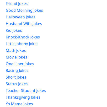
Friend Jokes
Good Morning Jokes
Halloween Jokes
Husband-Wife Jokes
Kid Jokes
Knock-Knock Jokes
Little Johnny Jokes
Math Jokes
Movie Jokes
One-Liner Jokes
Racing Jokes
Short Jokes
Status Jokes
Teacher Student Jokes
Thanksgiving Jokes
Yo Mama Jokes