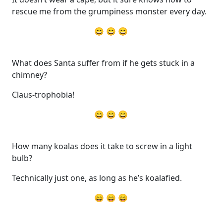
rescue me from the grumpiness monster every day.
😄 😄 😄
What does Santa suffer from if he gets stuck in a
chimney?
Claus-trophobia!
😄 😄 😄
How many koalas does it take to screw in a light
bulb?
Technically just one, as long as he’s koalafied.
😄 😄 😄