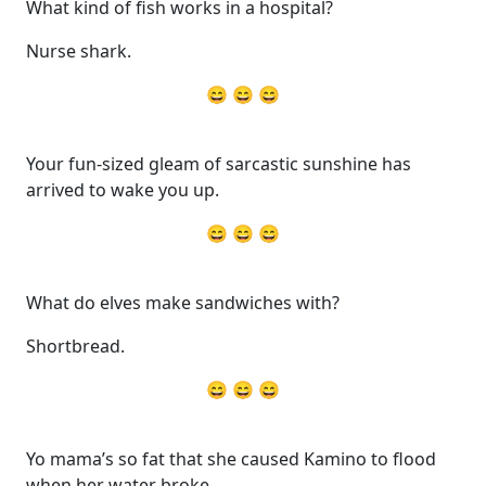
What kind of fish works in a hospital?
Nurse shark.
😄 😄 😄
Your fun-sized gleam of sarcastic sunshine has
arrived to wake you up.
😄 😄 😄
What do elves make sandwiches with?
Shortbread.
😄 😄 😄
Yo mama’s so fat that she caused Kamino to flood
when her water broke.