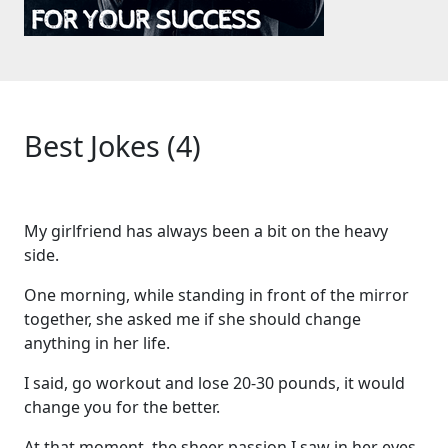
Best Jokes (4)
My girlfriend has always been a bit on the heavy
side.
One morning, while standing in front of the mirror
together, she asked me if she should change
anything in her life.
I said, go workout and lose 20-30 pounds, it would
change you for the better.
At that moment, the sheer passion I saw in her eyes