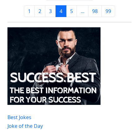
1
2
3
4
5
...
98
99
Best Jokes
Joke of the Day