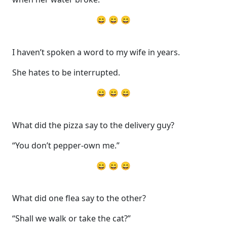
😄 😄 😄
I haven’t spoken a word to my wife in years.
She hates to be interrupted.
😄 😄 😄
What did the pizza say to the delivery guy?
“You don’t pepper-own me.”
😄 😄 😄
What did one flea say to the other?
“Shall we walk or take the cat?”