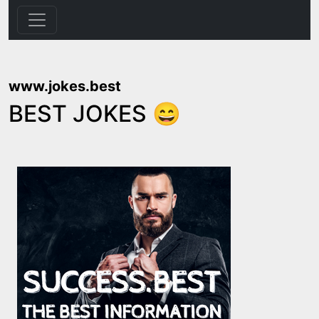
www.jokes.best
BEST JOKES 😄