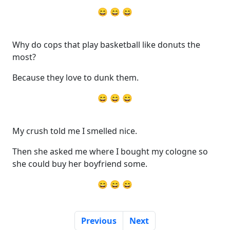
😄 😄 😄
Why do cops that play basketball like donuts the
most?
Because they love to dunk them.
😄 😄 😄
My crush told me I smelled nice.
Then she asked me where I bought my cologne so
she could buy her boyfriend some.
😄 😄 😄
Previous
Next