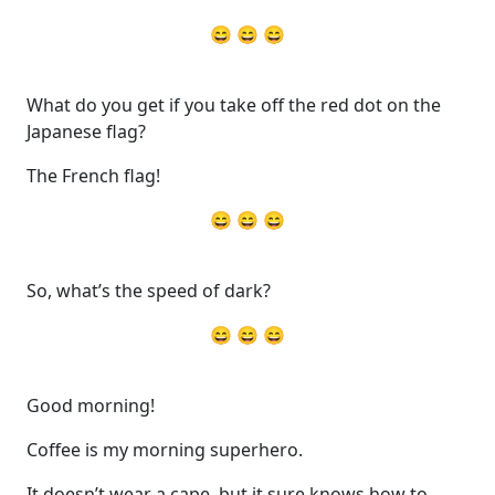
😄 😄 😄
What do you get if you take off the red dot on the
Japanese flag?
The French flag!
😄 😄 😄
So, what’s the speed of dark?
😄 😄 😄
Good morning!
Coffee is my morning superhero.
It doesn’t wear a cape, but it sure knows how to