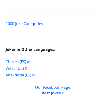
1000 Joke Categories
Jokes in Other Languages:
Chistes (ES)
Witze (DE)
Anekdotai (LT)
Our Facebook Page:
Best Jokes