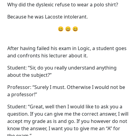
Why did the dyslexic refuse to wear a polo shirt?
Because he was Lacoste intolerant.
😄 😄 😄
After having failed his exam in Logic, a student goes
and confronts his lecturer about it.
Student: “Sir, do you really understand anything
about the subject?”
Professor: “Surely I must. Otherwise I would not be
a professor!”
Student: “Great, well then I would like to ask you a
question. If you can give me the correct answer, I will
accept my grade as is and go. If you however do not
know the answer, I want you to give me an “A” for
the exam.”