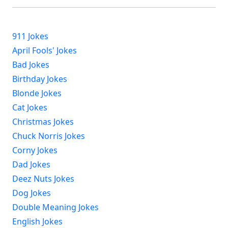
911 Jokes
April Fools' Jokes
Bad Jokes
Birthday Jokes
Blonde Jokes
Cat Jokes
Christmas Jokes
Chuck Norris Jokes
Corny Jokes
Dad Jokes
Deez Nuts Jokes
Dog Jokes
Double Meaning Jokes
English Jokes