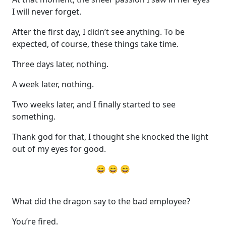
I will never forget.
After the first day, I didn’t see anything. To be
expected, of course, these things take time.
Three days later, nothing.
A week later, nothing.
Two weeks later, and I finally started to see
something.
Thank god for that, I thought she knocked the light
out of my eyes for good.
😄 😄 😄
What did the dragon say to the bad employee?
You’re fired.