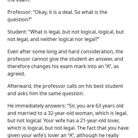
Professor: “Okay, it is a deal. So what is the
question?”
Student: “What is legal, but not logical, logical, but
not legal, and neither logical nor legal?”
Even after some long and hard consideration, the
professor cannot give the student an answer, and
therefore changes his exam mark into an “A”, as
agreed.
Afterward, the professor calls on his best student
and asks him the same question.
He immediately answers: “Sir, you are 63 years old
and married to a 32-year-old woman, which is legal,
but not logical. Your wife has a 21-year-old lover,
which is logical, but not legal. The fact that you have
given your wife’s lover an “A”, although he really