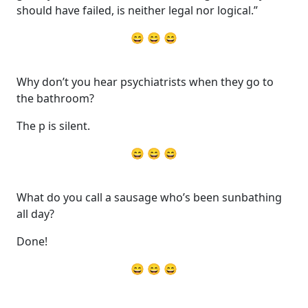
should have failed, is neither legal nor logical.”
😄 😄 😄
Why don’t you hear psychiatrists when they go to
the bathroom?
The p is silent.
😄 😄 😄
What do you call a sausage who’s been sunbathing
all day?
Done!
😄 😄 😄