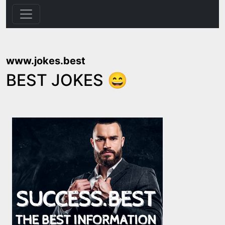
www.jokes.best
BEST JOKES 😄