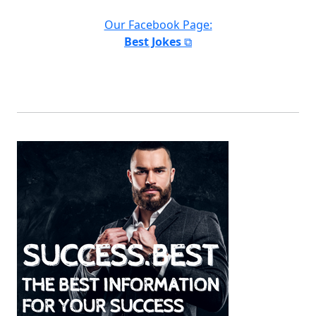
Our Facebook Page:
Best Jokes