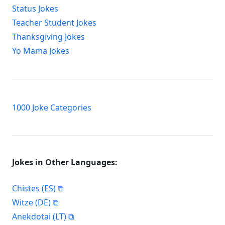
Status Jokes
Teacher Student Jokes
Thanksgiving Jokes
Yo Mama Jokes
1000 Joke Categories
Jokes in Other Languages:
Chistes (ES)
Witze (DE)
Anekdotai (LT)