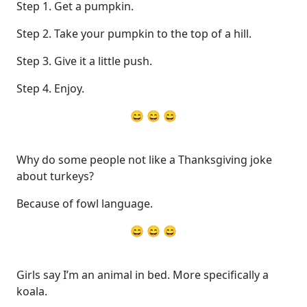
Step 1. Get a pumpkin.
Step 2. Take your pumpkin to the top of a hill.
Step 3. Give it a little push.
Step 4. Enjoy.
😄 😄 😄
Why do some people not like a Thanksgiving joke
about turkeys?
Because of fowl language.
😄 😄 😄
Girls say I’m an animal in bed. More specifically a
koala.