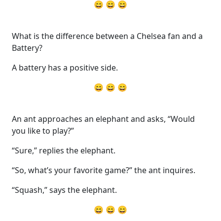
😄 😄 😄
What is the difference between a Chelsea fan and a
Battery?
A battery has a positive side.
😄 😄 😄
An ant approaches an elephant and asks, “Would
you like to play?”
“Sure,” replies the elephant.
“So, what’s your favorite game?” the ant inquires.
“Squash,” says the elephant.
😄 😄 😄