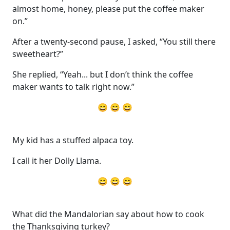
almost home, honey, please put the coffee maker
on.”
After a twenty-second pause, I asked, “You still there
sweetheart?”
She replied, “Yeah... but I don’t think the coffee
maker wants to talk right now.”
😄 😄 😄
My kid has a stuffed alpaca toy.
I call it her Dolly Llama.
😄 😄 😄
What did the Mandalorian say about how to cook
the Thanksgiving turkey?