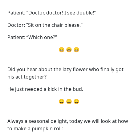
Patient: “Doctor, doctor! I see double!”
Doctor: “Sit on the chair please.”
Patient: “Which one?”
😄 😄 😄
Did you hear about the lazy flower who finally got
his act together?
He just needed a kick in the bud.
😄 😄 😄
Always a seasonal delight, today we will look at how
to make a pumpkin roll: