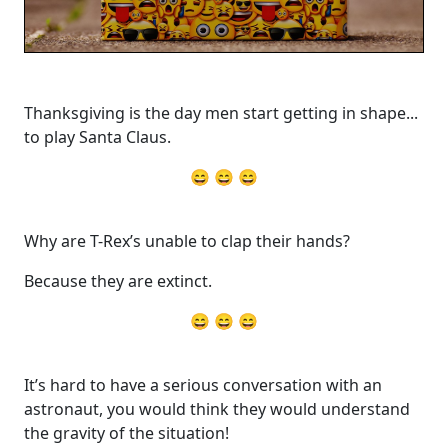
Thanksgiving is the day men start getting in shape...
to play Santa Claus.
😄 😄 😄
Why are T-Rex’s unable to clap their hands?
Because they are extinct.
😄 😄 😄
It’s hard to have a serious conversation with an
astronaut, you would think they would understand
the gravity of the situation!