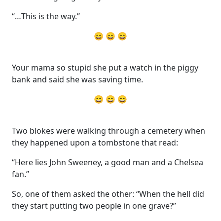
“…This is the way.”
😄 😄 😄
Your mama so stupid she put a watch in the piggy
bank and said she was saving time.
😄 😄 😄
Two blokes were walking through a cemetery when
they happened upon a tombstone that read:
“Here lies John Sweeney, a good man and a Chelsea
fan.”
So, one of them asked the other: “When the hell did
they start putting two people in one grave?”