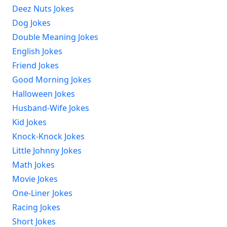
Deez Nuts Jokes
Dog Jokes
Double Meaning Jokes
English Jokes
Friend Jokes
Good Morning Jokes
Halloween Jokes
Husband-Wife Jokes
Kid Jokes
Knock-Knock Jokes
Little Johnny Jokes
Math Jokes
Movie Jokes
One-Liner Jokes
Racing Jokes
Short Jokes