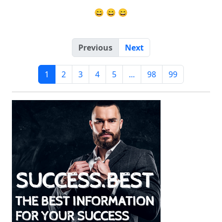
😄 😄 😄
Previous
Next
1
2
3
4
5
...
98
99