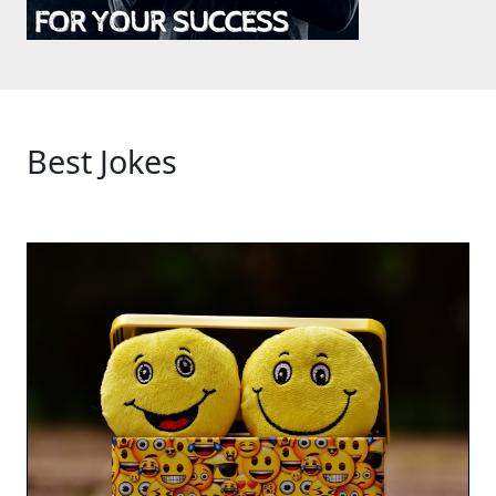
Best Jokes