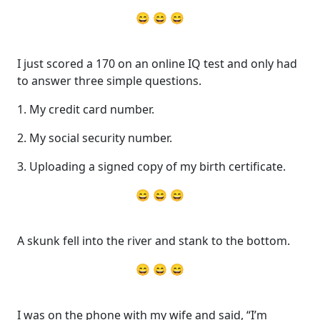
😄 😄 😄
I just scored a 170 on an online IQ test and only had
to answer three simple questions.
1. My credit card number.
2. My social security number.
3. Uploading a signed copy of my birth certificate.
😄 😄 😄
A skunk fell into the river and stank to the bottom.
😄 😄 😄
I was on the phone with my wife and said, “I’m