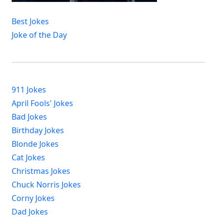
Best Jokes
Joke of the Day
911 Jokes
April Fools' Jokes
Bad Jokes
Birthday Jokes
Blonde Jokes
Cat Jokes
Christmas Jokes
Chuck Norris Jokes
Corny Jokes
Dad Jokes