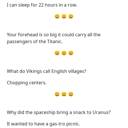
I can sleep for 22 hours in a row.
😄 😄 😄
Your forehead is so big it could carry all the
passengers of the Titanic.
😄 😄 😄
What do Vikings call English villages?
Chopping centers.
😄 😄 😄
Why did the spaceship bring a snack to Uranus?
It wanted to have a gas-tro picnic.