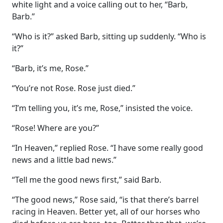
white light and a voice calling out to her, “Barb,
Barb.”
“Who is it?” asked Barb, sitting up suddenly. “Who is
it?”
“Barb, it’s me, Rose.”
“You’re not Rose. Rose just died.”
“I’m telling you, it’s me, Rose,” insisted the voice.
“Rose! Where are you?”
“In Heaven,” replied Rose. “I have some really good
news and a little bad news.”
“Tell me the good news first,” said Barb.
“The good news,” Rose said, “is that there’s barrel
racing in Heaven. Better yet, all of our horses who