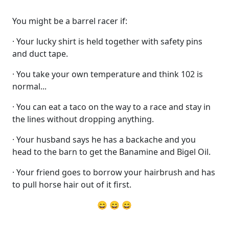
You might be a barrel racer if:
· Your lucky shirt is held together with safety pins
and duct tape.
· You take your own temperature and think 102 is
normal...
· You can eat a taco on the way to a race and stay in
the lines without dropping anything.
· Your husband says he has a backache and you
head to the barn to get the Banamine and Bigel Oil.
· Your friend goes to borrow your hairbrush and has
to pull horse hair out of it first.
😄 😄 😄