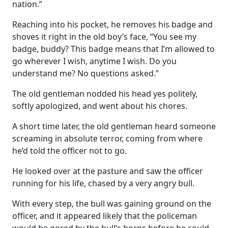
nation.”
Reaching into his pocket, he removes his badge and
shoves it right in the old boy’s face, “You see my
badge, buddy? This badge means that I’m allowed to
go wherever I wish, anytime I wish. Do you
understand me? No questions asked.”
The old gentleman nodded his head yes politely,
softly apologized, and went about his chores.
A short time later, the old gentleman heard someone
screaming in absolute terror, coming from where
he’d told the officer not to go.
He looked over at the pasture and saw the officer
running for his life, chased by a very angry bull.
With every step, the bull was gaining ground on the
officer, and it appeared likely that the policeman
would be gored by the bull’s horns before he could