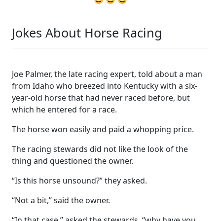
Jokes About Horse Racing
Joe Palmer, the late racing expert, told about a man
from Idaho who breezed into Kentucky with a six-
year-old horse that had never raced before, but
which he entered for a race.
The horse won easily and paid a whopping price.
The racing stewards did not like the look of the
thing and questioned the owner.
“Is this horse unsound?” they asked.
“Not a bit,” said the owner.
“In that case,” asked the stewards, “why have you