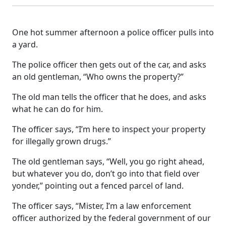
One hot summer afternoon a police officer pulls into
a yard.
The police officer then gets out of the car, and asks
an old gentleman, “Who owns the property?”
The old man tells the officer that he does, and asks
what he can do for him.
The officer says, “I’m here to inspect your property
for illegally grown drugs.”
The old gentleman says, “Well, you go right ahead,
but whatever you do, don’t go into that field over
yonder,” pointing out a fenced parcel of land.
The officer says, “Mister, I’m a law enforcement
officer authorized by the federal government of our