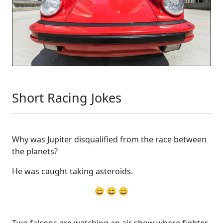
Short Racing Jokes
Why was Jupiter disqualified from the race between
the planets?
He was caught taking asteroids.
😄 😄 😄
Two falcons are watching an air show where fighter