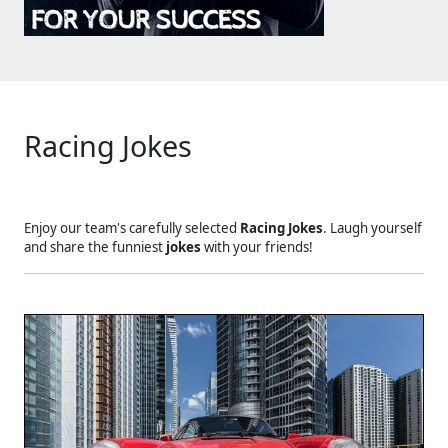
Racing Jokes
Enjoy our team's carefully selected
Racing Jokes
. Laugh yourself
and share the funniest
jokes
with your friends!