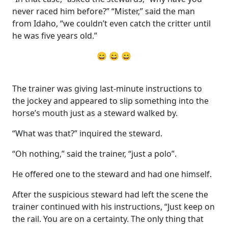
never raced him before?” “Mister,” said the man
from Idaho, “we couldn’t even catch the critter until
he was five years old.”
😄 😄 😄
The trainer was giving last-minute instructions to
the jockey and appeared to slip something into the
horse’s mouth just as a steward walked by.
“What was that?” inquired the steward.
“Oh nothing,” said the trainer, “just a polo”.
He offered one to the steward and had one himself.
After the suspicious steward had left the scene the
trainer continued with his instructions, “Just keep on
the rail. You are on a certainty. The only thing that