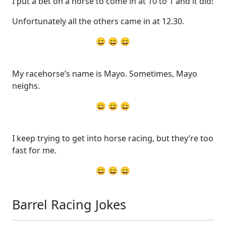
I put a bet on a horse to come in at 10 to 1 and it did!
Unfortunately all the others came in at 12.30.
😄 😄 😄
My racehorse’s name is Mayo. Sometimes, Mayo
neighs.
😄 😄 😄
I keep trying to get into horse racing, but they’re too
fast for me.
😄 😄 😄
Barrel Racing Jokes