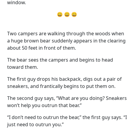
window.
😄 😄 😄
Two campers are walking through the woods when
a huge brown bear suddenly appears in the clearing
about 50 feet in front of them.
The bear sees the campers and begins to head
toward them.
The first guy drops his backpack, digs out a pair of
sneakers, and frantically begins to put them on.
The second guy says, “What are you doing? Sneakers
won’t help you outrun that bear.”
“I don’t need to outrun the bear,” the first guy says. “I
just need to outrun you.”