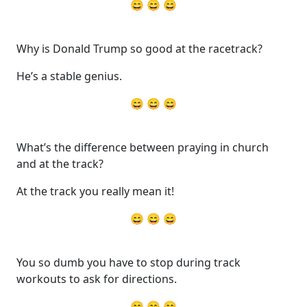
😄 😄 😄
Why is Donald Trump so good at the racetrack?
He’s a stable genius.
😄 😄 😄
What’s the difference between praying in church
and at the track?
At the track you really mean it!
😄 😄 😄
You so dumb you have to stop during track
workouts to ask for directions.
😄 😄 😄