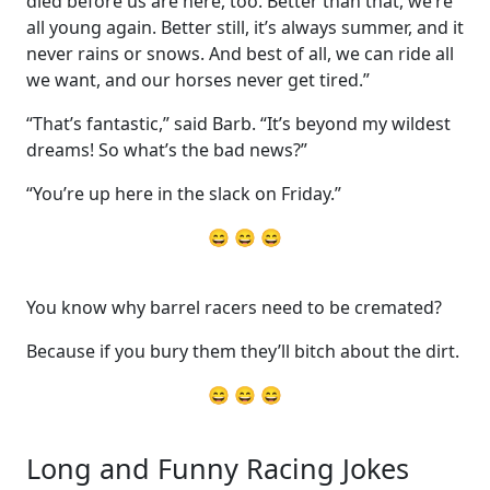
died before us are here, too. Better than that, we’re
all young again. Better still, it’s always summer, and it
never rains or snows. And best of all, we can ride all
we want, and our horses never get tired.”
“That’s fantastic,” said Barb. “It’s beyond my wildest
dreams! So what’s the bad news?”
“You’re up here in the slack on Friday.”
😄 😄 😄
You know why barrel racers need to be cremated?
Because if you bury them they’ll bitch about the dirt.
😄 😄 😄
Long and Funny Racing Jokes