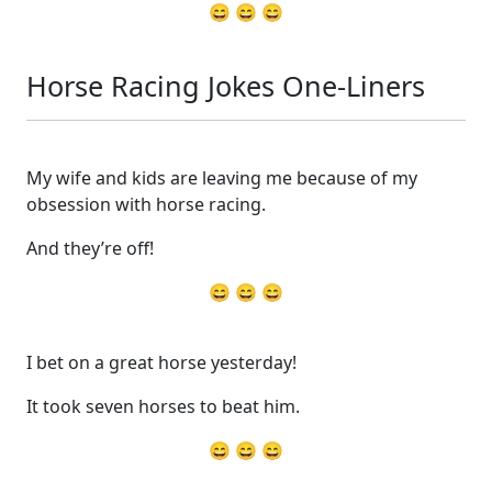
😄 😄 😄
Horse Racing Jokes One-Liners
My wife and kids are leaving me because of my
obsession with horse racing.
And they’re off!
😄 😄 😄
I bet on a great horse yesterday!
It took seven horses to beat him.
😄 😄 😄