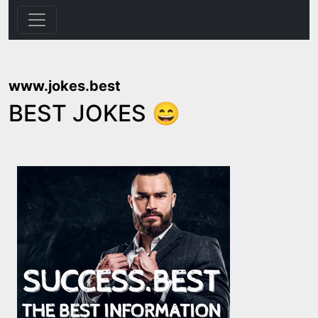
www.jokes.best
BEST JOKES 😄