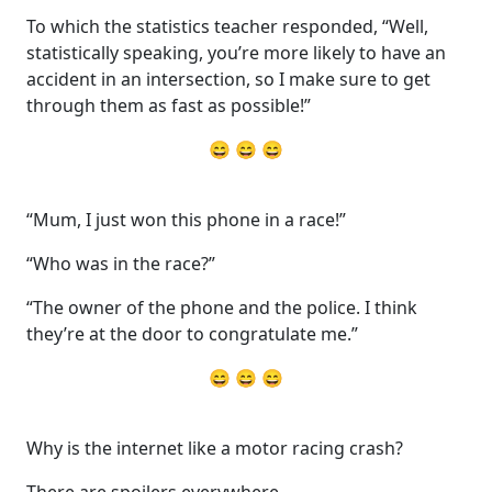
To which the statistics teacher responded, “Well,
statistically speaking, you’re more likely to have an
accident in an intersection, so I make sure to get
through them as fast as possible!”
😄 😄 😄
“Mum, I just won this phone in a race!”
“Who was in the race?”
“The owner of the phone and the police. I think
they’re at the door to congratulate me.”
😄 😄 😄
Why is the internet like a motor racing crash?
There are spoilers everywhere.