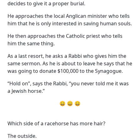
decides to give it a proper burial.
He approaches the local Anglican minister who tells
him that he is only interested in saving human souls.
He then approaches the Catholic priest who tells
him the same thing.
As a last resort, he asks a Rabbi who gives him the
same sermon. As he is about to leave he says that he
was going to donate $100,000 to the Synagogue.
“Hold on”, says the Rabbi, “you never told me it was
a Jewish horse.”
😄 😄 😄
Which side of a racehorse has more hair?
The outside.