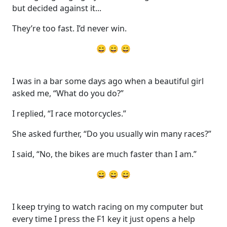
but decided against it...
They’re too fast. I’d never win.
😄 😄 😄
I was in a bar some days ago when a beautiful girl
asked me, “What do you do?”
I replied, “I race motorcycles.”
She asked further, “Do you usually win many races?”
I said, “No, the bikes are much faster than I am.”‬
😄 😄 😄
I keep trying to watch racing on my computer but
every time I press the F1 key it just opens a help