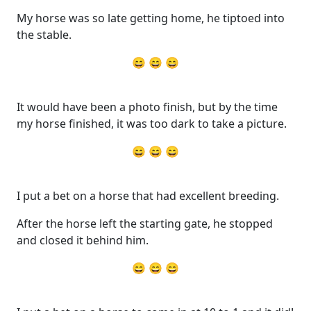
My horse was so late getting home, he tiptoed into
the stable.
😄 😄 😄
It would have been a photo finish, but by the time
my horse finished, it was too dark to take a picture.
😄 😄 😄
I put a bet on a horse that had excellent breeding.
After the horse left the starting gate, he stopped
and closed it behind him.
😄 😄 😄