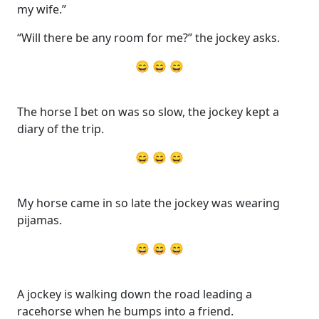
my wife.”
“Will there be any room for me?” the jockey asks.
😄 😄 😄
The horse I bet on was so slow, the jockey kept a
diary of the trip.
😄 😄 😄
My horse came in so late the jockey was wearing
pijamas.
😄 😄 😄
A jockey is walking down the road leading a
racehorse when he bumps into a friend.