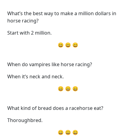
What’s the best way to make a million dollars in
horse racing?
Start with 2 million.
😄 😄 😄
When do vampires like horse racing?
When it’s neck and neck.
😄 😄 😄
What kind of bread does a racehorse eat?
Thoroughbred.
😄 😄 😄