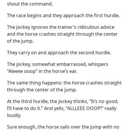
shout the command.
The race begins and they approach the first hurdle.
The jockey ignores the trainer’s ridiculous advice
and the horse crashes straight through the center
of the jump.
They carry on and approach the second hurdle.
The jockey, somewhat embarrassed, whispers
“Aleeee ooop” in the horse’s ear.
The same thing happens: the horse crashes straight
through the center of the jump.
At the third hurdle, the jockey thinks, “It’s no good,
I’ll have to do it.” And yells, “ALLLEEE OOOP!” really
loudly.
Sure enough, the horse sails over the jump with no