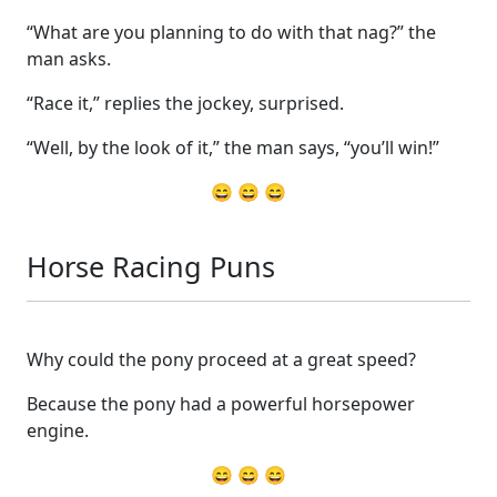
“What are you planning to do with that nag?” the
man asks.
“Race it,” replies the jockey, surprised.
“Well, by the look of it,” the man says, “you’ll win!”
😄 😄 😄
Horse Racing Puns
Why could the pony proceed at a great speed?
Because the pony had a powerful horsepower
engine.
😄 😄 😄