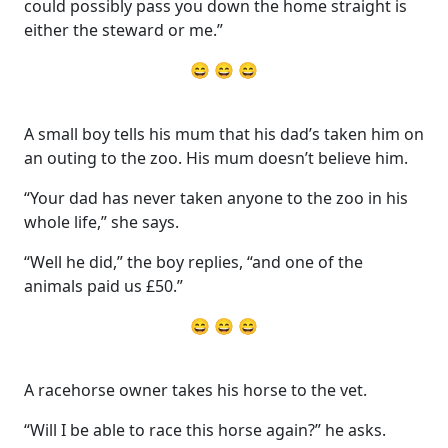
could possibly pass you down the home straight is
either the steward or me.”
😄 😄 😄
A small boy tells his mum that his dad’s taken him on
an outing to the zoo. His mum doesn’t believe him.
“Your dad has never taken anyone to the zoo in his
whole life,” she says.
“Well he did,” the boy replies, “and one of the
animals paid us £50.”
😄 😄 😄
A racehorse owner takes his horse to the vet.
“Will I be able to race this horse again?” he asks.