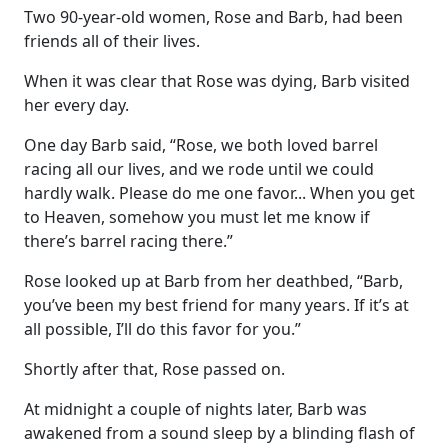
Two 90-year-old women, Rose and Barb, had been
friends all of their lives.
When it was clear that Rose was dying, Barb visited
her every day.
One day Barb said, “Rose, we both loved barrel
racing all our lives, and we rode until we could
hardly walk. Please do me one favor... When you get
to Heaven, somehow you must let me know if
there’s barrel racing there.”
Rose looked up at Barb from her deathbed, “Barb,
you’ve been my best friend for many years. If it’s at
all possible, I’ll do this favor for you.”
Shortly after that, Rose passed on.
At midnight a couple of nights later, Barb was
awakened from a sound sleep by a blinding flash of