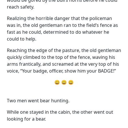
reach safety.
Realizing the horrible danger that the policeman
was in, the old gentleman ran to the field’s fence as
fast as he could, determined to do whatever he
could to help.
Reaching the edge of the pasture, the old gentleman
quickly climbed to the top of the fence, waving his
arms frantically, and screamed at the very top of his
voice, “Your badge, officer, show him your BADGE!”
😄 😄 😄
Two men went bear hunting.
While one stayed in the cabin, the other went out
looking for a bear.