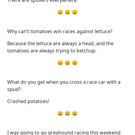
😄 😄 😄
Why can’t tomatoes win races against lettuce?
Because the lettuce are always a head, and the
tomatoes are always trying to ketchup.
😄 😄 😄
What do you get when you cross a race car with a
spud?
Crashed potatoes!
😄 😄 😄
I was going to go greyhound racing this weekend