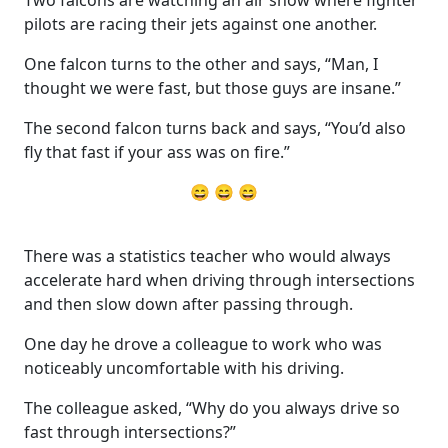
pilots are racing their jets against one another.
One falcon turns to the other and says, “Man, I
thought we were fast, but those guys are insane.”
The second falcon turns back and says, “You’d also
fly that fast if your ass was on fire.”
😄 😄 😄
There was a statistics teacher who would always
accelerate hard when driving through intersections
and then slow down after passing through.
One day he drove a colleague to work who was
noticeably uncomfortable with his driving.
The colleague asked, “Why do you always drive so
fast through intersections?”