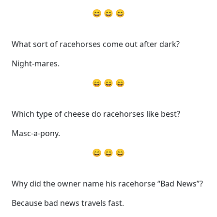
😄 😄 😄
What sort of racehorses come out after dark?
Night-mares.
😄 😄 😄
Which type of cheese do racehorses like best?
Masc-a-pony.
😄 😄 😄
Why did the owner name his racehorse “Bad News”?
Because bad news travels fast.