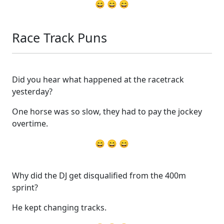
😄 😄 😄
Race Track Puns
Did you hear what happened at the racetrack
yesterday?
One horse was so slow, they had to pay the jockey
overtime.
😄 😄 😄
Why did the DJ get disqualified from the 400m
sprint?
He kept changing tracks.