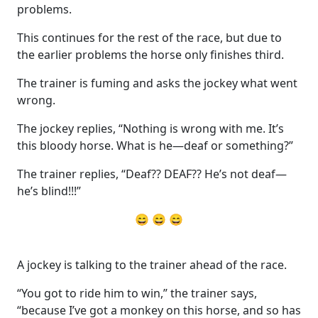
problems.
This continues for the rest of the race, but due to
the earlier problems the horse only finishes third.
The trainer is fuming and asks the jockey what went
wrong.
The jockey replies, “Nothing is wrong with me. It’s
this bloody horse. What is he—deaf or something?”
The trainer replies, “Deaf?? DEAF?? He’s not deaf—
he’s blind!!!”
😄 😄 😄
A jockey is talking to the trainer ahead of the race.
“You got to ride him to win,” the trainer says,
“because I’ve got a monkey on this horse, and so has