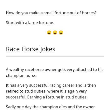
How do you make a small fortune out of horses?
Start with a large fortune.
😄 😄 😄
Race Horse Jokes
A wealthy racehorse owner gets very attached to his
champion horse.
It has a very successful racing career and is then
retired to stud duties, where it is again very
successful. Earning a fortune in stud duties.
Sadly one day the champion dies and the owner