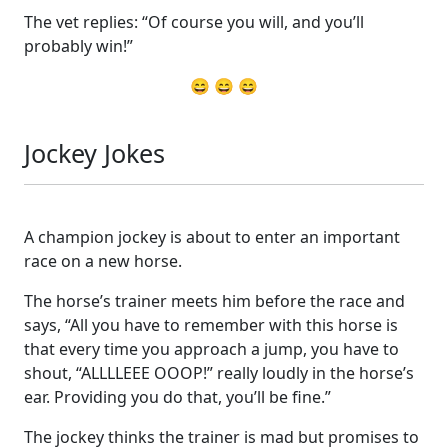
The vet replies: “Of course you will, and you’ll
probably win!”
😄 😄 😄
Jockey Jokes
A champion jockey is about to enter an important
race on a new horse.
The horse’s trainer meets him before the race and
says, “All you have to remember with this horse is
that every time you approach a jump, you have to
shout, “ALLLLEEE OOOP!” really loudly in the horse’s
ear. Providing you do that, you’ll be fine.”
The jockey thinks the trainer is mad but promises to