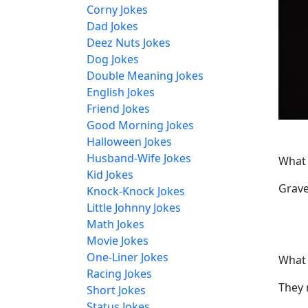
Corny Jokes
Dad Jokes
Deez Nuts Jokes
Dog Jokes
Double Meaning Jokes
English Jokes
Friend Jokes
Good Morning Jokes
Halloween Jokes
Husband-Wife Jokes
What 
Kid Jokes
Grave
Knock-Knock Jokes
Little Johnny Jokes
Math Jokes
Movie Jokes
One-Liner Jokes
What 
Racing Jokes
They 
Short Jokes
Status Jokes