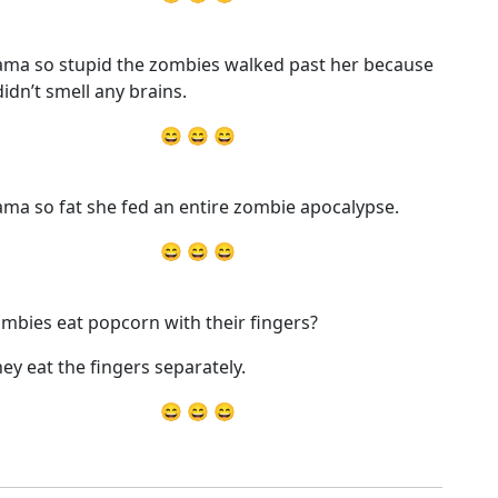
ma so stupid the zombies walked past her because
didn’t smell any brains.
😄 😄 😄
ma so fat she fed an entire zombie apocalypse.
😄 😄 😄
mbies eat popcorn with their fingers?
hey eat the fingers separately.
😄 😄 😄