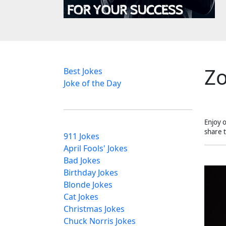
Zo
Best Jokes
Joke of the Day
Enjoy 
share 
911 Jokes
April Fools' Jokes
Bad Jokes
Birthday Jokes
Blonde Jokes
Cat Jokes
Christmas Jokes
Chuck Norris Jokes