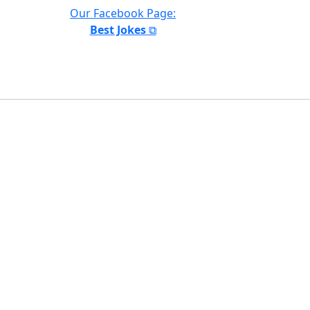
Our Facebook Page:
Best Jokes