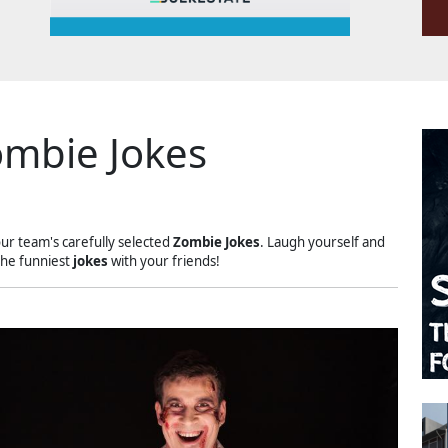
mbie Jokes
our team's carefully selected
Zombie Jokes
. Laugh yourself and
the funniest
jokes
with your friends!