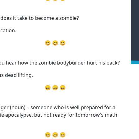
does it take to become a zombie?
cation.
😄 😄 😄
ou hear how the zombie bodybuilder hurt his back?
s dead lifting.
😄 😄 😄
ger (noun) – someone who is well-prepared for a
e apocalypse, but not ready for tomorrow’s math
😄 😄 😄