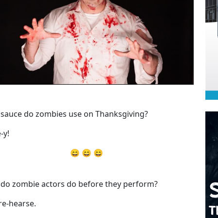
sauce do zombies use on Thanksgiving?
-y!
😄 😄 😄
do zombie actors do before they perform?
re-hearse.