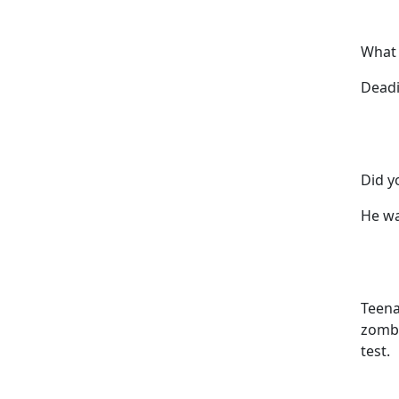
What 
Deadi
Did y
He wa
Teena
zombi
test.