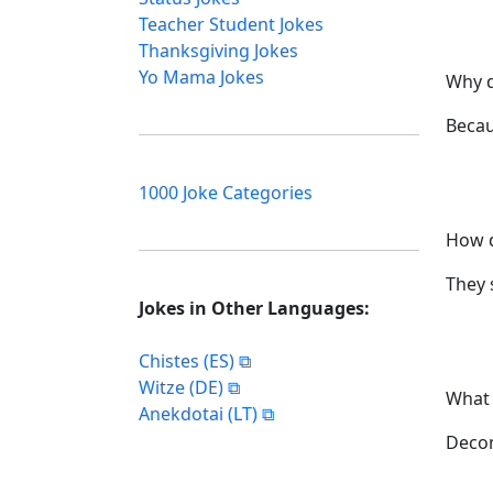
Teacher Student Jokes
Thanksgiving Jokes
Yo Mama Jokes
Why d
Becau
1000 Joke Categories
How d
They 
Jokes in Other Languages:
Chistes (ES)
Witze (DE)
What 
Anekdotai (LT)
Deco