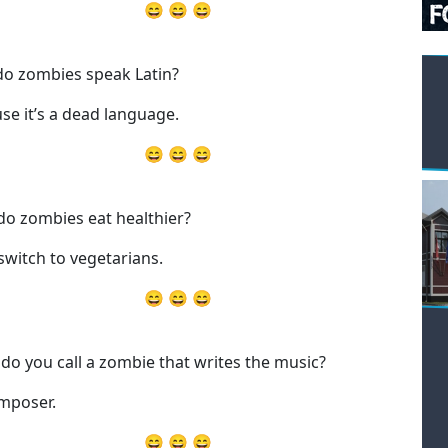
😄 😄 😄
o zombies speak Latin?
se it’s a dead language.
😄 😄 😄
o zombies eat healthier?
switch to vegetarians.
😄 😄 😄
do you call a zombie that writes the music?
mposer.
😄 😄 😄