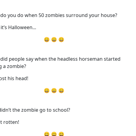
do you do when 50 zombies surround your house?
it’s Halloween...
😄 😄 😄
did people say when the headless horseman started
g a zombie?
ost his head!
😄 😄 😄
idn’t the zombie go to school?
t rotten!
😄 😄 😄