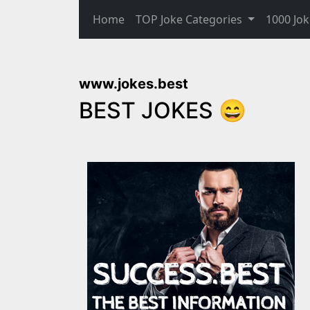
Home
TOP Joke Categories
1000 Jok
www.jokes.best
BEST JOKES 😄