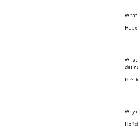
What 
Hope 
What 
datin
He’s l
Why d
He fel