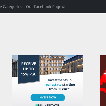
e Categories
Our Facebook Page