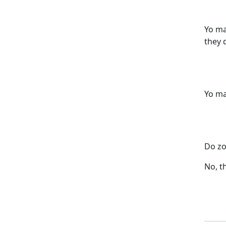
Yo ma
they 
Yo ma
Do zo
No, t