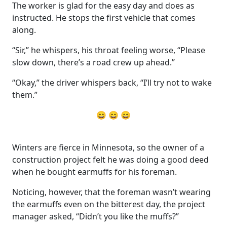
The worker is glad for the easy day and does as
instructed. He stops the first vehicle that comes
along.
“Sir,” he whispers, his throat feeling worse, “Please
slow down, there’s a road crew up ahead.”
“Okay,” the driver whispers back, “I’ll try not to wake
them.”
😄 😄 😄
Winters are fierce in Minnesota, so the owner of a
construction project felt he was doing a good deed
when he bought earmuffs for his foreman.
Noticing, however, that the foreman wasn’t wearing
the earmuffs even on the bitterest day, the project
manager asked, “Didn’t you like the muffs?”