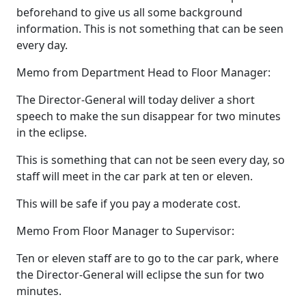
beforehand to give us all some background
information. This is not something that can be seen
every day.
Memo from Department Head to Floor Manager:
The Director-General will today deliver a short
speech to make the sun disappear for two minutes
in the eclipse.
This is something that can not be seen every day, so
staff will meet in the car park at ten or eleven.
This will be safe if you pay a moderate cost.
Memo From Floor Manager to Supervisor:
Ten or eleven staff are to go to the car park, where
the Director-General will eclipse the sun for two
minutes.