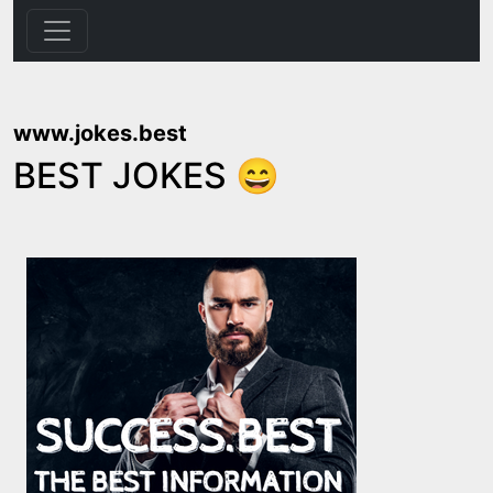
www.jokes.best
BEST JOKES 😄