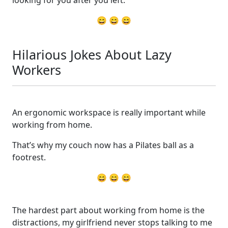
😄 😄 😄
Hilarious Jokes About Lazy
Workers
An ergonomic workspace is really important while
working from home.
That’s why my couch now has a Pilates ball as a
footrest.
😄 😄 😄
The hardest part about working from home is the
distractions, my girlfriend never stops talking to me