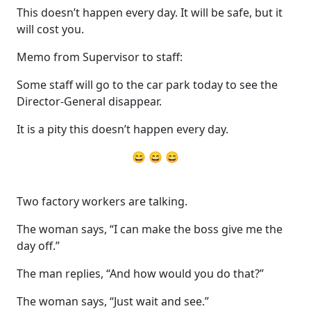
This doesn’t happen every day. It will be safe, but it
will cost you.
Memo from Supervisor to staff:
Some staff will go to the car park today to see the
Director-General disappear.
It is a pity this doesn’t happen every day.
😄 😄 😄
Two factory workers are talking.
The woman says, “I can make the boss give me the
day off.”
The man replies, “And how would you do that?”
The woman says, “Just wait and see.”