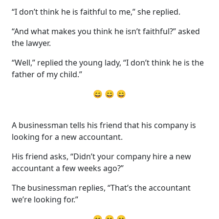
“I don’t think he is faithful to me,” she replied.
“And what makes you think he isn’t faithful?” asked
the lawyer.
“Well,” replied the young lady, “I don’t think he is the
father of my child.”
😄 😄 😄
A businessman tells his friend that his company is
looking for a new accountant.
His friend asks, “Didn’t your company hire a new
accountant a few weeks ago?”
The businessman replies, “That’s the accountant
we’re looking for.”
😄 😄 😄