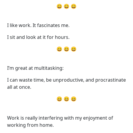
😄 😄 😄
I like work. It fascinates me.
I sit and look at it for hours.
😄 😄 😄
I’m great at multitasking:
I can waste time, be unproductive, and procrastinate
all at once.
😄 😄 😄
Work is really interfering with my enjoyment of
working from home.