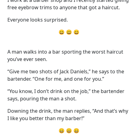
free eyebrow trims to anyone that got a haircut.
Everyone looks surprised.
😄 😄 😄
A man walks into a bar sporting the worst haircut
you’ve ever seen.
“Give me two shots of Jack Daniels,” he says to the
bartender. “One for me, and one for you.”
“You know, I don’t drink on the job,” the bartender
says, pouring the man a shot.
Downing the drink, the man replies, “And that’s why
I like you better than my barber!”
😄 😄 😄