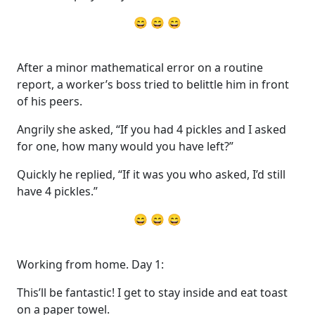
😄 😄 😄
After a minor mathematical error on a routine
report, a worker’s boss tried to belittle him in front
of his peers.
Angrily she asked, “If you had 4 pickles and I asked
for one, how many would you have left?”
Quickly he replied, “If it was you who asked, I’d still
have 4 pickles.”
😄 😄 😄
Working from home. Day 1:
This’ll be fantastic! I get to stay inside and eat toast
on a paper towel.