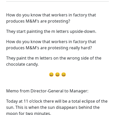
How do you know that workers in factory that
produces M&M’s are protesting?
They start painting the m letters upside-down.
How do you know that workers in factory that
produces M&M’s are protesting really hard?
They paint the m letters on the wrong side of the
chocolate candy.
😄 😄 😄
Memo from Director-General to Manager:
Today at 11 o’clock there will be a total eclipse of the
sun. This is when the sun disappears behind the
moon for two minutes.