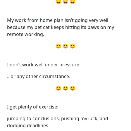
😄 😄 😄
My work from home plan isn’t going very well
because my pet cat keeps hitting its paws on my
remote working.
😄 😄 😄
I don’t work well under pressure...
...or any other circumstance.
😄 😄 😄
I get plenty of exercise:
jumping to conclusions, pushing my luck, and
dodging deadlines.