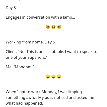
Day 8:
Engages in conversation with a lamp...
😄 😄 😄
Working from home. Day 6.
Client: “No! This is unacceptable. I want to speak to
one of your superiors.”
Me: “Moooom!”
😄 😄 😄
When I got to work Monday, I was limping
something awful. My boss noticed and asked me
what had happened.