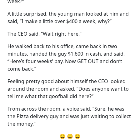
week?”
A little surprised, the young man looked at him and
said, “I make a little over $400 a week, why?”
The CEO said, “Wait right here.”
He walked back to his office, came back in two
minutes, handed the guy $1,600 in cash, and said,
“Here’s four weeks’ pay. Now GET OUT and don’t
come back.”
Feeling pretty good about himself the CEO looked
around the room and asked, “Does anyone want to
tell me what that goofball did here?”
From across the room, a voice said, “Sure, he was
the Pizza delivery guy and was just waiting to collect
the money.”
😄 😄 😄