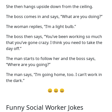
She then hangs upside down from the ceiling.
The boss comes in and says, “What are you doing?”
The woman replies, “I’m a light bulb.”
The boss then says, “You’ve been working so much
that you’ve gone crazy. I think you need to take the
day off.”
The man starts to follow her and the boss says,
“Where are you going?”
The man says, “I’m going home, too. I can’t work in
the dark.”
😄 😄 😄
Funny Social Worker Jokes