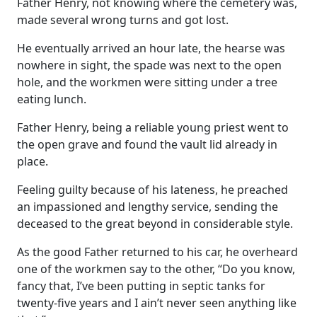
Father Henry, not knowing where the cemetery was,
made several wrong turns and got lost.
He eventually arrived an hour late, the hearse was
nowhere in sight, the spade was next to the open
hole, and the workmen were sitting under a tree
eating lunch.
Father Henry, being a reliable young priest went to
the open grave and found the vault lid already in
place.
Feeling guilty because of his lateness, he preached
an impassioned and lengthy service, sending the
deceased to the great beyond in considerable style.
As the good Father returned to his car, he overheard
one of the workmen say to the other, “Do you know,
fancy that, I’ve been putting in septic tanks for
twenty-five years and I ain’t never seen anything like