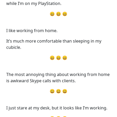
while I’m on my PlayStation.
😄 😄 😄
I like working from home.
It’s much more comfortable than sleeping in my
cubicle.
😄 😄 😄
The most annoying thing about working from home
is awkward Skype calls with clients.
😄 😄 😄
I just stare at my desk, but it looks like I’m working.