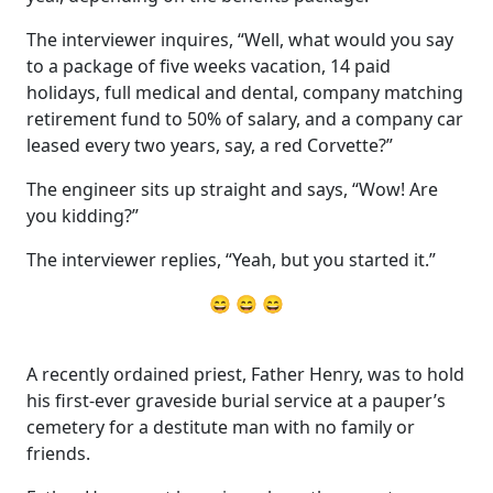
The interviewer inquires, “Well, what would you say
to a package of five weeks vacation, 14 paid
holidays, full medical and dental, company matching
retirement fund to 50% of salary, and a company car
leased every two years, say, a red Corvette?”
The engineer sits up straight and says, “Wow! Are
you kidding?”
The interviewer replies, “Yeah, but you started it.”
😄 😄 😄
A recently ordained priest, Father Henry, was to hold
his first-ever graveside burial service at a pauper’s
cemetery for a destitute man with no family or
friends.