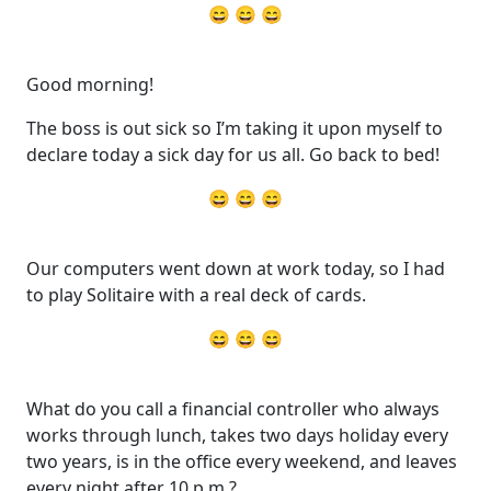
😄 😄 😄
Good morning!
The boss is out sick so I’m taking it upon myself to
declare today a sick day for us all. Go back to bed!
😄 😄 😄
Our computers went down at work today, so I had
to play Solitaire with a real deck of cards.
😄 😄 😄
What do you call a financial controller who always
works through lunch, takes two days holiday every
two years, is in the office every weekend, and leaves
every night after 10 p.m.?