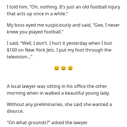
I told him, “Oh, nothing. It’s just an old football injury
that acts up once in a while.”
My boss eyed me suspiciously and said, “Gee, I never
knew you played football.”
I said, “Well, I don’t. I hurt it yesterday when I lost
$100 on New York Jets. I put my foot through the
television...”
😄 😄 😄
A local lawyer was sitting in his office the other
morning when in walked a beautiful young lady.
Without any preliminaries, she said she wanted a
divorce.
“On what grounds?” asked the lawyer.