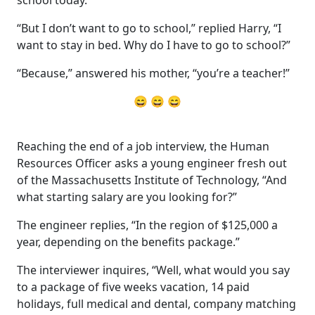
“But I don’t want to go to school,” replied Harry, “I
want to stay in bed. Why do I have to go to school?”
“Because,” answered his mother, “you’re a teacher!”
😄 😄 😄
Reaching the end of a job interview, the Human
Resources Officer asks a young engineer fresh out
of the Massachusetts Institute of Technology, “And
what starting salary are you looking for?”
The engineer replies, “In the region of $125,000 a
year, depending on the benefits package.”
The interviewer inquires, “Well, what would you say
to a package of five weeks vacation, 14 paid
holidays, full medical and dental, company matching