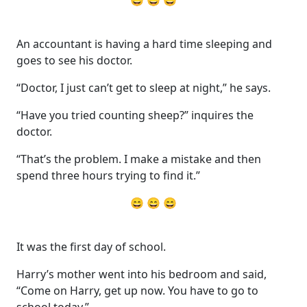
An accountant is having a hard time sleeping and
goes to see his doctor.
“Doctor, I just can’t get to sleep at night,” he says.
“Have you tried counting sheep?” inquires the
doctor.
“That’s the problem. I make a mistake and then
spend three hours trying to find it.”
😄 😄 😄
It was the first day of school.
Harry’s mother went into his bedroom and said,
“Come on Harry, get up now. You have to go to
school today.”