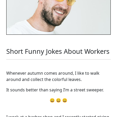
Short Funny Jokes About Workers
Whenever autumn comes around, I like to walk
around and collect the colorful leaves.
It sounds better than saying I’m a street sweeper.
😄 😄 😄
I work at a barber shop and I recently started giving