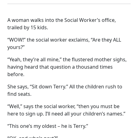
A woman walks into the Social Worker’s office,
trailed by 15 kids.
“WOW!” the social worker exclaims, “Are they ALL
yours?”
“Yeah, they’re all mine,” the flustered mother sighs,
having heard that question a thousand times
before.
She says, “Sit down Terry.” All the children rush to
find seats.
“Well,” says the social worker, “then you must be
here to sign up. I’ll need all your children’s names.”
“This one’s my oldest – he is Terry.”