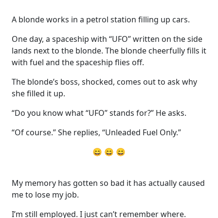
A blonde works in a petrol station filling up cars.
One day, a spaceship with “UFO” written on the side
lands next to the blonde. The blonde cheerfully fills it
with fuel and the spaceship flies off.
The blonde’s boss, shocked, comes out to ask why
she filled it up.
“Do you know what “UFO” stands for?” He asks.
“Of course.” She replies, “Unleaded Fuel Only.”
😄 😄 😄
My memory has gotten so bad it has actually caused
me to lose my job.
I’m still employed. I just can’t remember where.