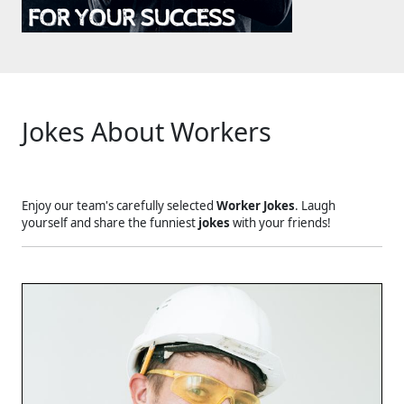
Jokes About Workers
Enjoy our team's carefully selected
Worker Jokes
. Laugh
yourself and share the funniest
jokes
with your friends!