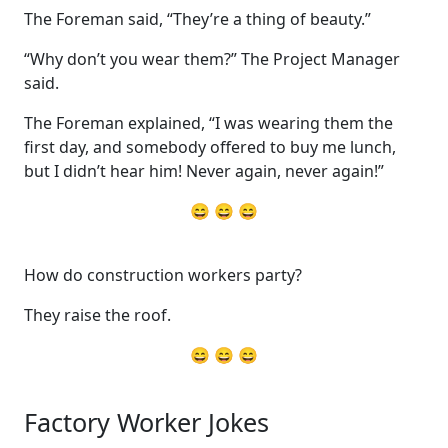
The Foreman said, “They’re a thing of beauty.”
“Why don’t you wear them?” The Project Manager
said.
The Foreman explained, “I was wearing them the
first day, and somebody offered to buy me lunch,
but I didn’t hear him! Never again, never again!”
😄 😄 😄
How do construction workers party?
They raise the roof.
😄 😄 😄
Factory Worker Jokes