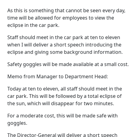
As this is something that cannot be seen every day,
time will be allowed for employees to view the
eclipse in the car park.
Staff should meet in the car park at ten to eleven
when I will deliver a short speech introducing the
eclipse and giving some background information.
Safety goggles will be made available at a small cost.
Memo from Manager to Department Head:
Today at ten to eleven, all staff should meet in the
car park. This will be followed by a total eclipse of
the sun, which will disappear for two minutes.
For a moderate cost, this will be made safe with
goggles.
The Director-General will deliver a short speech