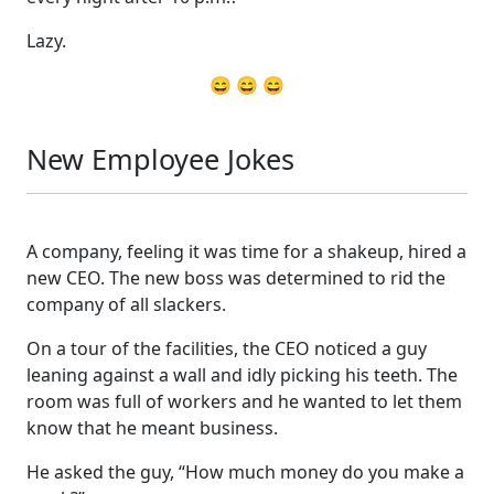
Lazy.
😄 😄 😄
New Employee Jokes
A company, feeling it was time for a shakeup, hired a
new CEO. The new boss was determined to rid the
company of all slackers.
On a tour of the facilities, the CEO noticed a guy
leaning against a wall and idly picking his teeth. The
room was full of workers and he wanted to let them
know that he meant business.
He asked the guy, “How much money do you make a