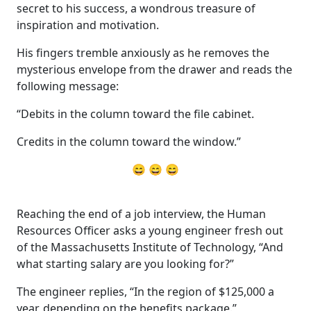
secret to his success, a wondrous treasure of
inspiration and motivation.
His fingers tremble anxiously as he removes the
mysterious envelope from the drawer and reads the
following message:
“Debits in the column toward the file cabinet.
Credits in the column toward the window.”
😄 😄 😄
Reaching the end of a job interview, the Human
Resources Officer asks a young engineer fresh out
of the Massachusetts Institute of Technology, “And
what starting salary are you looking for?”
The engineer replies, “In the region of $125,000 a
year, depending on the benefits package.”