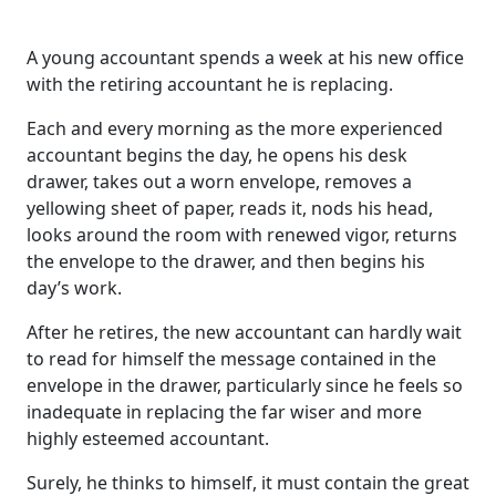
A young accountant spends a week at his new office
with the retiring accountant he is replacing.
Each and every morning as the more experienced
accountant begins the day, he opens his desk
drawer, takes out a worn envelope, removes a
yellowing sheet of paper, reads it, nods his head,
looks around the room with renewed vigor, returns
the envelope to the drawer, and then begins his
day’s work.
After he retires, the new accountant can hardly wait
to read for himself the message contained in the
envelope in the drawer, particularly since he feels so
inadequate in replacing the far wiser and more
highly esteemed accountant.
Surely, he thinks to himself, it must contain the great