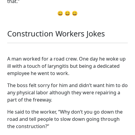
that.”
😄 😄 😄
Construction Workers Jokes
A man worked for a road crew. One day he woke up
ill with a touch of laryngitis but being a dedicated
employee he went to work.
The boss felt sorry for him and didn’t want him to do
any physical labor although they were repairing a
part of the freeway.
He said to the worker, “Why don’t you go down the
road and tell people to slow down going through
the construction?”