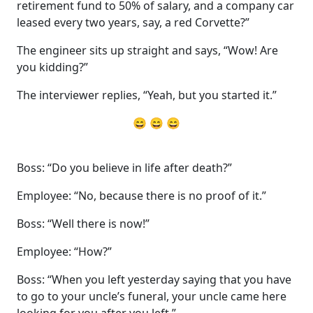
retirement fund to 50% of salary, and a company car
leased every two years, say, a red Corvette?”
The engineer sits up straight and says, “Wow! Are
you kidding?”
The interviewer replies, “Yeah, but you started it.”
😄 😄 😄
Boss: “Do you believe in life after death?”
Employee: “No, because there is no proof of it.”
Boss: “Well there is now!”
Employee: “How?”
Boss: “When you left yesterday saying that you have
to go to your uncle’s funeral, your uncle came here
looking for you after you left.”