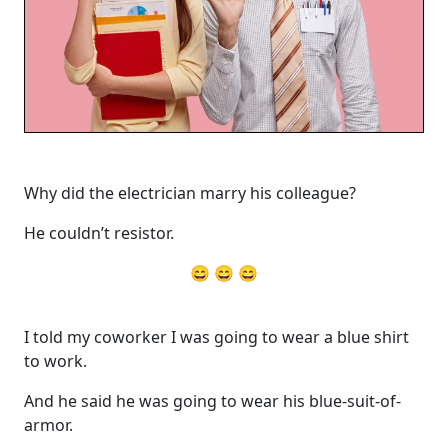
Why did the electrician marry his colleague?
He couldn’t resistor.
😄 😄 😄
I told my coworker I was going to wear a blue shirt
to work.
And he said he was going to wear his blue-suit-of-
armor.