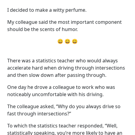
I decided to make a witty perfume.
My colleague said the most important component
should be the scents of humor.
😄 😄 😄
There was a statistics teacher who would always
accelerate hard when driving through intersections
and then slow down after passing through.
One day he drove a colleague to work who was
noticeably uncomfortable with his driving.
The colleague asked, “Why do you always drive so
fast through intersections?”
To which the statistics teacher responded, “Well,
statistically speaking, you’re more likely to have an