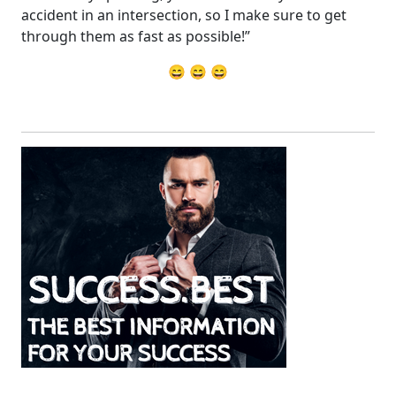
accident in an intersection, so I make sure to get
through them as fast as possible!”
😄 😄 😄