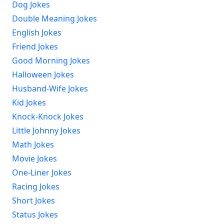
Dog Jokes
Double Meaning Jokes
English Jokes
Friend Jokes
Good Morning Jokes
Halloween Jokes
Husband-Wife Jokes
Kid Jokes
Knock-Knock Jokes
Little Johnny Jokes
Math Jokes
Movie Jokes
One-Liner Jokes
Racing Jokes
Short Jokes
Status Jokes