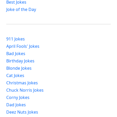
Best Jokes
Joke of the Day
911 Jokes
April Fools' Jokes
Bad Jokes
Birthday Jokes
Blonde Jokes
Cat Jokes
Christmas Jokes
Chuck Norris Jokes
Corny Jokes
Dad Jokes
Deez Nuts Jokes