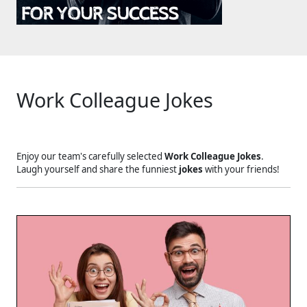
Work Colleague Jokes
Enjoy our team's carefully selected
Work Colleague Jokes
.
Laugh yourself and share the funniest
jokes
with your friends!