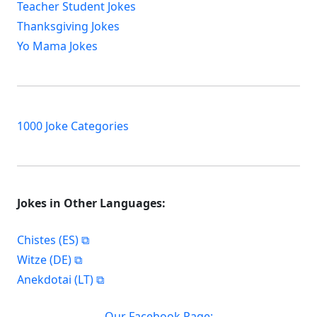
Teacher Student Jokes
Thanksgiving Jokes
Yo Mama Jokes
1000 Joke Categories
Jokes in Other Languages:
Chistes (ES)
Witze (DE)
Anekdotai (LT)
Our Facebook Page: