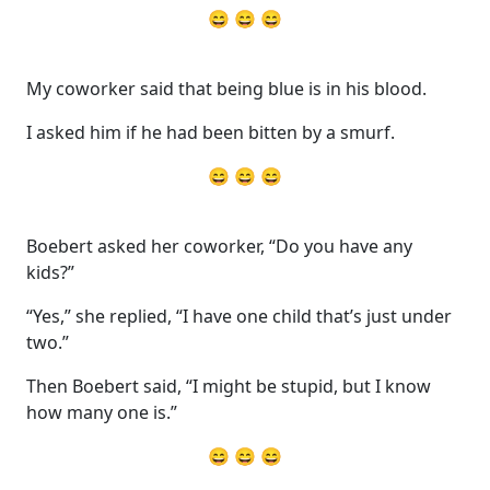
😄 😄 😄
My coworker said that being blue is in his blood.
I asked him if he had been bitten by a smurf.
😄 😄 😄
Boebert asked her coworker, “Do you have any
kids?”
“Yes,” she replied, “I have one child that’s just under
two.”
Then Boebert said, “I might be stupid, but I know
how many one is.”
😄 😄 😄