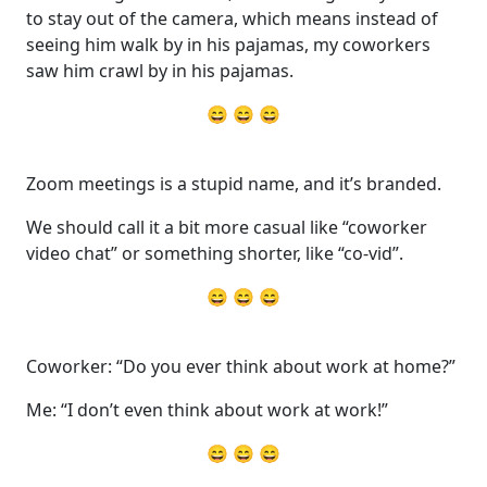
to stay out of the camera, which means instead of
seeing him walk by in his pajamas, my coworkers
saw him crawl by in his pajamas.
😄 😄 😄
Zoom meetings is a stupid name, and it’s branded.
We should call it a bit more casual like “coworker
video chat” or something shorter, like “co-vid”.
😄 😄 😄
Coworker: “Do you ever think about work at home?”
Me: “I don’t even think about work at work!”
😄 😄 😄