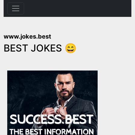
www.jokes.best
BEST JOKES 😄