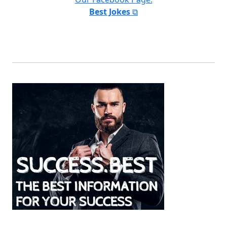
Best Jokes