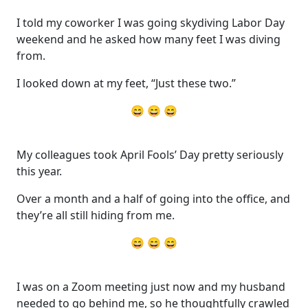
I told my coworker I was going skydiving Labor Day
weekend and he asked how many feet I was diving
from.
I looked down at my feet, “Just these two.”
😄 😄 😄
My colleagues took April Fools’ Day pretty seriously
this year.
Over a month and a half of going into the office, and
they’re all still hiding from me.
😄 😄 😄
I was on a Zoom meeting just now and my husband
needed to go behind me, so he thoughtfully crawled