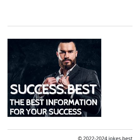
© 2022-2024 jokes.best