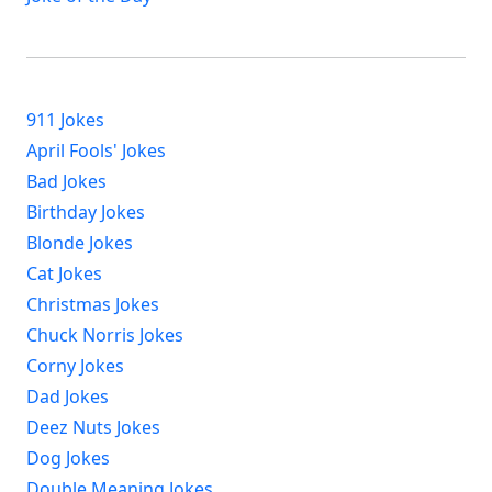
911 Jokes
April Fools' Jokes
Bad Jokes
Birthday Jokes
Blonde Jokes
Cat Jokes
Christmas Jokes
Chuck Norris Jokes
Corny Jokes
Dad Jokes
Deez Nuts Jokes
Dog Jokes
Double Meaning Jokes