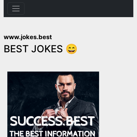
www.jokes.best
BEST JOKES 😄