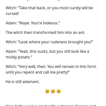
Witch: “Take that back, or you most surely will be
cursed!
Adam: “Nope. You’re hideous.”
The witch then transformed him into an ant.
Witch: “Look where your rudeness brought you!”
Adam: “Yeah, this sucks, but you still look like a
moldy potato.”
Witch: “Very well, then. You will remain in this form
until you repent and call me pretty!”
He is still adamant.
😄 😄 😄