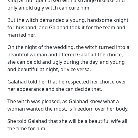
King Arthur got cursed with a strange disease and
only an old ugly witch can cure him.
But the witch demanded a young, handsome knight
for husband, and Galahad took it for the team and
married her.
On the night of the wedding, the witch turned into a
beautiful woman and offered Galahad the choice,
she can be old and ugly during the day, and young
and beautiful at night, or vice versa.
Galahad told her that he respected her choice over
her appearance and she can decide that.
The witch was pleased, as Galahad knew what a
woman wanted the most, is freedom over her body.
She told Galahad that she will be a beautiful wife all
the time for him.