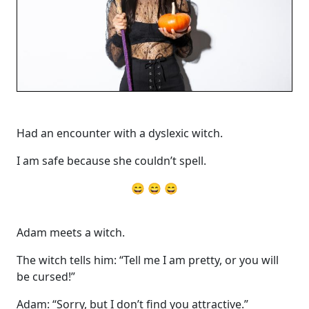
Had an encounter with a dyslexic witch.
I am safe because she couldn’t spell.
😄 😄 😄
Adam meets a witch.
The witch tells him: “Tell me I am pretty, or you will
be cursed!”
Adam: “Sorry, but I don’t find you attractive.”