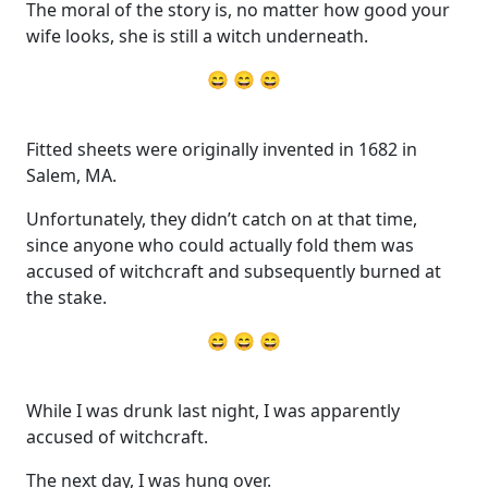
The moral of the story is, no matter how good your
wife looks, she is still a witch underneath.
😄 😄 😄
Fitted sheets were originally invented in 1682 in
Salem, MA.
Unfortunately, they didn’t catch on at that time,
since anyone who could actually fold them was
accused of witchcraft and subsequently burned at
the stake.
😄 😄 😄
While I was drunk last night, I was apparently
accused of witchcraft.
The next day, I was hung over.