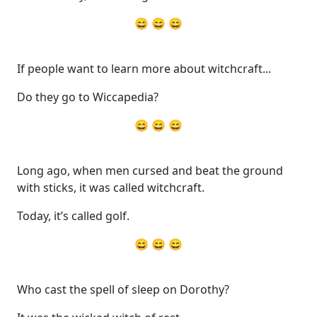
😄 😄 😄
If people want to learn more about witchcraft...
Do they go to Wiccapedia?
😄 😄 😄
Long ago, when men cursed and beat the ground
with sticks, it was called witchcraft.
Today, it’s called golf.
😄 😄 😄
Who cast the spell of sleep on Dorothy?