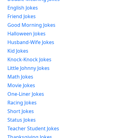
English Jokes
Friend Jokes
Good Morning Jokes
Halloween Jokes
Husband-Wife Jokes
Kid Jokes
Knock-Knock Jokes
Little Johnny Jokes
Math Jokes
Movie Jokes
One-Liner Jokes
Racing Jokes
Short Jokes
Status Jokes
Teacher Student Jokes
Thanksgiving Jokes