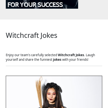
Witchcraft Jokes
Enjoy our team's carefully selected
Witchcraft Jokes
. Laugh
yourself and share the funniest
jokes
with your friends!