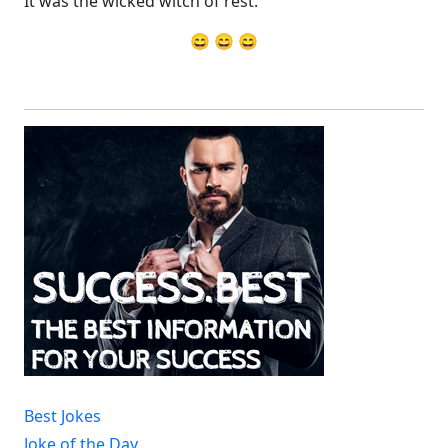
It was the wicked witch of rest.
😄 😄 😄
Best Jokes
Joke of the Day