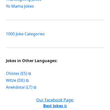
Yo Mama Jokes
1000 Joke Categories
Jokes in Other Languages:
Chistes (ES)
Witze (DE)
Anekdotai (LT)
Our Facebook Page:
Best Jokes