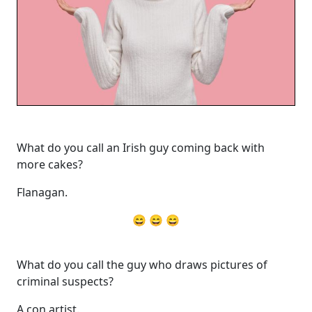
What do you call an Irish guy coming back with
more cakes?
Flanagan.
😄 😄 😄
What do you call the guy who draws pictures of
criminal suspects?
A con artist.