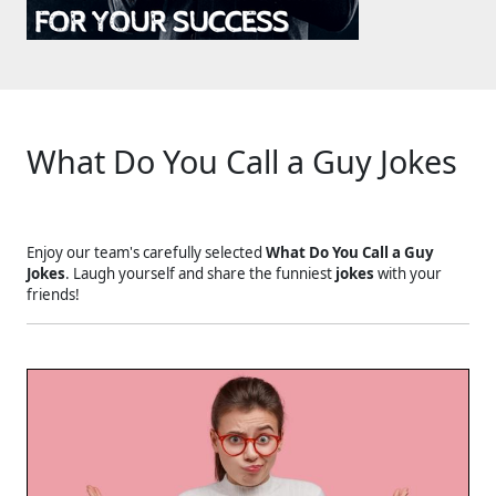
What Do You Call a Guy Jokes
Enjoy our team's carefully selected
What Do You Call a Guy
Jokes
. Laugh yourself and share the funniest
jokes
with your
friends!