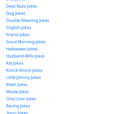
Deez Nuts Jokes
Dog Jokes
Double Meaning Jokes
English Jokes
Friend Jokes
Good Morning Jokes
Halloween Jokes
Husband-Wife Jokes
Kid Jokes
Knock-Knock Jokes
Little Johnny Jokes
Math Jokes
Movie Jokes
One-Liner Jokes
Racing Jokes
Short Jokes