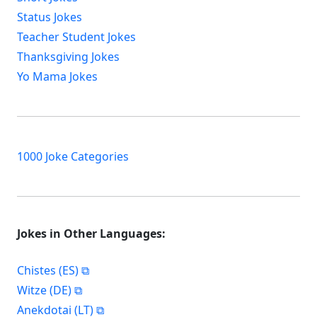
Status Jokes
Teacher Student Jokes
Thanksgiving Jokes
Yo Mama Jokes
1000 Joke Categories
Jokes in Other Languages:
Chistes (ES)
Witze (DE)
Anekdotai (LT)