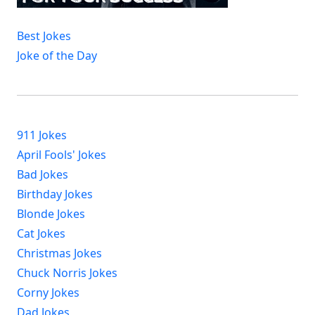
Best Jokes
Joke of the Day
911 Jokes
April Fools' Jokes
Bad Jokes
Birthday Jokes
Blonde Jokes
Cat Jokes
Christmas Jokes
Chuck Norris Jokes
Corny Jokes
Dad Jokes