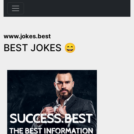
www.jokes.best
BEST JOKES 😄