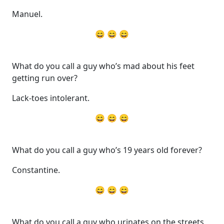
Manuel.
😄 😄 😄
What do you call a guy who’s mad about his feet
getting run over?
Lack-toes intolerant.
😄 😄 😄
What do you call a guy who’s 19 years old forever?
Constantine.
😄 😄 😄
What do you call a guy who urinates on the streets