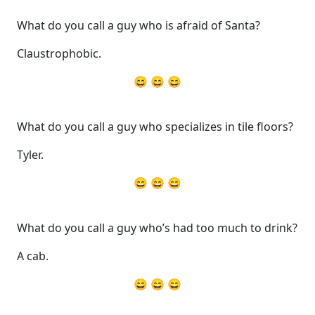
What do you call a guy who is afraid of Santa?
Claustrophobic.
😄 😄 😄
What do you call a guy who specializes in tile floors?
Tyler.
😄 😄 😄
What do you call a guy who’s had too much to drink?
A cab.
😄 😄 😄