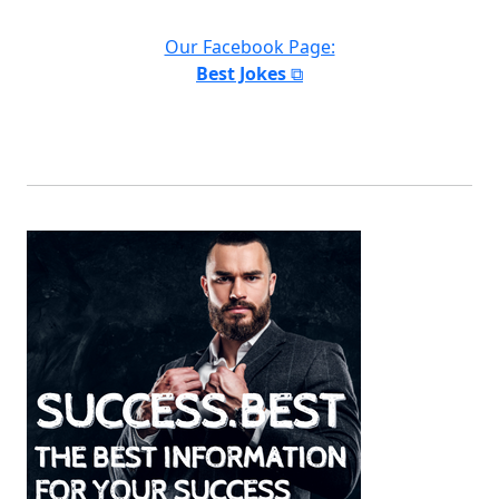
Our Facebook Page:
Best Jokes