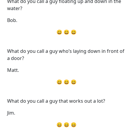
What do you call a guy floating up and down in the
water?
Bob.
😄 😄 😄
What do you call a guy who’s laying down in front of
a door?
Matt.
😄 😄 😄
What do you call a guy that works out a lot?
Jim.
😄 😄 😄