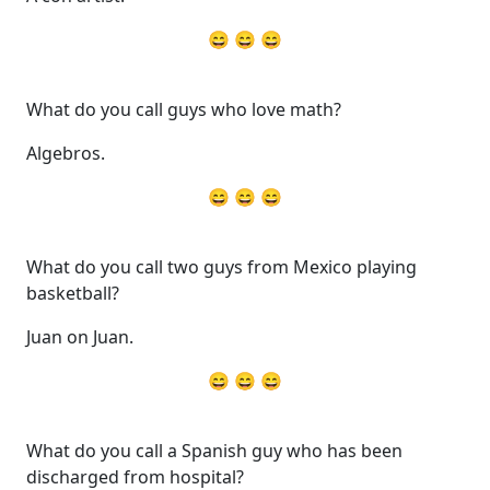
😄 😄 😄
What do you call guys who love math?
Algebros.
😄 😄 😄
What do you call two guys from Mexico playing
basketball?
Juan on Juan.
😄 😄 😄
What do you call a Spanish guy who has been
discharged from hospital?