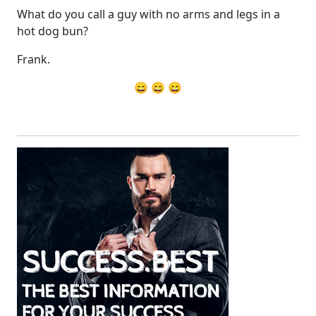
What do you call a guy with no arms and legs in a
hot dog bun?
Frank.
😄 😄 😄