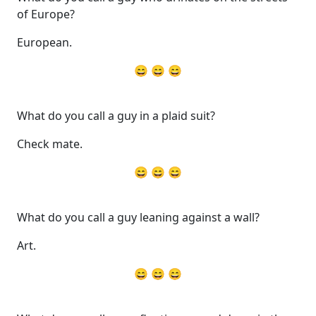
of Europe?
European.
😄 😄 😄
What do you call a guy in a plaid suit?
Check mate.
😄 😄 😄
What do you call a guy leaning against a wall?
Art.
😄 😄 😄