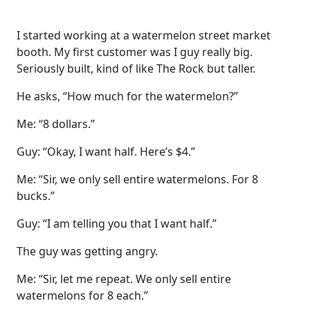
I started working at a watermelon street market
booth. My first customer was I guy really big.
Seriously built, kind of like The Rock but taller.
He asks, “How much for the watermelon?”
Me: “8 dollars.”
Guy: “Okay, I want half. Here’s $4.”
Me: “Sir, we only sell entire watermelons. For 8
bucks.”
Guy: “I am telling you that I want half.”
The guy was getting angry.
Me: “Sir, let me repeat. We only sell entire
watermelons for 8 each.”