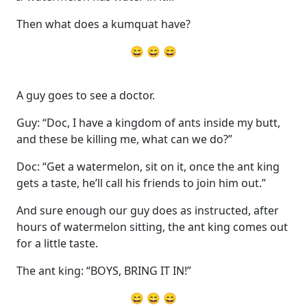
Then what does a kumquat have?
😄 😄 😄
A guy goes to see a doctor.
Guy: “Doc, I have a kingdom of ants inside my butt,
and these be killing me, what can we do?”
Doc: “Get a watermelon, sit on it, once the ant king
gets a taste, he’ll call his friends to join him out.”
And sure enough our guy does as instructed, after
hours of watermelon sitting, the ant king comes out
for a little taste.
The ant king: “BOYS, BRING IT IN!”
😄 😄 😄