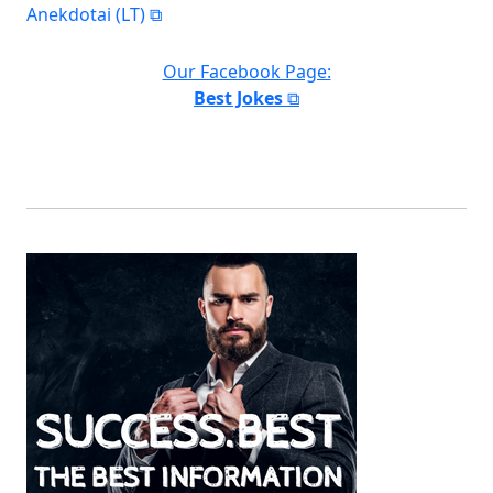
Anekdotai (LT)
Our Facebook Page:
Best Jokes