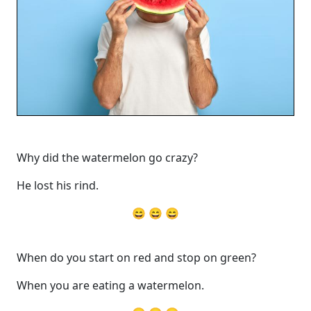
Why did the watermelon go crazy?
He lost his rind.
😄 😄 😄
When do you start on red and stop on green?
When you are eating a watermelon.