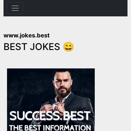
www.jokes.best
BEST JOKES 😄