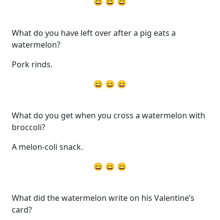
😄 😄 😄
What do you have left over after a pig eats a
watermelon?
Pork rinds.
😄 😄 😄
What do you get when you cross a watermelon with
broccoli?
A melon-coli snack.
😄 😄 😄
What did the watermelon write on his Valentine’s
card?