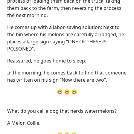
process of loading them back on the truck, taking
them back to the farm, then reversing the process
the next morning.
He comes up with a labor-saving solution: Next to
the bin where his melons are carefully arranged, he
places a large sign saying “ONE OF THESE IS
POISONED”.
Reassured, he goes home to sleep.
In the morning, he comes back to find that someone
has written on his sign “Now there are two”.
😄 😄 😄
What do you call a dog that herds watermelons?
A Melon Collie.