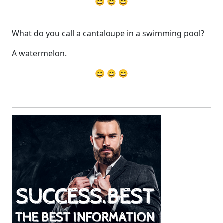
😄 😄 😄
What do you call a cantaloupe in a swimming pool?
A watermelon.
😄 😄 😄