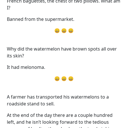
French baguettes, the chest of two pillows. What am
I?
Banned from the supermarket.
😄 😄 😄
Why did the watermelon have brown spots all over
its skin?
It had melonoma.
😄 😄 😄
A farmer has transported his watermelons to a
roadside stand to sell.
At the end of the day there are a couple hundred
left, and he isn’t looking forward to the tedious