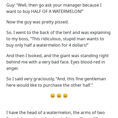
Guy: “Well, then go ask your manager because I
want to buy HALF OF A WATERMELON!”
Now the guy was pretty pissed.
So, I went to the back of the tent and was explaining
to my boss, “This ridiculous, stupid man wants to
buy only half a watermelon for 4 dollars!”
And then I looked, and the giant was standing right
behind me with a very bad face. Eyes blood-red in
anger.
So I said very graciously, “And, this fine gentleman
here would like to purchase the other half.”
😄 😄 😄
I have the head of a watermelon, the arms of two