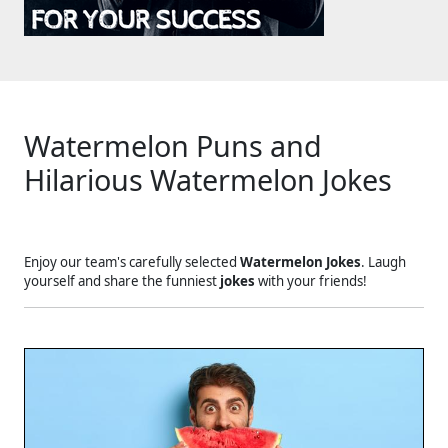
Watermelon Puns and
Hilarious Watermelon Jokes
Enjoy our team's carefully selected
Watermelon Jokes
. Laugh
yourself and share the funniest
jokes
with your friends!