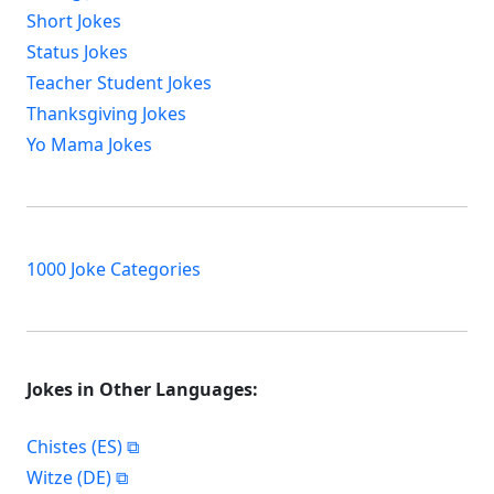
Short Jokes
Status Jokes
Teacher Student Jokes
Thanksgiving Jokes
Yo Mama Jokes
1000 Joke Categories
Jokes in Other Languages:
Chistes (ES)
Witze (DE)