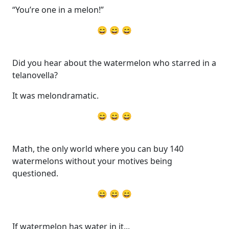
“You’re one in a melon!”
😄 😄 😄
Did you hear about the watermelon who starred in a
telanovella?
It was melondramatic.
😄 😄 😄
Math, the only world where you can buy 140
watermelons without your motives being
questioned.
😄 😄 😄
If watermelon has water in it...