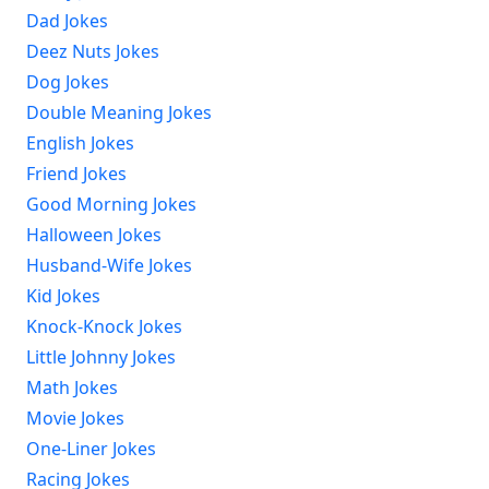
Dad Jokes
Deez Nuts Jokes
Dog Jokes
Double Meaning Jokes
English Jokes
Friend Jokes
Good Morning Jokes
Halloween Jokes
Husband-Wife Jokes
Kid Jokes
Knock-Knock Jokes
Little Johnny Jokes
Math Jokes
Movie Jokes
One-Liner Jokes
Racing Jokes