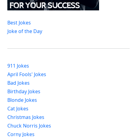
Best Jokes
Joke of the Day
911 Jokes
April Fools' Jokes
Bad Jokes
Birthday Jokes
Blonde Jokes
Cat Jokes
Christmas Jokes
Chuck Norris Jokes
Corny Jokes