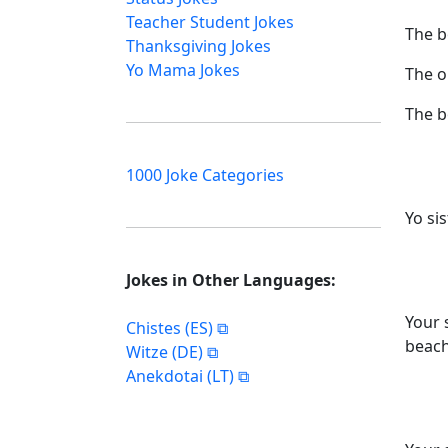
Teacher Student Jokes
The b
Thanksgiving Jokes
Yo Mama Jokes
The o
The b
1000 Joke Categories
Yo sis
Jokes in Other Languages:
Your 
Chistes (ES)
beach,
Witze (DE)
Anekdotai (LT)