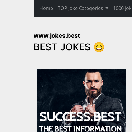
Home
TOP Joke Categories
1000 Jok
www.jokes.best
BEST JOKES 😄