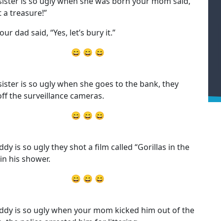
sister is so ugly when she was born your mom said,
 a treasure!”
ur dad said, “Yes, let’s bury it.”
😄 😄 😄
sister is so ugly when she goes to the bank, they
off the surveillance cameras.
😄 😄 😄
dy is so ugly they shot a film called “Gorillas in the
 in his shower.
😄 😄 😄
ddy is so ugly when your mom kicked him out of the