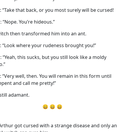
: “Take that back, or you most surely will be cursed!
 “Nope. You’re hideous.”
itch then transformed him into an ant.
: “Look where your rudeness brought you!”
 “Yeah, this sucks, but you still look like a moldy
o.”
 “Very well, then. You will remain in this form until
epent and call me pretty!”
still adamant.
😄 😄 😄
Arthur got cursed with a strange disease and only an