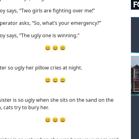
oy says, “Two girls are fighting over me!”
perator asks, “So, what’s your emergency?”
oy says, “The ugly one is winning.”
😄 😄 😄
ter so ugly her pillow cries at night.
😄 😄 😄
sister is so ugly when she sits on the sand on the
 cats try to bury her.
😄 😄 😄