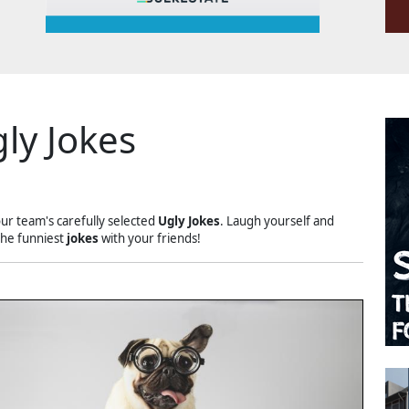
ly Jokes
our team's carefully selected
Ugly Jokes
. Laugh yourself and
the funniest
jokes
with your friends!