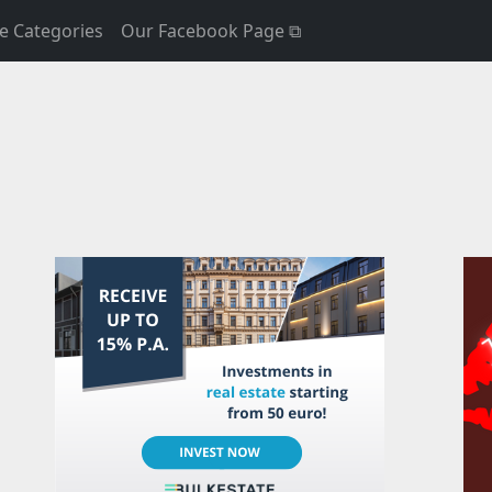
e Categories
Our Facebook Page