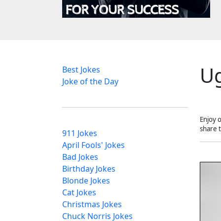
Ug
Best Jokes
Joke of the Day
Enjoy 
share 
911 Jokes
April Fools' Jokes
Bad Jokes
Birthday Jokes
Blonde Jokes
Cat Jokes
Christmas Jokes
Chuck Norris Jokes