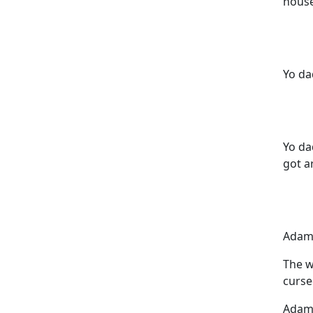
house
Yo da
Yo da
got a
Adam 
The wi
curse
Adam: 