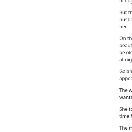
old u
But t
husba
her.
On th
beaut
be ol
at nig
Galah
appea
The w
wante
She t
time 
The m