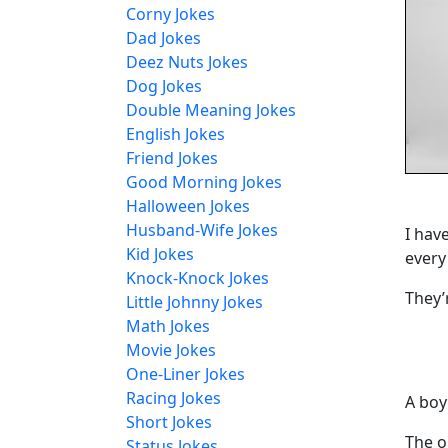
Corny Jokes
Dad Jokes
Deez Nuts Jokes
Dog Jokes
Double Meaning Jokes
English Jokes
Friend Jokes
Good Morning Jokes
Halloween Jokes
Husband-Wife Jokes
I hav
Kid Jokes
every 
Knock-Knock Jokes
They’
Little Johnny Jokes
Math Jokes
Movie Jokes
One-Liner Jokes
Racing Jokes
A boy 
Short Jokes
The op
Status Jokes