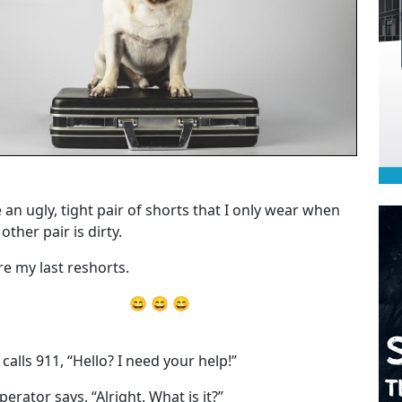
e an ugly, tight pair of shorts that I only wear when
other pair is dirty.
re my last reshorts.
😄 😄 😄
calls 911, “Hello? I need your help!”
erator says, “Alright. What is it?”