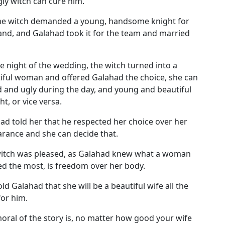
gly witch can cure him.
he witch demanded a young, handsome knight for
nd, and Galahad took it for the team and married
e night of the wedding, the witch turned into a
iful woman and offered Galahad the choice, she can
d and ugly during the day, and young and beautiful
ht, or vice versa.
ad told her that he respected her choice over her
rance and she can decide that.
itch was pleased, as Galahad knew what a woman
d the most, is freedom over her body.
old Galahad that she will be a beautiful wife all the
for him.
oral of the story is, no matter how good your wife