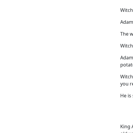
Witch
Adam:
The w
Witch
Adam:
potat
Witch:
you r
He is 
King 