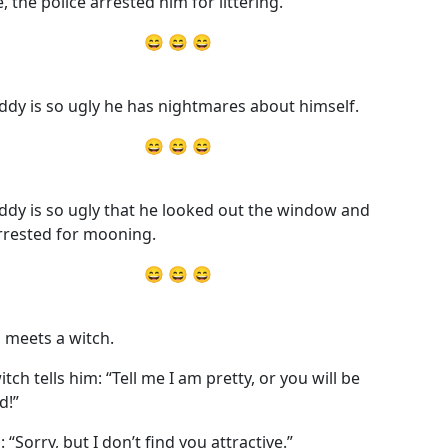
, the police arrested him for littering.
😄 😄 😄
ddy is so ugly he has nightmares about himself.
😄 😄 😄
ddy is so ugly that he looked out the window and
rrested for mooning.
😄 😄 😄
meets a witch.
tch tells him: “Tell me I am pretty, or you will be
d!”
“Sorry, but I don’t find you attractive.”