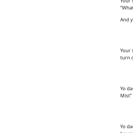
Your 
“What
And yo
Your 
turn 
Yo dad
Mist”
Yo da