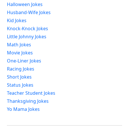
Halloween Jokes
Husband-Wife Jokes
Kid Jokes
Knock-Knock Jokes
Little Johnny Jokes
Math Jokes
Movie Jokes
One-Liner Jokes
Racing Jokes
Short Jokes
Status Jokes
Teacher Student Jokes
Thanksgiving Jokes
Yo Mama Jokes