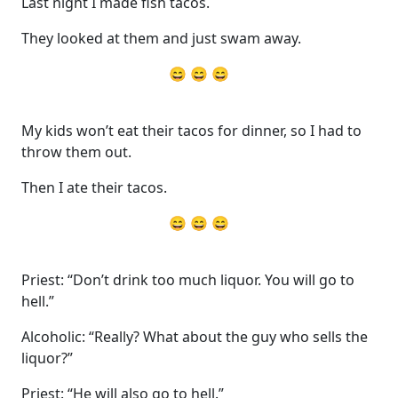
Last night I made fish tacos.
They looked at them and just swam away.
😄 😄 😄
My kids won’t eat their tacos for dinner, so I had to
throw them out.
Then I ate their tacos.
😄 😄 😄
Priest: “Don’t drink too much liquor. You will go to
hell.”
Alcoholic: “Really? What about the guy who sells the
liquor?”
Priest: “He will also go to hell.”