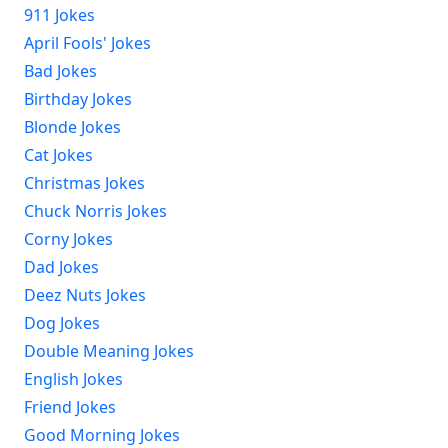
911 Jokes
April Fools' Jokes
Bad Jokes
Birthday Jokes
Blonde Jokes
Cat Jokes
Christmas Jokes
Chuck Norris Jokes
Corny Jokes
Dad Jokes
Deez Nuts Jokes
Dog Jokes
Double Meaning Jokes
English Jokes
Friend Jokes
Good Morning Jokes