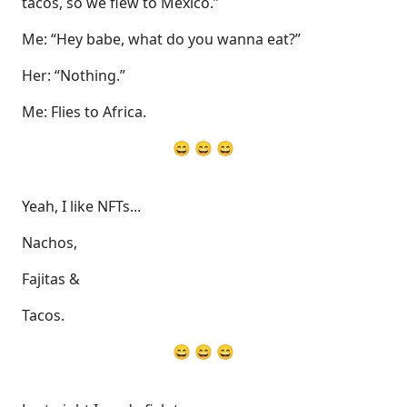
tacos, so we flew to Mexico.”
Me: “Hey babe, what do you wanna eat?”
Her: “Nothing.”
Me: Flies to Africa.
😄 😄 😄
Yeah, I like NFTs...
Nachos,
Fajitas &
Tacos.
😄 😄 😄