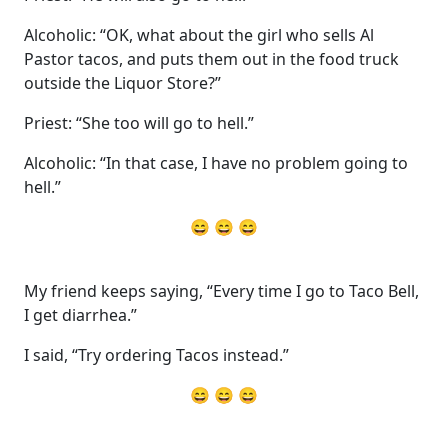
Alcoholic: “OK, what about the girl who sells Al
Pastor tacos, and puts them out in the food truck
outside the Liquor Store?”
Priest: “She too will go to hell.”
Alcoholic: “In that case, I have no problem going to
hell.”
😄 😄 😄
My friend keeps saying, “Every time I go to Taco Bell,
I get diarrhea.”
I said, “Try ordering Tacos instead.”
😄 😄 😄