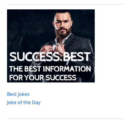
Best Jokes
Joke of the Day