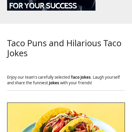
Taco Puns and Hilarious Taco
Jokes
Enjoy our team's carefully selected
Taco Jokes
. Laugh yourself
and share the funniest
jokes
with your friends!