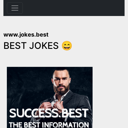
www.jokes.best
BEST JOKES 😄