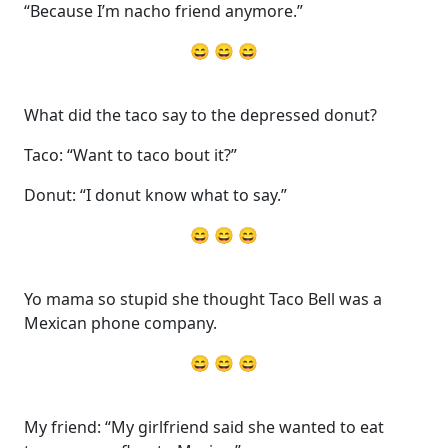
“Because I’m nacho friend anymore.”
😄 😄 😄
What did the taco say to the depressed donut?
Taco: “Want to taco bout it?”
Donut: “I donut know what to say.”
😄 😄 😄
Yo mama so stupid she thought Taco Bell was a
Mexican phone company.
😄 😄 😄
My friend: “My girlfriend said she wanted to eat