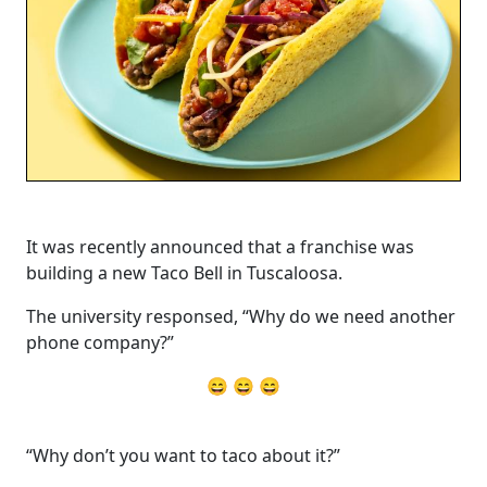
It was recently announced that a franchise was
building a new Taco Bell in Tuscaloosa.
The university responsed, “Why do we need another
phone company?”
😄 😄 😄
“Why don’t you want to taco about it?”