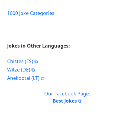
1000 Joke Categories
Jokes in Other Languages:
Chistes (ES)
Witze (DE)
Anekdotai (LT)
Our Facebook Page:
Best Jokes