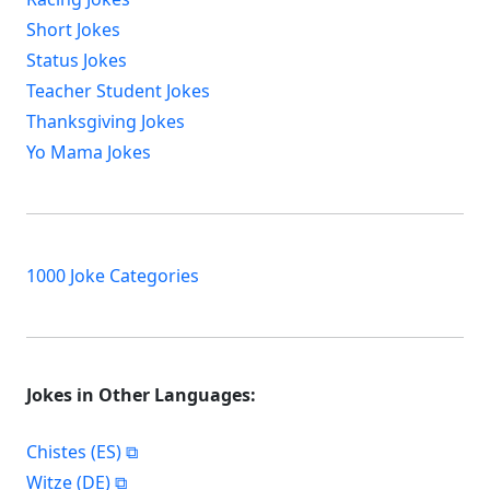
Short Jokes
Status Jokes
Teacher Student Jokes
Thanksgiving Jokes
Yo Mama Jokes
1000 Joke Categories
Jokes in Other Languages:
Chistes (ES)
Witze (DE)