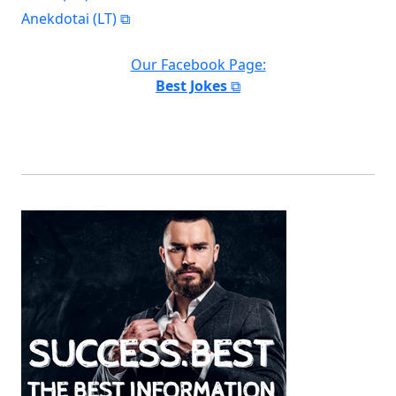
Anekdotai (LT)
Our Facebook Page:
Best Jokes