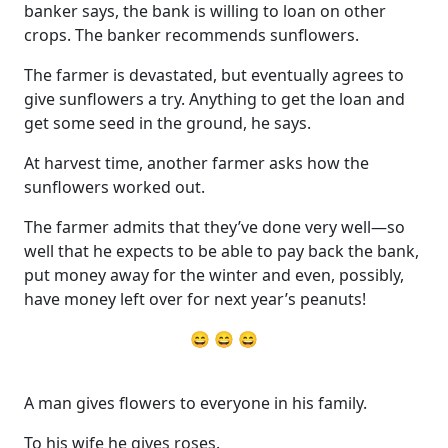
banker says, the bank is willing to loan on other
crops. The banker recommends sunflowers.
The farmer is devastated, but eventually agrees to
give sunflowers a try. Anything to get the loan and
get some seed in the ground, he says.
At harvest time, another farmer asks how the
sunflowers worked out.
The farmer admits that they’ve done very well—so
well that he expects to be able to pay back the bank,
put money away for the winter and even, possibly,
have money left over for next year’s peanuts!
😄 😄 😄
A man gives flowers to everyone in his family.
To his wife he gives roses.