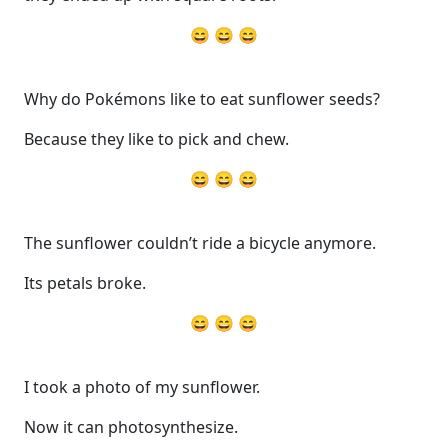
😄 😄 😄
Why do Pokémons like to eat sunflower seeds?
Because they like to pick and chew.
😄 😄 😄
The sunflower couldn’t ride a bicycle anymore.
Its petals broke.
😄 😄 😄
I took a photo of my sunflower.
Now it can photosynthesize.