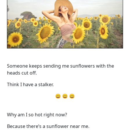
Someone keeps sending me sunflowers with the
heads cut off.
Think I have a stalker.
😄 😄 😄
Why am I so hot right now?
Because there’s a sunflower near me.