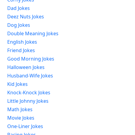
Dad Jokes
Deez Nuts Jokes
Dog Jokes
Double Meaning Jokes
English Jokes
Friend Jokes
Good Morning Jokes
Halloween Jokes
Husband-Wife Jokes
Kid Jokes
Knock-Knock Jokes
Little Johnny Jokes
Math Jokes
Movie Jokes
One-Liner Jokes
Racing Jokes