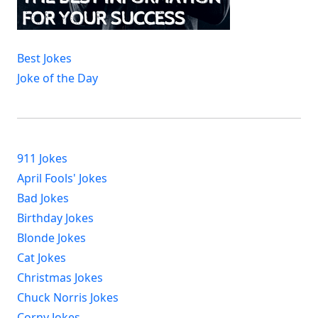
Best Jokes
Joke of the Day
911 Jokes
April Fools' Jokes
Bad Jokes
Birthday Jokes
Blonde Jokes
Cat Jokes
Christmas Jokes
Chuck Norris Jokes
Corny Jokes