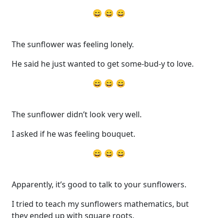
😄 😄 😄
The sunflower was feeling lonely.
He said he just wanted to get some-bud-y to love.
😄 😄 😄
The sunflower didn’t look very well.
I asked if he was feeling bouquet.
😄 😄 😄
Apparently, it’s good to talk to your sunflowers.
I tried to teach my sunflowers mathematics, but
they ended up with square roots.