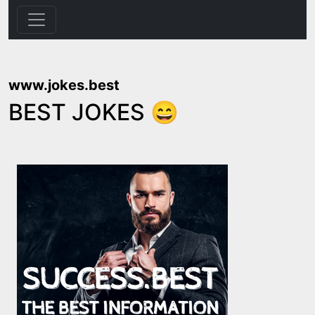
www.jokes.best
BEST JOKES 😄