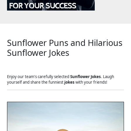
Sunflower Puns and Hilarious
Sunflower Jokes
Enjoy our team's carefully selected
Sunflower Jokes
. Laugh
yourself and share the funniest
jokes
with your friends!