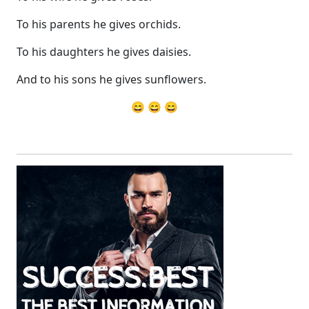
To his parents he gives orchids.
To his daughters he gives daisies.
And to his sons he gives sunflowers.
😄 😄 😄