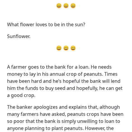
😄 😄 😄
What flower loves to be in the sun?
Sunflower.
😄 😄 😄
A farmer goes to the bank for a loan. He needs
money to lay in his annual crop of peanuts. Times
have been hard and he’s hopeful the bank will lend
him the funds to buy seed and hopefully, he can get
a good crop.
The banker apologizes and explains that, although
many farmers have asked, peanuts crops have been
so poor that the bank is simply unwilling to loan to
anyone planning to plant peanuts. However, the