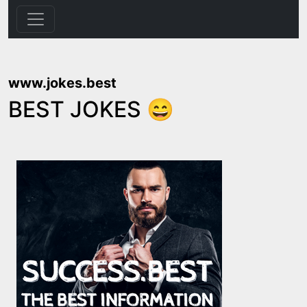
www.jokes.best
BEST JOKES 😄