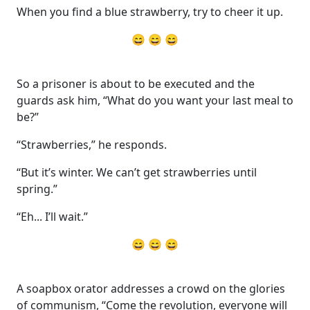
When you find a blue strawberry, try to cheer it up.
😄 😄 😄
So a prisoner is about to be executed and the
guards ask him, “What do you want your last meal to
be?”
“Strawberries,” he responds.
“But it’s winter. We can’t get strawberries until
spring.”
“Eh... I’ll wait.”
😄 😄 😄
A soapbox orator addresses a crowd on the glories
of communism, “Come the revolution, everyone will