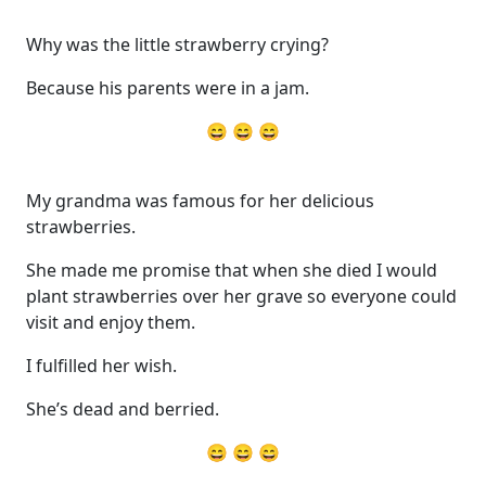
Why was the little strawberry crying?
Because his parents were in a jam.
😄 😄 😄
My grandma was famous for her delicious
strawberries.
She made me promise that when she died I would
plant strawberries over her grave so everyone could
visit and enjoy them.
I fulfilled her wish.
She’s dead and berried.
😄 😄 😄