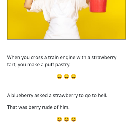
When you cross a train engine with a strawberry
tart, you make a puff pastry.
😄 😄 😄
A blueberry asked a strawberry to go to hell.
That was berry rude of him.
😄 😄 😄