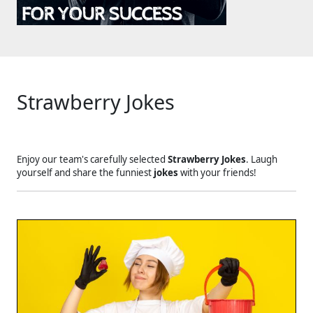
Strawberry Jokes
Enjoy our team's carefully selected
Strawberry Jokes
. Laugh
yourself and share the funniest
jokes
with your friends!