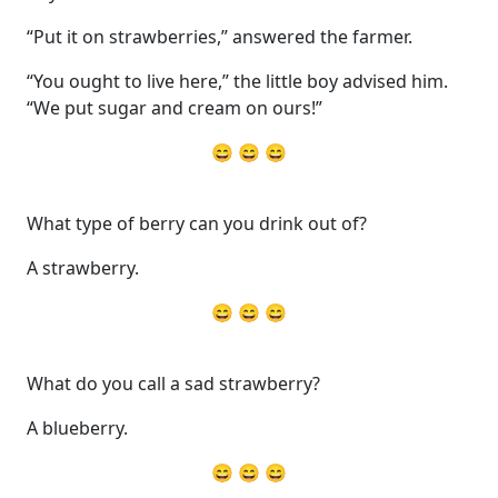
“Put it on strawberries,” answered the farmer.
“You ought to live here,” the little boy advised him.
“We put sugar and cream on ours!”
😄 😄 😄
What type of berry can you drink out of?
A strawberry.
😄 😄 😄
What do you call a sad strawberry?
A blueberry.
😄 😄 😄