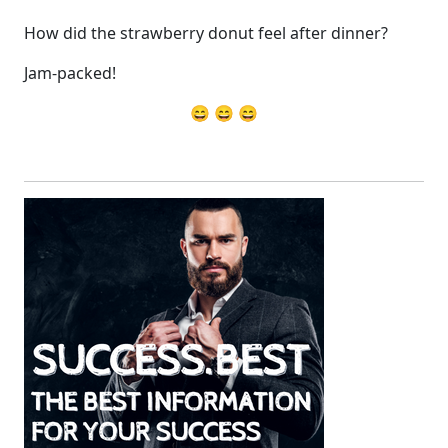
How did the strawberry donut feel after dinner?
Jam-packed!
😄 😄 😄