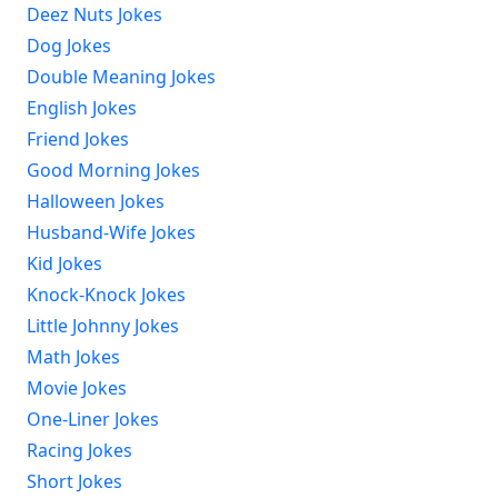
Deez Nuts Jokes
Dog Jokes
Double Meaning Jokes
English Jokes
Friend Jokes
Good Morning Jokes
Halloween Jokes
Husband-Wife Jokes
Kid Jokes
Knock-Knock Jokes
Little Johnny Jokes
Math Jokes
Movie Jokes
One-Liner Jokes
Racing Jokes
Short Jokes