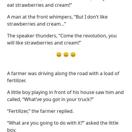
eat strawberries and cream!”
A man at the front whimpers, “But I don’t like
strawberries and cream...”
The speaker thunders, “Come the revolution, you
will like strawberries and cream!”
😄 😄 😄
A farmer was driving along the road with a load of
fertilizer.
A little boy playing in front of his house saw him and
called, “What’ve you got in your truck?”
“Fertilizer,” the farmer replied.
“What are you going to do with it?” asked the little
boy.