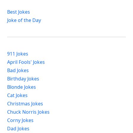
Best Jokes
Joke of the Day
911 Jokes
April Fools' Jokes
Bad Jokes
Birthday Jokes
Blonde Jokes
Cat Jokes
Christmas Jokes
Chuck Norris Jokes
Corny Jokes
Dad Jokes