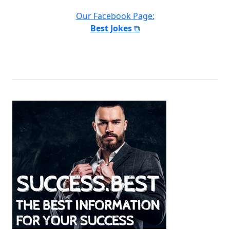
Our Facebook Page:
Best Jokes