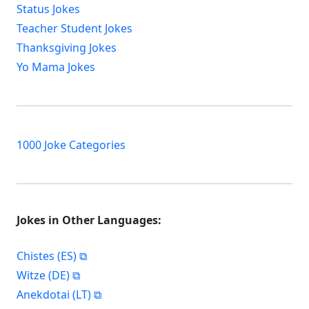
Status Jokes
Teacher Student Jokes
Thanksgiving Jokes
Yo Mama Jokes
1000 Joke Categories
Jokes in Other Languages:
Chistes (ES)
Witze (DE)
Anekdotai (LT)