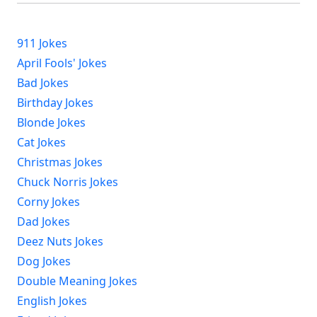
911 Jokes
April Fools' Jokes
Bad Jokes
Birthday Jokes
Blonde Jokes
Cat Jokes
Christmas Jokes
Chuck Norris Jokes
Corny Jokes
Dad Jokes
Deez Nuts Jokes
Dog Jokes
Double Meaning Jokes
English Jokes