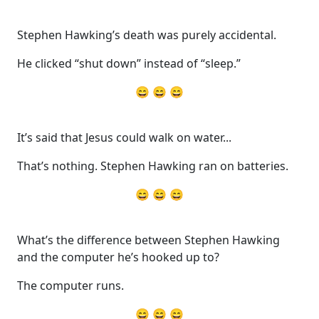
Stephen Hawking’s death was purely accidental.
He clicked “shut down” instead of “sleep.”
😄 😄 😄
It’s said that Jesus could walk on water...
That’s nothing. Stephen Hawking ran on batteries.
😄 😄 😄
What’s the difference between Stephen Hawking
and the computer he’s hooked up to?
The computer runs.
😄 😄 😄