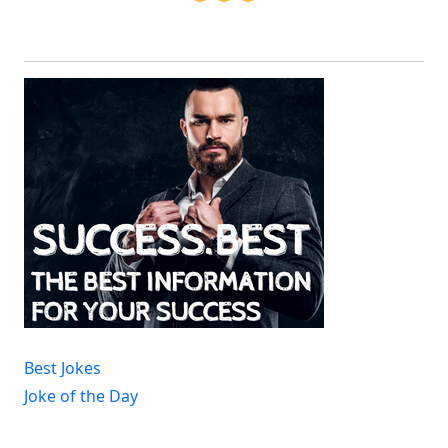
Best Jokes
Joke of the Day