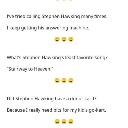
I’ve tried calling Stephen Hawking many times.
I keep getting his answering machine.
😄 😄 😄
What’s Stephen Hawking’s least favorite song?
“Stairway to Heaven.”
😄 😄 😄
Did Stephen Hawking have a donor card?
Because I really need bits for my kid’s go-kart.
😄 😄 😄