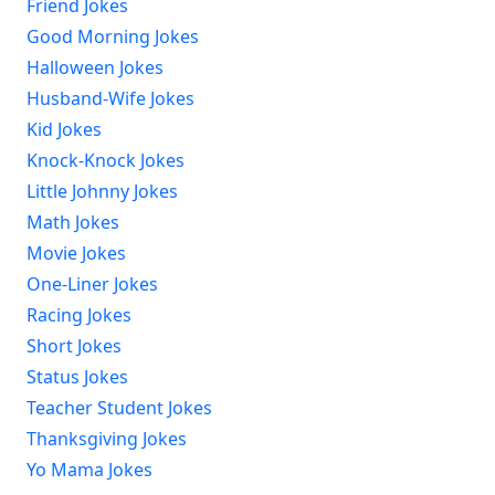
Friend Jokes
Good Morning Jokes
Halloween Jokes
Husband-Wife Jokes
Kid Jokes
Knock-Knock Jokes
Little Johnny Jokes
Math Jokes
Movie Jokes
One-Liner Jokes
Racing Jokes
Short Jokes
Status Jokes
Teacher Student Jokes
Thanksgiving Jokes
Yo Mama Jokes