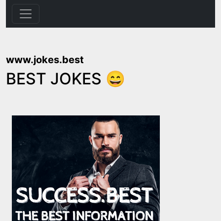
www.jokes.best
BEST JOKES 😄