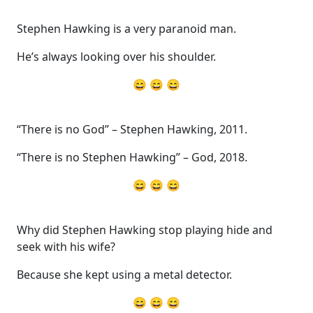
Stephen Hawking is a very paranoid man.
He’s always looking over his shoulder.
😄 😄 😄
“There is no God” – Stephen Hawking, 2011.
“There is no Stephen Hawking” – God, 2018.
😄 😄 😄
Why did Stephen Hawking stop playing hide and
seek with his wife?
Because she kept using a metal detector.
😄 😄 😄