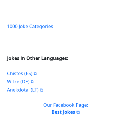
1000 Joke Categories
Jokes in Other Languages:
Chistes (ES)
Witze (DE)
Anekdotai (LT)
Our Facebook Page:
Best Jokes