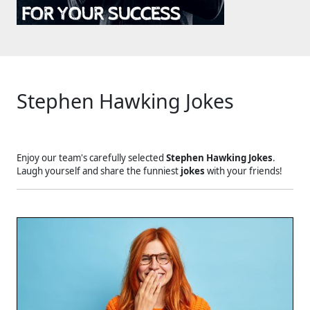
Stephen Hawking Jokes
Enjoy our team's carefully selected
Stephen Hawking Jokes
.
Laugh yourself and share the funniest
jokes
with your friends!