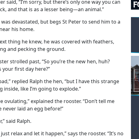
ter said, “I’m sorry, but there’s only one way you can
ck, and that is as a lesser being—an animal.”
 was devastated, but begs St Peter to send him to a
near his home.
ext thing he knew, he was covered with feathers,
ing and pecking the ground.
ster strolled past, “So you’re the new hen, huh?
 your first day here?”
bad,” replied Ralph the hen, “but I have this strange
g inside, like I’m going to explode.”
re ovulating,” explained the rooster. “Don’t tell me
e never laid an egg before!”
r,” said Ralph.
 just relax and let it happen,” says the rooster. “It’s no