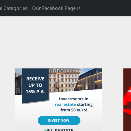
e Categories
Our Facebook Page