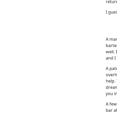
retur
I gue
A man
barte
well.
and I
A pat
overh
help.
dream
you i
A few
bar a