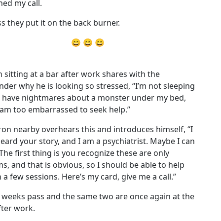
ned my call.
ss they put it on the back burner.
😄 😄 😄
 sitting at a bar after work shares with the
nder why he is looking so stressed, “I’m not sleeping
 I have nightmares about a monster under my bed,
 am too embarrassed to seek help.”
ron nearby overhears this and introduces himself, “I
eard your story, and I am a psychiatrist. Maybe I can
 The first thing is you recognize these are only
s, and that is obvious, so I should be able to help
n a few sessions. Here’s my card, give me a call.”
 weeks pass and the same two are once again at the
fter work.