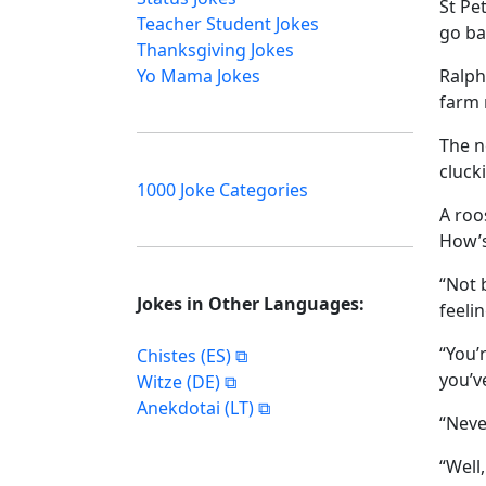
St Pe
Teacher Student Jokes
go ba
Thanksgiving Jokes
Yo Mama Jokes
Ralph
farm 
The n
cluck
1000 Joke Categories
A roo
How’s
“Not 
Jokes in Other Languages:
feelin
“You’
Chistes (ES)
you’v
Witze (DE)
Anekdotai (LT)
“Neve
“Well,