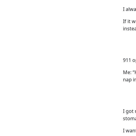
I alw
If it
inste
911 o
Me: “
nap i
I got
stoma
I wan