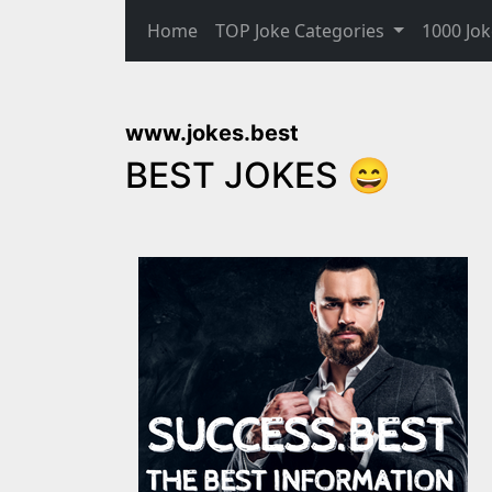
Home
TOP Joke Categories
1000 Jok
www.jokes.best
BEST JOKES 😄