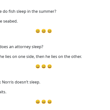
 do fish sleep in the summer?
e seabed.
😄 😄 😄
oes an attorney sleep?
 he lies on one side, then he lies on the other.
😄 😄 😄
 Norris doesn’t sleep.
its.
😄 😄 😄