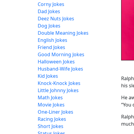
Corny Jokes
Dad Jokes
Deez Nuts Jokes
Dog Jokes
Double Meaning Jokes
English Jokes
Friend Jokes
Good Morning Jokes
Halloween Jokes
Husband-Wife Jokes
Kid Jokes
Ralph
Knock-Knock Jokes
his s
Little Johnny Jokes
Math Jokes
He aw
Movie Jokes
“You 
One-Liner Jokes
Ralph
Racing Jokes
much 
Short Jokes
Status Jokes