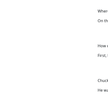
Where
On th
How d
First,
Chuck
He wa