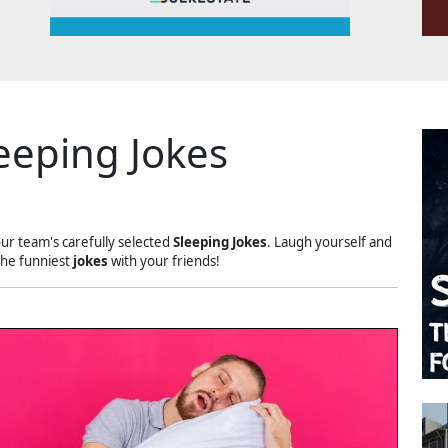
eeping Jokes
our team's carefully selected
Sleeping Jokes
. Laugh yourself and
the funniest
jokes
with your friends!