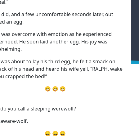
al.”
 did, and a few uncomfortable seconds later, out
d an egg!
 was overcome with emotion as he experienced
rhood. He soon laid another egg. His joy was
whelming.
 was about to lay his third egg, he felt a smack on
ack of his head and heard his wife yell, “RALPH, wake
ou crapped the bed!”
😄 😄 😄
do you call a sleeping werewolf?
aware-wolf.
😄 😄 😄