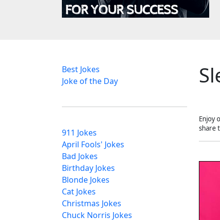
Sl
Best Jokes
Joke of the Day
Enjoy 
share 
911 Jokes
April Fools' Jokes
Bad Jokes
Birthday Jokes
Blonde Jokes
Cat Jokes
Christmas Jokes
Chuck Norris Jokes