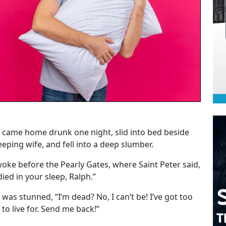
 came home drunk one night, slid into bed beside
leeping wife, and fell into a deep slumber.
oke before the Pearly Gates, where Saint Peter said,
died in your sleep, Ralph.”
 was stunned, “I’m dead? No, I can’t be! I’ve got too
to live for. Send me back!”