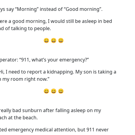
ays say “Morning” instead of “Good morning”.
 were a good morning, I would still be asleep in bed
ad of talking to people.
😄 😄 😄
perator: “911, what’s your emergency?”
Hi, I need to report a kidnapping. My son is taking a
n my room right now.”
😄 😄 😄
 really bad sunburn after falling asleep on my
ch at the beach.
ted emergency medical attention, but 911 never