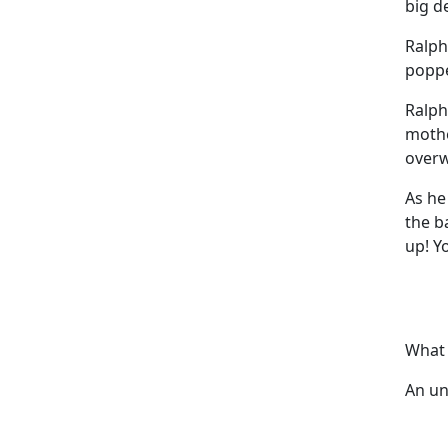
big de
Ralph
poppe
Ralph
mothe
over
As he
the b
up! Y
What 
An un