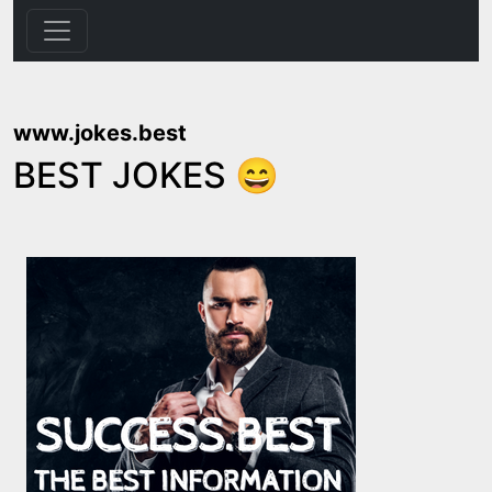
www.jokes.best
BEST JOKES 😄