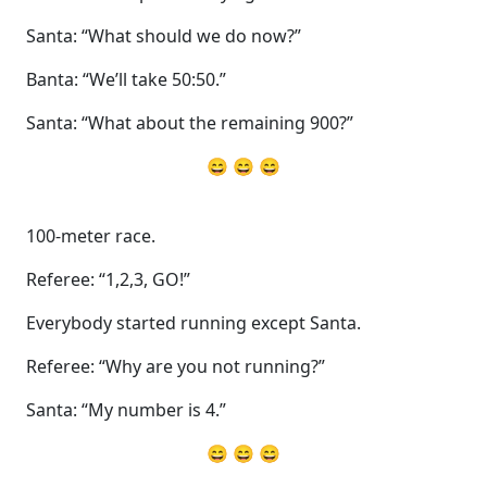
Santa: “What should we do now?”
Banta: “We’ll take 50:50.”
Santa: “What about the remaining 900?”
😄 😄 😄
100-meter race.
Referee: “1,2,3, GO!”
Everybody started running except Santa.
Referee: “Why are you not running?”
Santa: “My number is 4.”
😄 😄 😄