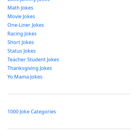
Math Jokes
Movie Jokes
One-Liner Jokes
Racing Jokes
Short Jokes
Status Jokes
Teacher Student Jokes
Thanksgiving Jokes
Yo Mama Jokes
1000 Joke Categories