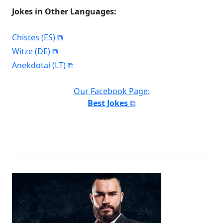
Jokes in Other Languages:
Chistes (ES)
Witze (DE)
Anekdotai (LT)
Our Facebook Page:
Best Jokes