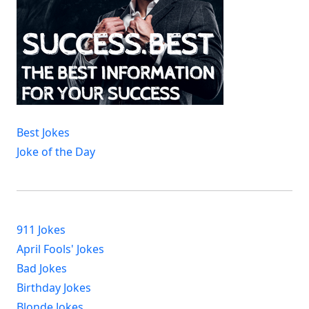
Best Jokes
Joke of the Day
911 Jokes
April Fools' Jokes
Bad Jokes
Birthday Jokes
Blonde Jokes