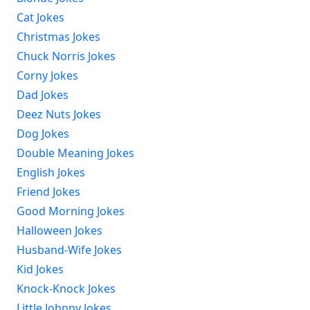
Cat Jokes
Christmas Jokes
Chuck Norris Jokes
Corny Jokes
Dad Jokes
Deez Nuts Jokes
Dog Jokes
Double Meaning Jokes
English Jokes
Friend Jokes
Good Morning Jokes
Halloween Jokes
Husband-Wife Jokes
Kid Jokes
Knock-Knock Jokes
Little Johnny Jokes