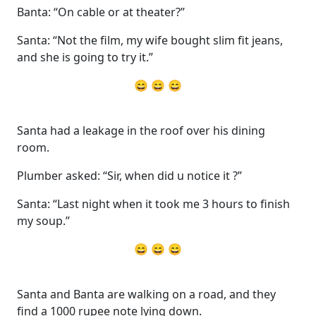
Banta: “On cable or at theater?”
Santa: “Not the film, my wife bought slim fit jeans,
and she is going to try it.”
😄 😄 😄
Santa had a leakage in the roof over his dining
room.
Plumber asked: “Sir, when did u notice it ?”
Santa: “Last night when it took me 3 hours to finish
my soup.”
😄 😄 😄
Santa and Banta are walking on a road, and they
find a 1000 rupee note lying down.