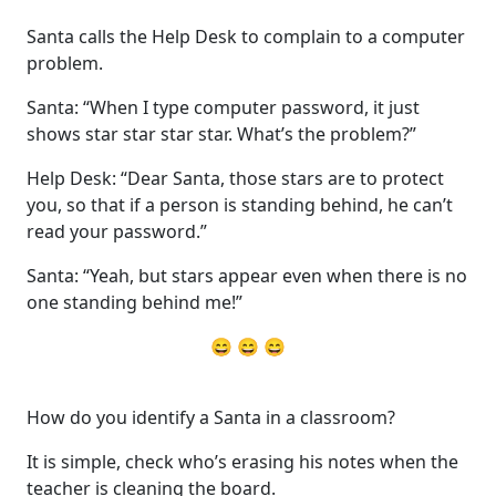
Santa calls the Help Desk to complain to a computer
problem.
Santa: “When I type computer password, it just
shows star star star star. What’s the problem?”
Help Desk: “Dear Santa, those stars are to protect
you, so that if a person is standing behind, he can’t
read your password.”
Santa: “Yeah, but stars appear even when there is no
one standing behind me!”
😄 😄 😄
How do you identify a Santa in a classroom?
It is simple, check who’s erasing his notes when the
teacher is cleaning the board.