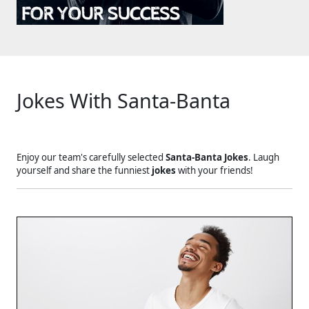
Jokes With Santa-Banta
Enjoy our team's carefully selected
Santa-Banta Jokes
. Laugh
yourself and share the funniest
jokes
with your friends!