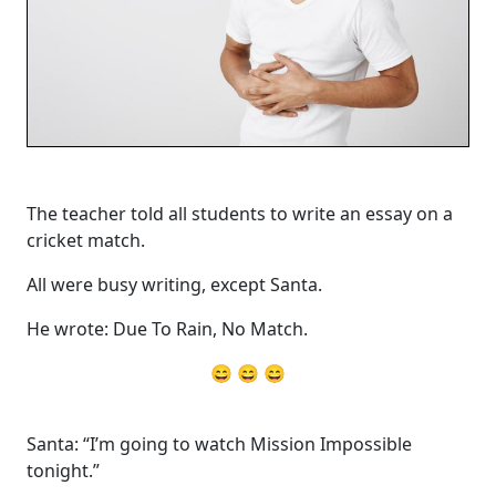
The teacher told all students to write an essay on a
cricket match.
All were busy writing, except Santa.
He wrote: Due To Rain, No Match.
😄 😄 😄
Santa: “I’m going to watch Mission Impossible
tonight.”