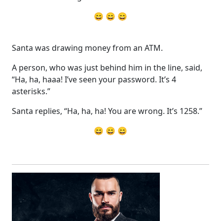
😄 😄 😄
Santa was drawing money from an ATM.
A person, who was just behind him in the line, said,
“Ha, ha, haaa! I’ve seen your password. It’s 4
asterisks.”
Santa replies, “Ha, ha, ha! You are wrong. It’s 1258.”
😄 😄 😄