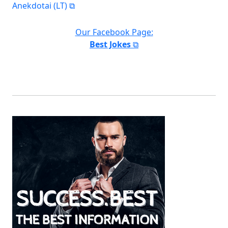
Anekdotai (LT)
Our Facebook Page:
Best Jokes