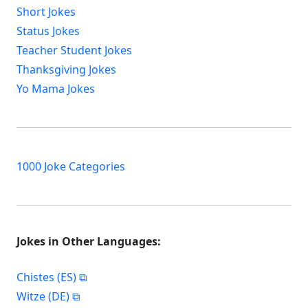
Short Jokes
Status Jokes
Teacher Student Jokes
Thanksgiving Jokes
Yo Mama Jokes
1000 Joke Categories
Jokes in Other Languages:
Chistes (ES)
Witze (DE)