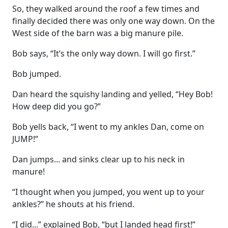
So, they walked around the roof a few times and
finally decided there was only one way down. On the
West side of the barn was a big manure pile.
Bob says, “It’s the only way down. I will go first.”
Bob jumped.
Dan heard the squishy landing and yelled, “Hey Bob!
How deep did you go?”
Bob yells back, “I went to my ankles Dan, come on
JUMP!”
Dan jumps... and sinks clear up to his neck in
manure!
“I thought when you jumped, you went up to your
ankles?” he shouts at his friend.
“I did...” explained Bob, “but I landed head first!”