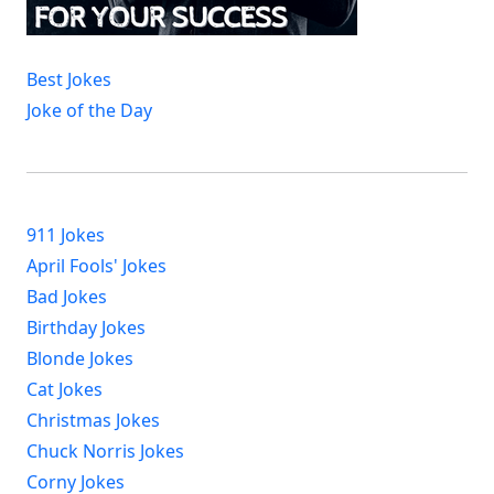
Best Jokes
Joke of the Day
911 Jokes
April Fools' Jokes
Bad Jokes
Birthday Jokes
Blonde Jokes
Cat Jokes
Christmas Jokes
Chuck Norris Jokes
Corny Jokes