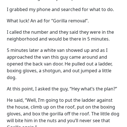
I grabbed my phone and searched for what to do.
What luck! An ad for “Gorilla removal”.
I called the number and they said they were in the
neighborhood and would be there in 5 minutes.
5 minutes later a white van showed up and as I
approached the van this guy came around and
opened the back van door. He pulled out a ladder,
boxing gloves, a shotgun, and out jumped a little
dog.
At this point, I asked the guy, “Hey what’s the plan?”
He said, “Well, I’m going to put the ladder against
the house, climb up on the roof, put on the boxing
gloves, and box the gorilla off the roof. The little dog
will bite him in the nuts and you’ll never see that