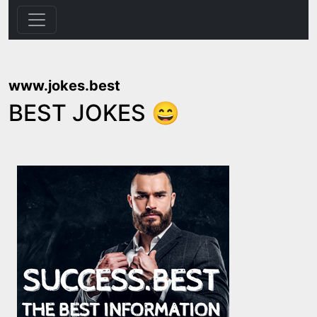
www.jokes.best
BEST JOKES 😄