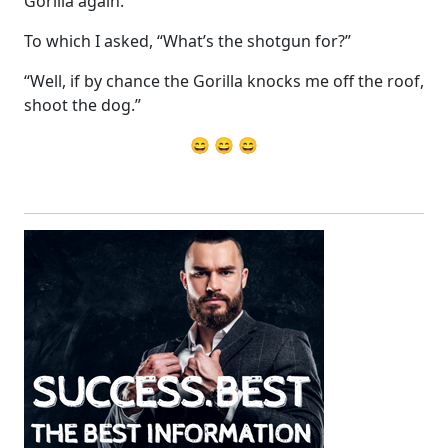
Gorilla again.”
To which I asked, “What’s the shotgun for?”
“Well, if by chance the Gorilla knocks me off the roof,
shoot the dog.”
😄 😄 😄