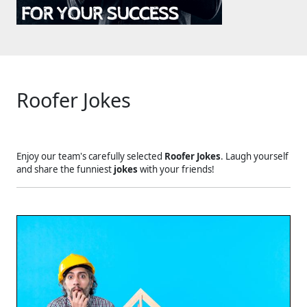
Roofer Jokes
Enjoy our team's carefully selected
Roofer Jokes
. Laugh yourself
and share the funniest
jokes
with your friends!