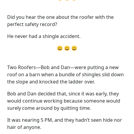
Did you hear the one about the roofer with the
perfect safety record?
He never had a shingle accident.
😄 😄 😄
Two Roofers—Bob and Dan—were putting a new
roof on a barn when a bundle of shingles slid down
the slope and knocked the ladder over.
Bob and Dan decided that, since it was early, they
would continue working because someone would
surely come around by quitting time.
It was nearing 5 PM, and they hadn’t seen hide nor
hair of anyone.