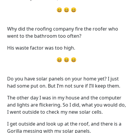
😄 😄 😄
Why did the roofing company fire the roofer who
went to the bathroom too often?
His waste factor was too high.
😄 😄 😄
Do you have solar panels on your home yet? I just
had some put on. But I’m not sure if I’ll keep them.
The other day I was in my house and the computer
and lights are flickering. So I did, what you would do,
I went outside to check my new solar cells.
I get outside and look up at the roof, and there is a
Gorilla messing with my solar panels.