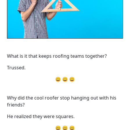
What is it that keeps roofing teams together?
Trussed.
😄 😄 😄
Why did the cool roofer stop hanging out with his
friends?
He realized they were squares.
😄 😄 😄