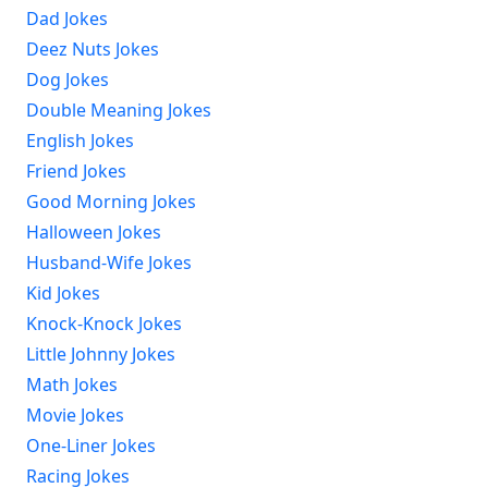
Dad Jokes
Deez Nuts Jokes
Dog Jokes
Double Meaning Jokes
English Jokes
Friend Jokes
Good Morning Jokes
Halloween Jokes
Husband-Wife Jokes
Kid Jokes
Knock-Knock Jokes
Little Johnny Jokes
Math Jokes
Movie Jokes
One-Liner Jokes
Racing Jokes