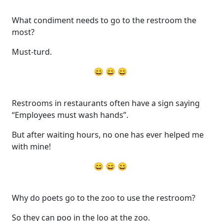
What condiment needs to go to the restroom the
most?
Must-turd.
😄 😄 😄
Restrooms in restaurants often have a sign saying
“Employees must wash hands”.
But after waiting hours, no one has ever helped me
with mine!
😄 😄 😄
Why do poets go to the zoo to use the restroom?
So they can poo in the loo at the zoo.