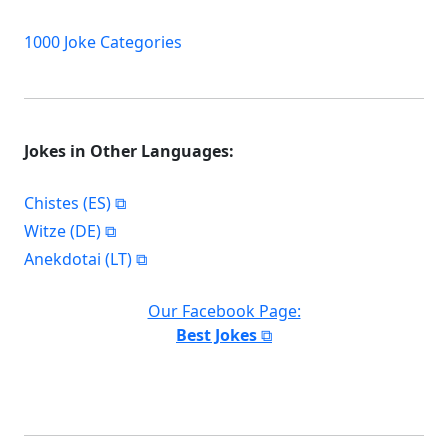
1000 Joke Categories
Jokes in Other Languages:
Chistes (ES)
Witze (DE)
Anekdotai (LT)
Our Facebook Page:
Best Jokes