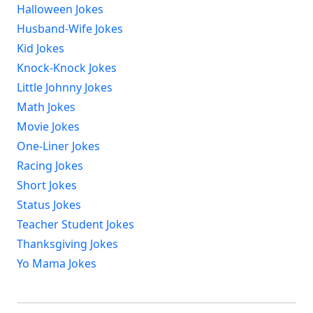
Halloween Jokes
Husband-Wife Jokes
Kid Jokes
Knock-Knock Jokes
Little Johnny Jokes
Math Jokes
Movie Jokes
One-Liner Jokes
Racing Jokes
Short Jokes
Status Jokes
Teacher Student Jokes
Thanksgiving Jokes
Yo Mama Jokes