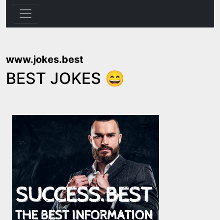
www.jokes.best
BEST JOKES 😄