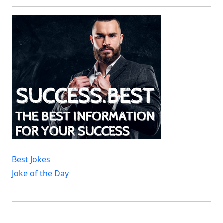
Best Jokes
Joke of the Day