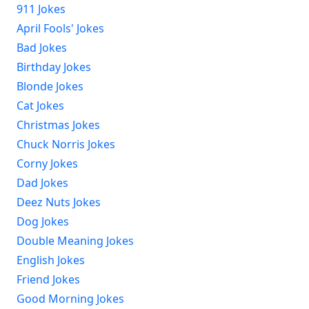
911 Jokes
April Fools' Jokes
Bad Jokes
Birthday Jokes
Blonde Jokes
Cat Jokes
Christmas Jokes
Chuck Norris Jokes
Corny Jokes
Dad Jokes
Deez Nuts Jokes
Dog Jokes
Double Meaning Jokes
English Jokes
Friend Jokes
Good Morning Jokes