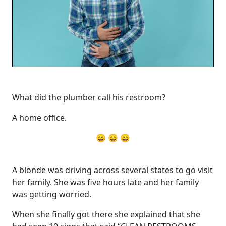
What did the plumber call his restroom?
A home office.
😄 😄 😄
A blonde was driving across several states to go visit
her family. She was five hours late and her family
was getting worried.
When she finally got there she explained that she