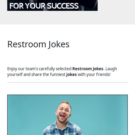
Restroom Jokes
Enjoy our team's carefully selected
Restroom Jokes
. Laugh
yourself and share the funniest
jokes
with your friends!