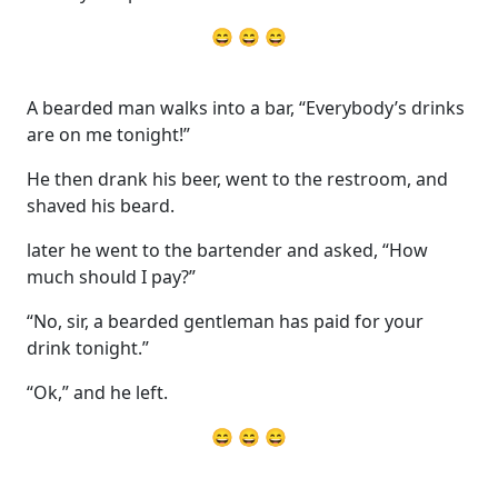
😄 😄 😄
A bearded man walks into a bar, “Everybody’s drinks
are on me tonight!”
He then drank his beer, went to the restroom, and
shaved his beard.
later he went to the bartender and asked, “How
much should I pay?”
“No, sir, a bearded gentleman has paid for your
drink tonight.”
“Ok,” and he left.
😄 😄 😄