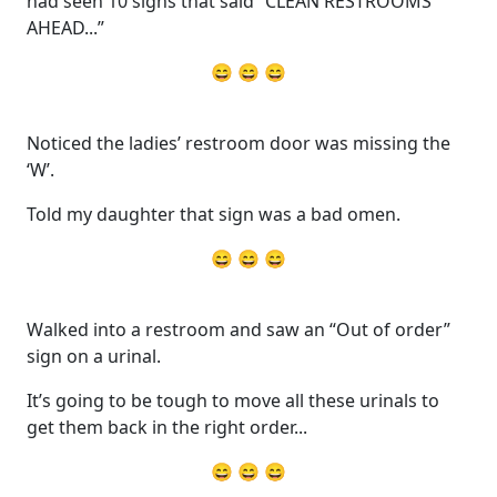
had seen 10 signs that said “CLEAN RESTROOMS
AHEAD...”
😄 😄 😄
Noticed the ladies’ restroom door was missing the
‘W’.
Told my daughter that sign was a bad omen.
😄 😄 😄
Walked into a restroom and saw an “Out of order”
sign on a urinal.
It’s going to be tough to move all these urinals to
get them back in the right order...
😄 😄 😄