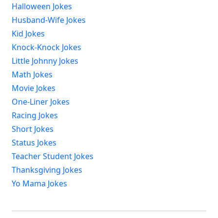
Halloween Jokes
Husband-Wife Jokes
Kid Jokes
Knock-Knock Jokes
Little Johnny Jokes
Math Jokes
Movie Jokes
One-Liner Jokes
Racing Jokes
Short Jokes
Status Jokes
Teacher Student Jokes
Thanksgiving Jokes
Yo Mama Jokes