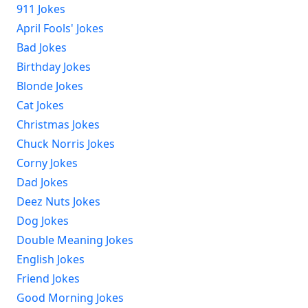
911 Jokes
April Fools' Jokes
Bad Jokes
Birthday Jokes
Blonde Jokes
Cat Jokes
Christmas Jokes
Chuck Norris Jokes
Corny Jokes
Dad Jokes
Deez Nuts Jokes
Dog Jokes
Double Meaning Jokes
English Jokes
Friend Jokes
Good Morning Jokes