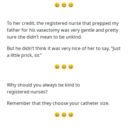
😄 😄 😄
To her credit, the registered nurse that prepped my
father for his vasectomy was very gentle and pretty
sure she didn’t mean to be unkind.
But he didn’t think it was very nice of her to say, “Just
a little prick, sir.”
😄 😄 😄
Why should you always be kind to
registered nurses?
Remember that they choose your catheter size.
😄 😄 😄