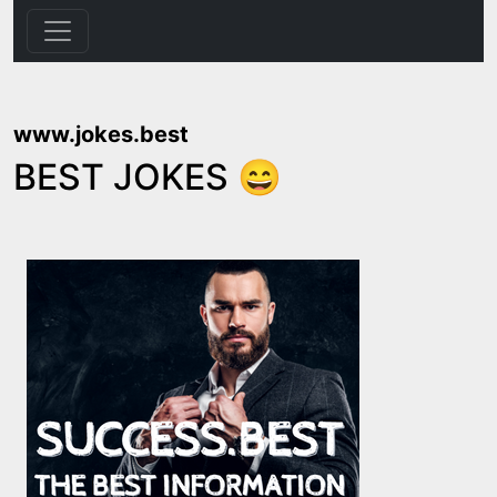
www.jokes.best
BEST JOKES 😄