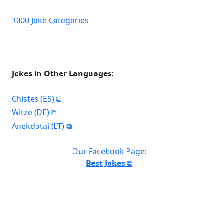
1000 Joke Categories
Jokes in Other Languages:
Chistes (ES)
Witze (DE)
Anekdotai (LT)
Our Facebook Page:
Best Jokes