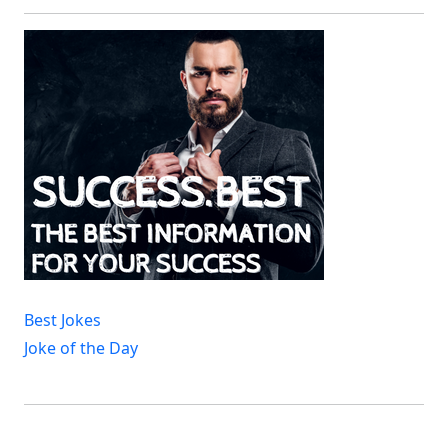
Best Jokes
Joke of the Day