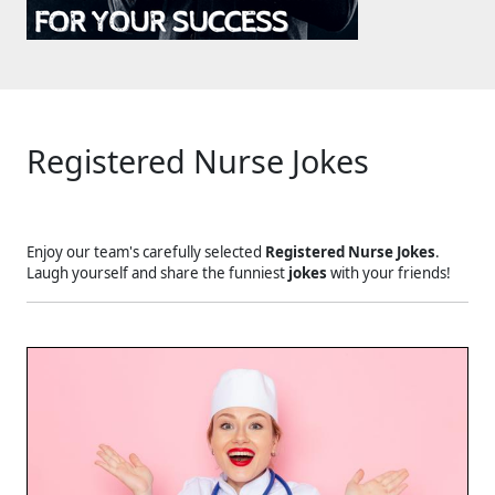
Registered Nurse Jokes
Enjoy our team's carefully selected
Registered Nurse Jokes
.
Laugh yourself and share the funniest
jokes
with your friends!