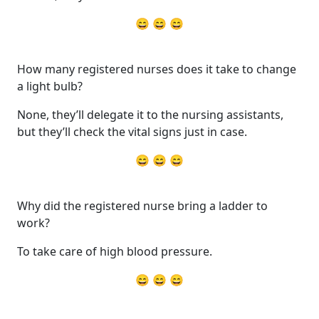
😄 😄 😄
How many registered nurses does it take to change
a light bulb?
None, they’ll delegate it to the nursing assistants,
but they’ll check the vital signs just in case.
😄 😄 😄
Why did the registered nurse bring a ladder to
work?
To take care of high blood pressure.
😄 😄 😄