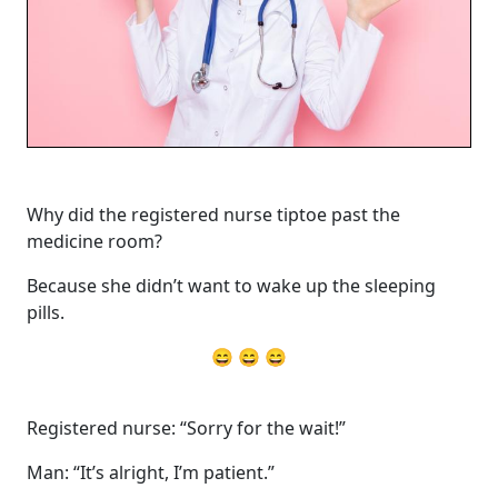
Why did the registered nurse tiptoe past the
medicine room?
Because she didn’t want to wake up the sleeping
pills.
😄 😄 😄
Registered nurse: “Sorry for the wait!”
Man: “It’s alright, I’m patient.”