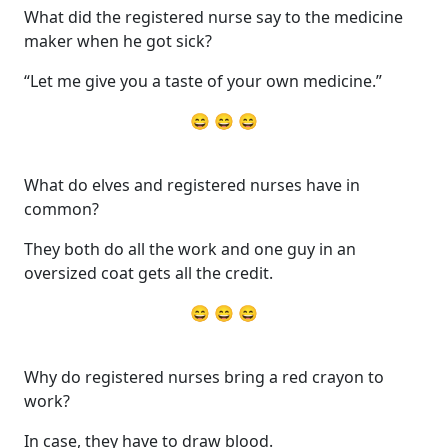
What did the registered nurse say to the medicine
maker when he got sick?
“Let me give you a taste of your own medicine.”
😄 😄 😄
What do elves and registered nurses have in
common?
They both do all the work and one guy in an
oversized coat gets all the credit.
😄 😄 😄
Why do registered nurses bring a red crayon to
work?
In case, they have to draw blood.