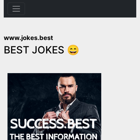
www.jokes.best
BEST JOKES 😄