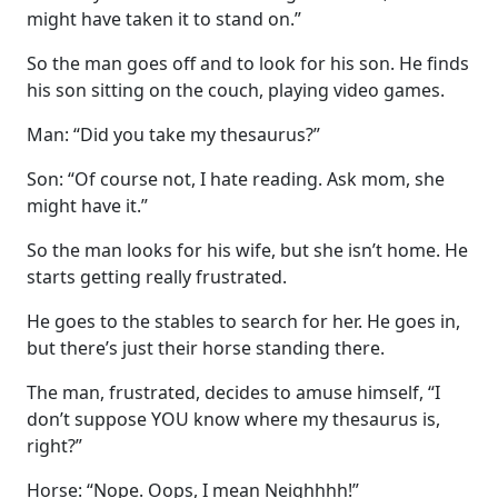
might have taken it to stand on.”
So the man goes off and to look for his son. He finds
his son sitting on the couch, playing video games.
Man: “Did you take my thesaurus?”
Son: “Of course not, I hate reading. Ask mom, she
might have it.”
So the man looks for his wife, but she isn’t home. He
starts getting really frustrated.
He goes to the stables to search for her. He goes in,
but there’s just their horse standing there.
The man, frustrated, decides to amuse himself, “I
don’t suppose YOU know where my thesaurus is,
right?”
Horse: “Nope. Oops, I mean Neighhhh!”