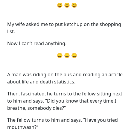
😄 😄 😄
My wife asked me to put ketchup on the shopping
list.
Now I can’t read anything.
😄 😄 😄
A man was riding on the bus and reading an article
about life and death statistics.
Then, fascinated, he turns to the fellow sitting next
to him and says, “Did you know that every time I
breathe, somebody dies?”
The fellow turns to him and says, “Have you tried
mouthwash?”