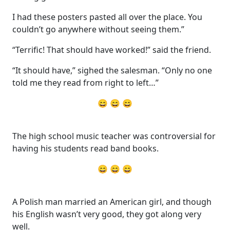
I had these posters pasted all over the place. You
couldn’t go anywhere without seeing them.”
“Terrific! That should have worked!” said the friend.
“It should have,” sighed the salesman. “Only no one
told me they read from right to left…”
😄 😄 😄
The high school music teacher was controversial for
having his students read band books.
😄 😄 😄
A Polish man married an American girl, and though
his English wasn’t very good, they got along very
well.