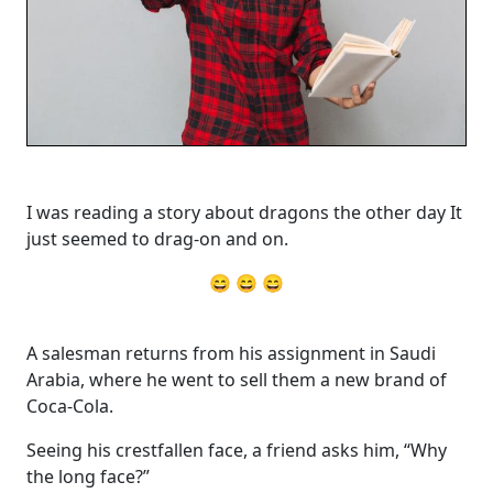
I was reading a story about dragons the other day It
just seemed to drag-on and on.
😄 😄 😄
A salesman returns from his assignment in Saudi
Arabia, where he went to sell them a new brand of
Coca-Cola.
Seeing his crestfallen face, a friend asks him, “Why
the long face?”