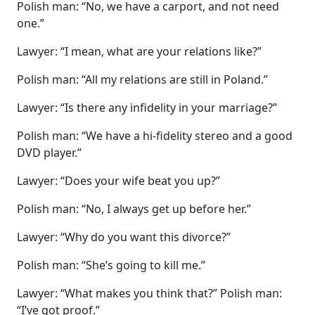
Polish man: “No, we have a carport, and not need
one.”
Lawyer: “I mean, what are your relations like?”
Polish man: “All my relations are still in Poland.”
Lawyer: “Is there any infidelity in your marriage?”
Polish man: “We have a hi-fidelity stereo and a good
DVD player.”
Lawyer: “Does your wife beat you up?”
Polish man: “No, I always get up before her.”
Lawyer: “Why do you want this divorce?”
Polish man: “She’s going to kill me.”
Lawyer: “What makes you think that?” Polish man:
“I’ve got proof.”