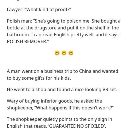
Lawyer: “What kind of proof?”
Polish man: “She’s going to poison me. She bought a
bottle at the drugstore and put it on the shelf in the
bathroom. I can read English pretty well, and it says:
POLISH REMOVER.”
😄 😄 😄
A man went on a business trip to China and wanted
to buy some gifts for his kids.
He went to a shop and found a nice-looking VR set.
Wary of buying inferior goods, he asked the
shopkeeper, “What happens if this doesn’t work?”
The shopkeeper quietly points to the only sign in
English that reads, ‘GUARANTEE NO SPOILED’.