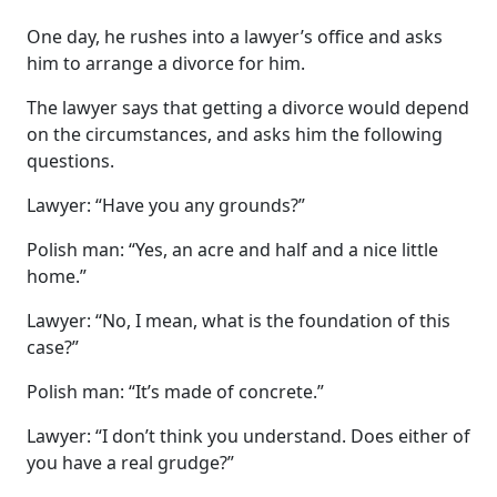
One day, he rushes into a lawyer’s office and asks
him to arrange a divorce for him.
The lawyer says that getting a divorce would depend
on the circumstances, and asks him the following
questions.
Lawyer: “Have you any grounds?”
Polish man: “Yes, an acre and half and a nice little
home.”
Lawyer: “No, I mean, what is the foundation of this
case?”
Polish man: “It’s made of concrete.”
Lawyer: “I don’t think you understand. Does either of
you have a real grudge?”