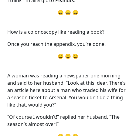
I think I’m allergic to Peanuts.
😄 😄 😄
How is a colonoscopy like reading a book?
Once you reach the appendix, you’re done.
😄 😄 😄
A woman was reading a newspaper one morning
and said to her husband, “Look at this, dear. There’s
an article here about a man who traded his wife for
a season ticket to Arsenal. You wouldn’t do a thing
like that, would you?”
“Of course I wouldn’t!” replied her husband. “The
season’s almost over!”