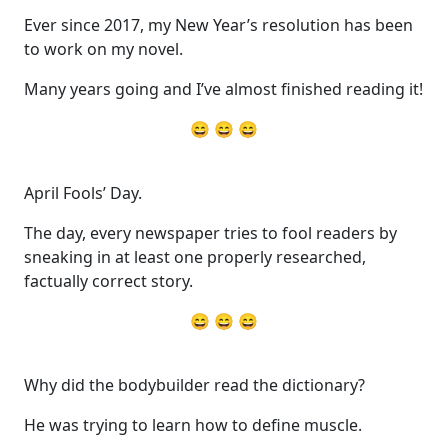
Ever since 2017, my New Year’s resolution has been
to work on my novel.
Many years going and I’ve almost finished reading it!
😄 😄 😄
April Fools’ Day.
The day, every newspaper tries to fool readers by
sneaking in at least one properly researched,
factually correct story.
😄 😄 😄
Why did the bodybuilder read the dictionary?
He was trying to learn how to define muscle.