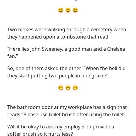
😄 😄 😄
Two blokes were walking through a cemetery when
they happened upon a tombstone that read:
“Here lies John Sweeney, a good man and a Chelsea
fan.”
So, one of them asked the other: “When the hell did
they start putting two people in one grave?”
😄 😄 😄
The bathroom door at my workplace has a sign that
reads “Please use toilet brush after using the toilet”.
Will it be okay to ask my employer to provide a
softer brush so it hurts less?