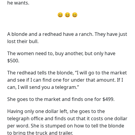
he wants.
😄 😄 😄
A blonde and a redhead have a ranch. They have just
lost their bull.
The women need to, buy another, but only have
$500.
The redhead tells the blonde, “I will go to the market
and see if I can find one for under that amount. If I
can, I will send you a telegram.”
She goes to the market and finds one for $499.
Having only one dollar left, she goes to the
telegraph office and finds out that it costs one dollar
per word. She is stumped on how to tell the blonde
to bring the truck and trailer.