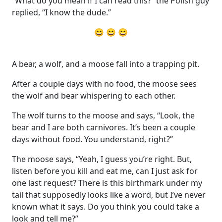
“What do you mean if I can read this?” the Polish guy
replied, “I know the dude.”
😄 😄 😄
A bear, a wolf, and a moose fall into a trapping pit.
After a couple days with no food, the moose sees
the wolf and bear whispering to each other.
The wolf turns to the moose and says, “Look, the
bear and I are both carnivores. It’s been a couple
days without food. You understand, right?”
The moose says, “Yeah, I guess you’re right. But,
listen before you kill and eat me, can I just ask for
one last request? There is this birthmark under my
tail that supposedly looks like a word, but I’ve never
known what it says. Do you think you could take a
look and tell me?”