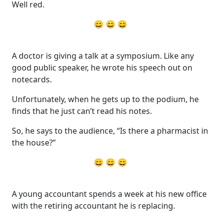
Well red.
😄 😄 😄
A doctor is giving a talk at a symposium. Like any
good public speaker, he wrote his speech out on
notecards.
Unfortunately, when he gets up to the podium, he
finds that he just can’t read his notes.
So, he says to the audience, “Is there a pharmacist in
the house?”
😄 😄 😄
A young accountant spends a week at his new office
with the retiring accountant he is replacing.