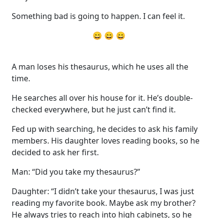
Something bad is going to happen. I can feel it.
😄 😄 😄
A man loses his thesaurus, which he uses all the
time.
He searches all over his house for it. He’s double-
checked everywhere, but he just can’t find it.
Fed up with searching, he decides to ask his family
members. His daughter loves reading books, so he
decided to ask her first.
Man: “Did you take my thesaurus?”
Daughter: “I didn’t take your thesaurus, I was just
reading my favorite book. Maybe ask my brother?
He always tries to reach into high cabinets, so he