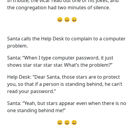
In tribute, the vicar read out one of his jokes, and
the congregation had two minutes of silence.
😄 😄 😄
Santa calls the Help Desk to complain to a computer
problem.
Santa: “When I type computer password, it just
shows star star star star. What’s the problem?”
Help Desk: “Dear Santa, those stars are to protect
you, so that if a person is standing behind, he can’t
read your password.”
Santa: “Yeah, but stars appear even when there is no
one standing behind me!”
😄 😄 😄