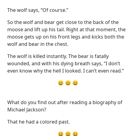
The wolf says, “Of course.”
So the wolf and bear get close to the back of the
moose and lift up his tail. Right at that moment, the
moose gets up on his front legs and kicks both the
wolf and bear in the chest.
The wolf is killed instantly. The bear is fatally
wounded, and with his dying breath says, “I don’t
even know why the hell I looked. I can’t even read.”
😄 😄 😄
What do you find out after reading a biography of
Michael Jackson?
That he had a colored past.
😄 😄 😄