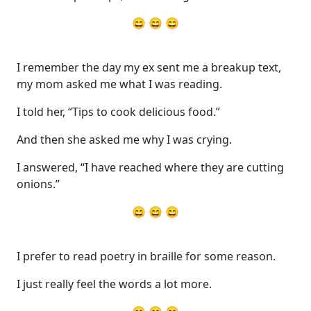
😄 😄 😄
I remember the day my ex sent me a breakup text,
my mom asked me what I was reading.
I told her, “Tips to cook delicious food.”
And then she asked me why I was crying.
I answered, “I have reached where they are cutting
onions.”
😄 😄 😄
I prefer to read poetry in braille for some reason.
I just really feel the words a lot more.