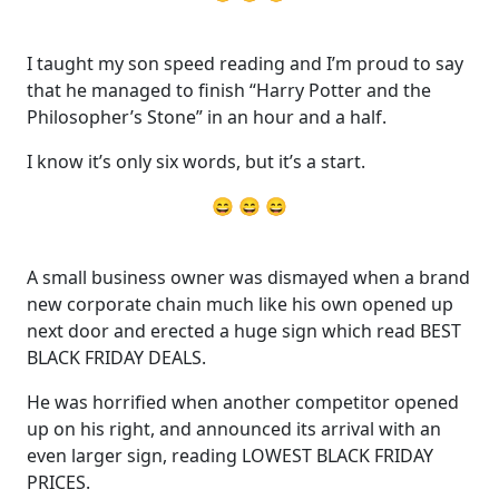
I taught my son speed reading and I’m proud to say
that he managed to finish “Harry Potter and the
Philosopher’s Stone” in an hour and a half.
I know it’s only six words, but it’s a start.
😄 😄 😄
A small business owner was dismayed when a brand
new corporate chain much like his own opened up
next door and erected a huge sign which read BEST
BLACK FRIDAY DEALS.
He was horrified when another competitor opened
up on his right, and announced its arrival with an
even larger sign, reading LOWEST BLACK FRIDAY
PRICES.