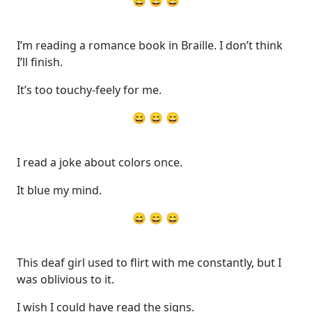
😄 😄 😄
I’m reading a romance book in Braille. I don’t think
I’ll finish.
It’s too touchy-feely for me.
😄 😄 😄
I read a joke about colors once.
It blue my mind.
😄 😄 😄
This deaf girl used to flirt with me constantly, but I
was oblivious to it.
I wish I could have read the signs.