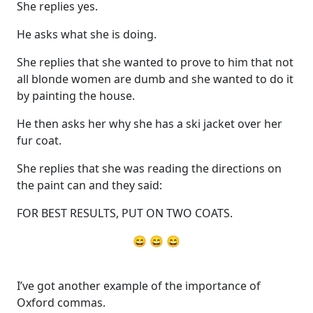
She replies yes.
He asks what she is doing.
She replies that she wanted to prove to him that not
all blonde women are dumb and she wanted to do it
by painting the house.
He then asks her why she has a ski jacket over her
fur coat.
She replies that she was reading the directions on
the paint can and they said:
FOR BEST RESULTS, PUT ON TWO COATS.
😄 😄 😄
I’ve got another example of the importance of
Oxford commas.