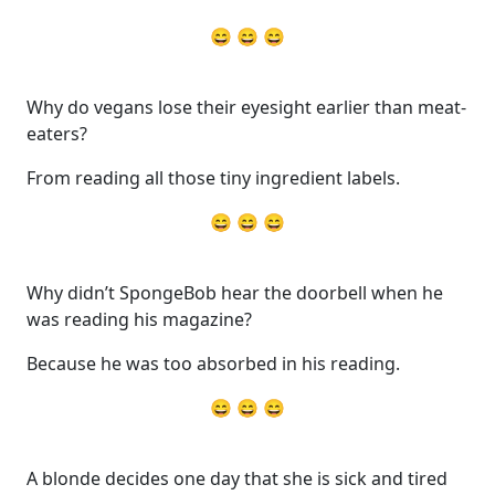
😄 😄 😄
Why do vegans lose their eyesight earlier than meat-
eaters?
From reading all those tiny ingredient labels.
😄 😄 😄
Why didn’t SpongeBob hear the doorbell when he
was reading his magazine?
Because he was too absorbed in his reading.
😄 😄 😄
A blonde decides one day that she is sick and tired