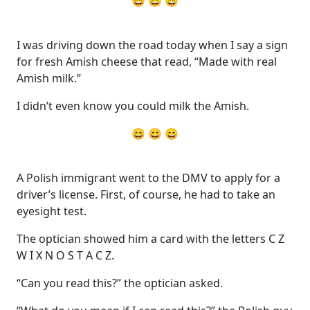
😄 😄 😄
I was driving down the road today when I say a sign
for fresh Amish cheese that read, “Made with real
Amish milk.”
I didn’t even know you could milk the Amish.
😄 😄 😄
A Polish immigrant went to the DMV to apply for a
driver’s license. First, of course, he had to take an
eyesight test.
The optician showed him a card with the letters C Z
W I X N O S T A C Z.
“Can you read this?” the optician asked.