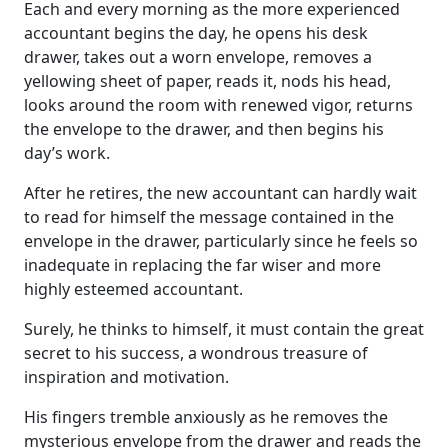
Each and every morning as the more experienced
accountant begins the day, he opens his desk
drawer, takes out a worn envelope, removes a
yellowing sheet of paper, reads it, nods his head,
looks around the room with renewed vigor, returns
the envelope to the drawer, and then begins his
day’s work.
After he retires, the new accountant can hardly wait
to read for himself the message contained in the
envelope in the drawer, particularly since he feels so
inadequate in replacing the far wiser and more
highly esteemed accountant.
Surely, he thinks to himself, it must contain the great
secret to his success, a wondrous treasure of
inspiration and motivation.
His fingers tremble anxiously as he removes the
mysterious envelope from the drawer and reads the