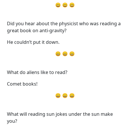
😄 😄 😄
Did you hear about the physicist who was reading a
great book on anti-gravity?
He couldn’t put it down.
😄 😄 😄
What do aliens like to read?
Comet books!
😄 😄 😄
What will reading sun jokes under the sun make
you?