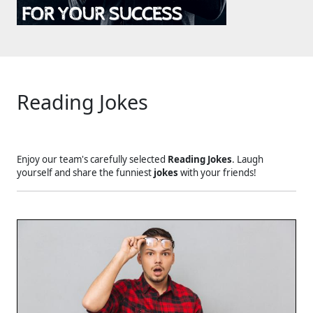
Reading Jokes
Enjoy our team's carefully selected
Reading Jokes
. Laugh
yourself and share the funniest
jokes
with your friends!