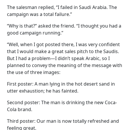
The salesman replied, “I failed in Saudi Arabia. The
campaign was a total failure.”
“Why is that?” asked the friend. “I thought you had a
good campaign running.”
“Well, when I got posted there, I was very confident
that I would make a great sales pitch to the Saudis.
But I had a problem—I didn’t speak Arabic, so I
planned to convey the meaning of the message with
the use of three images:
First poster: A man lying in the hot desert sand in
utter exhaustion; he has fainted.
Second poster: The man is drinking the new Coca-
Cola brand.
Third poster: Our man is now totally refreshed and
feeling great.