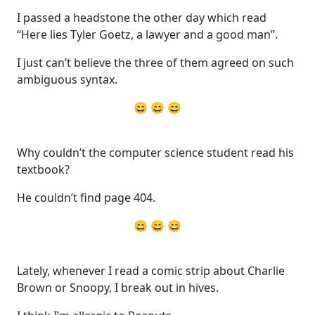
I passed a headstone the other day which read
“Here lies Tyler Goetz, a lawyer and a good man”.
I just can’t believe the three of them agreed on such
ambiguous syntax.
😄 😄 😄
Why couldn’t the computer science student read his
textbook?
He couldn’t find page 404.
😄 😄 😄
Lately, whenever I read a comic strip about Charlie
Brown or Snoopy, I break out in hives.