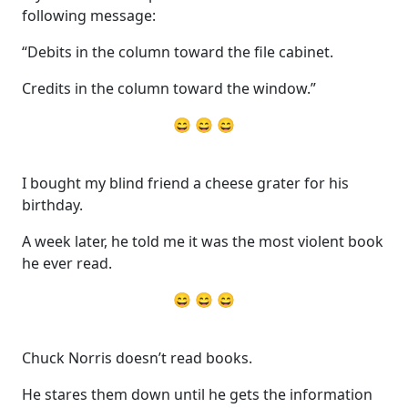
following message:
“Debits in the column toward the file cabinet.
Credits in the column toward the window.”
😄 😄 😄
I bought my blind friend a cheese grater for his
birthday.
A week later, he told me it was the most violent book
he ever read.
😄 😄 😄
Chuck Norris doesn’t read books.
He stares them down until he gets the information