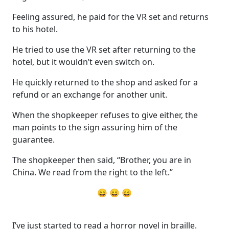
Feeling assured, he paid for the VR set and returns
to his hotel.
He tried to use the VR set after returning to the
hotel, but it wouldn’t even switch on.
He quickly returned to the shop and asked for a
refund or an exchange for another unit.
When the shopkeeper refuses to give either, the
man points to the sign assuring him of the
guarantee.
The shopkeeper then said, “Brother, you are in
China. We read from the right to the left.”
😄 😄 😄
I’ve just started to read a horror novel in braille.