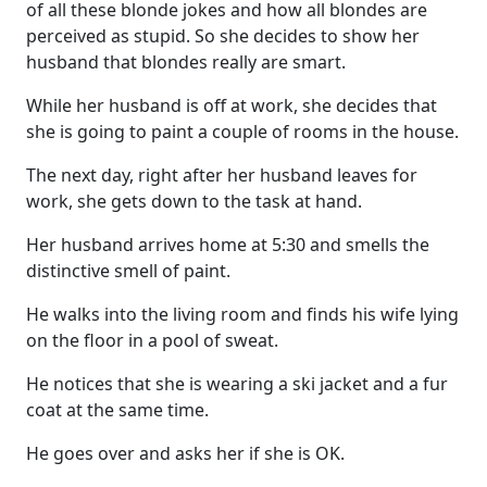
of all these blonde jokes and how all blondes are
perceived as stupid. So she decides to show her
husband that blondes really are smart.
While her husband is off at work, she decides that
she is going to paint a couple of rooms in the house.
The next day, right after her husband leaves for
work, she gets down to the task at hand.
Her husband arrives home at 5:30 and smells the
distinctive smell of paint.
He walks into the living room and finds his wife lying
on the floor in a pool of sweat.
He notices that she is wearing a ski jacket and a fur
coat at the same time.
He goes over and asks her if she is OK.