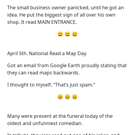
The small business owner panicked, until he got an
idea. He put the biggest sign of all over his own
shop. It read MAIN ENTRANCE.
😄 😄 😄
April 5th. National Read a Map Day.
Got an email from Google Earth proudly stating that
they can read maps backwards.
I thought to myself, “That’s just spam.”
😄 😄 😄
Many were present at the funeral today of the
oldest and unfunniest comedian.