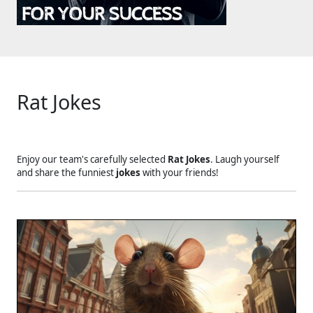
Rat Jokes
Enjoy our team's carefully selected
Rat Jokes
. Laugh yourself
and share the funniest
jokes
with your friends!