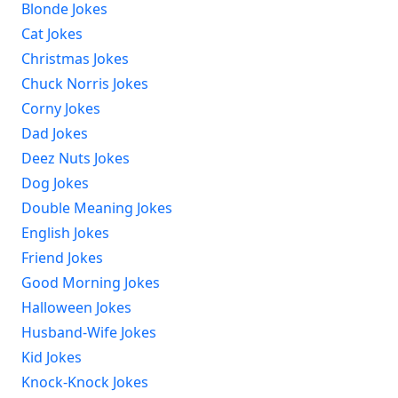
Blonde Jokes
Cat Jokes
Christmas Jokes
Chuck Norris Jokes
Corny Jokes
Dad Jokes
Deez Nuts Jokes
Dog Jokes
Double Meaning Jokes
English Jokes
Friend Jokes
Good Morning Jokes
Halloween Jokes
Husband-Wife Jokes
Kid Jokes
Knock-Knock Jokes