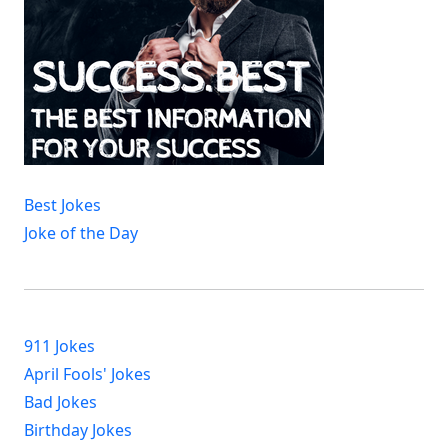
Best Jokes
Joke of the Day
911 Jokes
April Fools' Jokes
Bad Jokes
Birthday Jokes