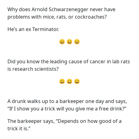
Why does Arnold Schwarzenegger never have
problems with mice, rats, or cockroaches?
He’s an ex Terminator.
😄 😄 😄
Did you know the leading cause of cancer in lab rats
is research scientists?
😄 😄 😄
A drunk walks up to a barkeeper one day and says,
“If I show you a trick will you give me a free drink?”
The barkeeper says, “Depends on how good of a
trick it is.”