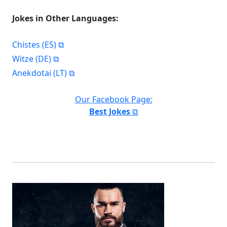
Jokes in Other Languages:
Chistes (ES)
Witze (DE)
Anekdotai (LT)
Our Facebook Page:
Best Jokes