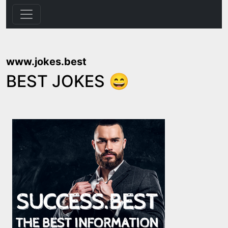
www.jokes.best
BEST JOKES 😄