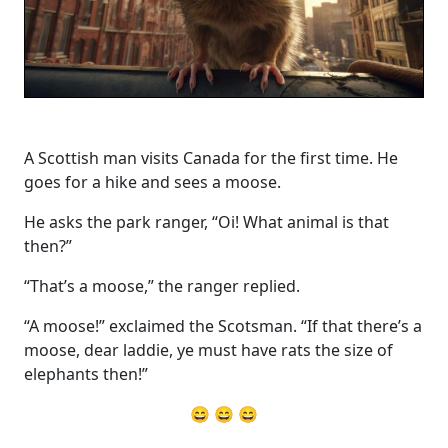
A Scottish man visits Canada for the first time. He
goes for a hike and sees a moose.
He asks the park ranger, “Oi! What animal is that
then?”
“That’s a moose,” the ranger replied.
“A moose!” exclaimed the Scotsman. “If that there’s a
moose, dear laddie, ye must have rats the size of
elephants then!”
😄 😄 😄