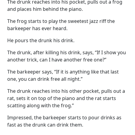
The drunk reaches into his pocket, pulls out a frog
and places him behind the piano.
The frog starts to play the sweetest jazz riff the
barkeeper has ever heard.
He pours the drunk his drink.
The drunk, after killing his drink, says, “If I show you
another trick, can I have another free one?”
The barkeeper says, “If it is anything like that last
one, you can drink free all night.”
The drunk reaches into his other pocket, pulls out a
rat, sets it on top of the piano and the rat starts
scatting along with the frog.”
Impressed, the barkeeper starts to pour drinks as
fast as the drunk can drink them.