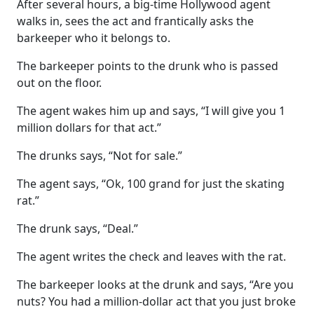
After several hours, a big-time Hollywood agent
walks in, sees the act and frantically asks the
barkeeper who it belongs to.
The barkeeper points to the drunk who is passed
out on the floor.
The agent wakes him up and says, “I will give you 1
million dollars for that act.”
The drunks says, “Not for sale.”
The agent says, “Ok, 100 grand for just the skating
rat.”
The drunk says, “Deal.”
The agent writes the check and leaves with the rat.
The barkeeper looks at the drunk and says, “Are you
nuts? You had a million-dollar act that you just broke