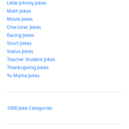
Little Johnny Jokes
Math Jokes
Movie Jokes
One-Liner Jokes
Racing Jokes
Short Jokes
Status Jokes
Teacher Student Jokes
Thanksgiving Jokes
Yo Mama Jokes
1000 Joke Categories