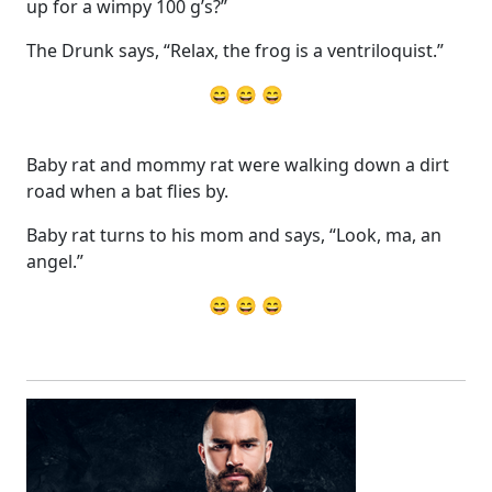
up for a wimpy 100 g’s?”
The Drunk says, “Relax, the frog is a ventriloquist.”
😄 😄 😄
Baby rat and mommy rat were walking down a dirt
road when a bat flies by.
Baby rat turns to his mom and says, “Look, ma, an
angel.”
😄 😄 😄