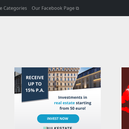
e Categories
Our Facebook Page