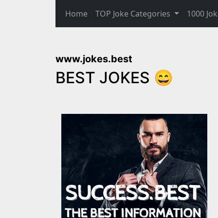
Home
TOP Joke Categories
1000 Jok
www.jokes.best
BEST JOKES 😄