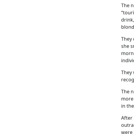
The n
“tour
drink
blond
They 
she s
morni
indiv
They 
recog
The n
more 
in th
After
outra
were 