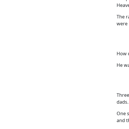
Heave
The r
were 
How d
He wa
Three
dads.
One s
and t