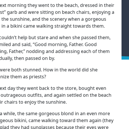
ext morning they went to the beach, dressed in their
ist” garb and were sitting on beach chairs, enjoying a
, the sunshine, and the scenery when a gorgeous
 in a bikini came walking straight towards them.
couldn’t help but stare and when she passed them,
miled and said, “Good morning, Father. Good
ng, Father,” nodding and addressing each of them
idually, then passed on by.
were both stunned. How in the world did she
nize them as priests?
ext day they went back to the store, bought even
outrageous outfits, and again settled on the beach
eir chairs to enjoy the sunshine.
 a while, the same gorgeous blond in an even more
geous bikini, came walking toward them again (they
glad they had sunglasses because their eyes were