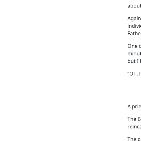
about
Again
indiv
Fathe
One of
minut
but I
“Oh, 
A pri
The B
reinc
The pr