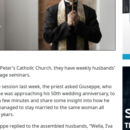
. Peter’s Catholic Church, they have weekly husbands’
age seminars.
e session last week, the priest asked Giuseppe, who
he was approaching his 50th wedding anniversary, to
a few minutes and share some insight into how he
anaged to stay married to the same woman all
 years.
ppe replied to the assembled husbands, “Wella, I’va