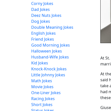
Corny Jokes
Dad Jokes
Deez Nuts Jokes
Dog Jokes
Double Meaning Jokes
English Jokes
Friend Jokes
Good Morning Jokes
Halloween Jokes
Husband-Wife Jokes
At St
Kid Jokes
marri
Knock-Knock Jokes
At th
Little Johnny Jokes
said 
Math Jokes
take 
Movie Jokes
had m
One-Liner Jokes
these
Racing Jokes
Short Jokes
Giuse
Status Jokes