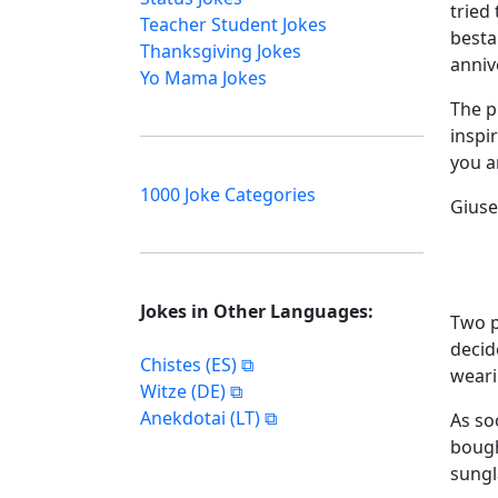
tried
Teacher Student Jokes
besta 
Thanksgiving Jokes
anniv
Yo Mama Jokes
The p
inspi
you a
1000 Joke Categories
Giuse
Jokes in Other Languages:
Two p
decid
Chistes (ES)
weari
Witze (DE)
Anekdotai (LT)
As so
bough
sungl