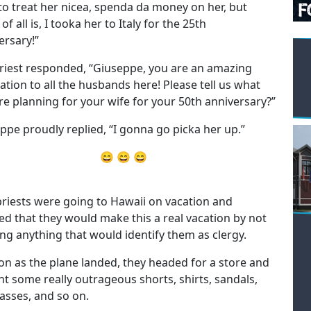
 to treat her nicea, spenda da money on her, but
of all is, I tooka her to Italy for the 25th
ersary!”
riest responded, “Giuseppe, you are an amazing
ration to all the husbands here! Please tell us what
re planning for your wife for your 50th anniversary?”
ppe proudly replied, “I gonna go picka her up.”
😄 😄 😄
riests were going to Hawaii on vacation and
ed that they would make this a real vacation by not
ng anything that would identify them as clergy.
on as the plane landed, they headed for a store and
t some really outrageous shorts, shirts, sandals,
asses, and so on.