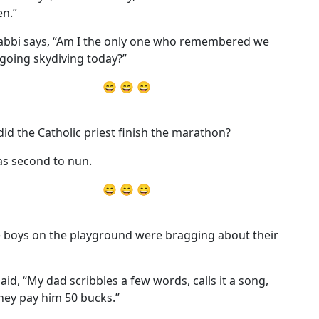
n.”
abbi says, “Am I the only one who remembered we
going skydiving today?”
😄 😄 😄
id the Catholic priest finish the marathon?
s second to nun.
😄 😄 😄
 boys on the playground were bragging about their
aid, “My dad scribbles a few words, calls it a song,
hey pay him 50 bucks.”