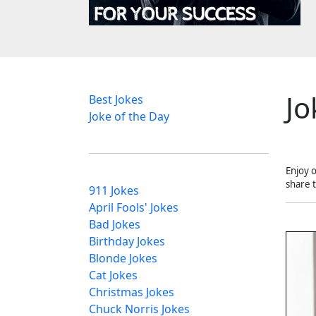
Jo
Best Jokes
Joke of the Day
Enjoy 
share 
911 Jokes
April Fools' Jokes
Bad Jokes
Birthday Jokes
Blonde Jokes
Cat Jokes
Christmas Jokes
Chuck Norris Jokes