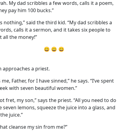
yah. My dad scribbles a few words, calls it a poem,
hey pay him 100 bucks.”
’s nothing,” said the third kid. “My dad scribbles a
ords, calls it a sermon, and it takes six people to
ct all the money!”
😄 😄 😄
 approaches a priest.
 me, Father, for I have sinned,” he says. “I’ve spent
eek with seven beautiful women.”
ot fret, my son,” says the priest. “All you need to do
ke seven lemons, squeeze the juice into a glass, and
the juice.”
 that cleanse my sin from me?”