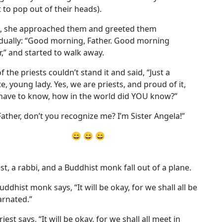
 to pop out of their heads).
, she approached them and greeted them
idually: “Good morning, Father. Good morning
r,” and started to walk away.
 the priests couldn’t stand it and said, “Just a
e, young lady. Yes, we are priests, and proud of it,
 have to know, how in the world did YOU know?”
Father, don’t you recognize me? I’m Sister Angela!”
😄 😄 😄
est, a rabbi, and a Buddhist monk fall out of a plane.
uddhist monk says, “It will be okay, for we shall all be
arnated.”
iest says, “It will be okay, for we shall all meet in