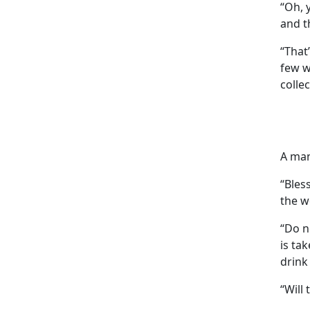
“Oh, 
and t
“That
few w
colle
A man
“Bless
the w
“Do n
is ta
drink 
“Will