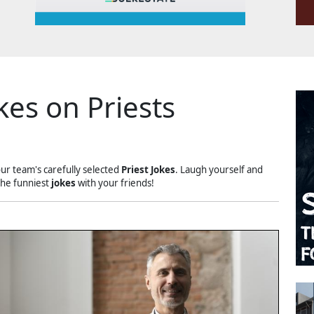
kes on Priests
our team's carefully selected
Priest Jokes
. Laugh yourself and
the funniest
jokes
with your friends!