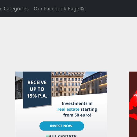
e Categories
Our Facebook Page