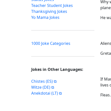
Why w
Teacher Student Jokes
plane
Thanksgiving Jokes
Yo Mama Jokes
He wa
Alien
1000 Joke Categories
Greta:
Jokes in Other Languages:
If Ma
Chistes (ES)
lives
Witze (DE)
Anekdotai (LT)
Fleas.