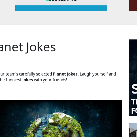
anet Jokes
our team's carefully selected
Planet Jokes
. Laugh yourself and
the funniest
jokes
with your friends!