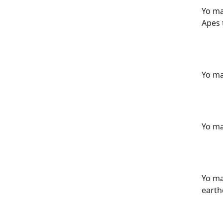
Yo ma
Apes 
Yo ma
Yo ma
Yo ma
earth