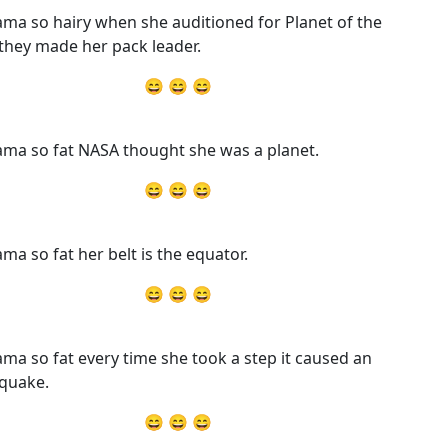
ma so hairy when she auditioned for Planet of the
they made her pack leader.
😄 😄 😄
ma so fat NASA thought she was a planet.
😄 😄 😄
ma so fat her belt is the equator.
😄 😄 😄
ma so fat every time she took a step it caused an
quake.
😄 😄 😄