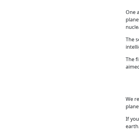
One a
plane
nucle
The s
intell
The fi
aimed
We re
plane
If yo
earth