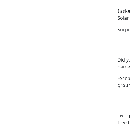
I ask
Solar
Surpr
Did y
named
Excep
grou
Livin
free 