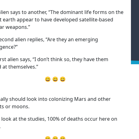
lien says to another, “The dominant life forms on the
t earth appear to have developed satellite-based
ar weapons.”
econd alien replies, “Are they an emerging
igence?”
rst alien says, “I don’t think so, they have them
 at themselves.”
😄 😄 😄
ally should look into colonizing Mars and other
ts or moons.
u look at the studies, 100% of deaths occur here on
.
😄 😄 😄