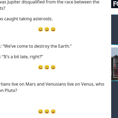
as Jupiter disqualified from the race between the
ts?
s caught taking asteroids.
😄 😄 😄
s: “We’ve come to destroy the Earth.”
 “It’s a bit late, right?”
😄 😄 😄
rtians live on Mars and Venusians live on Venus, who
 on Pluto?
😄 😄 😄