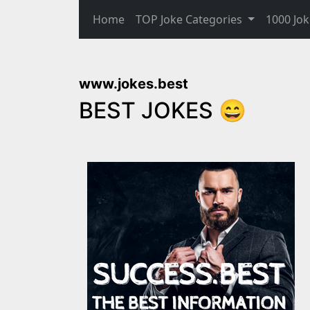
Home
TOP Joke Categories
1000 Jok
www.jokes.best
BEST JOKES 😄