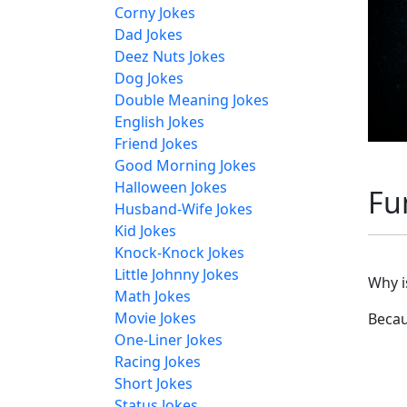
Corny Jokes
Dad Jokes
Deez Nuts Jokes
Dog Jokes
Double Meaning Jokes
English Jokes
Friend Jokes
Good Morning Jokes
Halloween Jokes
Fu
Husband-Wife Jokes
Kid Jokes
Knock-Knock Jokes
Little Johnny Jokes
Why i
Math Jokes
Movie Jokes
Becau
One-Liner Jokes
Racing Jokes
Short Jokes
Status Jokes