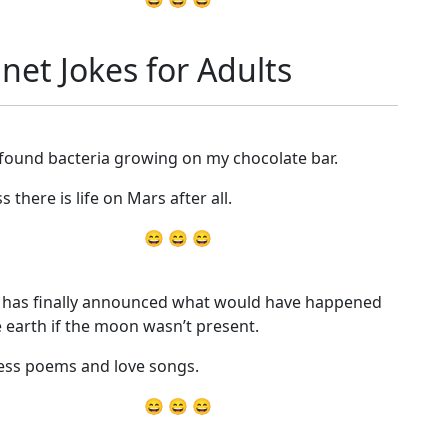
anet Jokes for Adults
t found bacteria growing on my chocolate bar.
s there is life on Mars after all.
😄 😄 😄
has finally announced what would have happened
e earth if the moon wasn’t present.
ess poems and love songs.
😄 😄 😄