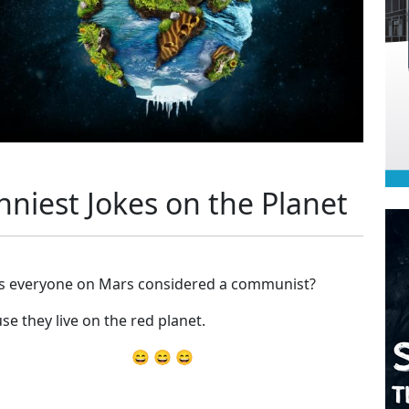
nniest Jokes on the Planet
s everyone on Mars considered a communist?
se they live on the red planet.
😄 😄 😄