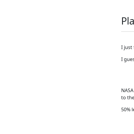
Pl
I jus
I gues
NASA 
to th
50% l