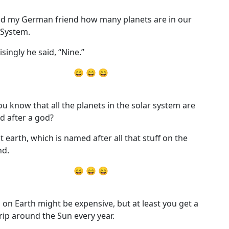
ed my German friend how many planets are in our
 System.
isingly he said, “Nine.”
😄 😄 😄
ou know that all the planets in the solar system are
 after a god?
t earth, which is named after all that stuff on the
nd.
😄 😄 😄
g on Earth might be expensive, but at least you get a
trip around the Sun every year.