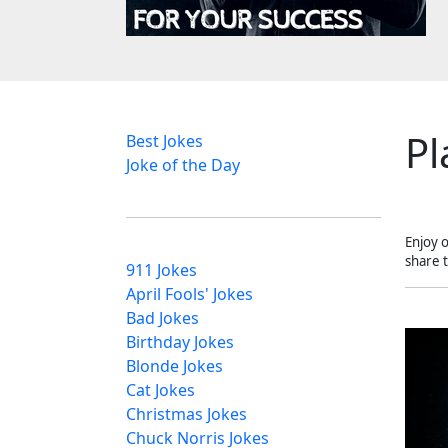
Pl
Best Jokes
Joke of the Day
Enjoy 
share 
911 Jokes
April Fools' Jokes
Bad Jokes
Birthday Jokes
Blonde Jokes
Cat Jokes
Christmas Jokes
Chuck Norris Jokes