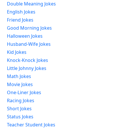
Double Meaning Jokes
English Jokes
Friend Jokes
Good Morning Jokes
Halloween Jokes
Husband-Wife Jokes
Kid Jokes
Knock-Knock Jokes
Little Johnny Jokes
Math Jokes
Movie Jokes
One-Liner Jokes
Racing Jokes
Short Jokes
Status Jokes
Teacher Student Jokes