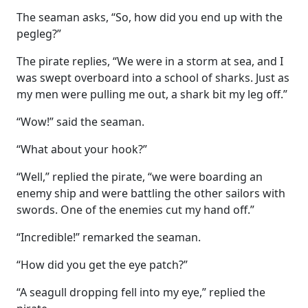
The seaman asks, “So, how did you end up with the
pegleg?”
The pirate replies, “We were in a storm at sea, and I
was swept overboard into a school of sharks. Just as
my men were pulling me out, a shark bit my leg off.”
“Wow!” said the seaman.
“What about your hook?”
“Well,” replied the pirate, “we were boarding an
enemy ship and were battling the other sailors with
swords. One of the enemies cut my hand off.”
“Incredible!” remarked the seaman.
“How did you get the eye patch?”
“A seagull dropping fell into my eye,” replied the