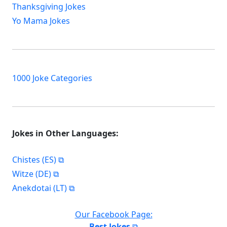
Thanksgiving Jokes
Yo Mama Jokes
1000 Joke Categories
Jokes in Other Languages:
Chistes (ES)
Witze (DE)
Anekdotai (LT)
Our Facebook Page:
Best Jokes