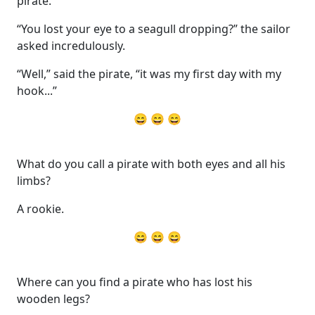
pirate.
“You lost your eye to a seagull dropping?” the sailor
asked incredulously.
“Well,” said the pirate, “it was my first day with my
hook...”
😄 😄 😄
What do you call a pirate with both eyes and all his
limbs?
A rookie.
😄 😄 😄
Where can you find a pirate who has lost his
wooden legs?