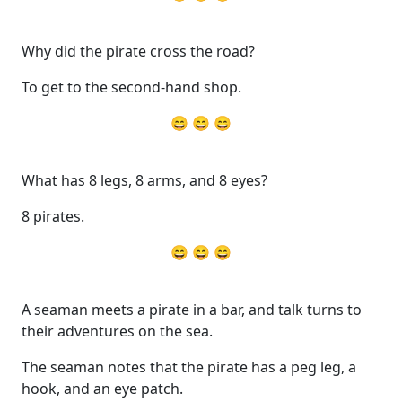
Why did the pirate cross the road?
To get to the second-hand shop.
😄 😄 😄
What has 8 legs, 8 arms, and 8 eyes?
8 pirates.
😄 😄 😄
A seaman meets a pirate in a bar, and talk turns to
their adventures on the sea.
The seaman notes that the pirate has a peg leg, a
hook, and an eye patch.