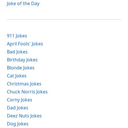
Joke of the Day
911 Jokes
April Fools' Jokes
Bad Jokes
Birthday Jokes
Blonde Jokes
Cat Jokes
Christmas Jokes
Chuck Norris Jokes
Corny Jokes
Dad Jokes
Deez Nuts Jokes
Dog Jokes