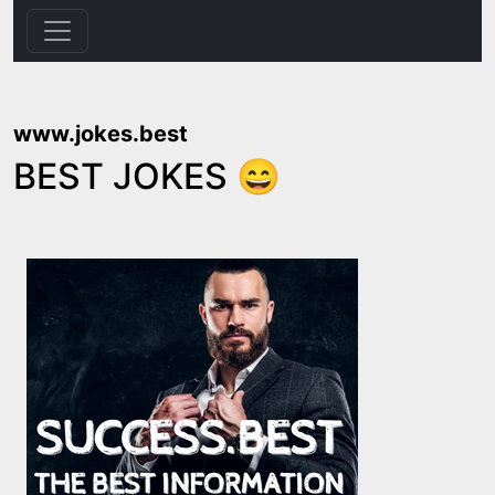
www.jokes.best
BEST JOKES 😄