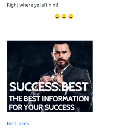
Right where ye left him!
😄 😄 😄
Best Jokes