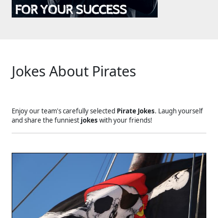
Jokes About Pirates
Enjoy our team's carefully selected
Pirate Jokes
. Laugh yourself
and share the funniest
jokes
with your friends!