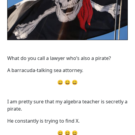
What do you call a lawyer who’s also a pirate?
A barracuda-talking sea attorney.
😄 😄 😄
I am pretty sure that my algebra teacher is secretly a
pirate.
He constantly is trying to find X.
😄 😄 😄