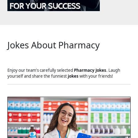
Jokes About Pharmacy
Enjoy our team's carefully selected
Pharmacy Jokes
. Laugh
yourself and share the funniest
jokes
with your friends!