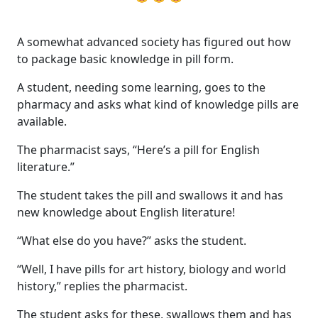
A somewhat advanced society has figured out how
to package basic knowledge in pill form.
A student, needing some learning, goes to the
pharmacy and asks what kind of knowledge pills are
available.
The pharmacist says, “Here’s a pill for English
literature.”
The student takes the pill and swallows it and has
new knowledge about English literature!
“What else do you have?” asks the student.
“Well, I have pills for art history, biology and world
history,” replies the pharmacist.
The student asks for these, swallows them and has