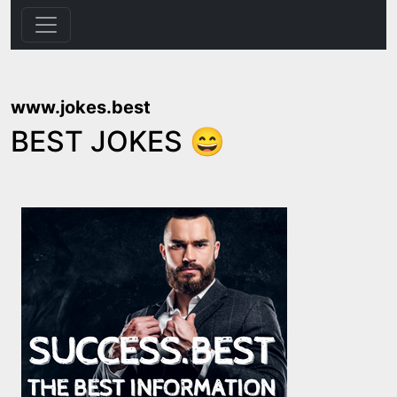
www.jokes.best
BEST JOKES 😄