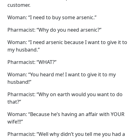
customer.
Woman: “I need to buy some arsenic.”
Pharmacist: “Why do you need arsenic?”
Woman: “I need arsenic because I want to give it to
my husband.”
Pharmacist: “WHAT?”
Woman: “You heard me! I want to give it to my
husband!”
Pharmacist: “Why on earth would you want to do
that?”
Woman: “Because he’s having an affair with YOUR
wife!!!”
Pharmacist: “Well why didn’t you tell me you had a