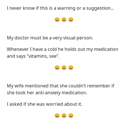
I never know if this is a warning or a suggestion...
😄 😄 😄
My doctor must be a very visual person.
Whenever I have a cold he holds out my medication
and says “vitamins, see”.
😄 😄 😄
My wife mentioned that she couldn’t remember if
she took her anti-anxiety medication.
I asked if she was worried about it.
😄 😄 😄