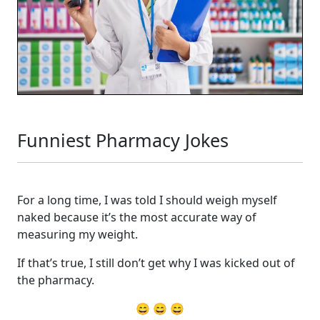
Funniest Pharmacy Jokes
For a long time, I was told I should weigh myself
naked because it’s the most accurate way of
measuring my weight.
If that’s true, I still don’t get why I was kicked out of
the pharmacy.
😄 😄 😄