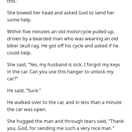
this.”
She bowed her head and asked God to send her
some help.
Within five minutes an old motorcycle pulled up,
driven by a bearded man who was wearing an old
biker skull rag. He got off his cycle and asked if he
could help.
She said, “Yes, my husband is sick. I forgot my keys
in the car. Can you use this hanger to unlock my
car?”
He said, “Sure.”
He walked over to the car, and in less than a minute
the car was open.
She hugged the man and through tears said, “Thank
you, God, for sending me such a very nice man.”