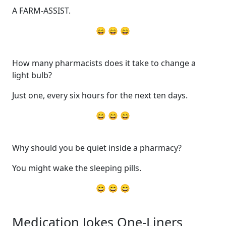
A FARM-ASSIST.
😄 😄 😄
How many pharmacists does it take to change a
light bulb?
Just one, every six hours for the next ten days.
😄 😄 😄
Why should you be quiet inside a pharmacy?
You might wake the sleeping pills.
😄 😄 😄
Medication Jokes One-Liners