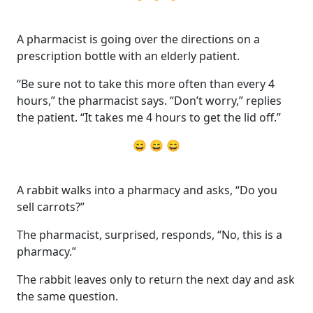
A pharmacist is going over the directions on a
prescription bottle with an elderly patient.
“Be sure not to take this more often than every 4
hours,” the pharmacist says. “Don’t worry,” replies
the patient. “It takes me 4 hours to get the lid off.”
😄 😄 😄
A rabbit walks into a pharmacy and asks, “Do you
sell carrots?”
The pharmacist, surprised, responds, “No, this is a
pharmacy.”
The rabbit leaves only to return the next day and ask
the same question.