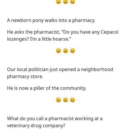
😄 😄 😄
A newborn pony walks into a pharmacy.
He asks the pharmacist, “Do you have any Cepacol
lozenges? I’m a little hoarse.”
😄 😄 😄
Our local politician just opened a neighborhood
pharmacy store.
He is now a piller of the community.
😄 😄 😄
What do you call a pharmacist working at a
veterinary drug company?