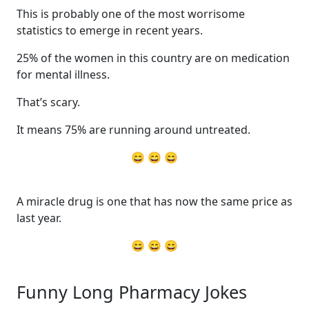
This is probably one of the most worrisome
statistics to emerge in recent years.
25% of the women in this country are on medication
for mental illness.
That’s scary.
It means 75% are running around untreated.
😄 😄 😄
A miracle drug is one that has now the same price as
last year.
😄 😄 😄
Funny Long Pharmacy Jokes