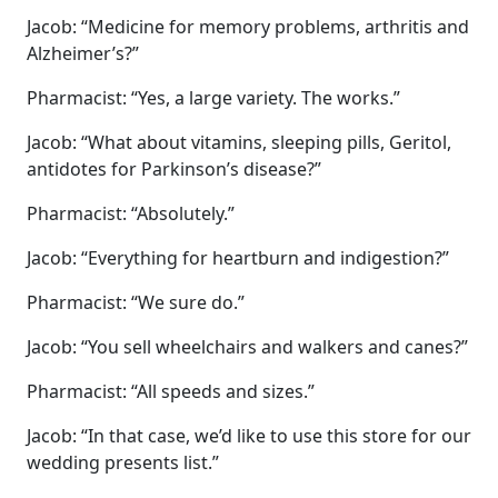
Jacob: “Medicine for memory problems, arthritis and
Alzheimer’s?”
Pharmacist: “Yes, a large variety. The works.”
Jacob: “What about vitamins, sleeping pills, Geritol,
antidotes for Parkinson’s disease?”
Pharmacist: “Absolutely.”
Jacob: “Everything for heartburn and indigestion?”
Pharmacist: “We sure do.”
Jacob: “You sell wheelchairs and walkers and canes?”
Pharmacist: “All speeds and sizes.”
Jacob: “In that case, we’d like to use this store for our
wedding presents list.”