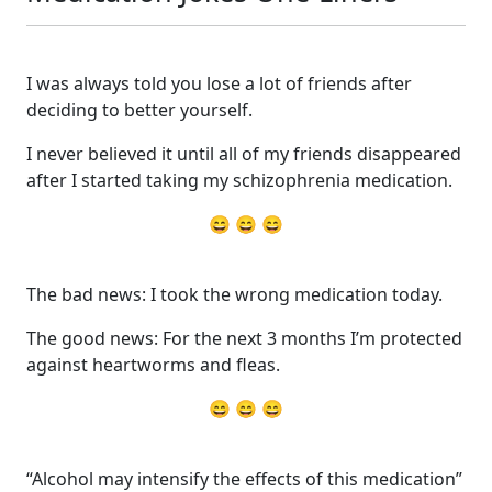
I was always told you lose a lot of friends after
deciding to better yourself.
I never believed it until all of my friends disappeared
after I started taking my schizophrenia medication.
😄 😄 😄
The bad news: I took the wrong medication today.
The good news: For the next 3 months I’m protected
against heartworms and fleas.
😄 😄 😄
“Alcohol may intensify the effects of this medication”