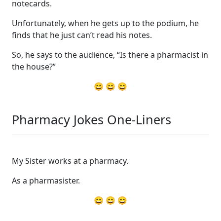
notecards.
Unfortunately, when he gets up to the podium, he
finds that he just can’t read his notes.
So, he says to the audience, “Is there a pharmacist in
the house?”
😄 😄 😄
Pharmacy Jokes One-Liners
My Sister works at a pharmacy.
As a pharmasister.
😄 😄 😄