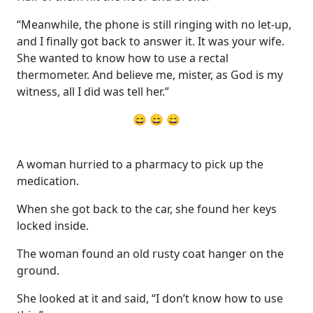
“Meanwhile, the phone is still ringing with no let-up,
and I finally got back to answer it. It was your wife.
She wanted to know how to use a rectal
thermometer. And believe me, mister, as God is my
witness, all I did was tell her.”
😄 😄 😄
A woman hurried to a pharmacy to pick up the
medication.
When she got back to the car, she found her keys
locked inside.
The woman found an old rusty coat hanger on the
ground.
She looked at it and said, “I don’t know how to use