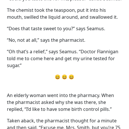
The chemist took the teaspoon, put it into his
mouth, swilled the liquid around, and swallowed it.
“Does that taste sweet to you?” says Seamus.
“No, not at all,” says the pharmacist.
“Oh that’s a relief,” says Seamus. “Doctor Flannigan
told me to come here and get my urine tested for
sugar.”
😄 😄 😄
An elderly woman went into the pharmacy. When
the pharmacist asked why she was there, she
replied, “I’d like to have some birth control pills.”
Taken aback, the pharmacist thought for a minute
and then said, “Excuse me, Mrs. Smith, but you’re 75