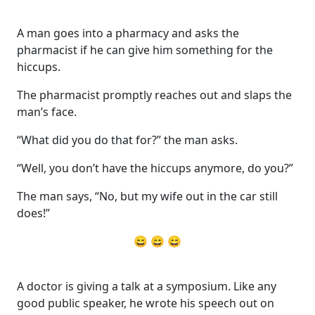
A man goes into a pharmacy and asks the
pharmacist if he can give him something for the
hiccups.
The pharmacist promptly reaches out and slaps the
man’s face.
“What did you do that for?” the man asks.
“Well, you don’t have the hiccups anymore, do you?”
The man says, “No, but my wife out in the car still
does!”
😄 😄 😄
A doctor is giving a talk at a symposium. Like any
good public speaker, he wrote his speech out on