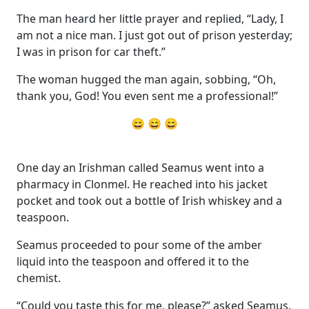
The man heard her little prayer and replied, “Lady, I
am not a nice man. I just got out of prison yesterday;
I was in prison for car theft.”
The woman hugged the man again, sobbing, “Oh,
thank you, God! You even sent me a professional!”
😄 😄 😄
One day an Irishman called Seamus went into a
pharmacy in Clonmel. He reached into his jacket
pocket and took out a bottle of Irish whiskey and a
teaspoon.
Seamus proceeded to pour some of the amber
liquid into the teaspoon and offered it to the
chemist.
“Could you taste this for me, please?” asked Seamus.