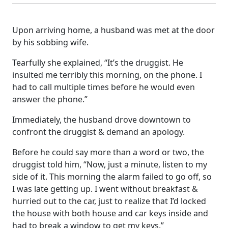
Upon arriving home, a husband was met at the door
by his sobbing wife.
Tearfully she explained, “It’s the druggist. He
insulted me terribly this morning, on the phone. I
had to call multiple times before he would even
answer the phone.”
Immediately, the husband drove downtown to
confront the druggist & demand an apology.
Before he could say more than a word or two, the
druggist told him, “Now, just a minute, listen to my
side of it. This morning the alarm failed to go off, so
I was late getting up. I went without breakfast &
hurried out to the car, just to realize that I’d locked
the house with both house and car keys inside and
had to break a window to get my keys.”