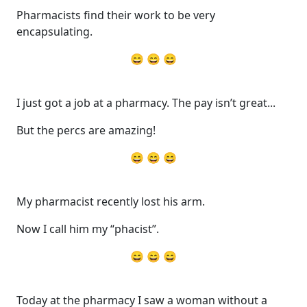
Pharmacists find their work to be very
encapsulating.
😄 😄 😄
I just got a job at a pharmacy. The pay isn’t great...
But the percs are amazing!
😄 😄 😄
My pharmacist recently lost his arm.
Now I call him my “phacist”.
😄 😄 😄
Today at the pharmacy I saw a woman without a