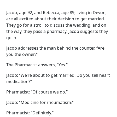
Jacob, age 92, and Rebecca, age 89, living in Devon,
are all excited about their decision to get married.
They go for a stroll to discuss the wedding, and on
the way, they pass a pharmacy. Jacob suggests they
go in.
Jacob addresses the man behind the counter, “Are
you the owner?”
The Pharmacist answers, “Yes.”
Jacob: “We’re about to get married. Do you sell heart
medication?”
Pharmacist: “Of course we do.”
Jacob: “Medicine for rheumatism?”
Pharmacist: “Definitely.”