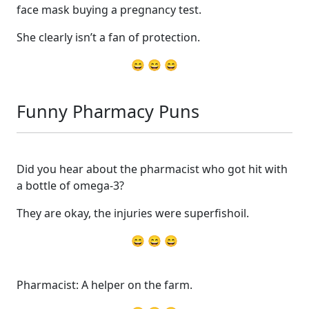
face mask buying a pregnancy test.
She clearly isn’t a fan of protection.
😄 😄 😄
Funny Pharmacy Puns
Did you hear about the pharmacist who got hit with
a bottle of omega-3?
They are okay, the injuries were superfishoil.
😄 😄 😄
Pharmacist: A helper on the farm.