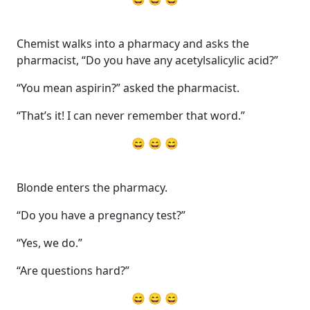
Chemist walks into a pharmacy and asks the
pharmacist, “Do you have any acetylsalicylic acid?”
“You mean aspirin?” asked the pharmacist.
“That’s it! I can never remember that word.”
😄 😄 😄
Blonde enters the pharmacy.
“Do you have a pregnancy test?”
“Yes, we do.”
“Are questions hard?”
😄 😄 😄