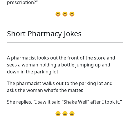
prescription?”
😄 😄 😄
Short Pharmacy Jokes
A pharmacist looks out the front of the store and
sees a woman holding a bottle jumping up and
down in the parking lot.
The pharmacist walks out to the parking lot and
asks the woman what’s the matter.
She replies, “I saw it said “Shake Well” after I took it.”
😄 😄 😄