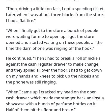
“Then, driving a little too fast, I got a speeding ticket.
Later, when I was about three blocks from the store,
I had a flat tire.”
“When I finally got to the store a bunch of people
were waiting for me to open up. I got the store
opened and started waiting on these people, all the
time the darn phone was ringing off the hook.”
He continued, “Then I had to break a roll of nickels
against the cash register drawer to make change,
and they spilled all over the floor. I had to get down
on my hands and knees to pick up the nickels and
the phone was still ringing.
“When I came up I cracked my head on the open
cash drawer, which made me stagger back against a
showcase with a bunch of perfume bottles on it.
Half of them hit the floor and broke.”