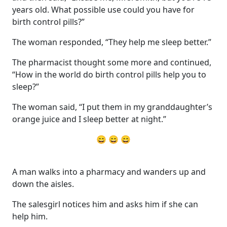
years old. What possible use could you have for
birth control pills?”
The woman responded, “They help me sleep better.”
The pharmacist thought some more and continued,
“How in the world do birth control pills help you to
sleep?”
The woman said, “I put them in my granddaughter’s
orange juice and I sleep better at night.”
😄 😄 😄
A man walks into a pharmacy and wanders up and
down the aisles.
The salesgirl notices him and asks him if she can
help him.