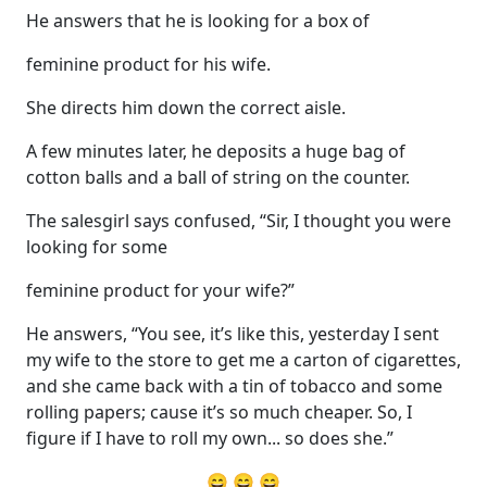
He answers that he is looking for a box of
feminine product for his wife.
She directs him down the correct aisle.
A few minutes later, he deposits a huge bag of
cotton balls and a ball of string on the counter.
The salesgirl says confused, “Sir, I thought you were
looking for some
feminine product for your wife?”
He answers, “You see, it’s like this, yesterday I sent
my wife to the store to get me a carton of cigarettes,
and she came back with a tin of tobacco and some
rolling papers; cause it’s so much cheaper. So, I
figure if I have to roll my own... so does she.”
😄 😄 😄