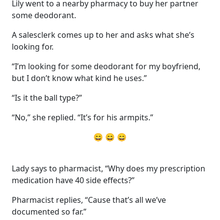
Lily went to a nearby pharmacy to buy her partner
some deodorant.
A salesclerk comes up to her and asks what she’s
looking for.
“I’m looking for some deodorant for my boyfriend,
but I don’t know what kind he uses.”
“Is it the ball type?”
“No,” she replied. “It’s for his armpits.”
😄 😄 😄
Lady says to pharmacist, “Why does my prescription
medication have 40 side effects?”
Pharmacist replies, “Cause that’s all we’ve
documented so far.”