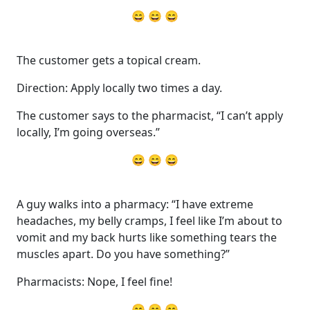
😄 😄 😄
The customer gets a topical cream.
Direction: Apply locally two times a day.
The customer says to the pharmacist, “I can’t apply
locally, I’m going overseas.”
😄 😄 😄
A guy walks into a pharmacy: “I have extreme
headaches, my belly cramps, I feel like I’m about to
vomit and my back hurts like something tears the
muscles apart. Do you have something?”
Pharmacists: Nope, I feel fine!
😄 😄 😄