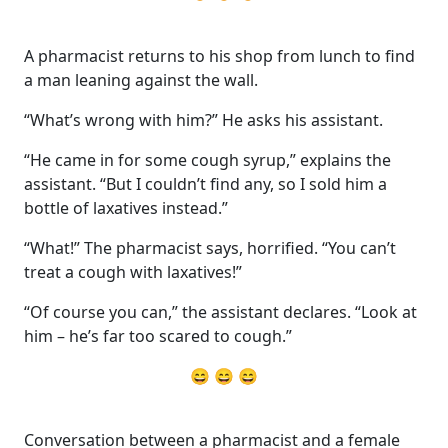
A pharmacist returns to his shop from lunch to find
a man leaning against the wall.
“What’s wrong with him?” He asks his assistant.
“He came in for some cough syrup,” explains the
assistant. “But I couldn’t find any, so I sold him a
bottle of laxatives instead.”
“What!” The pharmacist says, horrified. “You can’t
treat a cough with laxatives!”
“Of course you can,” the assistant declares. “Look at
him – he’s far too scared to cough.”
😄 😄 😄
Conversation between a pharmacist and a female