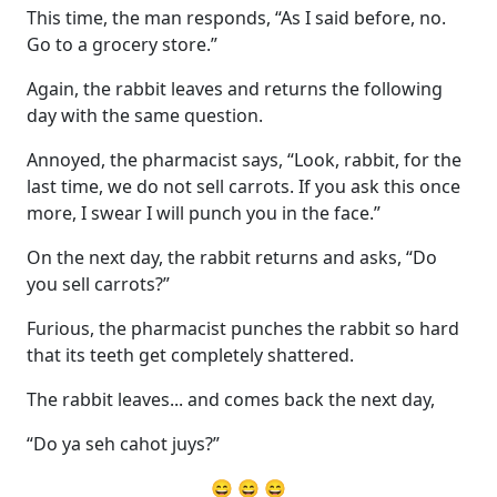
This time, the man responds, “As I said before, no.
Go to a grocery store.”
Again, the rabbit leaves and returns the following
day with the same question.
Annoyed, the pharmacist says, “Look, rabbit, for the
last time, we do not sell carrots. If you ask this once
more, I swear I will punch you in the face.”
On the next day, the rabbit returns and asks, “Do
you sell carrots?”
Furious, the pharmacist punches the rabbit so hard
that its teeth get completely shattered.
The rabbit leaves... and comes back the next day,
“Do ya seh cahot juys?”
😄 😄 😄