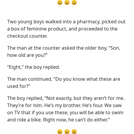
😄 😄 😄
Two young boys walked into a pharmacy, picked out
a box of feminine product, and proceeded to the
checkout counter.
The man at the counter asked the older boy, “Son,
how old are you?”
“Eight,” the boy replied.
The man continued, “Do you know what these are
used for?”
The boy replied, “Not exactly, but they aren’t for me.
They’re for him. He’s my brother. He’s four. We saw
on TV that if you use these, you will be able to swim
and ride a bike. Right now, he can’t do either.”
😄 😄 😄