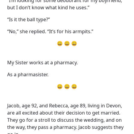
“I’m looking for some deodorant for my boyfriend,
but I don’t know what kind he uses.”
“Is it the ball type?”
“No,” she replied. “It’s for his armpits.”
😄 😄 😄
My Sister works at a pharmacy.
As a pharmasister.
😄 😄 😄
Jacob, age 92, and Rebecca, age 89, living in Devon,
are all excited about their decision to get married.
They go for a stroll to discuss the wedding, and on
the way, they pass a pharmacy. Jacob suggests they