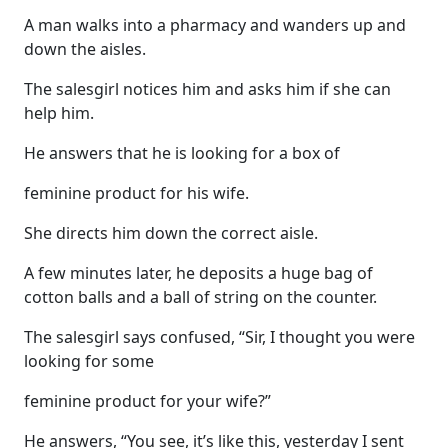
A man walks into a pharmacy and wanders up and
down the aisles.
The salesgirl notices him and asks him if she can
help him.
He answers that he is looking for a box of
feminine product for his wife.
She directs him down the correct aisle.
A few minutes later, he deposits a huge bag of
cotton balls and a ball of string on the counter.
The salesgirl says confused, “Sir, I thought you were
looking for some
feminine product for your wife?”
He answers, “You see, it’s like this, yesterday I sent