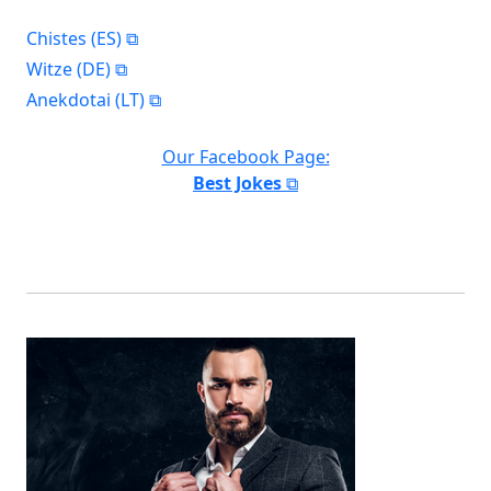
Chistes (ES)
Witze (DE)
Anekdotai (LT)
Our Facebook Page:
Best Jokes