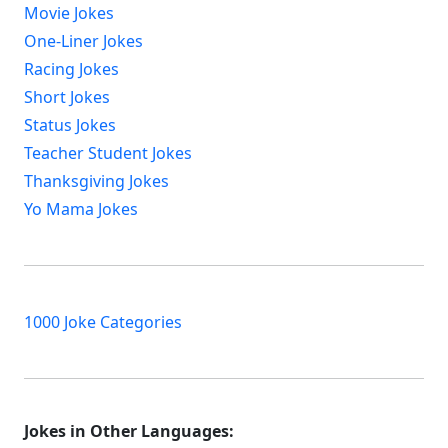
Movie Jokes
One-Liner Jokes
Racing Jokes
Short Jokes
Status Jokes
Teacher Student Jokes
Thanksgiving Jokes
Yo Mama Jokes
1000 Joke Categories
Jokes in Other Languages: