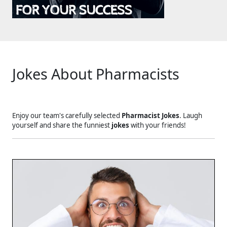
Jokes About Pharmacists
Enjoy our team's carefully selected
Pharmacist Jokes
. Laugh
yourself and share the funniest
jokes
with your friends!