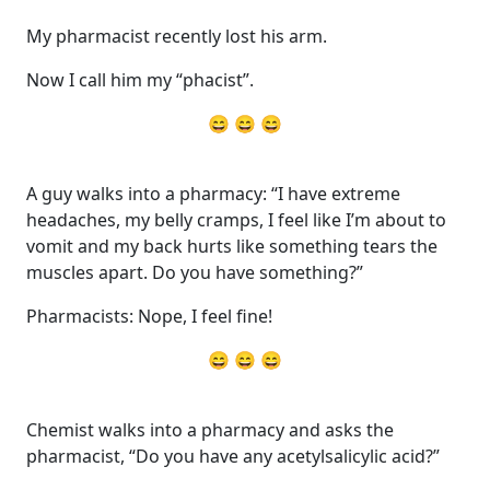
My pharmacist recently lost his arm.
Now I call him my “phacist”.
😄 😄 😄
A guy walks into a pharmacy: “I have extreme
headaches, my belly cramps, I feel like I’m about to
vomit and my back hurts like something tears the
muscles apart. Do you have something?”
Pharmacists: Nope, I feel fine!
😄 😄 😄
Chemist walks into a pharmacy and asks the
pharmacist, “Do you have any acetylsalicylic acid?”