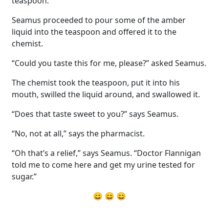
teaspoon.
Seamus proceeded to pour some of the amber
liquid into the teaspoon and offered it to the
chemist.
“Could you taste this for me, please?” asked Seamus.
The chemist took the teaspoon, put it into his
mouth, swilled the liquid around, and swallowed it.
“Does that taste sweet to you?” says Seamus.
“No, not at all,” says the pharmacist.
“Oh that’s a relief,” says Seamus. “Doctor Flannigan
told me to come here and get my urine tested for
sugar.”
😄 😄 😄