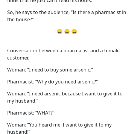
finds that he just can’t read his notes.
So, he says to the audience, “Is there a pharmacist in
the house?”
😄 😄 😄
Conversation between a pharmacist and a female
customer.
Woman: “I need to buy some arsenic.”
Pharmacist: “Why do you need arsenic?”
Woman: “I need arsenic because I want to give it to
my husband.”
Pharmacist: “WHAT?”
Woman: “You heard me! I want to give it to my
husband!”