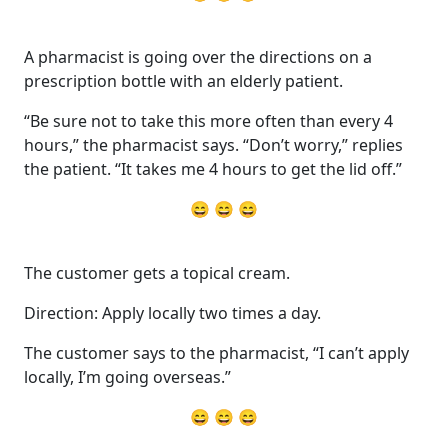
A pharmacist is going over the directions on a
prescription bottle with an elderly patient.
“Be sure not to take this more often than every 4
hours,” the pharmacist says. “Don’t worry,” replies
the patient. “It takes me 4 hours to get the lid off.”
😄 😄 😄
The customer gets a topical cream.
Direction: Apply locally two times a day.
The customer says to the pharmacist, “I can’t apply
locally, I’m going overseas.”
😄 😄 😄