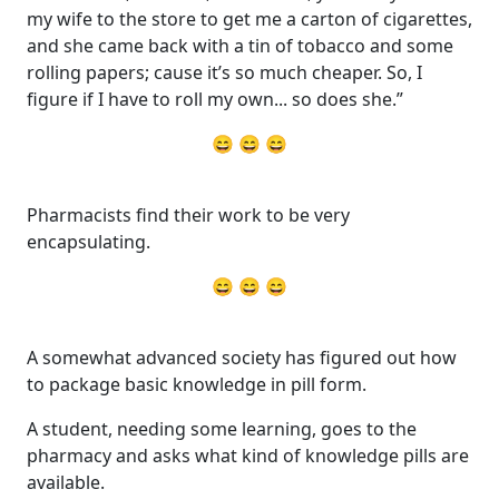
my wife to the store to get me a carton of cigarettes,
and she came back with a tin of tobacco and some
rolling papers; cause it’s so much cheaper. So, I
figure if I have to roll my own... so does she.”
😄 😄 😄
Pharmacists find their work to be very
encapsulating.
😄 😄 😄
A somewhat advanced society has figured out how
to package basic knowledge in pill form.
A student, needing some learning, goes to the
pharmacy and asks what kind of knowledge pills are
available.