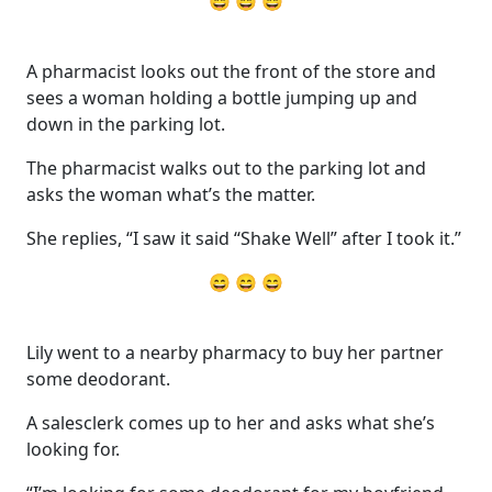
😄 😄 😄
A pharmacist looks out the front of the store and
sees a woman holding a bottle jumping up and
down in the parking lot.
The pharmacist walks out to the parking lot and
asks the woman what’s the matter.
She replies, “I saw it said “Shake Well” after I took it.”
😄 😄 😄
Lily went to a nearby pharmacy to buy her partner
some deodorant.
A salesclerk comes up to her and asks what she’s
looking for.