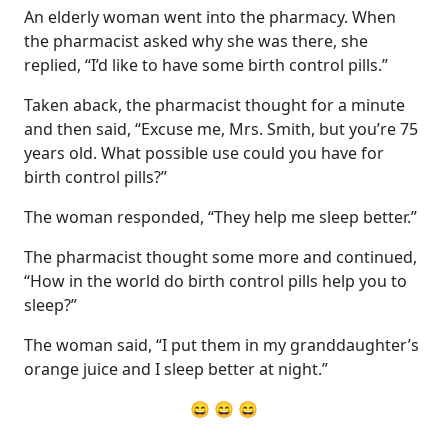
An elderly woman went into the pharmacy. When
the pharmacist asked why she was there, she
replied, “I’d like to have some birth control pills.”
Taken aback, the pharmacist thought for a minute
and then said, “Excuse me, Mrs. Smith, but you’re 75
years old. What possible use could you have for
birth control pills?”
The woman responded, “They help me sleep better.”
The pharmacist thought some more and continued,
“How in the world do birth control pills help you to
sleep?”
The woman said, “I put them in my granddaughter’s
orange juice and I sleep better at night.”
😄 😄 😄