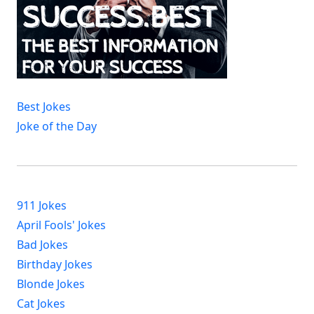
Best Jokes
Joke of the Day
911 Jokes
April Fools' Jokes
Bad Jokes
Birthday Jokes
Blonde Jokes
Cat Jokes