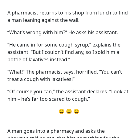
A pharmacist returns to his shop from lunch to find
a man leaning against the wall.
“What’s wrong with him?” He asks his assistant.
“He came in for some cough syrup,” explains the
assistant. “But I couldn’t find any, so I sold him a
bottle of laxatives instead.”
“What!” The pharmacist says, horrified. “You can’t
treat a cough with laxatives!”
“Of course you can,” the assistant declares. “Look at
him – he’s far too scared to cough.”
😄 😄 😄
A man goes into a pharmacy and asks the