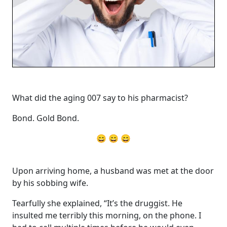
What did the aging 007 say to his pharmacist?
Bond. Gold Bond.
😄 😄 😄
Upon arriving home, a husband was met at the door
by his sobbing wife.
Tearfully she explained, “It’s the druggist. He
insulted me terribly this morning, on the phone. I