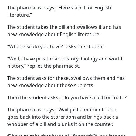
The pharmacist says, “Here’s a pill for English
literature.”
The student takes the pill and swallows it and has
new knowledge about English literature!
“What else do you have?” asks the student.
“Well, I have pills for art history, biology and world
history,” replies the pharmacist.
The student asks for these, swallows them and has
new knowledge about those subjects.
Then the student asks, “Do you have a pill for math?”
The pharmacist says, “Wait just a moment,” and
goes back into the storeroom and brings back a
whopper of a pill and plunks it on the counter.