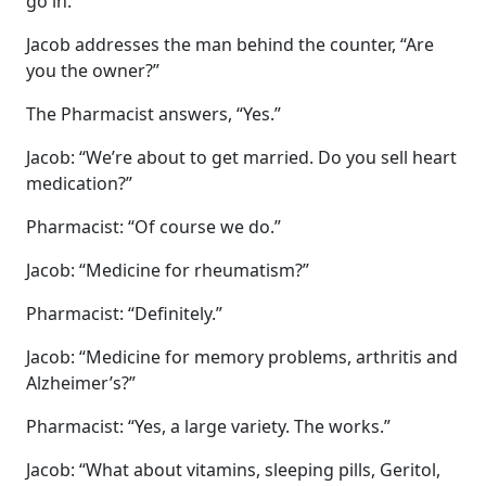
go in.
Jacob addresses the man behind the counter, “Are
you the owner?”
The Pharmacist answers, “Yes.”
Jacob: “We’re about to get married. Do you sell heart
medication?”
Pharmacist: “Of course we do.”
Jacob: “Medicine for rheumatism?”
Pharmacist: “Definitely.”
Jacob: “Medicine for memory problems, arthritis and
Alzheimer’s?”
Pharmacist: “Yes, a large variety. The works.”
Jacob: “What about vitamins, sleeping pills, Geritol,