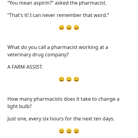
“You mean aspirin?” asked the pharmacist.
“That’s it! I can never remember that word.”
😄 😄 😄
What do you call a pharmacist working at a
veterinary drug company?
A FARM-ASSIST.
😄 😄 😄
How many pharmacists does it take to change a
light bulb?
Just one, every six hours for the next ten days.
😄 😄 😄