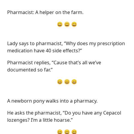
Pharmacist: A helper on the farm.
😄 😄 😄
Lady says to pharmacist, “Why does my prescription
medication have 40 side effects?”
Pharmacist replies, “Cause that’s all we’ve
documented so far.”
😄 😄 😄
A newborn pony walks into a pharmacy.
He asks the pharmacist, “Do you have any Cepacol
lozenges? I’m a little hoarse.”
😄 😄 😄