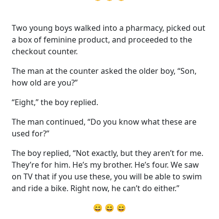
Two young boys walked into a pharmacy, picked out
a box of feminine product, and proceeded to the
checkout counter.
The man at the counter asked the older boy, “Son,
how old are you?”
“Eight,” the boy replied.
The man continued, “Do you know what these are
used for?”
The boy replied, “Not exactly, but they aren’t for me.
They’re for him. He’s my brother. He’s four. We saw
on TV that if you use these, you will be able to swim
and ride a bike. Right now, he can’t do either.”
😄 😄 😄