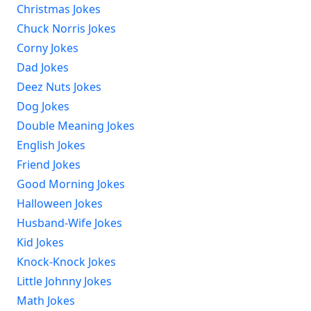
Christmas Jokes
Chuck Norris Jokes
Corny Jokes
Dad Jokes
Deez Nuts Jokes
Dog Jokes
Double Meaning Jokes
English Jokes
Friend Jokes
Good Morning Jokes
Halloween Jokes
Husband-Wife Jokes
Kid Jokes
Knock-Knock Jokes
Little Johnny Jokes
Math Jokes