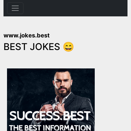
www.jokes.best
BEST JOKES 😄