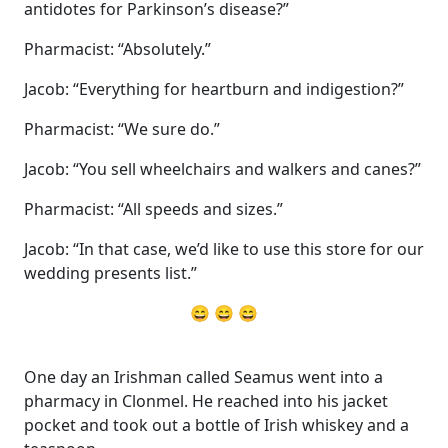
antidotes for Parkinson’s disease?”
Pharmacist: “Absolutely.”
Jacob: “Everything for heartburn and indigestion?”
Pharmacist: “We sure do.”
Jacob: “You sell wheelchairs and walkers and canes?”
Pharmacist: “All speeds and sizes.”
Jacob: “In that case, we’d like to use this store for our
wedding presents list.”
😄 😄 😄
One day an Irishman called Seamus went into a
pharmacy in Clonmel. He reached into his jacket
pocket and took out a bottle of Irish whiskey and a