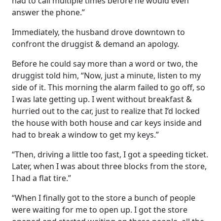
had to call multiple times before he would even
answer the phone.”
Immediately, the husband drove downtown to
confront the druggist & demand an apology.
Before he could say more than a word or two, the
druggist told him, “Now, just a minute, listen to my
side of it. This morning the alarm failed to go off, so
I was late getting up. I went without breakfast &
hurried out to the car, just to realize that I’d locked
the house with both house and car keys inside and
had to break a window to get my keys.”
“Then, driving a little too fast, I got a speeding ticket.
Later, when I was about three blocks from the store,
I had a flat tire.”
“When I finally got to the store a bunch of people
were waiting for me to open up. I got the store