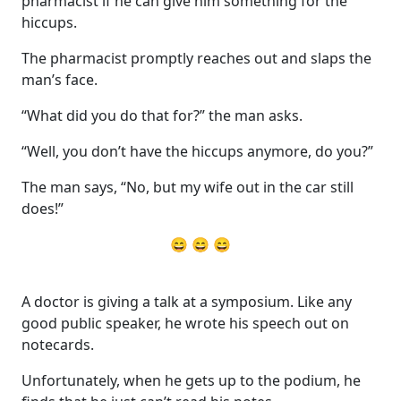
pharmacist if he can give him something for the
hiccups.
The pharmacist promptly reaches out and slaps the
man’s face.
“What did you do that for?” the man asks.
“Well, you don’t have the hiccups anymore, do you?”
The man says, “No, but my wife out in the car still
does!”
😄 😄 😄
A doctor is giving a talk at a symposium. Like any
good public speaker, he wrote his speech out on
notecards.
Unfortunately, when he gets up to the podium, he