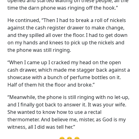
opened and started waiting on these people, all the
time the darn phone was ringing off the hook.”
He continued, “Then I had to break a roll of nickels
against the cash register drawer to make change,
and they spilled all over the floor. I had to get down
on my hands and knees to pick up the nickels and
the phone was still ringing.
“When I came up I cracked my head on the open
cash drawer, which made me stagger back against a
showcase with a bunch of perfume bottles on it.
Half of them hit the floor and broke.”
“Meanwhile, the phone is still ringing with no let-up,
and I finally got back to answer it. It was your wife.
She wanted to know how to use a rectal
thermometer. And believe me, mister, as God is my
witness, all I did was tell her.”