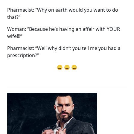
Pharmacist: “Why on earth would you want to do
that?”
Woman: “Because he’s having an affair with YOUR
wife!!!”
Pharmacist: “Well why didn’t you tell me you had a
prescription?”
😄 😄 😄