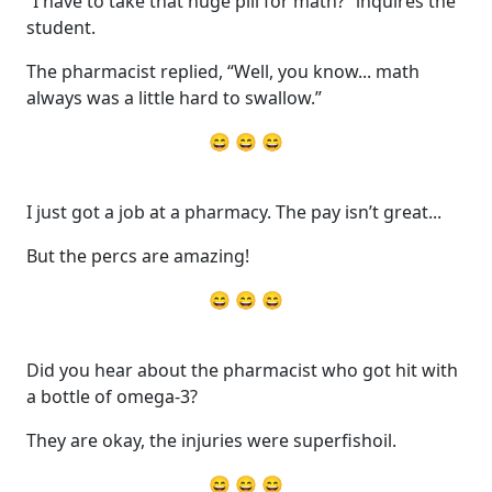
“I have to take that huge pill for math?” inquires the
student.
The pharmacist replied, “Well, you know... math
always was a little hard to swallow.”
😄 😄 😄
I just got a job at a pharmacy. The pay isn’t great...
But the percs are amazing!
😄 😄 😄
Did you hear about the pharmacist who got hit with
a bottle of omega-3?
They are okay, the injuries were superfishoil.
😄 😄 😄