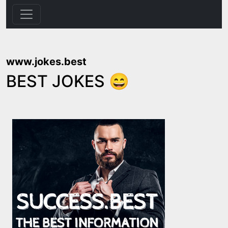
www.jokes.best
BEST JOKES 😄