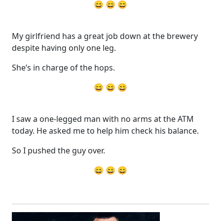
😄 😄 😄
My girlfriend has a great job down at the brewery
despite having only one leg.
She’s in charge of the hops.
😄 😄 😄
I saw a one-legged man with no arms at the ATM
today. He asked me to help him check his balance.
So I pushed the guy over.
😄 😄 😄