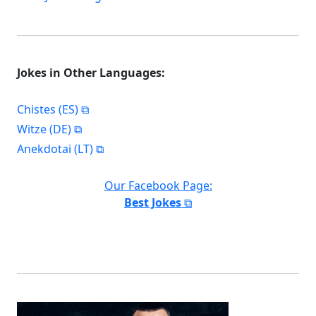
Jokes in Other Languages:
Chistes (ES)
Witze (DE)
Anekdotai (LT)
Our Facebook Page:
Best Jokes