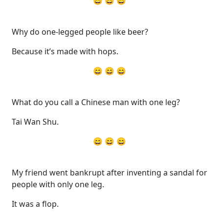
😄 😄 😄
Why do one-legged people like beer?
Because it’s made with hops.
😄 😄 😄
What do you call a Chinese man with one leg?
Tai Wan Shu.
😄 😄 😄
My friend went bankrupt after inventing a sandal for
people with only one leg.
It was a flop.