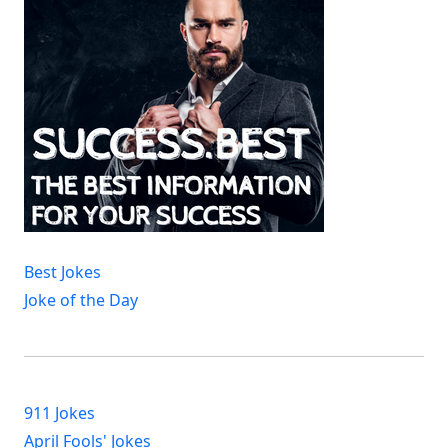
Best Jokes
Joke of the Day
911 Jokes
April Fools' Jokes