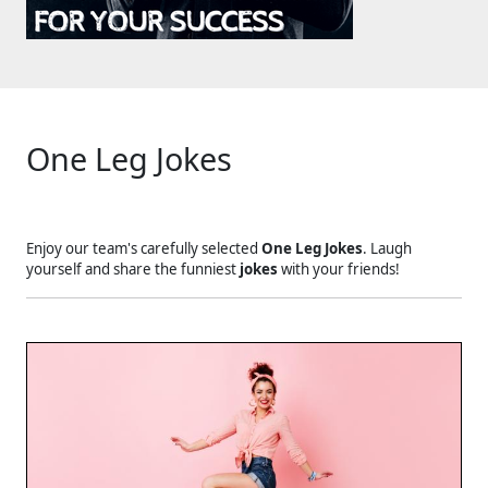
One Leg Jokes
Enjoy our team's carefully selected
One Leg Jokes
. Laugh
yourself and share the funniest
jokes
with your friends!