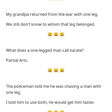
My grandpa returned from the war with one leg.
We still don’t know to whom that leg belonged.
😄 😄 😄
What does a one-legged man call karate?
Partial Arts.
😄 😄 😄
The policeman told me he was chasing a man with
one leg.
I told him to use both, he would get him faster.