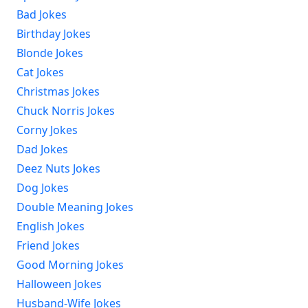
Bad Jokes
Birthday Jokes
Blonde Jokes
Cat Jokes
Christmas Jokes
Chuck Norris Jokes
Corny Jokes
Dad Jokes
Deez Nuts Jokes
Dog Jokes
Double Meaning Jokes
English Jokes
Friend Jokes
Good Morning Jokes
Halloween Jokes
Husband-Wife Jokes