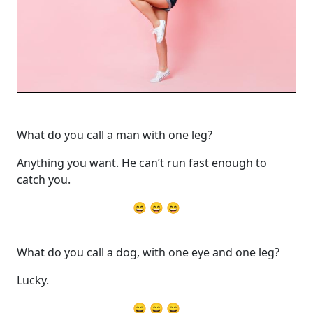
What do you call a man with one leg?
Anything you want. He can’t run fast enough to
catch you.
😄 😄 😄
What do you call a dog, with one eye and one leg?
Lucky.
😄 😄 😄