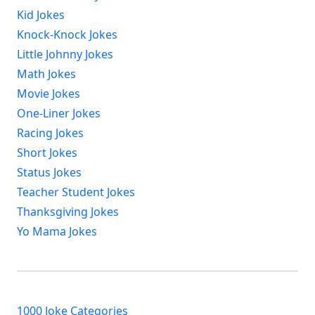
Kid Jokes
Knock-Knock Jokes
Little Johnny Jokes
Math Jokes
Movie Jokes
One-Liner Jokes
Racing Jokes
Short Jokes
Status Jokes
Teacher Student Jokes
Thanksgiving Jokes
Yo Mama Jokes
1000 Joke Categories