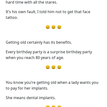
hard time with all the stares.
It’s his own fault, I told him not to get that face
tattoo.
😄 😄 😄
Getting old certainly has its benefits.
Every birthday party is a surprise birthday party
when you reach 80 years of age.
😄 😄 😄
You know you’re getting old when a lady wants you
to pay for her implants.
She means dental implants.