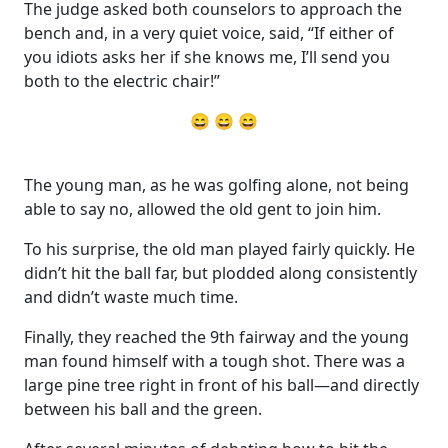
The judge asked both counselors to approach the
bench and, in a very quiet voice, said, “If either of
you idiots asks her if she knows me, I’ll send you
both to the electric chair!”
😄 😄 😄
The young man, as he was golfing alone, not being
able to say no, allowed the old gent to join him.
To his surprise, the old man played fairly quickly. He
didn’t hit the ball far, but plodded along consistently
and didn’t waste much time.
Finally, they reached the 9th fairway and the young
man found himself with a tough shot. There was a
large pine tree right in front of his ball—and directly
between his ball and the green.