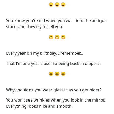
😄 😄 😄
You know you’re old when you walk into the antique
store, and they try to sell you.
😄 😄 😄
Every year on my birthday, I remember...
That I’m one year closer to being back in diapers.
😄 😄 😄
Why shouldn’t you wear glasses as you get older?
You won’t see wrinkles when you look in the mirror.
Everything looks nice and smooth.