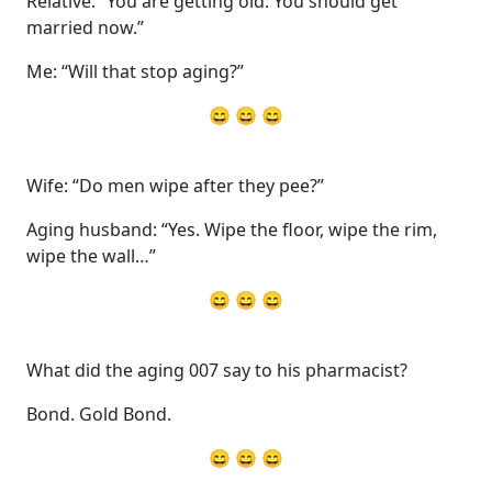
Relative: “You are getting old. You should get
married now.”
Me: “Will that stop aging?”
😄 😄 😄
Wife: “Do men wipe after they pee?”
Aging husband: “Yes. Wipe the floor, wipe the rim,
wipe the wall…”
😄 😄 😄
What did the aging 007 say to his pharmacist?
Bond. Gold Bond.
😄 😄 😄