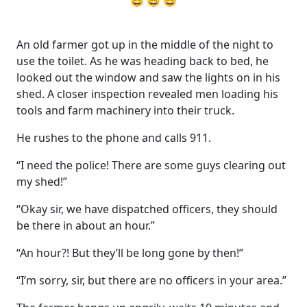
😄 😄 😄
An old farmer got up in the middle of the night to
use the toilet. As he was heading back to bed, he
looked out the window and saw the lights on in his
shed. A closer inspection revealed men loading his
tools and farm machinery into their truck.
He rushes to the phone and calls 911.
“I need the police! There are some guys clearing out
my shed!”
“Okay sir, we have dispatched officers, they should
be there in about an hour.”
“An hour?! But they’ll be long gone by then!”
“I’m sorry, sir, but there are no officers in your area.”