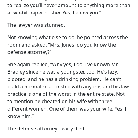
to realize you’ll never amount to anything more than
a two-bit paper pusher. Yes, I know you.”
The lawyer was stunned.
Not knowing what else to do, he pointed across the
room and asked, “Mrs. Jones, do you know the
defense attorney?”
She again replied, “Why yes, I do. I’ve known Mr.
Bradley since he was a youngster, too. He’s lazy,
bigoted, and he has a drinking problem. He can’t
build a normal relationship with anyone, and his law
practice is one of the worst in the entire state. Not
to mention he cheated on his wife with three
different women. One of them was your wife. Yes, I
know him.”
The defense attorney nearly died.