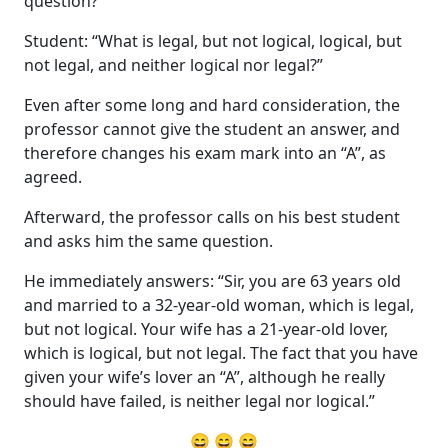
question?”
Student: “What is legal, but not logical, logical, but
not legal, and neither logical nor legal?”
Even after some long and hard consideration, the
professor cannot give the student an answer, and
therefore changes his exam mark into an “A”, as
agreed.
Afterward, the professor calls on his best student
and asks him the same question.
He immediately answers: “Sir, you are 63 years old
and married to a 32-year-old woman, which is legal,
but not logical. Your wife has a 21-year-old lover,
which is logical, but not legal. The fact that you have
given your wife’s lover an “A”, although he really
should have failed, is neither legal nor logical.”
😄 😄 😄