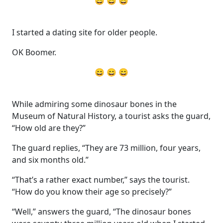
😄 😄 😄
I started a dating site for older people.
OK Boomer.
😄 😄 😄
While admiring some dinosaur bones in the
Museum of Natural History, a tourist asks the guard,
“How old are they?”
The guard replies, “They are 73 million, four years,
and six months old.”
“That’s a rather exact number,” says the tourist.
“How do you know their age so precisely?”
“Well,” answers the guard, “The dinosaur bones