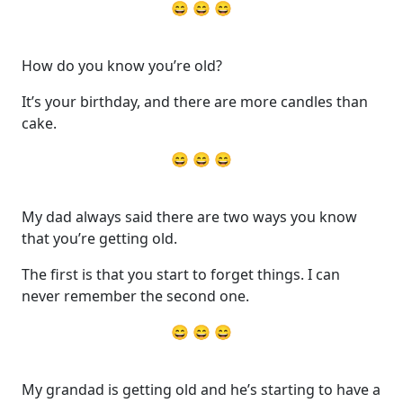
😄 😄 😄
How do you know you’re old?
It’s your birthday, and there are more candles than
cake.
😄 😄 😄
My dad always said there are two ways you know
that you’re getting old.
The first is that you start to forget things. I can
never remember the second one.
😄 😄 😄
My grandad is getting old and he’s starting to have a