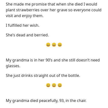
She made me promise that when she died I would
plant strawberries over her grave so everyone could
visit and enjoy them.
I fulfilled her wish.
She’s dead and berried.
😄 😄 😄
My grandma is in her 90’s and she still doesn’t need
glasses.
She just drinks straight out of the bottle.
😄 😄 😄
My grandma died peacefully, 93, in the chair.