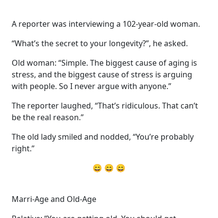
A reporter was interviewing a 102-year-old woman.
“What’s the secret to your longevity?”, he asked.
Old woman: “Simple. The biggest cause of aging is
stress, and the biggest cause of stress is arguing
with people. So I never argue with anyone.”
The reporter laughed, “That’s ridiculous. That can’t
be the real reason.”
The old lady smiled and nodded, “You’re probably
right.”
😄 😄 😄
Marri-Age and Old-Age