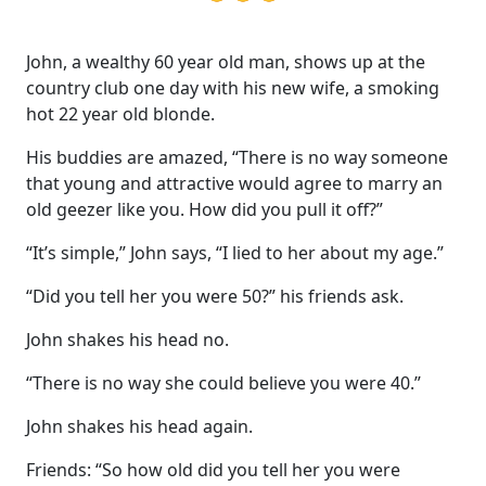
John, a wealthy 60 year old man, shows up at the
country club one day with his new wife, a smoking
hot 22 year old blonde.
His buddies are amazed, “There is no way someone
that young and attractive would agree to marry an
old geezer like you. How did you pull it off?”
“It’s simple,” John says, “I lied to her about my age.”
“Did you tell her you were 50?” his friends ask.
John shakes his head no.
“There is no way she could believe you were 40.”
John shakes his head again.
Friends: “So how old did you tell her you were