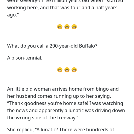
were seventy-three million years old when I started
working here, and that was four and a half years
ago.”
😄 😄 😄
What do you call a 200-year-old Buffalo?
A bison-tennial.
😄 😄 😄
An little old woman arrives home from bingo and
her husband comes running up to her saying,
“Thank goodness you’re home safe! I was watching
the news and apparently a lunatic was driving down
the wrong side of the freeway!”
She replied, “A lunatic? There were hundreds of