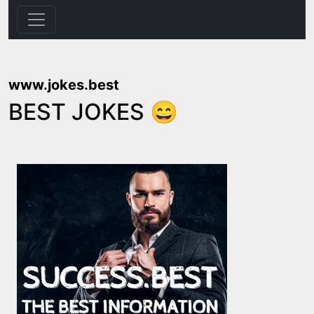
www.jokes.best
BEST JOKES 😄