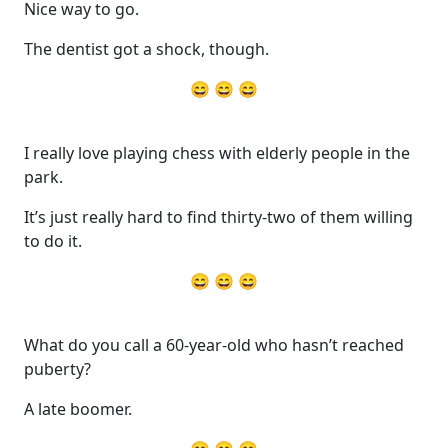
Nice way to go.
The dentist got a shock, though.
😄 😄 😄
I really love playing chess with elderly people in the
park.
It’s just really hard to find thirty-two of them willing
to do it.
😄 😄 😄
What do you call a 60-year-old who hasn’t reached
puberty?
A late boomer.