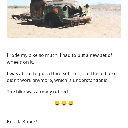
I rode my bike so much, I had to put a new set of
wheels on it.
I was about to put a third set on it, but the old bike
didn’t work anymore, which is understandable.
The bike was already retired.
😄 😄 😄
Knock! Knock!