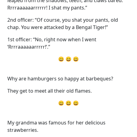
leaped from the shadows, teeth, and claws bared.
Rrrraaaaaarrrrrr! I shat my pants.”
2nd officer: “Of course, you shat your pants, old
chap. You were attacked by a Bengal Tiger!”
1st officer: “No, right now when I went
‘Rrrraaaaaarrrrr!’.”
😄 😄 😄
Why are hamburgers so happy at barbeques?
They get to meet all their old flames.
😄 😄 😄
My grandma was famous for her delicious
strawberries.