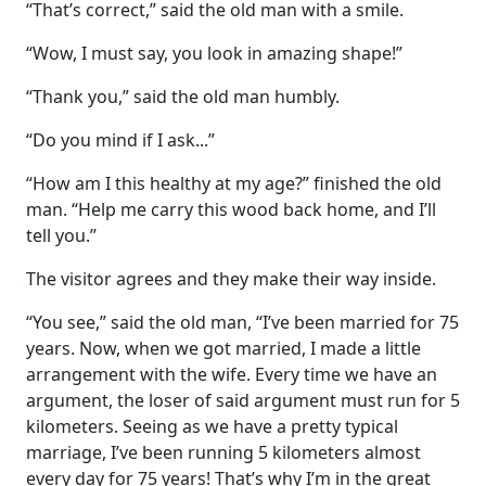
“That’s correct,” said the old man with a smile.
“Wow, I must say, you look in amazing shape!”
“Thank you,” said the old man humbly.
“Do you mind if I ask...”
“How am I this healthy at my age?” finished the old
man. “Help me carry this wood back home, and I’ll
tell you.”
The visitor agrees and they make their way inside.
“You see,” said the old man, “I’ve been married for 75
years. Now, when we got married, I made a little
arrangement with the wife. Every time we have an
argument, the loser of said argument must run for 5
kilometers. Seeing as we have a pretty typical
marriage, I’ve been running 5 kilometers almost
every day for 75 years! That’s why I’m in the great