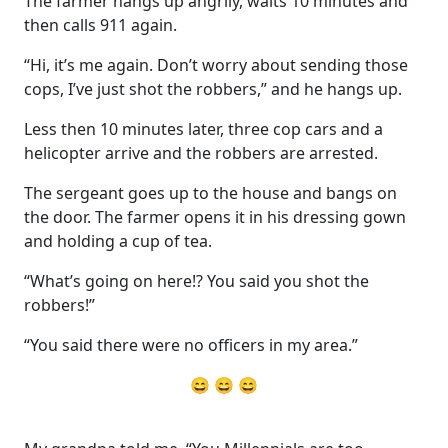
The farmer hangs up angrily, waits 10 minutes and
then calls 911 again.
“Hi, it’s me again. Don’t worry about sending those
cops, I’ve just shot the robbers,” and he hangs up.
Less then 10 minutes later, three cop cars and a
helicopter arrive and the robbers are arrested.
The sergeant goes up to the house and bangs on
the door. The farmer opens it in his dressing gown
and holding a cup of tea.
“What’s going on here!? You said you shot the
robbers!”
“You said there were no officers in my area.”
😄 😄 😄