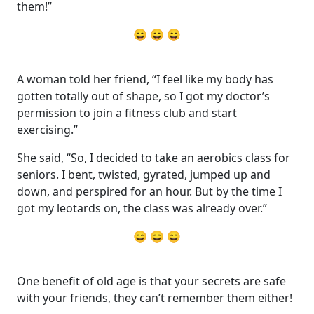
them!”
😄 😄 😄
A woman told her friend, “I feel like my body has
gotten totally out of shape, so I got my doctor’s
permission to join a fitness club and start
exercising.”
She said, “So, I decided to take an aerobics class for
seniors. I bent, twisted, gyrated, jumped up and
down, and perspired for an hour. But by the time I
got my leotards on, the class was already over.”
😄 😄 😄
One benefit of old age is that your secrets are safe
with your friends, they can’t remember them either!