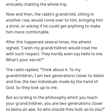
amicably chatting the whole trip.
Now and then, the rabbi’s grandchild, sitting in
another row, would come over to him, bringing him
a drink, or asking if he could get anything to make
him more comfortable.
After this happened several times, the atheist
sighed, “I wish my grandchildren would treat me
with such respect. They hardly even say hello to me.
What’s your secret?”
The rabbi replied, “Think about it. To my
grandchildren, I am two generations closer to Adam
and Eve, the two individuals made by the hand of
God. So they look up to me.
But according to the philosophy which you teach
your grandchildren, you are two generations closer
to being an ape. So why should they look up to you?”