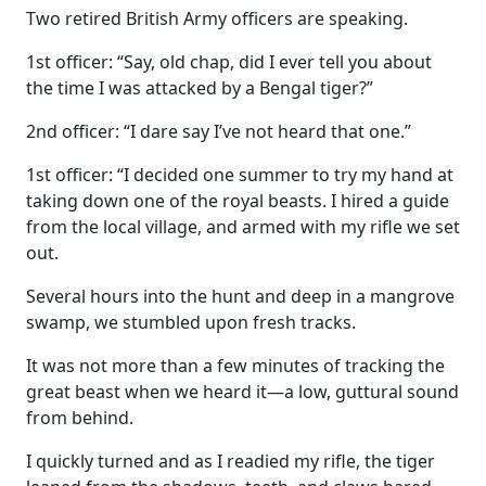
Two retired British Army officers are speaking.
1st officer: “Say, old chap, did I ever tell you about
the time I was attacked by a Bengal tiger?”
2nd officer: “I dare say I’ve not heard that one.”
1st officer: “I decided one summer to try my hand at
taking down one of the royal beasts. I hired a guide
from the local village, and armed with my rifle we set
out.
Several hours into the hunt and deep in a mangrove
swamp, we stumbled upon fresh tracks.
It was not more than a few minutes of tracking the
great beast when we heard it—a low, guttural sound
from behind.
I quickly turned and as I readied my rifle, the tiger