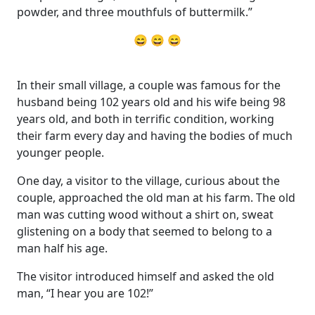
powder, and three mouthfuls of buttermilk.”
😄 😄 😄
In their small village, a couple was famous for the
husband being 102 years old and his wife being 98
years old, and both in terrific condition, working
their farm every day and having the bodies of much
younger people.
One day, a visitor to the village, curious about the
couple, approached the old man at his farm. The old
man was cutting wood without a shirt on, sweat
glistening on a body that seemed to belong to a
man half his age.
The visitor introduced himself and asked the old
man, “I hear you are 102!”