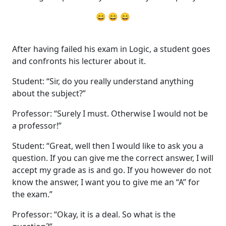
😄 😄 😄
After having failed his exam in Logic, a student goes
and confronts his lecturer about it.
Student: “Sir, do you really understand anything
about the subject?”
Professor: “Surely I must. Otherwise I would not be
a professor!”
Student: “Great, well then I would like to ask you a
question. If you can give me the correct answer, I will
accept my grade as is and go. If you however do not
know the answer, I want you to give me an “A” for
the exam.”
Professor: “Okay, it is a deal. So what is the