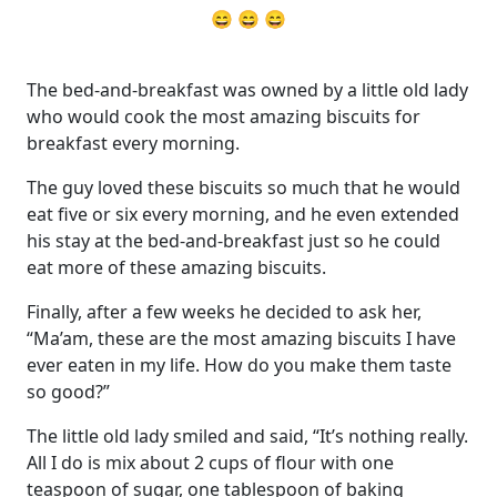
😄 😄 😄
The bed-and-breakfast was owned by a little old lady
who would cook the most amazing biscuits for
breakfast every morning.
The guy loved these biscuits so much that he would
eat five or six every morning, and he even extended
his stay at the bed-and-breakfast just so he could
eat more of these amazing biscuits.
Finally, after a few weeks he decided to ask her,
“Ma’am, these are the most amazing biscuits I have
ever eaten in my life. How do you make them taste
so good?”
The little old lady smiled and said, “It’s nothing really.
All I do is mix about 2 cups of flour with one
teaspoon of sugar, one tablespoon of baking