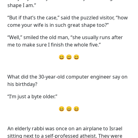
shape I am.”
“But if that’s the case,” said the puzzled visitor, “how
come your wife is in such great shape too?”
“Well,” smiled the old man, “she usually runs after
me to make sure I finish the whole five.”
😄 😄 😄
What did the 30-year-old computer engineer say on
his birthday?
“I’m just a byte older.”
😄 😄 😄
An elderly rabbi was once on an airplane to Israel
sitting next to a self-professed atheist. They were