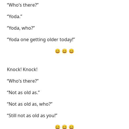
“Who’s there?”
“Yoda.”
“Yoda, who?”
“Yoda one getting older today!”
😄 😄 😄
Knock! Knock!
“Who’s there?”
“Not as old as.”
“Not as old as, who?”
“Still not as old as you!”
😄 😄 😄