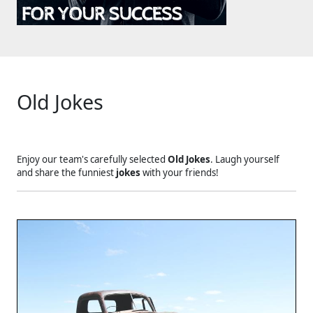
Old Jokes
Enjoy our team's carefully selected
Old Jokes
. Laugh yourself
and share the funniest
jokes
with your friends!