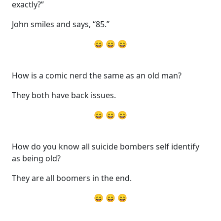
exactly?”
John smiles and says, “85.”
😄 😄 😄
How is a comic nerd the same as an old man?
They both have back issues.
😄 😄 😄
How do you know all suicide bombers self identify
as being old?
They are all boomers in the end.
😄 😄 😄