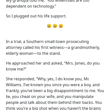
My grandpa told me, “You Millennials are too
dependent on technology.”
So I plugged out his life support.
😄 😄 😄
In a trial, a Southern small-town prosecuting
attorney called his first witness—a grandmotherly,
elderly woman—to the stand.
He approached her and asked, “Mrs. Jones, do you
know me?”
She responded, “Why, yes, I do know you, Mr.
Williams. I’ve known you since you were a boy, and
frankly, you’ve been a big disappointment to me. You
lie, you cheat on your wife, and you manipulate
people and talk about them behind their backs. You
think you’re a big shot when you haven’t the brains