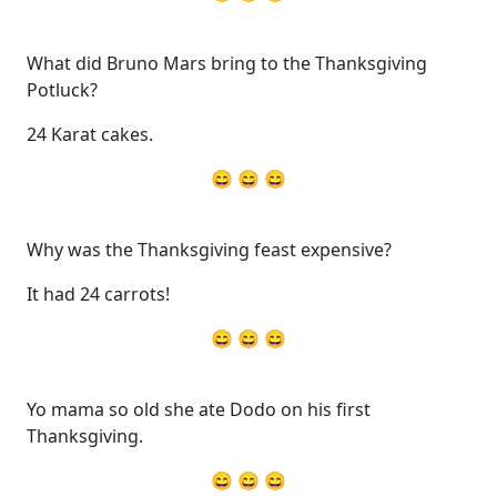
What did Bruno Mars bring to the Thanksgiving
Potluck?
24 Karat cakes.
😄 😄 😄
Why was the Thanksgiving feast expensive?
It had 24 carrots!
😄 😄 😄
Yo mama so old she ate Dodo on his first
Thanksgiving.
😄 😄 😄