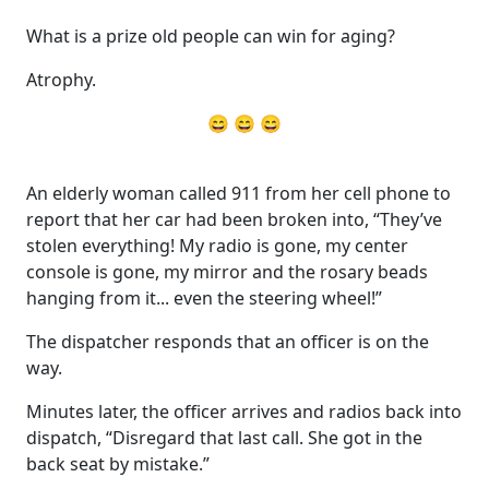
What is a prize old people can win for aging?
Atrophy.
😄 😄 😄
An elderly woman called 911 from her cell phone to
report that her car had been broken into, “They’ve
stolen everything! My radio is gone, my center
console is gone, my mirror and the rosary beads
hanging from it... even the steering wheel!”
The dispatcher responds that an officer is on the
way.
Minutes later, the officer arrives and radios back into
dispatch, “Disregard that last call. She got in the
back seat by mistake.”