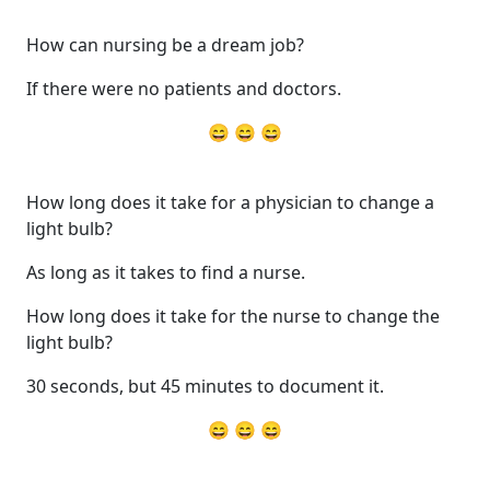
How can nursing be a dream job?
If there were no patients and doctors.
😄 😄 😄
How long does it take for a physician to change a
light bulb?
As long as it takes to find a nurse.
How long does it take for the nurse to change the
light bulb?
30 seconds, but 45 minutes to document it.
😄 😄 😄