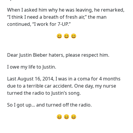
When I asked him why he was leaving, he remarked,
“I think I need a breath of fresh air,” the man
continued, “I work for 7-UP.”
😄 😄 😄
Dear Justin Bieber haters, please respect him.
I owe my life to Justin.
Last August 16, 2014, I was in a coma for 4 months
due to a terrible car accident. One day, my nurse
turned the radio to Justin’s song.
So I got up... and turned off the radio.
😄 😄 😄