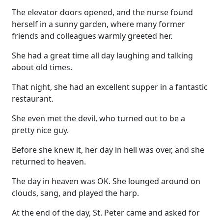
The elevator doors opened, and the nurse found
herself in a sunny garden, where many former
friends and colleagues warmly greeted her.
She had a great time all day laughing and talking
about old times.
That night, she had an excellent supper in a fantastic
restaurant.
She even met the devil, who turned out to be a
pretty nice guy.
Before she knew it, her day in hell was over, and she
returned to heaven.
The day in heaven was OK. She lounged around on
clouds, sang, and played the harp.
At the end of the day, St. Peter came and asked for