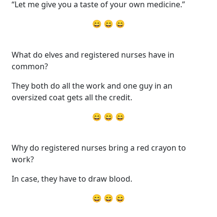
“Let me give you a taste of your own medicine.”
😄 😄 😄
What do elves and registered nurses have in
common?
They both do all the work and one guy in an
oversized coat gets all the credit.
😄 😄 😄
Why do registered nurses bring a red crayon to
work?
In case, they have to draw blood.
😄 😄 😄