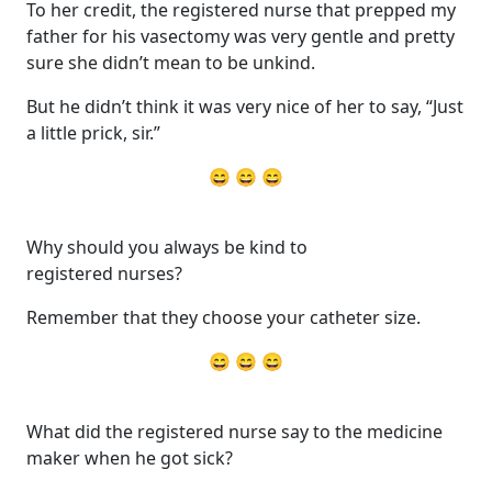
To her credit, the registered nurse that prepped my
father for his vasectomy was very gentle and pretty
sure she didn’t mean to be unkind.
But he didn’t think it was very nice of her to say, “Just
a little prick, sir.”
😄 😄 😄
Why should you always be kind to
registered nurses?
Remember that they choose your catheter size.
😄 😄 😄
What did the registered nurse say to the medicine
maker when he got sick?