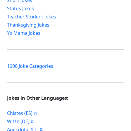
Short Jokes
Status Jokes
Teacher Student Jokes
Thanksgiving Jokes
Yo Mama Jokes
1000 Joke Categories
Jokes in Other Languages:
Chistes (ES)
Witze (DE)
Anekdotai (LT)