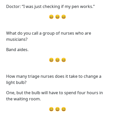
Doctor: “I was just checking if my pen works.”
😄 😄 😄
What do you call a group of nurses who are
musicians?
Band aides.
😄 😄 😄
How many triage nurses does it take to change a
light bulb?
One, but the bulb will have to spend four hours in
the waiting room.
😄 😄 😄