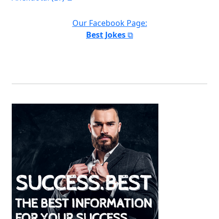
Our Facebook Page:
Best Jokes