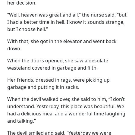
her decision.
“Well, heaven was great and all,” the nurse said, “but
I had a better time in hell. I know it sounds strange,
but I choose hell.”
With that, she got in the elevator and went back
down.
When the doors opened, she saw a desolate
wasteland covered in garbage and filth.
Her friends, dressed in rags, were picking up
garbage and putting it in sacks.
When the devil walked over, she said to him, “I don’t
understand. Yesterday, this place was beautiful. We
had a delicious meal and a wonderful time laughing
and talking.”
The devil smiled and said, “Yesterday we were