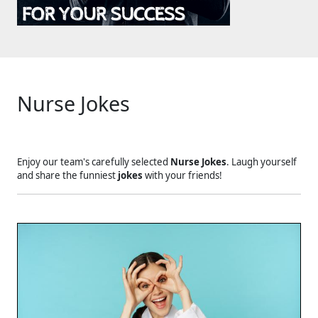
Nurse Jokes
Enjoy our team's carefully selected
Nurse Jokes
. Laugh yourself
and share the funniest
jokes
with your friends!