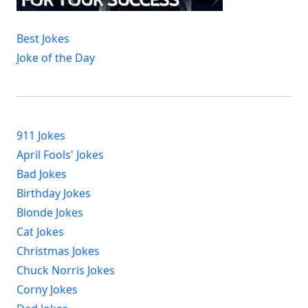
Best Jokes
Joke of the Day
911 Jokes
April Fools' Jokes
Bad Jokes
Birthday Jokes
Blonde Jokes
Cat Jokes
Christmas Jokes
Chuck Norris Jokes
Corny Jokes