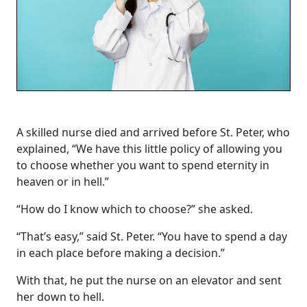
A skilled nurse died and arrived before St. Peter, who
explained, “We have this little policy of allowing you
to choose whether you want to spend eternity in
heaven or in hell.”
“How do I know which to choose?” she asked.
“That’s easy,” said St. Peter. “You have to spend a day
in each place before making a decision.”
With that, he put the nurse on an elevator and sent
her down to hell.