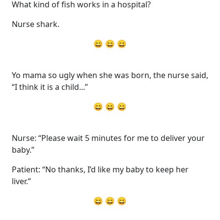
What kind of fish works in a hospital?
Nurse shark.
😄 😄 😄
Yo mama so ugly when she was born, the nurse said,
“I think it is a child...”
😄 😄 😄
Nurse: “Please wait 5 minutes for me to deliver your
baby.”
Patient: “No thanks, I’d like my baby to keep her
liver.”
😄 😄 😄