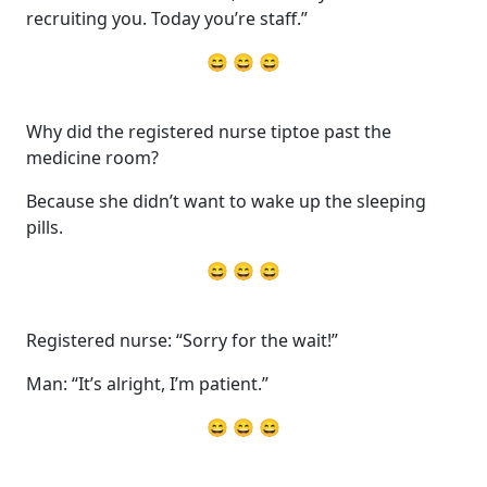
recruiting you. Today you’re staff.”
😄 😄 😄
Why did the registered nurse tiptoe past the
medicine room?
Because she didn’t want to wake up the sleeping
pills.
😄 😄 😄
Registered nurse: “Sorry for the wait!”
Man: “It’s alright, I’m patient.”
😄 😄 😄