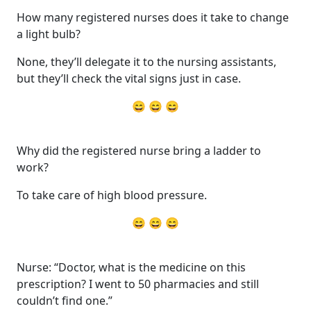
How many registered nurses does it take to change
a light bulb?
None, they’ll delegate it to the nursing assistants,
but they’ll check the vital signs just in case.
😄 😄 😄
Why did the registered nurse bring a ladder to
work?
To take care of high blood pressure.
😄 😄 😄
Nurse: “Doctor, what is the medicine on this
prescription? I went to 50 pharmacies and still
couldn’t find one.”