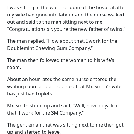
I was sitting in the waiting room of the hospital after
my wife had gone into labour and the nurse walked
out and said to the man sitting next to me,
“Congratulations sir, you’re the new father of twins!”
The man replied, “How about that, I work for the
Doublemint Chewing Gum Company.”
The man then followed the woman to his wife’s
room.
About an hour later, the same nurse entered the
waiting room and announced that Mr. Smith’s wife
has just had triplets.
Mr. Smith stood up and said, “Well, how do ya like
that, I work for the 3M Company.”
The gentleman that was sitting next to me then got
up and started to leave.