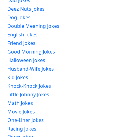
Dad Jokes
Deez Nuts Jokes
Dog Jokes
Double Meaning Jokes
English Jokes
Friend Jokes
Good Morning Jokes
Halloween Jokes
Husband-Wife Jokes
Kid Jokes
Knock-Knock Jokes
Little Johnny Jokes
Math Jokes
Movie Jokes
One-Liner Jokes
Racing Jokes