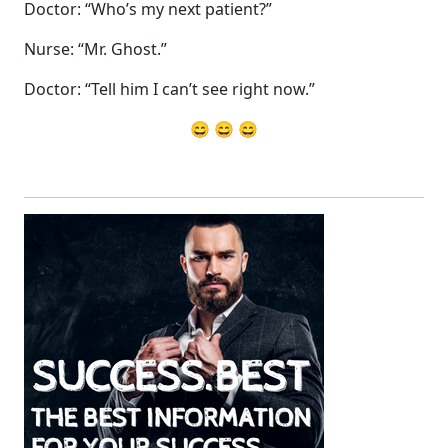
Doctor: “Who’s my next patient?”
Nurse: “Mr. Ghost.”
Doctor: “Tell him I can’t see right now.”
😄 😄 😄