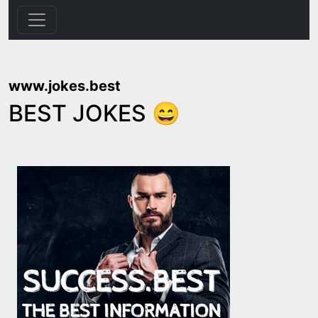
www.jokes.best
BEST JOKES 😄