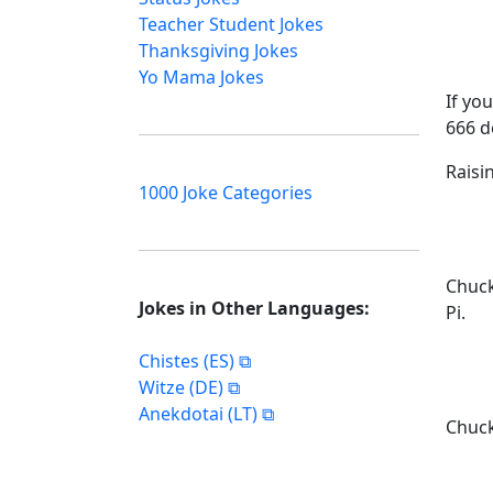
Teacher Student Jokes
Thanksgiving Jokes
Yo Mama Jokes
If yo
666 d
Raisin
1000 Joke Categories
Chuck
Jokes in Other Languages:
Pi.
Chistes (ES)
Witze (DE)
Anekdotai (LT)
Chuck