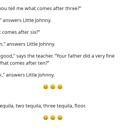
you tell me what comes after three?”
,” answers Little Johnny.
 comes after six?”
n,” answers Little Johnny.
 good,” says the teacher. “Your father did a very fine
What comes after ten?”
k,” answers Little Johnny.
😄 😄 😄
quila, two tequila, three tequila, floor.
😄 😄 😄