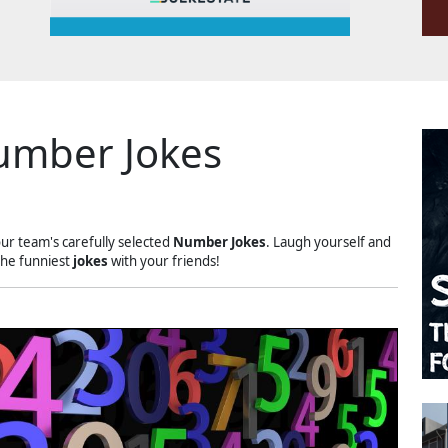
umber Jokes
our team's carefully selected
Number Jokes
. Laugh yourself and
the funniest
jokes
with your friends!