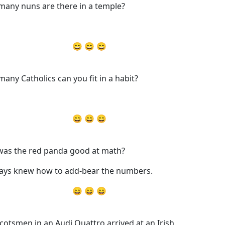
any nuns are there in a temple?
😄 😄 😄
any Catholics can you fit in a habit?
😄 😄 😄
as the red panda good at math?
ways knew how to add-bear the numbers.
😄 😄 😄
Scotsmen in an Audi Quattro arrived at an Irish