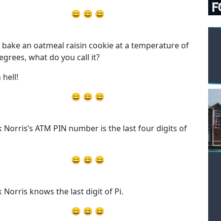
😄 😄 😄
u bake an oatmeal raisin cookie at a temperature of
egrees, what do you call it?
 hell!
😄 😄 😄
 Norris’s ATM PIN number is the last four digits of
😄 😄 😄
 Norris knows the last digit of Pi.
😄 😄 😄