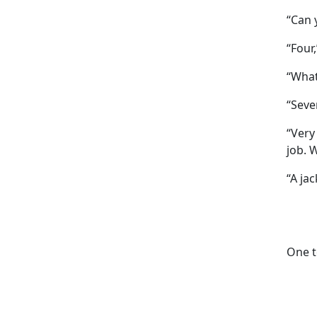
“Can 
“Four
“What
“Seve
“Very
job. 
“A jac
One te