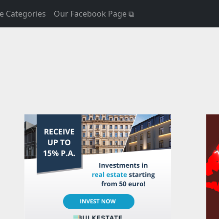
e Categories
Our Facebook Page