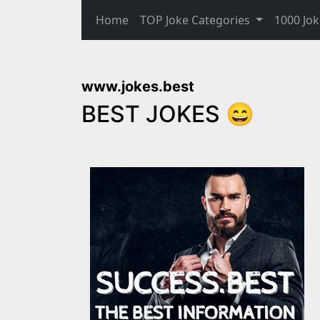
Home
TOP Joke Categories
1000 Jok
www.jokes.best
BEST JOKES 😄