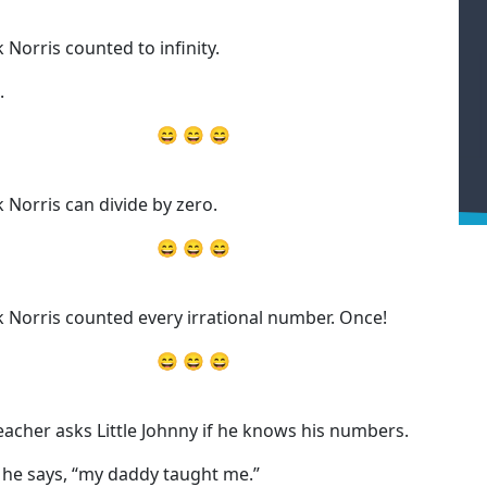
 Norris counted to infinity.
.
😄 😄 😄
 Norris can divide by zero.
😄 😄 😄
 Norris counted every irrational number. Once!
😄 😄 😄
eacher asks Little Johnny if he knows his numbers.
” he says, “my daddy taught me.”