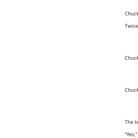
Chuck
Twice
Chuck
Chuck
The t
“Yes,