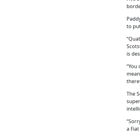
borde
Paddy,
to pu
“Quat
Scots
is de
“You 
means
there
The S
super
intell
“Sorr
a Fiat