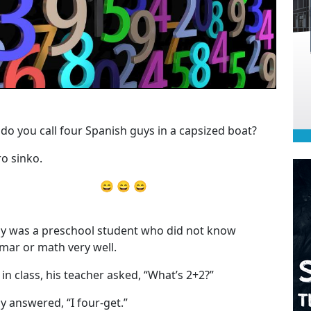
do you call four Spanish guys in a capsized boat?
o sinko.
😄 😄 😄
y was a preschool student who did not know
ar or math very well.
 in class, his teacher asked, “What’s 2+2?”
y answered, “I four-get.”