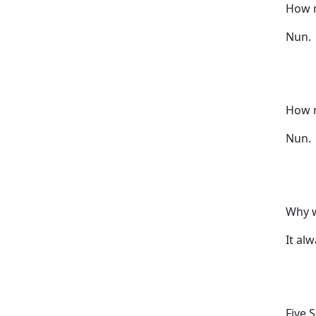
How m
Nun.
How m
Nun.
Why w
It al
Five 