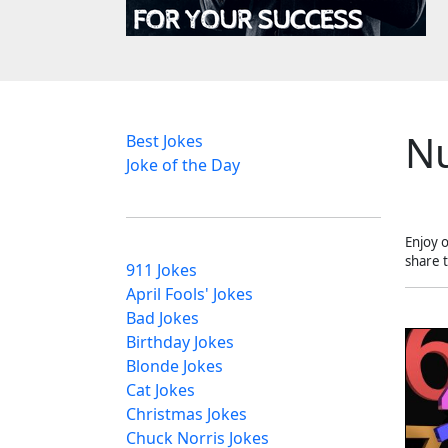
N
Best Jokes
Joke of the Day
Enjoy 
share 
911 Jokes
April Fools' Jokes
Bad Jokes
Birthday Jokes
Blonde Jokes
Cat Jokes
Christmas Jokes
Chuck Norris Jokes