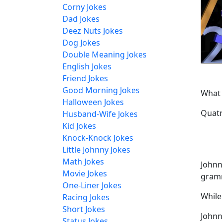
Corny Jokes
Dad Jokes
Deez Nuts Jokes
Dog Jokes
Double Meaning Jokes
English Jokes
Friend Jokes
Good Morning Jokes
What 
Halloween Jokes
Quatr
Husband-Wife Jokes
Kid Jokes
Knock-Knock Jokes
Little Johnny Jokes
Math Jokes
Johnn
Movie Jokes
gramm
One-Liner Jokes
While
Racing Jokes
Short Jokes
Johnn
Status Jokes