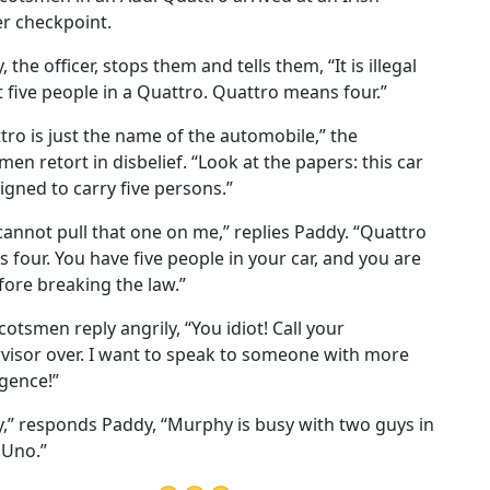
r checkpoint.
 the officer, stops them and tells them, “It is illegal
t five people in a Quattro. Quattro means four.”
tro is just the name of the automobile,” the
men retort in disbelief. “Look at the papers: this car
signed to carry five persons.”
cannot pull that one on me,” replies Paddy. “Quattro
 four. You have five people in your car, and you are
fore breaking the law.”
cotsmen reply angrily, “You idiot! Call your
visor over. I want to speak to someone with more
igence!”
y,” responds Paddy, “Murphy is busy with two guys in
 Uno.”