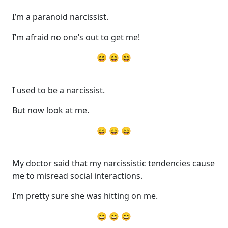
I’m a paranoid narcissist.
I’m afraid no one’s out to get me!
😄 😄 😄
I used to be a narcissist.
But now look at me.
😄 😄 😄
My doctor said that my narcissistic tendencies cause
me to misread social interactions.
I’m pretty sure she was hitting on me.
😄 😄 😄