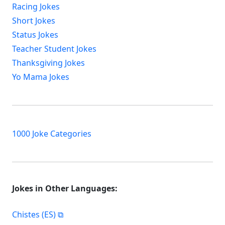
Racing Jokes
Short Jokes
Status Jokes
Teacher Student Jokes
Thanksgiving Jokes
Yo Mama Jokes
1000 Joke Categories
Jokes in Other Languages:
Chistes (ES)