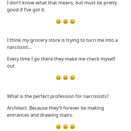
I don’t know what that means, but must be pretty
good if I’ve got it.
😄 😄 😄
I think my grocery store is trying to turn me into a
narcissist...
Every time I go there they make me check myself
out.
😄 😄 😄
What is the perfect profession for narcissists?
Architect. Because they’ll forever be making
entrances and drawing stairs.
😄 😄 😄