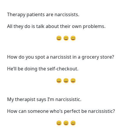
Therapy patients are narcissists.
All they do is talk about their own problems.
😄 😄 😄
How do you spot a narcissist in a grocery store?
He’ll be doing the self-checkout.
😄 😄 😄
My therapist says I’m narcissistic.
How can someone who’s perfect be narcissistic?
😄 😄 😄