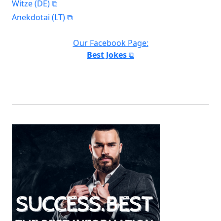
Witze (DE)
Anekdotai (LT)
Our Facebook Page:
Best Jokes