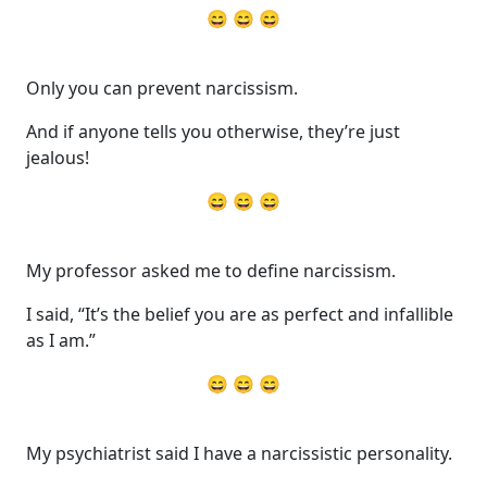
😄 😄 😄
Only you can prevent narcissism.
And if anyone tells you otherwise, they’re just
jealous!
😄 😄 😄
My professor asked me to define narcissism.
I said, “It’s the belief you are as perfect and infallible
as I am.”
😄 😄 😄
My psychiatrist said I have a narcissistic personality.