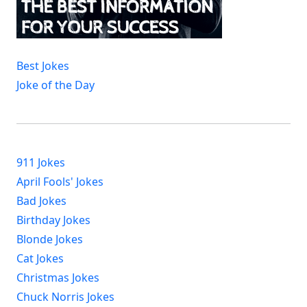
Best Jokes
Joke of the Day
911 Jokes
April Fools' Jokes
Bad Jokes
Birthday Jokes
Blonde Jokes
Cat Jokes
Christmas Jokes
Chuck Norris Jokes