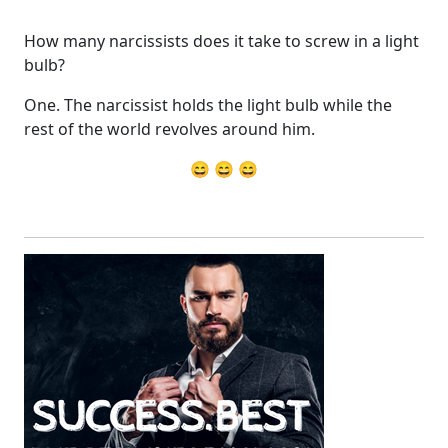
How many narcissists does it take to screw in a light
bulb?
One. The narcissist holds the light bulb while the
rest of the world revolves around him.
😄 😄 😄