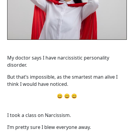
My doctor says I have narcissistic personality
disorder.
But that’s impossible, as the smartest man alive I
think I would have noticed.
😄 😄 😄
I took a class on Narcissism.
I’m pretty sure I blew everyone away.