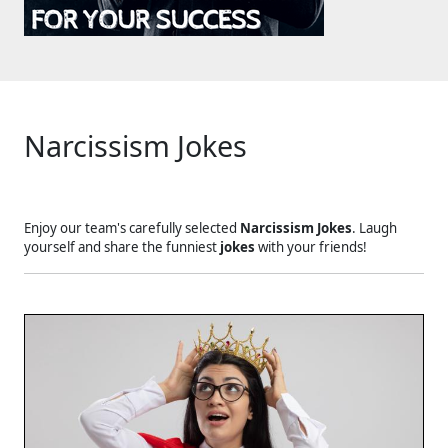
Narcissism Jokes
Enjoy our team's carefully selected
Narcissism Jokes
. Laugh
yourself and share the funniest
jokes
with your friends!