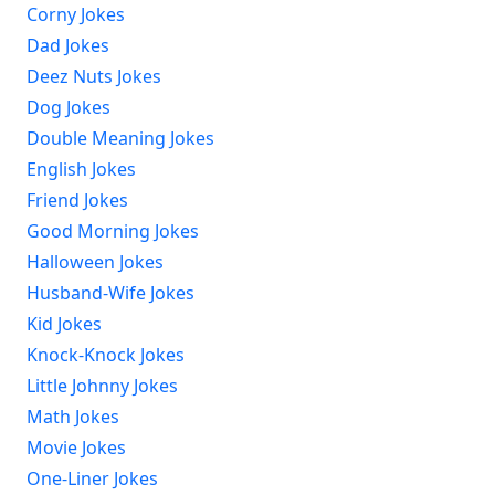
Corny Jokes
Dad Jokes
Deez Nuts Jokes
Dog Jokes
Double Meaning Jokes
English Jokes
Friend Jokes
Good Morning Jokes
Halloween Jokes
Husband-Wife Jokes
Kid Jokes
Knock-Knock Jokes
Little Johnny Jokes
Math Jokes
Movie Jokes
One-Liner Jokes