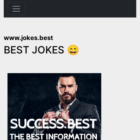
www.jokes.best
BEST JOKES 😄