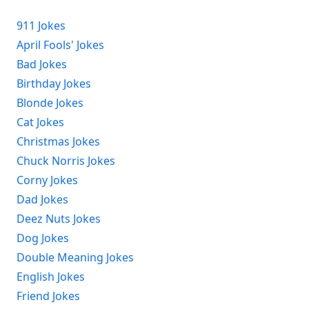
911 Jokes
April Fools' Jokes
Bad Jokes
Birthday Jokes
Blonde Jokes
Cat Jokes
Christmas Jokes
Chuck Norris Jokes
Corny Jokes
Dad Jokes
Deez Nuts Jokes
Dog Jokes
Double Meaning Jokes
English Jokes
Friend Jokes