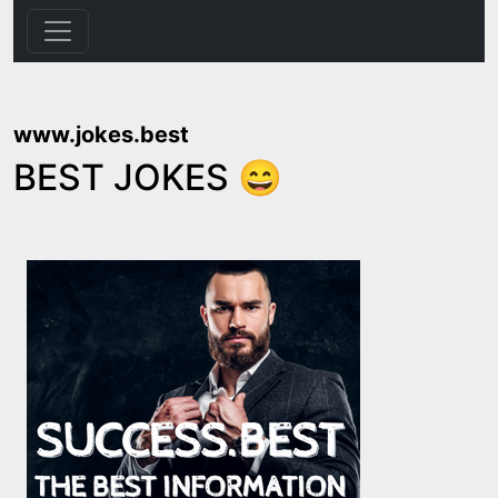
www.jokes.best
BEST JOKES 😄