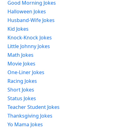
Good Morning Jokes
Halloween Jokes
Husband-Wife Jokes
Kid Jokes
Knock-Knock Jokes
Little Johnny Jokes
Math Jokes
Movie Jokes
One-Liner Jokes
Racing Jokes
Short Jokes
Status Jokes
Teacher Student Jokes
Thanksgiving Jokes
Yo Mama Jokes