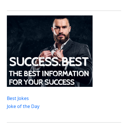
Best Jokes
Joke of the Day