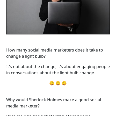
How many social media marketers does it take to
change a light bulb?
It’s not about the change, it’s about engaging people
in conversations about the light bulb change.
😄 😄 😄
Why would Sherlock Holmes make a good social
media marketer?