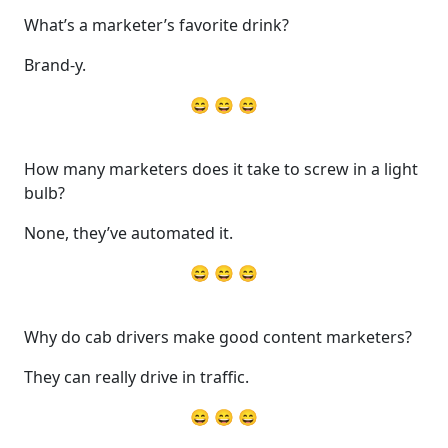
What’s a marketer’s favorite drink?
Brand-y.
😄 😄 😄
How many marketers does it take to screw in a light
bulb?
None, they’ve automated it.
😄 😄 😄
Why do cab drivers make good content marketers?
They can really drive in traffic.
😄 😄 😄