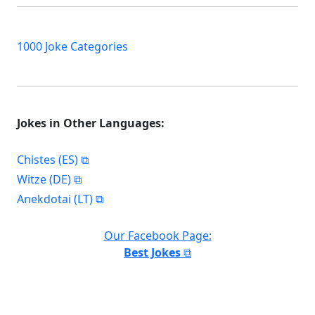
1000 Joke Categories
Jokes in Other Languages:
Chistes (ES)
Witze (DE)
Anekdotai (LT)
Our Facebook Page:
Best Jokes