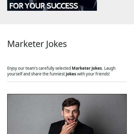
Marketer Jokes
Enjoy our team's carefully selected
Marketer Jokes
. Laugh
yourself and share the funniest
jokes
with your friends!