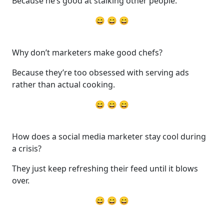
Because he’s good at stalking other people.
😄 😄 😄
Why don’t marketers make good chefs?
Because they’re too obsessed with serving ads
rather than actual cooking.
😄 😄 😄
How does a social media marketer stay cool during
a crisis?
They just keep refreshing their feed until it blows
over.
😄 😄 😄