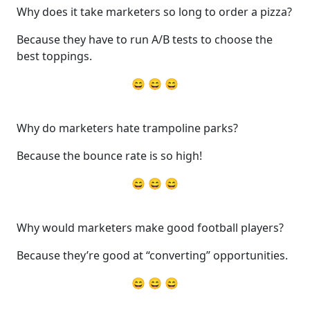
Why does it take marketers so long to order a pizza?
Because they have to run A/B tests to choose the
best toppings.
😄 😄 😄
Why do marketers hate trampoline parks?
Because the bounce rate is so high!
😄 😄 😄
Why would marketers make good football players?
Because they’re good at “converting” opportunities.
😄 😄 😄