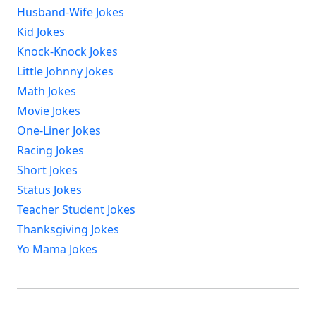
Husband-Wife Jokes
Kid Jokes
Knock-Knock Jokes
Little Johnny Jokes
Math Jokes
Movie Jokes
One-Liner Jokes
Racing Jokes
Short Jokes
Status Jokes
Teacher Student Jokes
Thanksgiving Jokes
Yo Mama Jokes