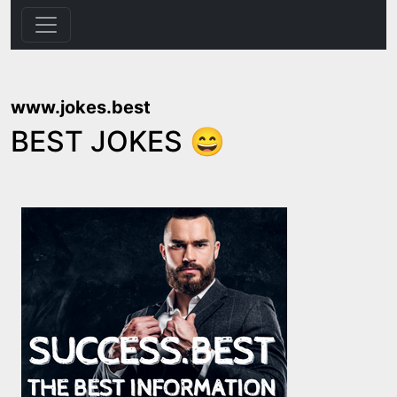
www.jokes.best
BEST JOKES 😄