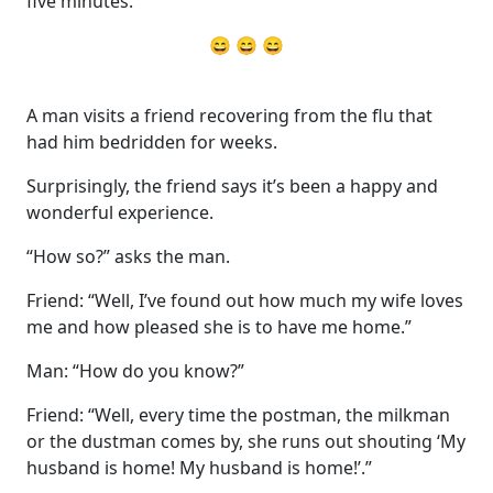
five minutes.”
😄 😄 😄
A man visits a friend recovering from the flu that
had him bedridden for weeks.
Surprisingly, the friend says it’s been a happy and
wonderful experience.
“How so?” asks the man.
Friend: “Well, I’ve found out how much my wife loves
me and how pleased she is to have me home.”
Man: “How do you know?”
Friend: “Well, every time the postman, the milkman
or the dustman comes by, she runs out shouting ‘My
husband is home! My husband is home!’.”