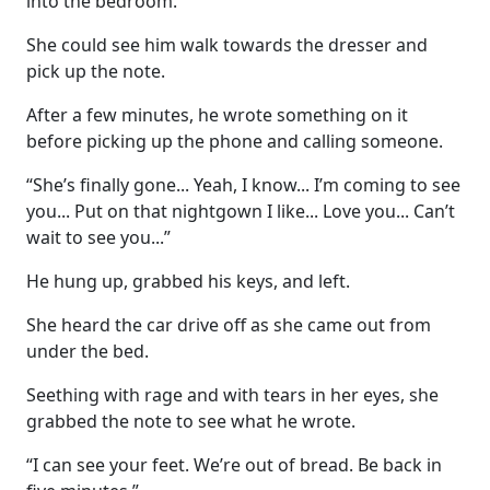
into the bedroom.
She could see him walk towards the dresser and
pick up the note.
After a few minutes, he wrote something on it
before picking up the phone and calling someone.
“She’s finally gone... Yeah, I know... I’m coming to see
you... Put on that nightgown I like... Love you... Can’t
wait to see you...”
He hung up, grabbed his keys, and left.
She heard the car drive off as she came out from
under the bed.
Seething with rage and with tears in her eyes, she
grabbed the note to see what he wrote.
“I can see your feet. We’re out of bread. Be back in