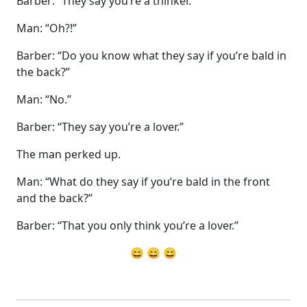
Barber: “They say you’re a thinker.”
Man: “Oh?!”
Barber: “Do you know what they say if you’re bald in
the back?”
Man: “No.”
Barber: “They say you’re a lover.”
The man perked up.
Man: “What do they say if you’re bald in the front
and the back?”
Barber: “That you only think you’re a lover.”
😄 😄 😄