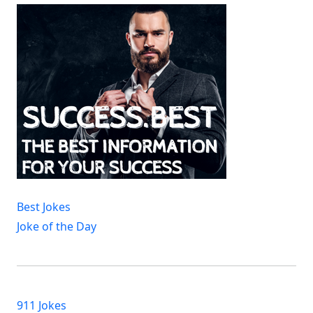
Best Jokes
Joke of the Day
911 Jokes