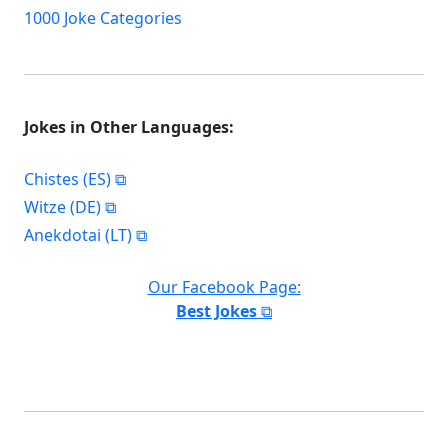
1000 Joke Categories
Jokes in Other Languages:
Chistes (ES)
Witze (DE)
Anekdotai (LT)
Our Facebook Page:
Best Jokes