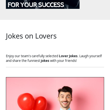
Jokes on Lovers
Enjoy our team's carefully selected
Lover Jokes
. Laugh yourself
and share the funniest
jokes
with your friends!