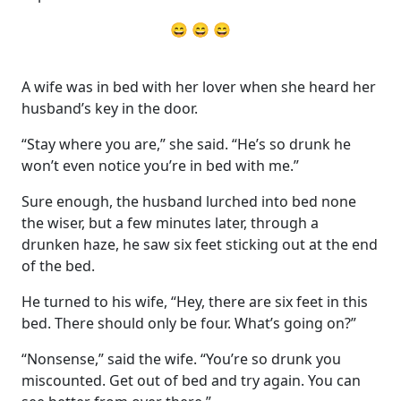
😄 😄 😄
A wife was in bed with her lover when she heard her
husband’s key in the door.
“Stay where you are,” she said. “He’s so drunk he
won’t even notice you’re in bed with me.”
Sure enough, the husband lurched into bed none
the wiser, but a few minutes later, through a
drunken haze, he saw six feet sticking out at the end
of the bed.
He turned to his wife, “Hey, there are six feet in this
bed. There should only be four. What’s going on?”
“Nonsense,” said the wife. “You’re so drunk you
miscounted. Get out of bed and try again. You can