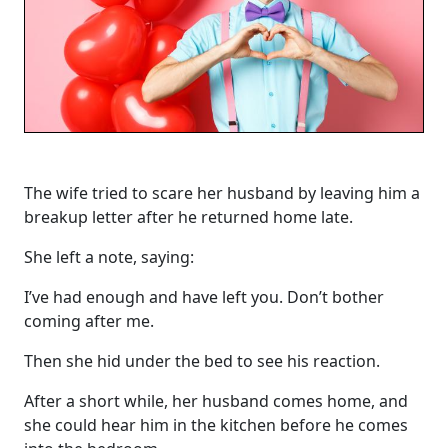
The wife tried to scare her husband by leaving him a
breakup letter after he returned home late.
She left a note, saying:
I’ve had enough and have left you. Don’t bother
coming after me.
Then she hid under the bed to see his reaction.
After a short while, her husband comes home, and
she could hear him in the kitchen before he comes