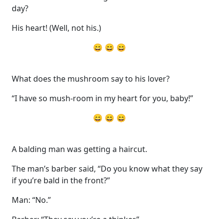
day?
His heart! (Well, not his.)
😄 😄 😄
What does the mushroom say to his lover?
“I have so mush-room in my heart for you, baby!”
😄 😄 😄
A balding man was getting a haircut.
The man’s barber said, “Do you know what they say
if you’re bald in the front?”
Man: “No.”