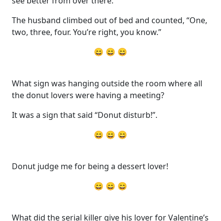
see better from over there.”
The husband climbed out of bed and counted, “One,
two, three, four. You’re right, you know.”
😄 😄 😄
What sign was hanging outside the room where all
the donut lovers were having a meeting?
It was a sign that said “Donut disturb!”.
😄 😄 😄
Donut judge me for being a dessert lover!
😄 😄 😄
What did the serial killer give his lover for Valentine’s