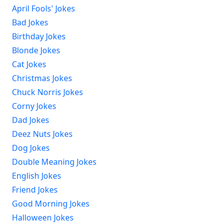
April Fools' Jokes
Bad Jokes
Birthday Jokes
Blonde Jokes
Cat Jokes
Christmas Jokes
Chuck Norris Jokes
Corny Jokes
Dad Jokes
Deez Nuts Jokes
Dog Jokes
Double Meaning Jokes
English Jokes
Friend Jokes
Good Morning Jokes
Halloween Jokes