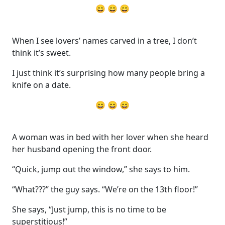
😄 😄 😄
When I see lovers’ names carved in a tree, I don’t
think it’s sweet.
I just think it’s surprising how many people bring a
knife on a date.
😄 😄 😄
A woman was in bed with her lover when she heard
her husband opening the front door.
“Quick, jump out the window,” she says to him.
“What???” the guy says. “We’re on the 13th floor!”
She says, “Just jump, this is no time to be
superstitious!”