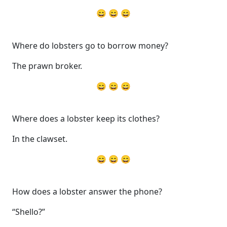
😄 😄 😄
Where do lobsters go to borrow money?
The prawn broker.
😄 😄 😄
Where does a lobster keep its clothes?
In the clawset.
😄 😄 😄
How does a lobster answer the phone?
“Shello?”