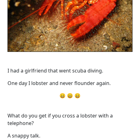
I had a girlfriend that went scuba diving.
One day I lobster and never flounder again.
😄 😄 😄
What do you get if you cross a lobster with a
telephone?
A snappy talk.