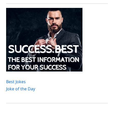
Best Jokes
Joke of the Day