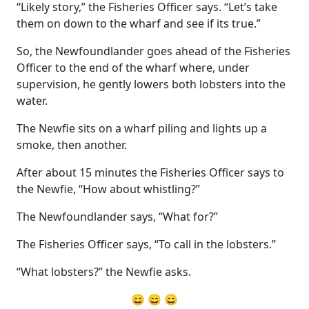
“Likely story,” the Fisheries Officer says. “Let’s take
them on down to the wharf and see if its true.”
So, the Newfoundlander goes ahead of the Fisheries
Officer to the end of the wharf where, under
supervision, he gently lowers both lobsters into the
water.
The Newfie sits on a wharf piling and lights up a
smoke, then another.
After about 15 minutes the Fisheries Officer says to
the Newfie, “How about whistling?”
The Newfoundlander says, “What for?”
The Fisheries Officer says, “To call in the lobsters.”
“What lobsters?” the Newfie asks.
😄 😄 😄