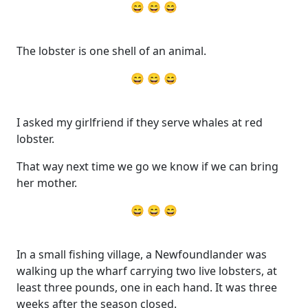
😄 😄 😄
The lobster is one shell of an animal.
😄 😄 😄
I asked my girlfriend if they serve whales at red
lobster.
That way next time we go we know if we can bring
her mother.
😄 😄 😄
In a small fishing village, a Newfoundlander was
walking up the wharf carrying two live lobsters, at
least three pounds, one in each hand. It was three
weeks after the season closed.