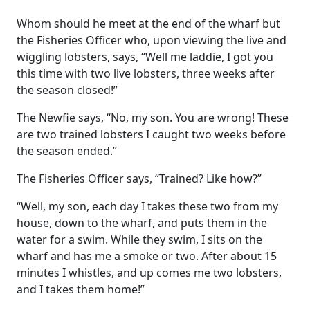
Whom should he meet at the end of the wharf but
the Fisheries Officer who, upon viewing the live and
wiggling lobsters, says, “Well me laddie, I got you
this time with two live lobsters, three weeks after
the season closed!”
The Newfie says, “No, my son. You are wrong! These
are two trained lobsters I caught two weeks before
the season ended.”
The Fisheries Officer says, “Trained? Like how?”
“Well, my son, each day I takes these two from my
house, down to the wharf, and puts them in the
water for a swim. While they swim, I sits on the
wharf and has me a smoke or two. After about 15
minutes I whistles, and up comes me two lobsters,
and I takes them home!”