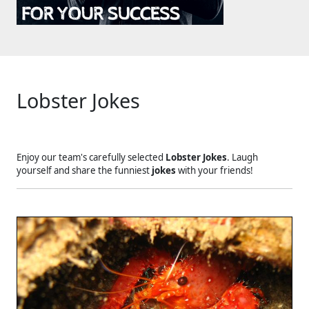
Lobster Jokes
Enjoy our team's carefully selected
Lobster Jokes
. Laugh
yourself and share the funniest
jokes
with your friends!