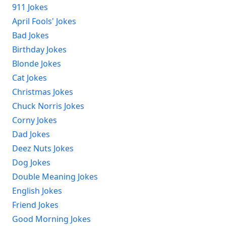
911 Jokes
April Fools' Jokes
Bad Jokes
Birthday Jokes
Blonde Jokes
Cat Jokes
Christmas Jokes
Chuck Norris Jokes
Corny Jokes
Dad Jokes
Deez Nuts Jokes
Dog Jokes
Double Meaning Jokes
English Jokes
Friend Jokes
Good Morning Jokes