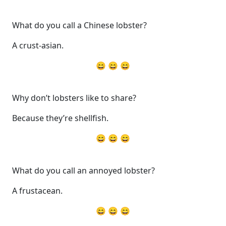
What do you call a Chinese lobster?
A crust-asian.
😄 😄 😄
Why don’t lobsters like to share?
Because they’re shellfish.
😄 😄 😄
What do you call an annoyed lobster?
A frustacean.
😄 😄 😄