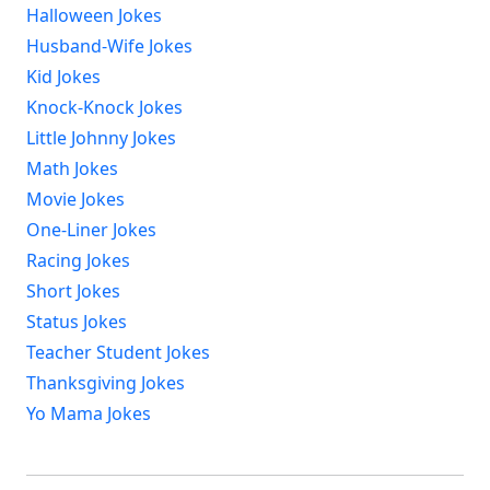
Halloween Jokes
Husband-Wife Jokes
Kid Jokes
Knock-Knock Jokes
Little Johnny Jokes
Math Jokes
Movie Jokes
One-Liner Jokes
Racing Jokes
Short Jokes
Status Jokes
Teacher Student Jokes
Thanksgiving Jokes
Yo Mama Jokes