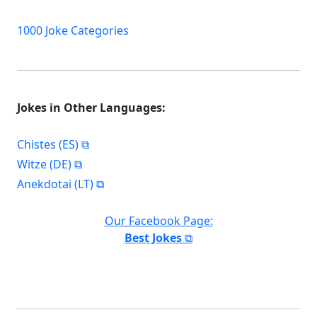
1000 Joke Categories
Jokes in Other Languages:
Chistes (ES)
Witze (DE)
Anekdotai (LT)
Our Facebook Page:
Best Jokes