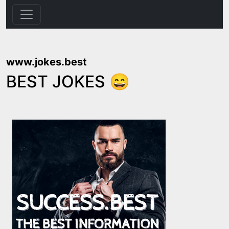
www.jokes.best
BEST JOKES 😄