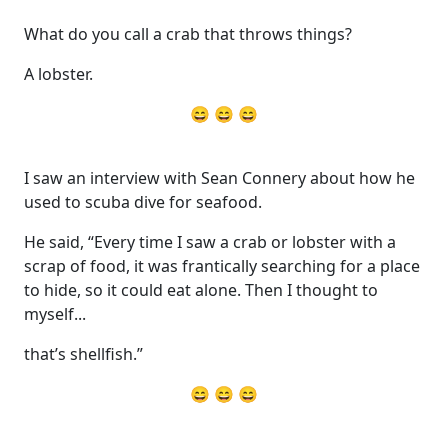
What do you call a crab that throws things?
A lobster.
😄 😄 😄
I saw an interview with Sean Connery about how he
used to scuba dive for seafood.
He said, “Every time I saw a crab or lobster with a
scrap of food, it was frantically searching for a place
to hide, so it could eat alone. Then I thought to
myself...
that’s shellfish.”
😄 😄 😄