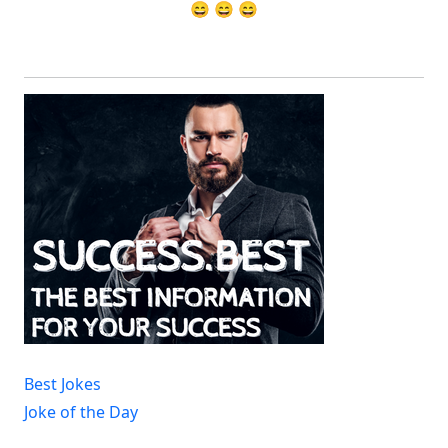
😄 😄 😄
Best Jokes
Joke of the Day