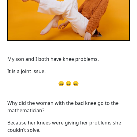
My son and I both have knee problems.
It is a joint issue.
😄 😄 😄
Why did the woman with the bad knee go to the
mathematician?
Because her knees were giving her problems she
couldn’t solve.