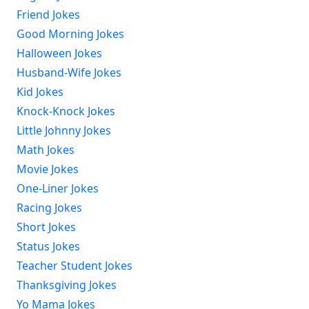
Friend Jokes
Good Morning Jokes
Halloween Jokes
Husband-Wife Jokes
Kid Jokes
Knock-Knock Jokes
Little Johnny Jokes
Math Jokes
Movie Jokes
One-Liner Jokes
Racing Jokes
Short Jokes
Status Jokes
Teacher Student Jokes
Thanksgiving Jokes
Yo Mama Jokes