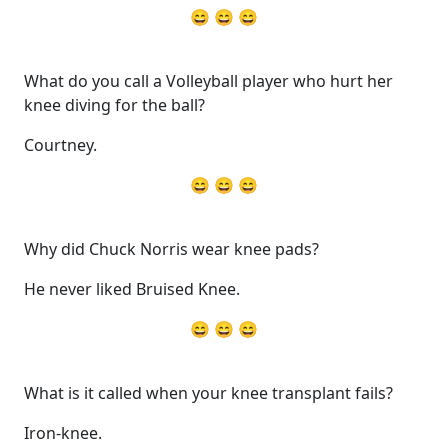
😄 😄 😄
What do you call a Volleyball player who hurt her
knee diving for the ball?
Courtney.
😄 😄 😄
Why did Chuck Norris wear knee pads?
He never liked Bruised Knee.
😄 😄 😄
What is it called when your knee transplant fails?
Iron-knee.