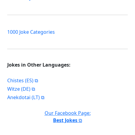
1000 Joke Categories
Jokes in Other Languages:
Chistes (ES)
Witze (DE)
Anekdotai (LT)
Our Facebook Page:
Best Jokes