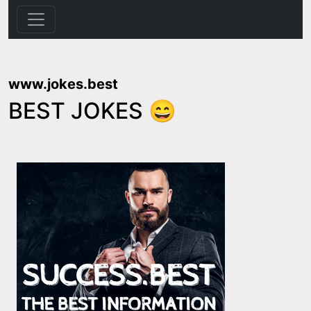
www.jokes.best
BEST JOKES 😄