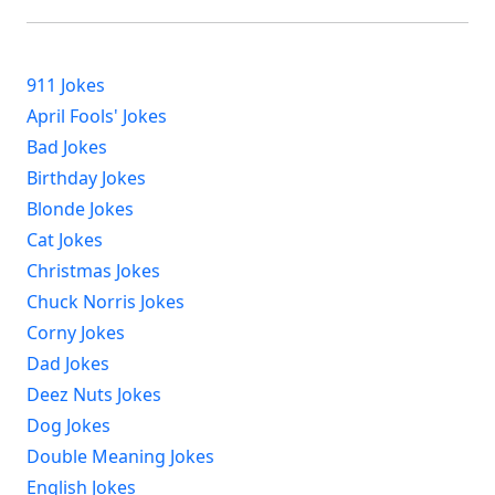
911 Jokes
April Fools' Jokes
Bad Jokes
Birthday Jokes
Blonde Jokes
Cat Jokes
Christmas Jokes
Chuck Norris Jokes
Corny Jokes
Dad Jokes
Deez Nuts Jokes
Dog Jokes
Double Meaning Jokes
English Jokes