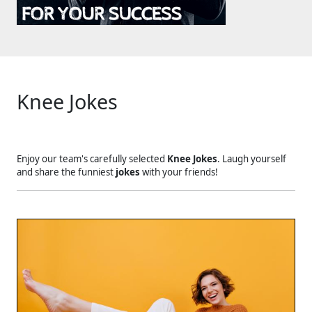
Knee Jokes
Enjoy our team's carefully selected
Knee Jokes
. Laugh yourself
and share the funniest
jokes
with your friends!