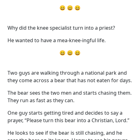
😄 😄 😄
Why did the knee specialist turn into a priest?
He wanted to have a mea-knee-ingful life.
😄 😄 😄
Two guys are walking through a national park and
they come across a bear that has not eaten for days.
The bear sees the two men and starts chasing them.
They run as fast as they can.
One guy starts getting tired and decides to say a
prayer, “Please turn this bear into a Christian, Lord.”
He looks to see if the bear is still chasing, and he