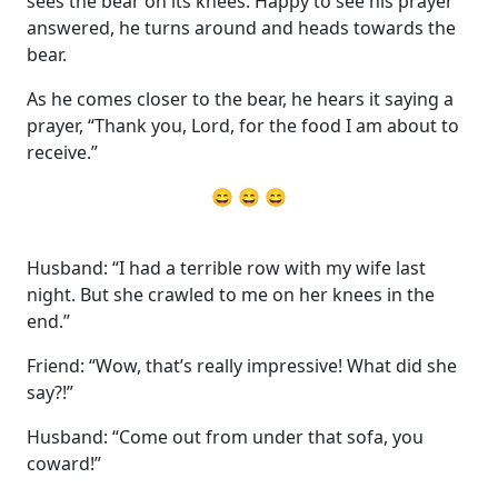
sees the bear on its knees. Happy to see his prayer
answered, he turns around and heads towards the
bear.
As he comes closer to the bear, he hears it saying a
prayer, “Thank you, Lord, for the food I am about to
receive.”
😄 😄 😄
Husband: “I had a terrible row with my wife last
night. But she crawled to me on her knees in the
end.”
Friend: “Wow, that’s really impressive! What did she
say?!”
Husband: “Come out from under that sofa, you
coward!”