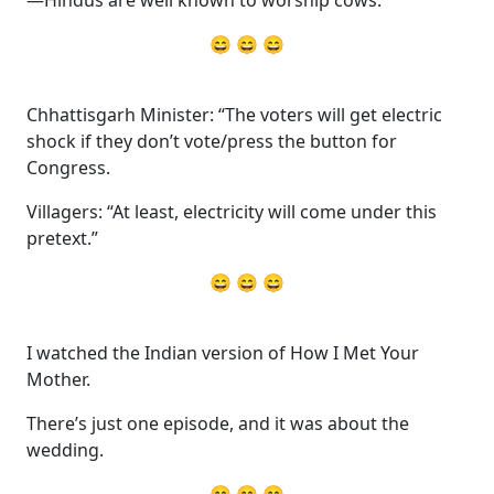
—Hindus are well known to worship cows.”
😄 😄 😄
Chhattisgarh Minister: “The voters will get electric
shock if they don’t vote/press the button for
Congress.
Villagers: “At least, electricity will come under this
pretext.”
😄 😄 😄
I watched the Indian version of How I Met Your
Mother.
There’s just one episode, and it was about the
wedding.