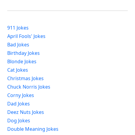
911 Jokes
April Fools' Jokes
Bad Jokes
Birthday Jokes
Blonde Jokes
Cat Jokes
Christmas Jokes
Chuck Norris Jokes
Corny Jokes
Dad Jokes
Deez Nuts Jokes
Dog Jokes
Double Meaning Jokes