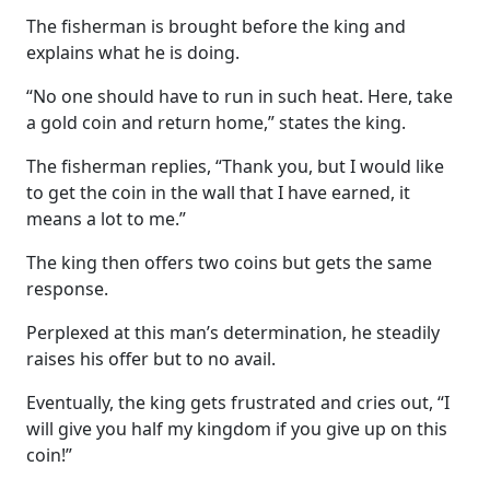
The fisherman is brought before the king and
explains what he is doing.
“No one should have to run in such heat. Here, take
a gold coin and return home,” states the king.
The fisherman replies, “Thank you, but I would like
to get the coin in the wall that I have earned, it
means a lot to me.”
The king then offers two coins but gets the same
response.
Perplexed at this man’s determination, he steadily
raises his offer but to no avail.
Eventually, the king gets frustrated and cries out, “I
will give you half my kingdom if you give up on this
coin!”