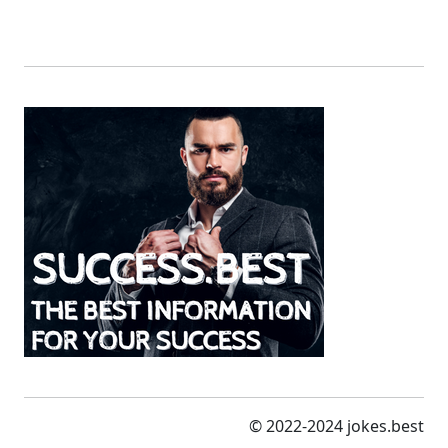
© 2022-2024 jokes.best