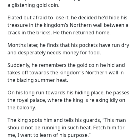
a glistening gold coin.
Elated but afraid to lose it, he decided he’d hide his
treasure in the kingdom’s Northern wall between a
crack in the bricks. He then returned home.
Months later, he finds that his pockets have run dry
and desperately needs money for food.
Suddenly, he remembers the gold coin he hid and
takes off towards the kingdom’s Northern wall in
the blazing summer heat.
On his long run towards his hiding place, he passes
the royal palace, where the king is relaxing idly on
the balcony.
The king spots him and tells his guards, “This man
should not be running in such heat. Fetch him for
me, I want to learn of his purpose.”