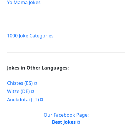
Yo Mama Jokes
1000 Joke Categories
Jokes in Other Languages:
Chistes (ES)
Witze (DE)
Anekdotai (LT)
Our Facebook Page:
Best Jokes