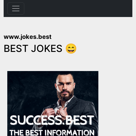
www.jokes.best
BEST JOKES 😄