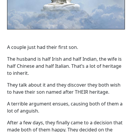
A couple just had their first son.
The husband is half Irish and half Indian, the wife is
half Chinese and half Italian. That’s a lot of heritage
to inherit.
They talk about it and they discover they both wish
to have their son named after THEIR heritage.
A terrible argument ensues, causing both of them a
lot of anguish.
After a few days, they finally came to a decision that
made both of them happy. They decided on the