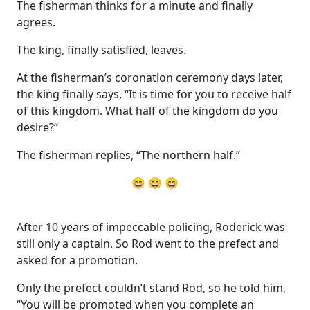
The fisherman thinks for a minute and finally
agrees.
The king, finally satisfied, leaves.
At the fisherman’s coronation ceremony days later,
the king finally says, “It is time for you to receive half
of this kingdom. What half of the kingdom do you
desire?”
The fisherman replies, “The northern half.”
😄 😄 😄
After 10 years of impeccable policing, Roderick was
still only a captain. So Rod went to the prefect and
asked for a promotion.
Only the prefect couldn’t stand Rod, so he told him,
“You will be promoted when you complete an