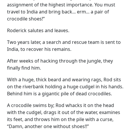
assignment of the highest importance. You must
travel to India and bring back... erm... a pair of
crocodile shoes!”
Roderick salutes and leaves.
Two years later, a search and rescue team is sent to
India, to recover his remains.
After weeks of hacking through the jungle, they
finally find him.
With a huge, thick beard and wearing rags, Rod sits
on the riverbank holding a huge cudgel in his hands.
Behind him is a gigantic pile of dead crocodiles.
A crocodile swims by; Rod whacks it on the head
with the cudgel, drags it out of the water, examines
its feet, and throws him on the pile with a curse,
“Damn, another one without shoes!!”