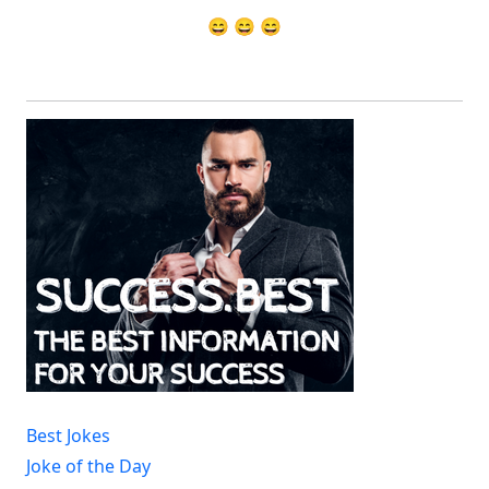
😄 😄 😄
Best Jokes
Joke of the Day