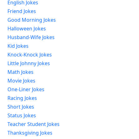
English Jokes
Friend Jokes
Good Morning Jokes
Halloween Jokes
Husband-Wife Jokes
Kid Jokes
Knock-Knock Jokes
Little Johnny Jokes
Math Jokes
Movie Jokes
One-Liner Jokes
Racing Jokes
Short Jokes
Status Jokes
Teacher Student Jokes
Thanksgiving Jokes