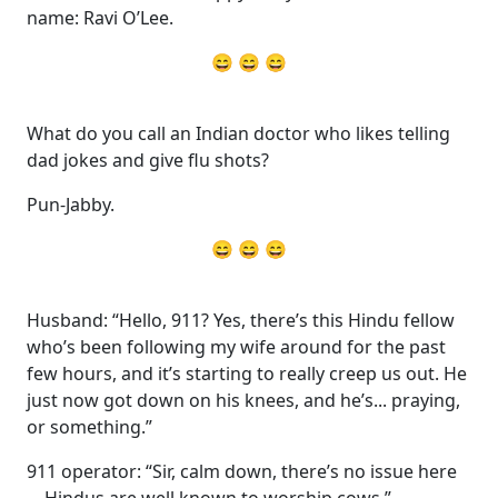
name: Ravi O’Lee.
😄 😄 😄
What do you call an Indian doctor who likes telling
dad jokes and give flu shots?
Pun-Jabby.
😄 😄 😄
Husband: “Hello, 911? Yes, there’s this Hindu fellow
who’s been following my wife around for the past
few hours, and it’s starting to really creep us out. He
just now got down on his knees, and he’s... praying,
or something.”
911 operator: “Sir, calm down, there’s no issue here