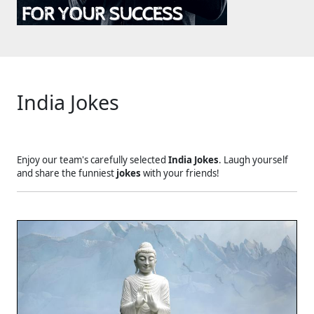
India Jokes
Enjoy our team's carefully selected
India Jokes
. Laugh yourself
and share the funniest
jokes
with your friends!