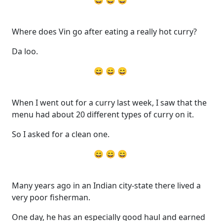
😄 😄 😄
Where does Vin go after eating a really hot curry?
Da loo.
😄 😄 😄
When I went out for a curry last week, I saw that the
menu had about 20 different types of curry on it.
So I asked for a clean one.
😄 😄 😄
Many years ago in an Indian city-state there lived a
very poor fisherman.
One day, he has an especially good haul and earned