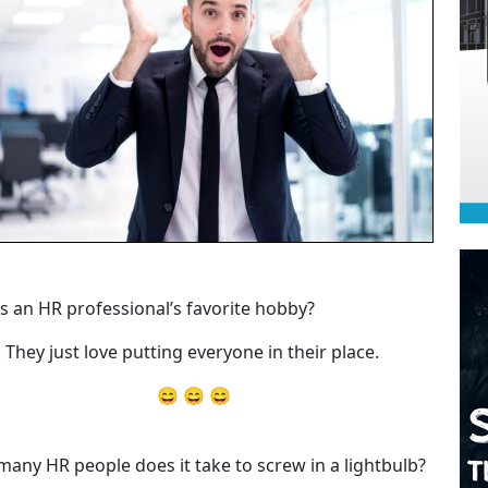
s an HR professional’s favorite hobby?
. They just love putting everyone in their place.
😄 😄 😄
any HR people does it take to screw in a lightbulb?