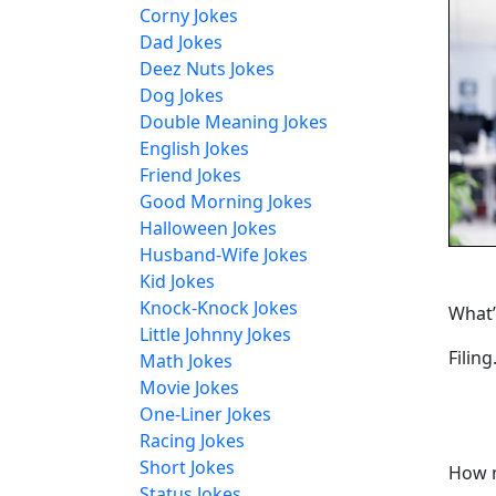
Corny Jokes
Dad Jokes
Deez Nuts Jokes
Dog Jokes
Double Meaning Jokes
English Jokes
Friend Jokes
Good Morning Jokes
Halloween Jokes
Husband-Wife Jokes
Kid Jokes
Knock-Knock Jokes
What’
Little Johnny Jokes
Filing
Math Jokes
Movie Jokes
One-Liner Jokes
Racing Jokes
Short Jokes
How m
Status Jokes