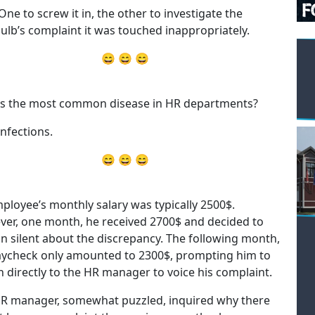
One to screw it in, the other to investigate the
bulb’s complaint it was touched inappropriately.
😄 😄 😄
s the most common disease in HR departments?
infections.
😄 😄 😄
ployee’s monthly salary was typically 2500$.
er, one month, he received 2700$ and decided to
n silent about the discrepancy. The following month,
aycheck only amounted to 2300$, prompting him to
 directly to the HR manager to voice his complaint.
R manager, somewhat puzzled, inquired why there