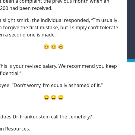
t been a complaint the previous month when an
 200 had been received.
a slight smirk, the individual responded, “I’m usually
 forgive the first mistake, but I simply can’t tolerate
en a second one is made.”
😄 😄 😄
This is your revised salary. We recommend you keep
fidential.”
yee: “Don’t worry, I’m equally ashamed of it.”
😄 😄 😄
does Dr. Frankenstein call the cemetery?
n Resources.