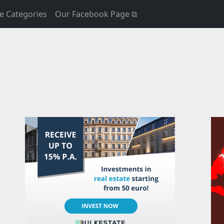
e Categories
Our Facebook Page