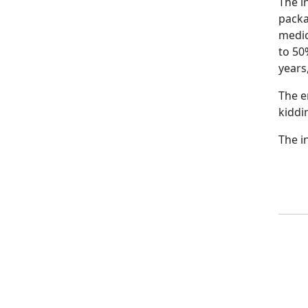
The i
packa
medic
to 50
years
The e
kiddi
The in