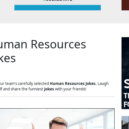
uman Resources
kes
our team's carefully selected
Human Resources Jokes
. Laugh
lf and share the funniest
jokes
with your friends!