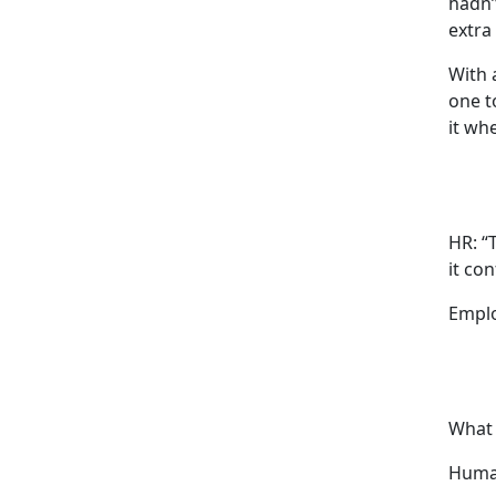
hadn’
extra
With 
one to
it wh
HR: “
it con
Emplo
What 
Huma