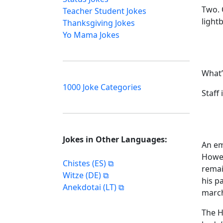
Two. 
Teacher Student Jokes
light
Thanksgiving Jokes
Yo Mama Jokes
What’
1000 Joke Categories
Staff 
Jokes in Other Languages:
An em
Howev
Chistes (ES)
remai
Witze (DE)
his p
Anekdotai (LT)
march
The H