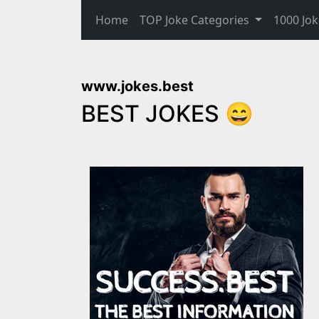
Home
TOP Joke Categories
1000 Jok
www.jokes.best
BEST JOKES 😄