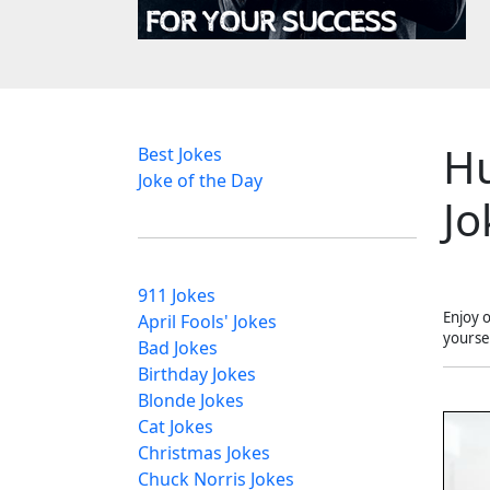
H
Best Jokes
Joke of the Day
Jo
911 Jokes
Enjoy 
April Fools' Jokes
yourse
Bad Jokes
Birthday Jokes
Blonde Jokes
Cat Jokes
Christmas Jokes
Chuck Norris Jokes