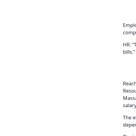
Emplo
compe
HR: “
bills.”
Reach
Resou
Massa
salar
The e
depen