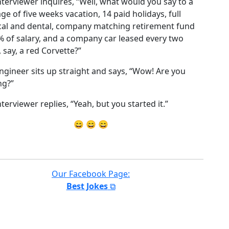
nterviewer inquires, “Well, what would you say to a
ge of five weeks vacation, 14 paid holidays, full
al and dental, company matching retirement fund
% of salary, and a company car leased every two
, say, a red Corvette?”
ngineer sits up straight and says, “Wow! Are you
ng?”
terviewer replies, “Yeah, but you started it.”
😄 😄 😄
Our Facebook Page:
Best Jokes