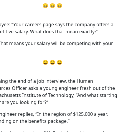
😄 😄 😄
yee: “Your careers page says the company offers a
titive salary. What does that mean exactly?”
That means your salary will be competing with your
😄 😄 😄
ing the end of a job interview, the Human
rces Officer asks a young engineer fresh out of the
chusetts Institute of Technology, “And what starting
y are you looking for?”
ngineer replies, “In the region of $125,000 a year,
ding on the benefits package.”