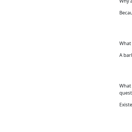
Why a
Becau
What 
A bar
What 
quest
Exist