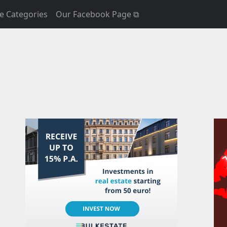
e Categories
Our Facebook Page