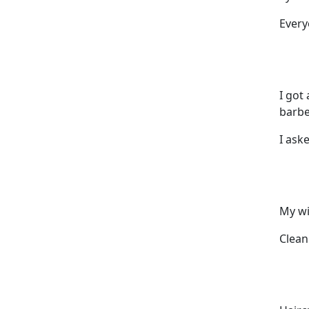
Every
I got
barbe
I ask
My wi
Clean