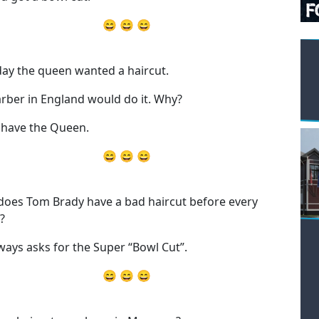
😄 😄 😄
ay the queen wanted a haircut.
rber in England would do it. Why?
have the Queen.
😄 😄 😄
oes Tom Brady have a bad haircut before every
?
ways asks for the Super “Bowl Cut”.
😄 😄 😄