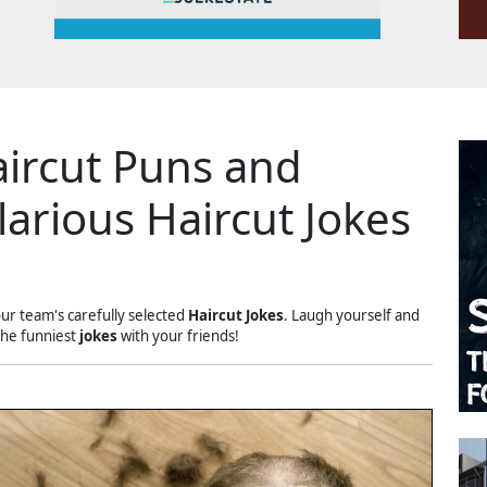
ircut Puns and
larious Haircut Jokes
our team's carefully selected
Haircut Jokes
. Laugh yourself and
the funniest
jokes
with your friends!