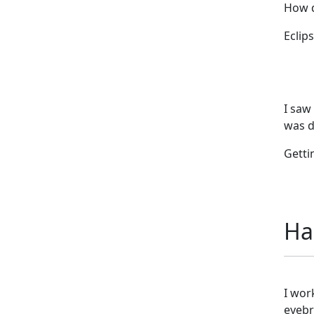
How d
Eclips
I saw
was d
Getti
Ha
I wor
eyebr