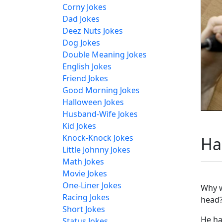
Corny Jokes
Dad Jokes
Deez Nuts Jokes
Dog Jokes
Double Meaning Jokes
English Jokes
Friend Jokes
Good Morning Jokes
Halloween Jokes
Husband-Wife Jokes
Kid Jokes
Knock-Knock Jokes
Ha
Little Johnny Jokes
Math Jokes
Movie Jokes
One-Liner Jokes
Why w
Racing Jokes
head
Short Jokes
He ha
Status Jokes