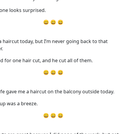
one looks surprised.
😄 😄 😄
 a haircut today, but I’m never going back to that
r.
ed for one hair cut, and he cut all of them.
😄 😄 😄
fe gave me a haircut on the balcony outside today.
up was a breeze.
😄 😄 😄