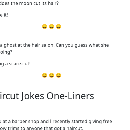
oes the moon cut its hair?
e it!
😄 😄 😄
 a ghost at the hair salon. Can you guess what she
oing?
ng a scare-cut!
😄 😄 😄
ircut Jokes One-Liners
k at a barber shop and I recently started giving free
ow trims to anyone that got a haircut.