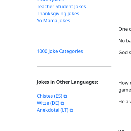
Teacher Student Jokes
Thanksgiving Jokes
Yo Mama Jokes
One d
No ba
1000 Joke Categories
God s
Jokes in Other Languages:
How d
game
Chistes (ES)
He al
Witze (DE)
Anekdotai (LT)