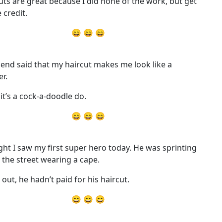
uts are great because I did none of the work, but get
e credit.
😄 😄 😄
iend said that my haircut makes me look like a
er.
 it’s a cock-a-doodle do.
😄 😄 😄
ht I saw my first super hero today. He was sprinting
the street wearing a cape.
 out, he hadn’t paid for his haircut.
😄 😄 😄