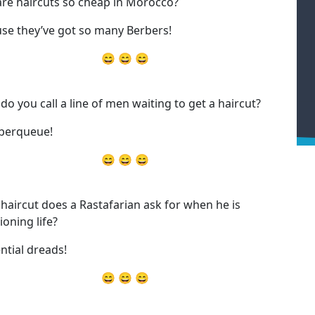
re haircuts so cheap in Morocco?
se they’ve got so many Berbers!
😄 😄 😄
do you call a line of men waiting to get a haircut?
berqueue!
😄 😄 😄
haircut does a Rastafarian ask for when he is
ioning life?
ential dreads!
😄 😄 😄