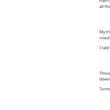
Hairc
all th
My fr
roost
I said
Thoug
down 
Turns