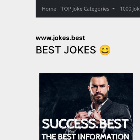
Home
TOP Joke Categories
1000 Jok
www.jokes.best
BEST JOKES 😄