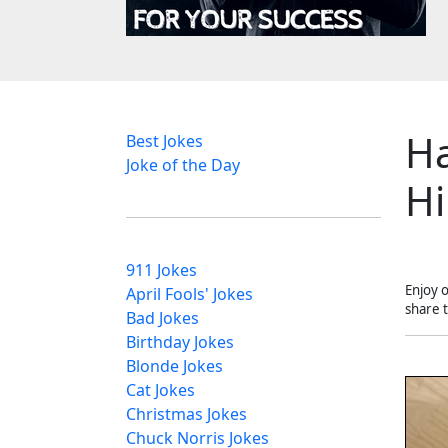
Ha
Best Jokes
Joke of the Day
Hi
911 Jokes
Enjoy 
April Fools' Jokes
share 
Bad Jokes
Birthday Jokes
Blonde Jokes
Cat Jokes
Christmas Jokes
Chuck Norris Jokes