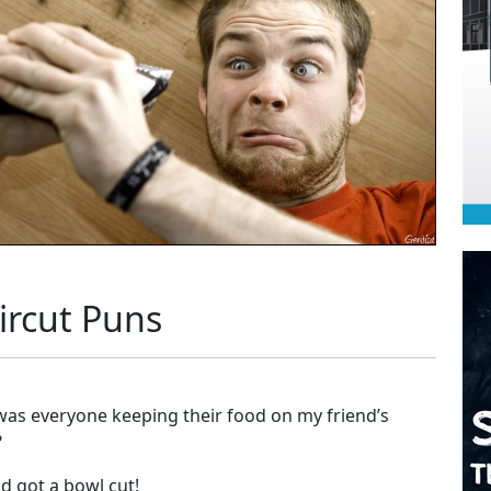
ircut Puns
as everyone keeping their food on my friend’s
?
d got a bowl cut!