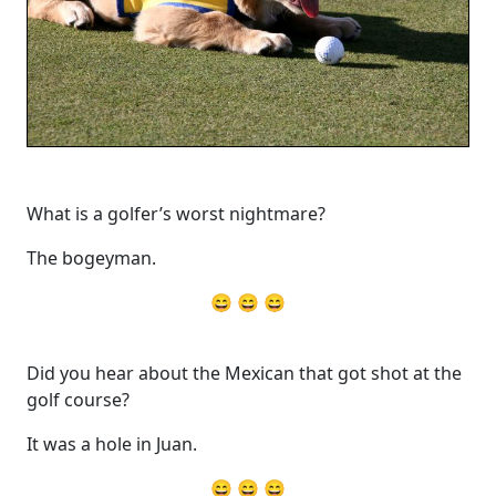
What is a golfer’s worst nightmare?
The bogeyman.
😄 😄 😄
Did you hear about the Mexican that got shot at the
golf course?
It was a hole in Juan.
😄 😄 😄