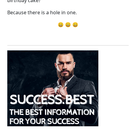
birthday cake?
Because there is a hole in one.
😄 😄 😄