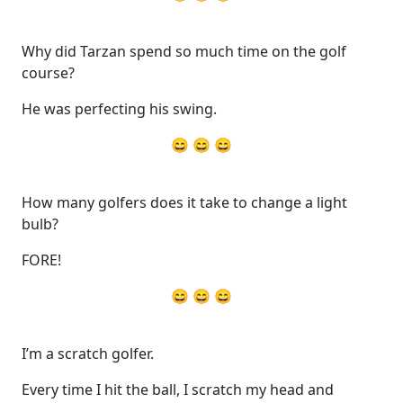
Why did Tarzan spend so much time on the golf
course?
He was perfecting his swing.
😄 😄 😄
How many golfers does it take to change a light
bulb?
FORE!
😄 😄 😄
I’m a scratch golfer.
Every time I hit the ball, I scratch my head and