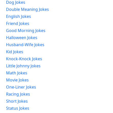
Dog Jokes
Double Meaning Jokes
English Jokes
Friend Jokes
Good Morning Jokes
Halloween Jokes
Husband-Wife Jokes
Kid Jokes
Knock-Knock Jokes
Little Johnny Jokes
Math Jokes
Movie Jokes
One-Liner Jokes
Racing Jokes
Short Jokes
Status Jokes