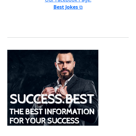
Best Jokes