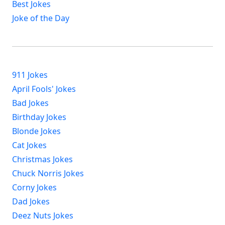
Best Jokes
Joke of the Day
911 Jokes
April Fools' Jokes
Bad Jokes
Birthday Jokes
Blonde Jokes
Cat Jokes
Christmas Jokes
Chuck Norris Jokes
Corny Jokes
Dad Jokes
Deez Nuts Jokes