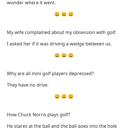
wonder where it went.
😄 😄 😄
My wife complained about my obsession with golf.
I asked her if it was driving a wedge between us.
😄 😄 😄
Why are all mini golf players depressed?
They have no drive.
😄 😄 😄
How Chuck Norris plays golf?
He stares at the ball and the ball goes into the hole