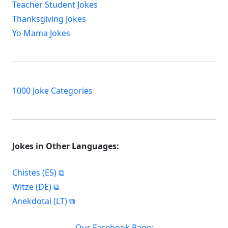
Teacher Student Jokes
Thanksgiving Jokes
Yo Mama Jokes
1000 Joke Categories
Jokes in Other Languages:
Chistes (ES)
Witze (DE)
Anekdotai (LT)
Our Facebook Page: