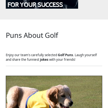
Puns About Golf
Enjoy our team's carefully selected
Golf Puns
. Laugh yourself
and share the funniest
jokes
with your friends!