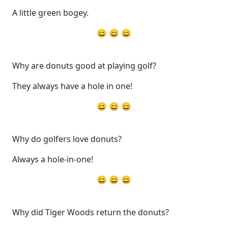
A little green bogey.
😄 😄 😄
Why are donuts good at playing golf?
They always have a hole in one!
😄 😄 😄
Why do golfers love donuts?
Always a hole-in-one!
😄 😄 😄
Why did Tiger Woods return the donuts?