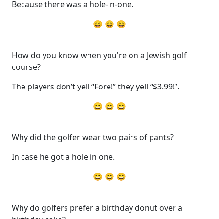
Because there was a hole-in-one.
😄 😄 😄
How do you know when you're on a Jewish golf
course?
The players don’t yell “Fore!” they yell “$3.99!”.
😄 😄 😄
Why did the golfer wear two pairs of pants?
In case he got a hole in one.
😄 😄 😄
Why do golfers prefer a birthday donut over a