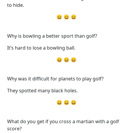
to hide.
😄 😄 😄
Why is bowling a better sport than golf?
It’s hard to lose a bowling ball.
😄 😄 😄
Why was it difficult for planets to play golf?
They spotted many black holes.
😄 😄 😄
What do you get if you cross a martian with a golf
score?