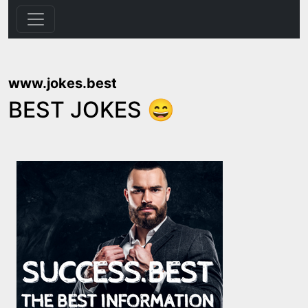
www.jokes.best
BEST JOKES 😄