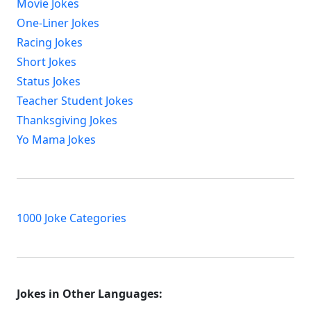
Movie Jokes
One-Liner Jokes
Racing Jokes
Short Jokes
Status Jokes
Teacher Student Jokes
Thanksgiving Jokes
Yo Mama Jokes
1000 Joke Categories
Jokes in Other Languages: