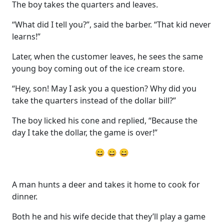
The boy takes the quarters and leaves.
“What did I tell you?”, said the barber. “That kid never
learns!”
Later, when the customer leaves, he sees the same
young boy coming out of the ice cream store.
“Hey, son! May I ask you a question? Why did you
take the quarters instead of the dollar bill?”
The boy licked his cone and replied, “Because the
day I take the dollar, the game is over!”
😄 😄 😄
A man hunts a deer and takes it home to cook for
dinner.
Both he and his wife decide that they’ll play a game