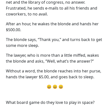
net and the library of congress, no answer.
Frustrated, he sends e-mails to all his friends and
coworkers, to no avail.
After an hour, he wakes the blonde and hands her
$500.00.
The blonde says, “Thank you,” and turns back to get
some more sleep.
The lawyer, who is more than a little miffed, wakes
the blonde and asks, “Well, what’s the answer?”
Without a word, the blonde reaches into her purse,
hands the lawyer $5.00, and goes back to sleep.
😄 😄 😄
What board game do they love to play in space?