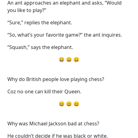
An ant approaches an elephant and asks, “Would
you like to play?”
“Sure,” replies the elephant.
“So, what’s your favorite game?” the ant inquires.
“Squash,” says the elephant.
😄 😄 😄
Why do British people love playing chess?
Coz no one can kill their Queen.
😄 😄 😄
Why was Michael Jackson bad at chess?
He couldn’t decide if he was black or white.