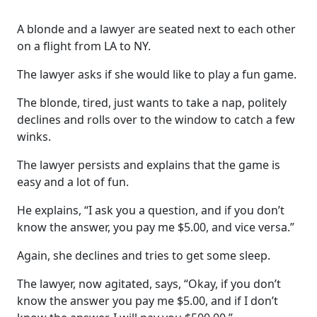
A blonde and a lawyer are seated next to each other
on a flight from LA to NY.
The lawyer asks if she would like to play a fun game.
The blonde, tired, just wants to take a nap, politely
declines and rolls over to the window to catch a few
winks.
The lawyer persists and explains that the game is
easy and a lot of fun.
He explains, “I ask you a question, and if you don’t
know the answer, you pay me $5.00, and vice versa.”
Again, she declines and tries to get some sleep.
The lawyer, now agitated, says, “Okay, if you don’t
know the answer you pay me $5.00, and if I don’t