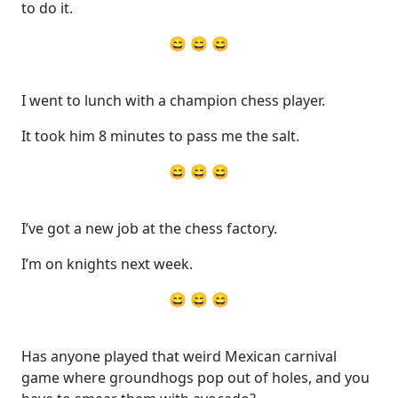
to do it.
😄 😄 😄
I went to lunch with a champion chess player.
It took him 8 minutes to pass me the salt.
😄 😄 😄
I’ve got a new job at the chess factory.
I’m on knights next week.
😄 😄 😄
Has anyone played that weird Mexican carnival
game where groundhogs pop out of holes, and you