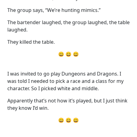
The group says, “We’re hunting mimics.”
The bartender laughed, the group laughed, the table
laughed.
They killed the table.
😄 😄 😄
I was invited to go play Dungeons and Dragons. I
was told I needed to pick a race and a class for my
character. So I picked white and middle.
Apparently that’s not how it’s played, but I just think
they know I’d win.
😄 😄 😄