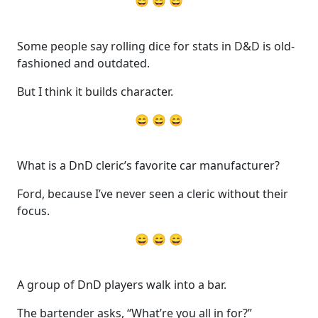
😄 😄 😄
Some people say rolling dice for stats in D&D is old-
fashioned and outdated.
But I think it builds character.
😄 😄 😄
What is a DnD cleric’s favorite car manufacturer?
Ford, because I’ve never seen a cleric without their
focus.
😄 😄 😄
A group of DnD players walk into a bar.
The bartender asks, “What’re you all in for?”