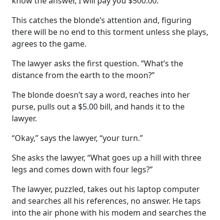
know the answer, I will pay you $500.00.”
This catches the blonde’s attention and, figuring
there will be no end to this torment unless she plays,
agrees to the game.
The lawyer asks the first question. “What’s the
distance from the earth to the moon?”
The blonde doesn’t say a word, reaches into her
purse, pulls out a $5.00 bill, and hands it to the
lawyer.
“Okay,” says the lawyer, “your turn.”
She asks the lawyer, “What goes up a hill with three
legs and comes down with four legs?”
The lawyer, puzzled, takes out his laptop computer
and searches all his references, no answer. He taps
into the air phone with his modem and searches the