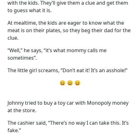
with the kids. They’ll give them a clue and get them
to guess what it is.
At mealtime, the kids are eager to know what the
meat is on their plates, so they beg their dad for the
clue.
“Well,” he says, “it’s what mommy calls me
sometimes”.
The little girl screams, “Don’t eat it! It’s an asshole!”
😄 😄 😄
Johnny tried to buy a toy car with Monopoly money
at the store.
The cashier said, “There’s no way I can take this. It’s
fake.”