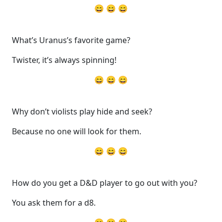
😄 😄 😄
What’s Uranus’s favorite game?
Twister, it’s always spinning!
😄 😄 😄
Why don’t violists play hide and seek?
Because no one will look for them.
😄 😄 😄
How do you get a D&D player to go out with you?
You ask them for a d8.