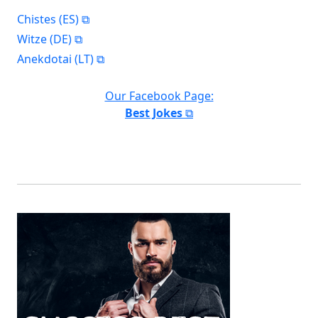
Chistes (ES)
Witze (DE)
Anekdotai (LT)
Our Facebook Page:
Best Jokes