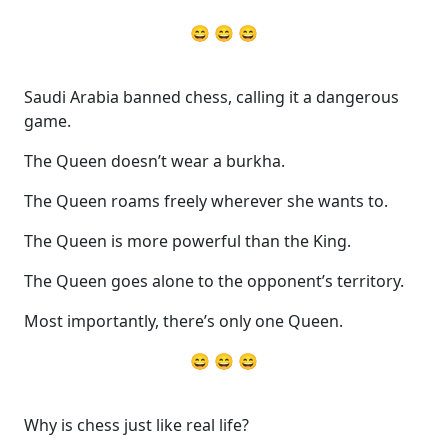
😄 😄 😄
Saudi Arabia banned chess, calling it a dangerous
game.
The Queen doesn’t wear a burkha.
The Queen roams freely wherever she wants to.
The Queen is more powerful than the King.
The Queen goes alone to the opponent’s territory.
Most importantly, there’s only one Queen.
😄 😄 😄
Why is chess just like real life?