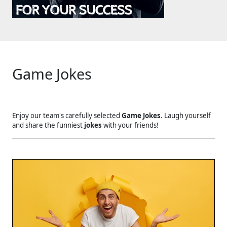
Game Jokes
Enjoy our team's carefully selected
Game Jokes
. Laugh yourself
and share the funniest
jokes
with your friends!