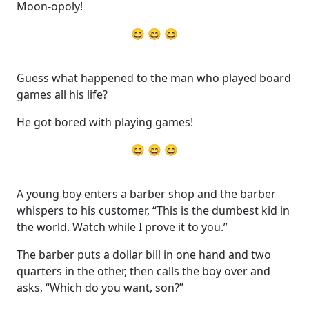
Moon-opoly!
😄 😄 😄
Guess what happened to the man who played board
games all his life?
He got bored with playing games!
😄 😄 😄
A young boy enters a barber shop and the barber
whispers to his customer, “This is the dumbest kid in
the world. Watch while I prove it to you.”
The barber puts a dollar bill in one hand and two
quarters in the other, then calls the boy over and
asks, “Which do you want, son?”