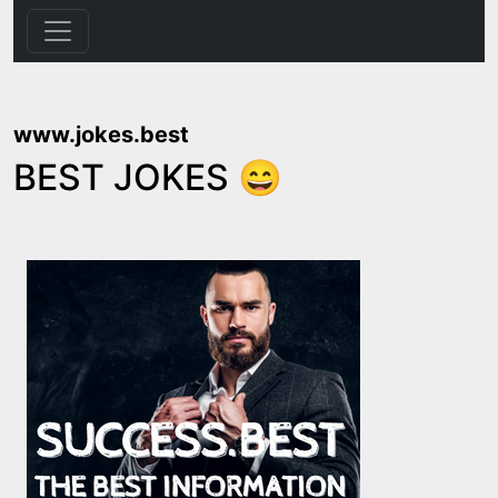
www.jokes.best
BEST JOKES 😄