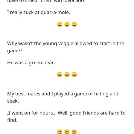
have to smear them with avocado?
I really suck at guac-a-mole.
😄 😄 😄
Why wasn’t the young veggie allowed to start in the
game?
He was a green bean.
😄 😄 😄
My best mates and I played a game of hiding and
seek.
It went on for hours... Well, good friends are hard to
find.
😄 😄 😄