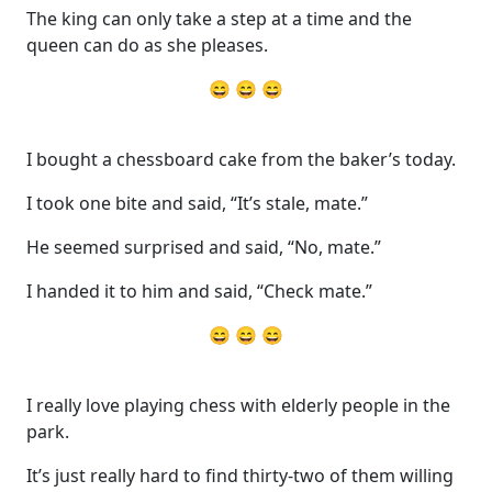
The king can only take a step at a time and the
queen can do as she pleases.
😄 😄 😄
I bought a chessboard cake from the baker’s today.
I took one bite and said, “It’s stale, mate.”
He seemed surprised and said, “No, mate.”
I handed it to him and said, “Check mate.”
😄 😄 😄
I really love playing chess with elderly people in the
park.
It’s just really hard to find thirty-two of them willing