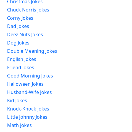
Christmas Jokes
Chuck Norris Jokes
Corny Jokes
Dad Jokes
Deez Nuts Jokes
Dog Jokes
Double Meaning Jokes
English Jokes
Friend Jokes
Good Morning Jokes
Halloween Jokes
Husband-Wife Jokes
Kid Jokes
Knock-Knock Jokes
Little Johnny Jokes
Math Jokes