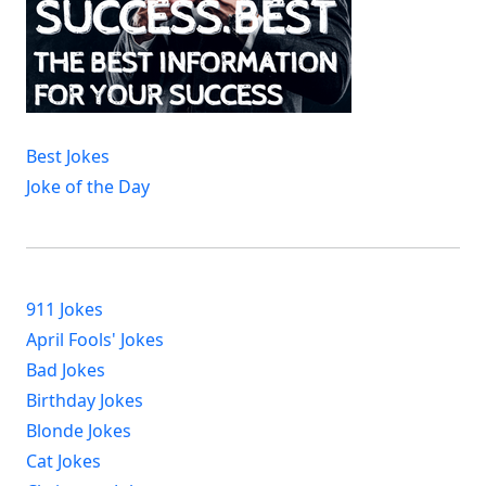
Best Jokes
Joke of the Day
911 Jokes
April Fools' Jokes
Bad Jokes
Birthday Jokes
Blonde Jokes
Cat Jokes