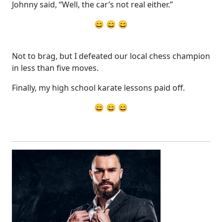
Johnny said, “Well, the car’s not real either.”
😄 😄 😄
Not to brag, but I defeated our local chess champion
in less than five moves.
Finally, my high school karate lessons paid off.
😄 😄 😄