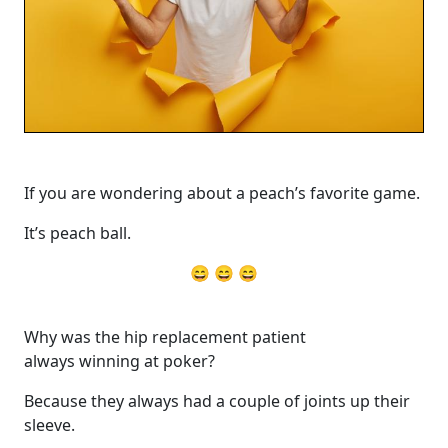
If you are wondering about a peach’s favorite game.
It’s peach ball.
😄 😄 😄
Why was the hip replacement patient
always winning at poker?
Because they always had a couple of joints up their
sleeve.