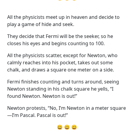
All the physicists meet up in heaven and decide to
play a game of hide and seek.
They decide that Fermi will be the seeker, so he
closes his eyes and begins counting to 100.
All the physicists scatter, except for Newton, who
calmly reaches into his pocket, takes out some
chalk, and draws a square one meter on a side.
Fermi finishes counting and turns around, seeing
Newton standing in his chalk square he yells, “I
found Newton. Newton is out!”
Newton protests, “No, I’m Newton in a meter square
—I’m Pascal. Pascal is out!”
😄 😄 😄