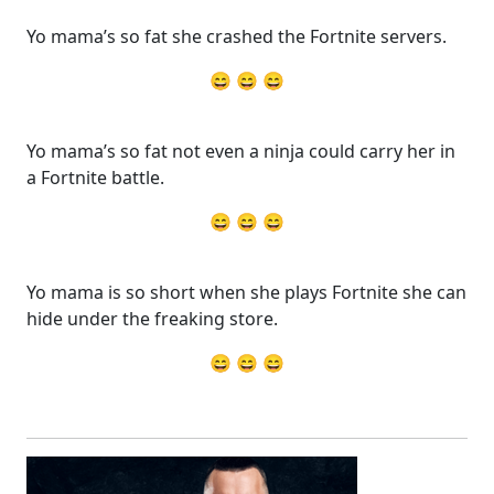
Yo mama’s so fat she crashed the Fortnite servers.
😄 😄 😄
Yo mama’s so fat not even a ninja could carry her in
a Fortnite battle.
😄 😄 😄
Yo mama is so short when she plays Fortnite she can
hide under the freaking store.
😄 😄 😄