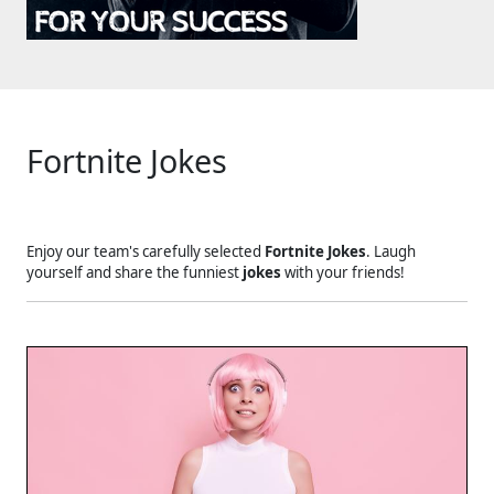
Fortnite Jokes
Enjoy our team's carefully selected
Fortnite Jokes
. Laugh
yourself and share the funniest
jokes
with your friends!