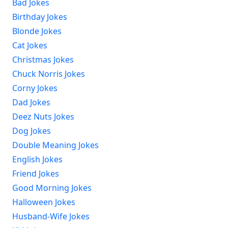
Bad Jokes
Birthday Jokes
Blonde Jokes
Cat Jokes
Christmas Jokes
Chuck Norris Jokes
Corny Jokes
Dad Jokes
Deez Nuts Jokes
Dog Jokes
Double Meaning Jokes
English Jokes
Friend Jokes
Good Morning Jokes
Halloween Jokes
Husband-Wife Jokes