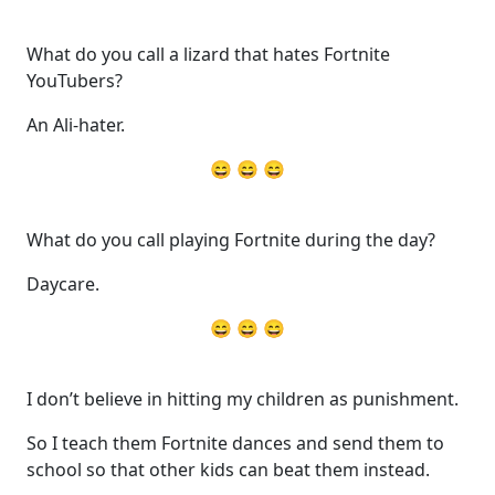
What do you call a lizard that hates Fortnite
YouTubers?
An Ali-hater.
😄 😄 😄
What do you call playing Fortnite during the day?
Daycare.
😄 😄 😄
I don’t believe in hitting my children as punishment.
So I teach them Fortnite dances and send them to
school so that other kids can beat them instead.