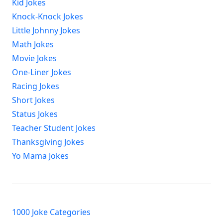
Kid Jokes
Knock-Knock Jokes
Little Johnny Jokes
Math Jokes
Movie Jokes
One-Liner Jokes
Racing Jokes
Short Jokes
Status Jokes
Teacher Student Jokes
Thanksgiving Jokes
Yo Mama Jokes
1000 Joke Categories