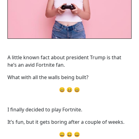
A little known fact about president Trump is that
he’s an avid Fortnite fan.
What with all the walls being built?
😄 😄 😄
I finally decided to play Fortnite.
It’s fun, but it gets boring after a couple of weeks.
😄 😄 😄