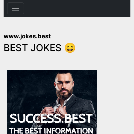
www.jokes.best
BEST JOKES 😄