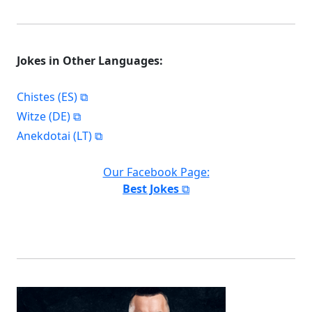
Jokes in Other Languages:
Chistes (ES)
Witze (DE)
Anekdotai (LT)
Our Facebook Page:
Best Jokes