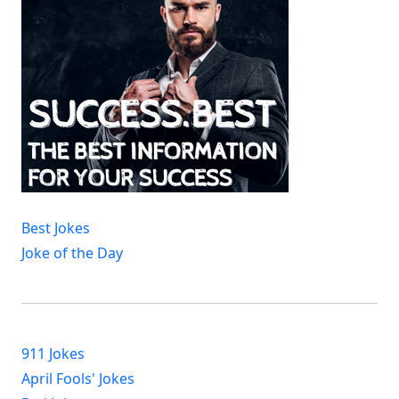
Best Jokes
Joke of the Day
911 Jokes
April Fools' Jokes