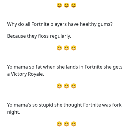
😄 😄 😄
Why do all Fortnite players have healthy gums?
Because they floss regularly.
😄 😄 😄
Yo mama so fat when she lands in Fortnite she gets
a Victory Royale.
😄 😄 😄
Yo mama’s so stupid she thought Fortnite was fork
night.
😄 😄 😄