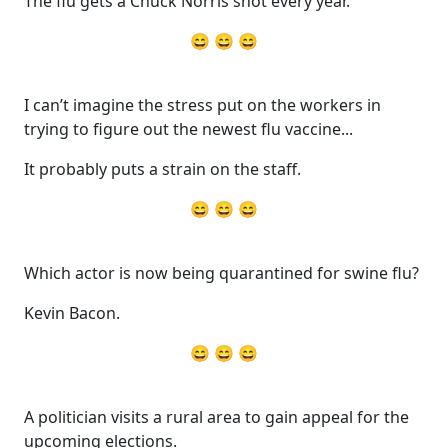
The flu gets a Chuck Norris shot every year.
😄 😄 😄
I can’t imagine the stress put on the workers in
trying to figure out the newest flu vaccine...
It probably puts a strain on the staff.
😄 😄 😄
Which actor is now being quarantined for swine flu?
Kevin Bacon.
😄 😄 😄
A politician visits a rural area to gain appeal for the
upcoming elections.