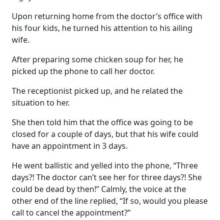
Upon returning home from the doctor’s office with
his four kids, he turned his attention to his ailing
wife.
After preparing some chicken soup for her, he
picked up the phone to call her doctor.
The receptionist picked up, and he related the
situation to her.
She then told him that the office was going to be
closed for a couple of days, but that his wife could
have an appointment in 3 days.
He went ballistic and yelled into the phone, “Three
days?! The doctor can’t see her for three days?! She
could be dead by then!” Calmly, the voice at the
other end of the line replied, “If so, would you please
call to cancel the appointment?”