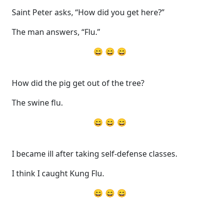
Saint Peter asks, “How did you get here?”
The man answers, “Flu.”
😄 😄 😄
How did the pig get out of the tree?
The swine flu.
😄 😄 😄
I became ill after taking self-defense classes.
I think I caught Kung Flu.
😄 😄 😄