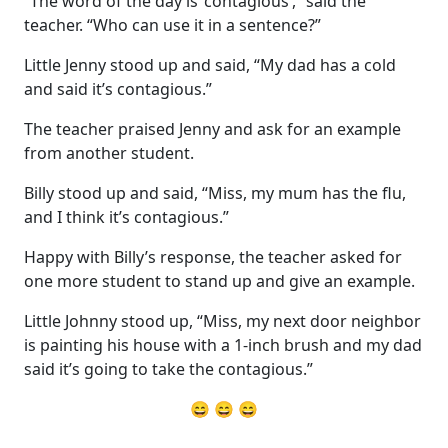
“The word of the day is ‘contagious’,” said the
teacher. “Who can use it in a sentence?”
Little Jenny stood up and said, “My dad has a cold
and said it’s contagious.”
The teacher praised Jenny and ask for an example
from another student.
Billy stood up and said, “Miss, my mum has the flu,
and I think it’s contagious.”
Happy with Billy’s response, the teacher asked for
one more student to stand up and give an example.
Little Johnny stood up, “Miss, my next door neighbor
is painting his house with a 1-inch brush and my dad
said it’s going to take the contagious.”
😄 😄 😄