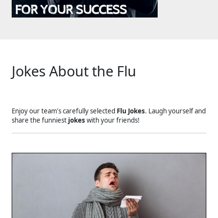
Jokes About the Flu
Enjoy our team's carefully selected
Flu Jokes
. Laugh yourself and
share the funniest
jokes
with your friends!