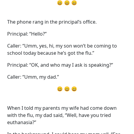
😄 😄 😄
The phone rang in the principal’s office.
Principal: “Hello?”
Caller: “Umm, yes, hi, my son won’t be coming to
school today because he’s got the flu.”
Principal: “OK, and who may I ask is speaking?”
Caller: “Umm, my dad.”
😄 😄 😄
When I told my parents my wife had come down
with the flu, my dad said, “Well, have you tried
euthanasia?”