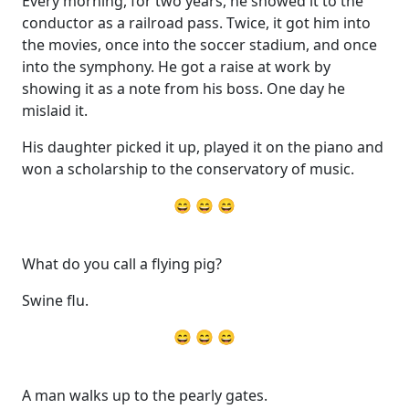
Every morning, for two years, he showed it to the
conductor as a railroad pass. Twice, it got him into
the movies, once into the soccer stadium, and once
into the symphony. He got a raise at work by
showing it as a note from his boss. One day he
mislaid it.
His daughter picked it up, played it on the piano and
won a scholarship to the conservatory of music.
😄 😄 😄
What do you call a flying pig?
Swine flu.
😄 😄 😄
A man walks up to the pearly gates.