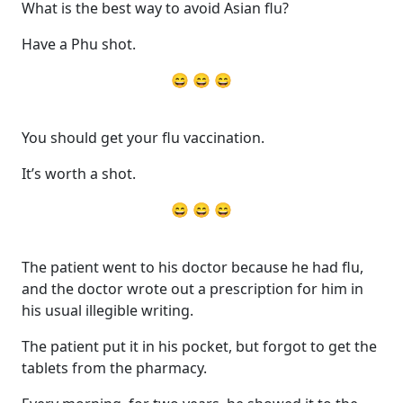
What is the best way to avoid Asian flu?
Have a Phu shot.
😄 😄 😄
You should get your flu vaccination.
It’s worth a shot.
😄 😄 😄
The patient went to his doctor because he had flu,
and the doctor wrote out a prescription for him in
his usual illegible writing.
The patient put it in his pocket, but forgot to get the
tablets from the pharmacy.