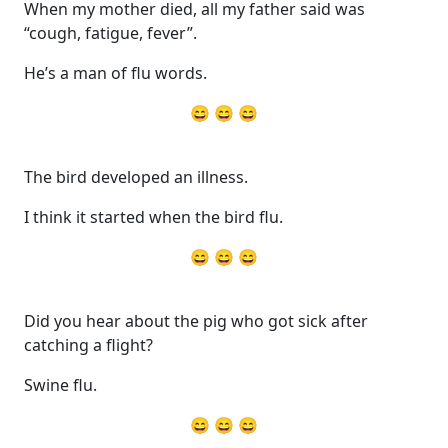
When my mother died, all my father said was
“cough, fatigue, fever”.
He’s a man of flu words.
😄 😄 😄
The bird developed an illness.
I think it started when the bird flu.
😄 😄 😄
Did you hear about the pig who got sick after
catching a flight?
Swine flu.
😄 😄 😄