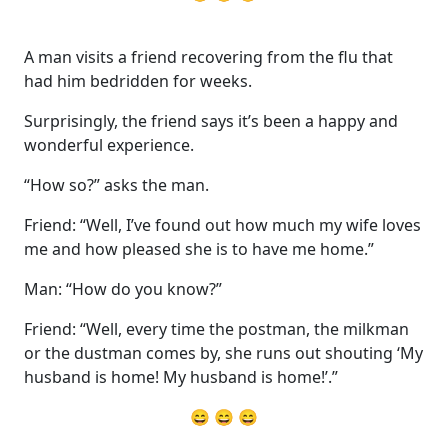
A man visits a friend recovering from the flu that
had him bedridden for weeks.
Surprisingly, the friend says it’s been a happy and
wonderful experience.
“How so?” asks the man.
Friend: “Well, I’ve found out how much my wife loves
me and how pleased she is to have me home.”
Man: “How do you know?”
Friend: “Well, every time the postman, the milkman
or the dustman comes by, she runs out shouting ‘My
husband is home! My husband is home!’.”
😄 😄 😄