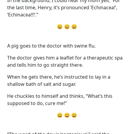
In the background, I could hear my mom yell, “For
the last time, Henry, it’s pronounced ‘Echinacea!’,
‘Echinacea!!!’.”
😄 😄 😄
A pig goes to the doctor with swine flu.
The doctor gives him a leaflet for a therapeutic spa
and tells him to go straight there.
When he gets there, he’s instructed to lay in a
shallow bath of salt and sugar.
He chuckles to himself and thinks, “What’s this
supposed to do, cure me!”
😄 😄 😄