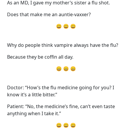
As an MD, I gave my mother’s sister a flu shot.
Does that make me an auntie-vaxxer?
😄 😄 😄
Why do people think vampire always have the flu?
Because they be coffin all day.
😄 😄 😄
Doctor: “How’s the flu medicine going for you? I
know it’s a little bitter.”
Patient: “No, the medicine’s fine, can’t even taste
anything when I take it.”
😄 😄 😄