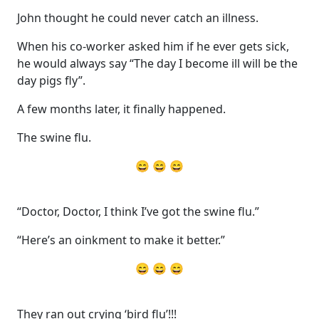
John thought he could never catch an illness.
When his co-worker asked him if he ever gets sick,
he would always say “The day I become ill will be the
day pigs fly”.
A few months later, it finally happened.
The swine flu.
😄 😄 😄
“Doctor, Doctor, I think I’ve got the swine flu.”
“Here’s an oinkment to make it better.”
😄 😄 😄
They ran out crying ‘bird flu’!!!