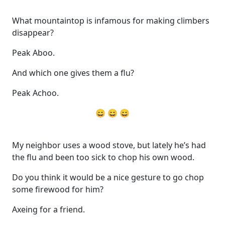
What mountaintop is infamous for making climbers
disappear?
Peak Aboo.
And which one gives them a flu?
Peak Achoo.
😄 😄 😄
My neighbor uses a wood stove, but lately he’s had
the flu and been too sick to chop his own wood.
Do you think it would be a nice gesture to go chop
some firewood for him?
Axeing for a friend.