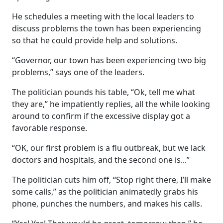
He schedules a meeting with the local leaders to
discuss problems the town has been experiencing
so that he could provide help and solutions.
“Governor, our town has been experiencing two big
problems,” says one of the leaders.
The politician pounds his table, “Ok, tell me what
they are,” he impatiently replies, all the while looking
around to confirm if the excessive display got a
favorable response.
“OK, our first problem is a flu outbreak, but we lack
doctors and hospitals, and the second one is...”
The politician cuts him off, “Stop right there, I’ll make
some calls,” as the politician animatedly grabs his
phone, punches the numbers, and makes his calls.