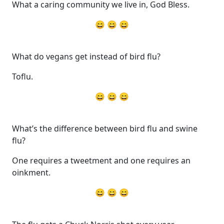
What a caring community we live in, God Bless.
😄 😄 😄
What do vegans get instead of bird flu?
Toflu.
😄 😄 😄
What’s the difference between bird flu and swine
flu?
One requires a tweetment and one requires an
oinkment.
😄 😄 😄