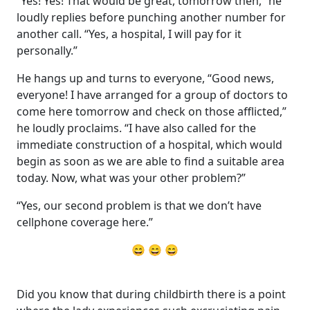
“Yes! Yes! That would be great, tomorrow then,” he
loudly replies before punching another number for
another call. “Yes, a hospital, I will pay for it
personally.”
He hangs up and turns to everyone, “Good news,
everyone! I have arranged for a group of doctors to
come here tomorrow and check on those afflicted,”
he loudly proclaims. “I have also called for the
immediate construction of a hospital, which would
begin as soon as we are able to find a suitable area
today. Now, what was your other problem?”
“Yes, our second problem is that we don’t have
cellphone coverage here.”
😄 😄 😄
Did you know that during childbirth there is a point