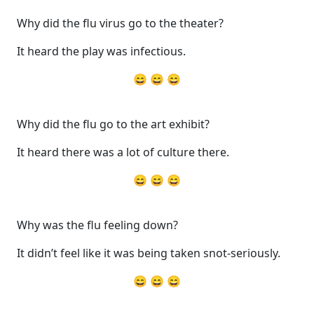
Why did the flu virus go to the theater?
It heard the play was infectious.
😄 😄 😄
Why did the flu go to the art exhibit?
It heard there was a lot of culture there.
😄 😄 😄
Why was the flu feeling down?
It didn’t feel like it was being taken snot-seriously.
😄 😄 😄