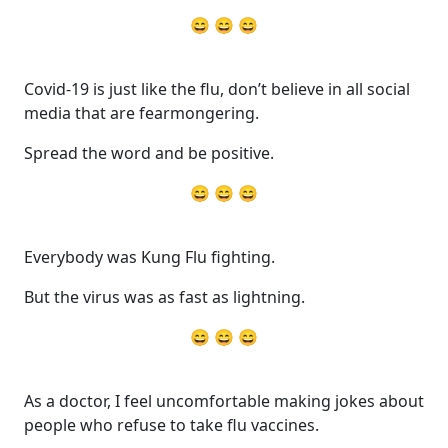
😄 😄 😄
Covid-19 is just like the flu, don’t believe in all social
media that are fearmongering.
Spread the word and be positive.
😄 😄 😄
Everybody was Kung Flu fighting.
But the virus was as fast as lightning.
😄 😄 😄
As a doctor, I feel uncomfortable making jokes about
people who refuse to take flu vaccines.