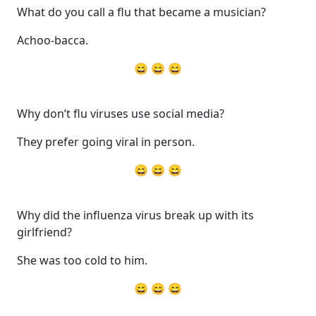
What do you call a flu that became a musician?
Achoo-bacca.
😄 😄 😄
Why don’t flu viruses use social media?
They prefer going viral in person.
😄 😄 😄
Why did the influenza virus break up with its
girlfriend?
She was too cold to him.
😄 😄 😄