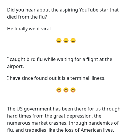
Did you hear about the aspiring YouTube star that
died from the flu?
He finally went viral.
😄 😄 😄
I caught bird flu while waiting for a flight at the
airport.
I have since found out it is a terminal illness.
😄 😄 😄
The US government has been there for us through
hard times from the great depression, the
numerous market crashes, through pandemics of
flu, and tragedies like the loss of American lives.