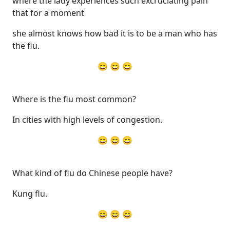
where the lady experiences such excruciating pain
that for a moment
she almost knows how bad it is to be a man who has
the flu.
😄 😄 😄
Where is the flu most common?
In cities with high levels of congestion.
😄 😄 😄
What kind of flu do Chinese people have?
Kung flu.
😄 😄 😄