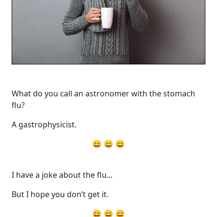
What do you call an astronomer with the stomach
flu?
A gastrophysicist.
😄 😄 😄
I have a joke about the flu...
But I hope you don’t get it.
😄 😄 😄