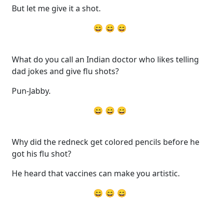
But let me give it a shot.
😄 😄 😄
What do you call an Indian doctor who likes telling
dad jokes and give flu shots?
Pun-Jabby.
😄 😄 😄
Why did the redneck get colored pencils before he
got his flu shot?
He heard that vaccines can make you artistic.
😄 😄 😄