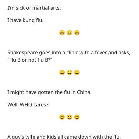
I’m sick of martial arts.
I have kung flu.
😄 😄 😄
Shakespeare goes into a clinic with a fever and asks,
“Flu B or not flu B?”
😄 😄 😄
I might have gotten the flu in China.
Well, WHO cares?
😄 😄 😄
A guy’s wife and kids all came down with the flu.