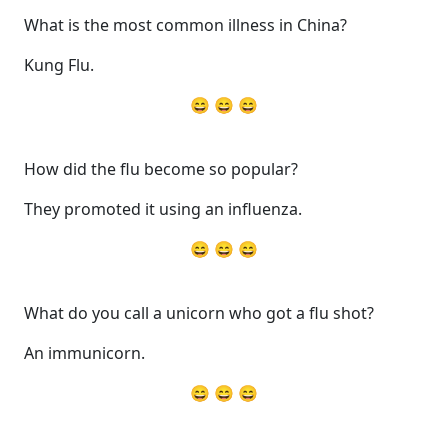
What is the most common illness in China?
Kung Flu.
😄 😄 😄
How did the flu become so popular?
They promoted it using an influenza.
😄 😄 😄
What do you call a unicorn who got a flu shot?
An immunicorn.
😄 😄 😄