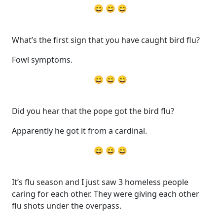
😄 😄 😄
What’s the first sign that you have caught bird flu?
Fowl symptoms.
😄 😄 😄
Did you hear that the pope got the bird flu?
Apparently he got it from a cardinal.
😄 😄 😄
It’s flu season and I just saw 3 homeless people
caring for each other. They were giving each other
flu shots under the overpass.