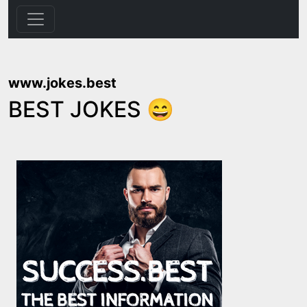
www.jokes.best
BEST JOKES 😄