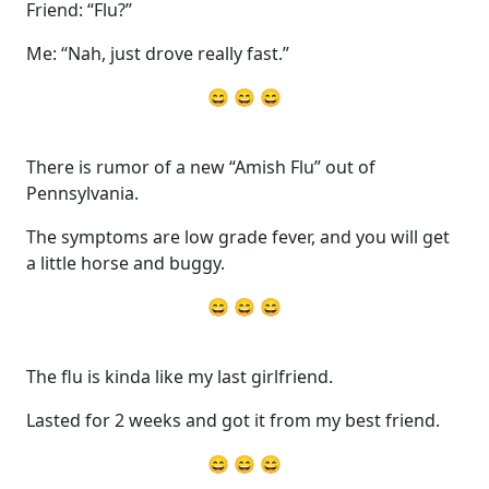
Friend: “Flu?”
Me: “Nah, just drove really fast.”
😄 😄 😄
There is rumor of a new “Amish Flu” out of
Pennsylvania.
The symptoms are low grade fever, and you will get
a little horse and buggy.
😄 😄 😄
The flu is kinda like my last girlfriend.
Lasted for 2 weeks and got it from my best friend.
😄 😄 😄