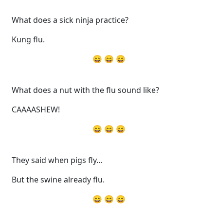
What does a sick ninja practice?
Kung flu.
😄 😄 😄
What does a nut with the flu sound like?
CAAAASHEW!
😄 😄 😄
They said when pigs fly...
But the swine already flu.
😄 😄 😄