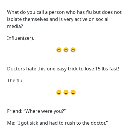
What do you call a person who has flu but does not
isolate themselves and is very active on social
media?
Influen(zer).
😄 😄 😄
Doctors hate this one easy trick to lose 15 lbs fast!
The flu.
😄 😄 😄
Friend: “Where were you?”
Me: “I got sick and had to rush to the doctor.”