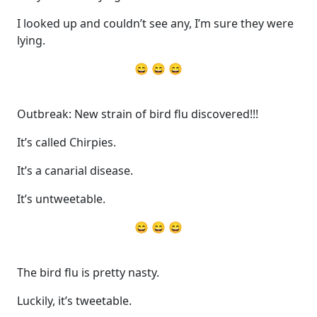
I looked up and couldn’t see any, I’m sure they were
lying.
😄 😄 😄
Outbreak: New strain of bird flu discovered!!!
It’s called Chirpies.
It’s a canarial disease.
It’s untweetable.
😄 😄 😄
The bird flu is pretty nasty.
Luckily, it’s tweetable.