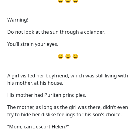
😄 😄 😄
Warning!
Do not look at the sun through a colander.
You’ll strain your eyes.
😄 😄 😄
A girl visited her boyfriend, which was still living with
his mother, at his house.
His mother had Puritan principles.
The mother, as long as the girl was there, didn’t even
try to hide her dislike feelings for his son’s choice.
“Mom, can I escort Helen?”