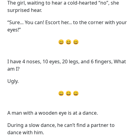
The girl, waiting to hear a cold-hearted “no”, she
surprised hear.
“Sure... You can! Escort her... to the corner with your
eyes!”
😄 😄 😄
I have 4 noses, 10 eyes, 20 legs, and 6 fingers, What
am I?
Ugly.
😄 😄 😄
A man with a wooden eye is at a dance.
During a slow dance, he can’t find a partner to
dance with him.