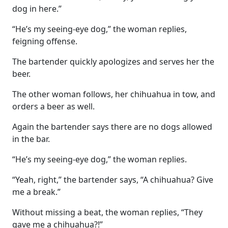
dog in here.”
“He’s my seeing-eye dog,” the woman replies,
feigning offense.
The bartender quickly apologizes and serves her the
beer.
The other woman follows, her chihuahua in tow, and
orders a beer as well.
Again the bartender says there are no dogs allowed
in the bar.
“He’s my seeing-eye dog,” the woman replies.
“Yeah, right,” the bartender says, “A chihuahua? Give
me a break.”
Without missing a beat, the woman replies, “They
gave me a chihuahua?!”