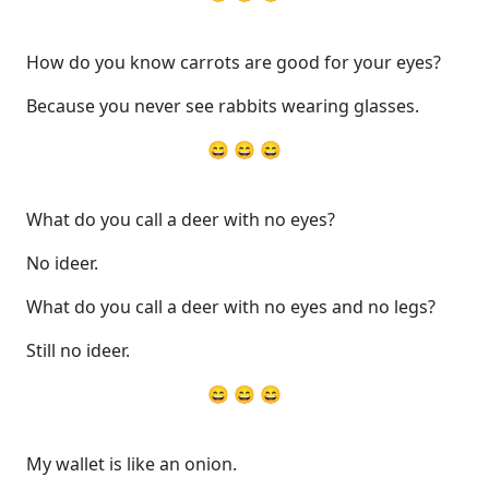
How do you know carrots are good for your eyes?
Because you never see rabbits wearing glasses.
😄 😄 😄
What do you call a deer with no eyes?
No ideer.
What do you call a deer with no eyes and no legs?
Still no ideer.
😄 😄 😄
My wallet is like an onion.