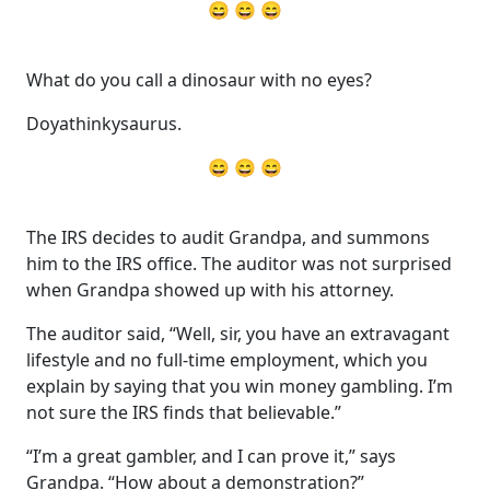
😄 😄 😄
What do you call a dinosaur with no eyes?
Doyathinkysaurus.
😄 😄 😄
The IRS decides to audit Grandpa, and summons
him to the IRS office. The auditor was not surprised
when Grandpa showed up with his attorney.
The auditor said, “Well, sir, you have an extravagant
lifestyle and no full-time employment, which you
explain by saying that you win money gambling. I’m
not sure the IRS finds that believable.”
“I’m a great gambler, and I can prove it,” says
Grandpa. “How about a demonstration?”