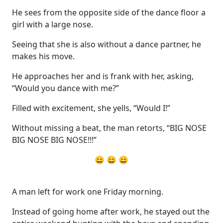
He sees from the opposite side of the dance floor a
girl with a large nose.
Seeing that she is also without a dance partner, he
makes his move.
He approaches her and is frank with her, asking,
“Would you dance with me?”
Filled with excitement, she yells, “Would I!”
Without missing a beat, the man retorts, “BIG NOSE
BIG NOSE BIG NOSE!!!”
😄 😄 😄
A man left for work one Friday morning.
Instead of going home after work, he stayed out the