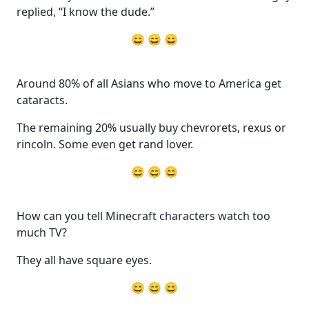
replied, “I know the dude.”
😄 😄 😄
Around 80% of all Asians who move to America get
cataracts.
The remaining 20% usually buy chevrorets, rexus or
rincoln. Some even get rand lover.
😄 😄 😄
How can you tell Minecraft characters watch too
much TV?
They all have square eyes.
😄 😄 😄