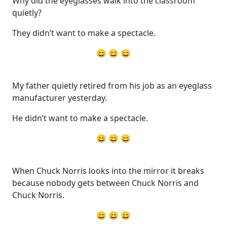
Why did the eyeglasses walk into the classroom
quietly?
They didn’t want to make a spectacle.
😄 😄 😄
My father quietly retired from his job as an eyeglass
manufacturer yesterday.
He didn’t want to make a spectacle.
😄 😄 😄
When Chuck Norris looks into the mirror it breaks
because nobody gets between Chuck Norris and
Chuck Norris.
😄 😄 😄