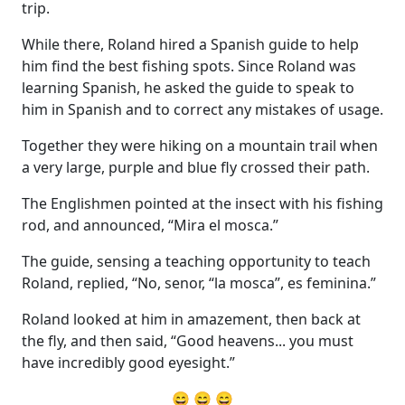
trip.
While there, Roland hired a Spanish guide to help
him find the best fishing spots. Since Roland was
learning Spanish, he asked the guide to speak to
him in Spanish and to correct any mistakes of usage.
Together they were hiking on a mountain trail when
a very large, purple and blue fly crossed their path.
The Englishmen pointed at the insect with his fishing
rod, and announced, “Mira el mosca.”
The guide, sensing a teaching opportunity to teach
Roland, replied, “No, senor, “la mosca”, es feminina.”
Roland looked at him in amazement, then back at
the fly, and then said, “Good heavens... you must
have incredibly good eyesight.”
😄 😄 😄