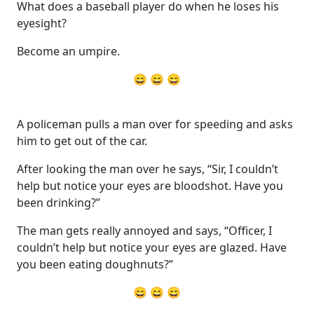
What does a baseball player do when he loses his
eyesight?
Become an umpire.
😄 😄 😄
A policeman pulls a man over for speeding and asks
him to get out of the car.
After looking the man over he says, “Sir, I couldn’t
help but notice your eyes are bloodshot. Have you
been drinking?”
The man gets really annoyed and says, “Officer, I
couldn’t help but notice your eyes are glazed. Have
you been eating doughnuts?”
😄 😄 😄