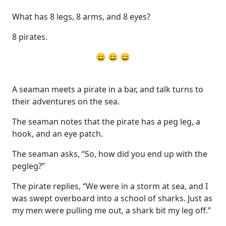
What has 8 legs, 8 arms, and 8 eyes?
8 pirates.
😄 😄 😄
A seaman meets a pirate in a bar, and talk turns to
their adventures on the sea.
The seaman notes that the pirate has a peg leg, a
hook, and an eye patch.
The seaman asks, “So, how did you end up with the
pegleg?”
The pirate replies, “We were in a storm at sea, and I
was swept overboard into a school of sharks. Just as
my men were pulling me out, a shark bit my leg off.”