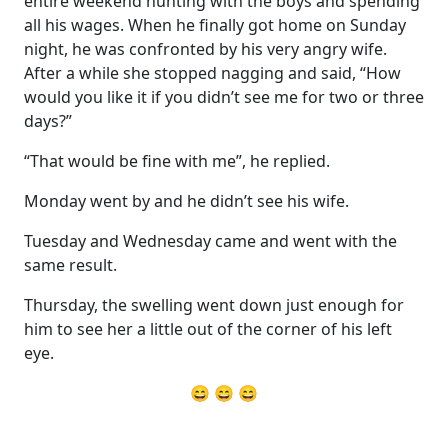
entire weekend hunting with the boys and spending
all his wages. When he finally got home on Sunday
night, he was confronted by his very angry wife.
After a while she stopped nagging and said, “How
would you like it if you didn’t see me for two or three
days?”
“That would be fine with me”, he replied.
Monday went by and he didn’t see his wife.
Tuesday and Wednesday came and went with the
same result.
Thursday, the swelling went down just enough for
him to see her a little out of the corner of his left
eye.
😄 😄 😄