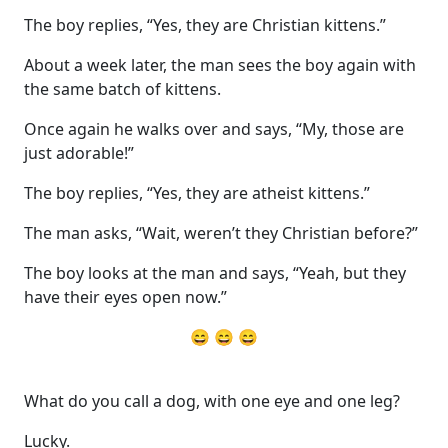
The boy replies, “Yes, they are Christian kittens.”
About a week later, the man sees the boy again with
the same batch of kittens.
Once again he walks over and says, “My, those are
just adorable!”
The boy replies, “Yes, they are atheist kittens.”
The man asks, “Wait, weren’t they Christian before?”
The boy looks at the man and says, “Yeah, but they
have their eyes open now.”
😄 😄 😄
What do you call a dog, with one eye and one leg?
Lucky.