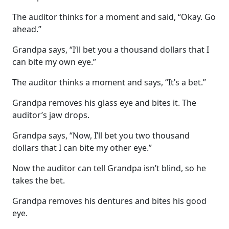
The auditor thinks for a moment and said, “Okay. Go
ahead.”
Grandpa says, “I’ll bet you a thousand dollars that I
can bite my own eye.”
The auditor thinks a moment and says, “It’s a bet.”
Grandpa removes his glass eye and bites it. The
auditor’s jaw drops.
Grandpa says, “Now, I’ll bet you two thousand
dollars that I can bite my other eye.”
Now the auditor can tell Grandpa isn’t blind, so he
takes the bet.
Grandpa removes his dentures and bites his good
eye.