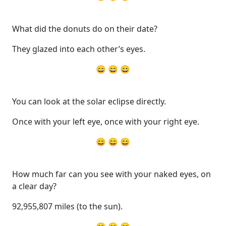
What did the donuts do on their date?
They glazed into each other’s eyes.
😄 😄 😄
You can look at the solar eclipse directly.
Once with your left eye, once with your right eye.
😄 😄 😄
How much far can you see with your naked eyes, on
a clear day?
92,955,807 miles (to the sun).