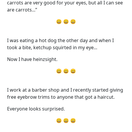
carrots are very good for your eyes, but all I can see
are carrots...”
😄 😄 😄
I was eating a hot dog the other day and when I
took a bite, ketchup squirted in my eye...
Now I have heinzsight.
😄 😄 😄
I work at a barber shop and I recently started giving
free eyebrow trims to anyone that got a haircut.
Everyone looks surprised.
😄 😄 😄