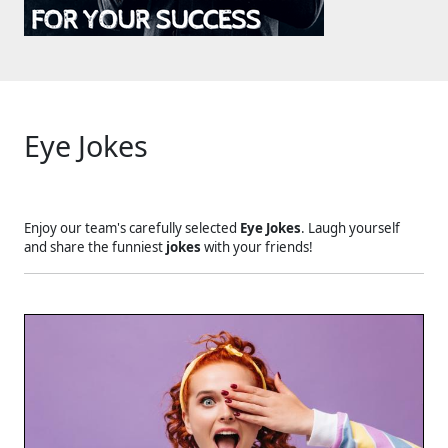
Eye Jokes
Enjoy our team's carefully selected
Eye Jokes
. Laugh yourself
and share the funniest
jokes
with your friends!