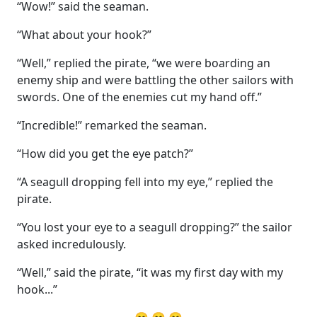
“Wow!” said the seaman.
“What about your hook?”
“Well,” replied the pirate, “we were boarding an
enemy ship and were battling the other sailors with
swords. One of the enemies cut my hand off.”
“Incredible!” remarked the seaman.
“How did you get the eye patch?”
“A seagull dropping fell into my eye,” replied the
pirate.
“You lost your eye to a seagull dropping?” the sailor
asked incredulously.
“Well,” said the pirate, “it was my first day with my
hook...”