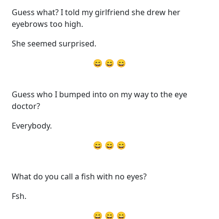
Guess what? I told my girlfriend she drew her
eyebrows too high.
She seemed surprised.
😄 😄 😄
Guess who I bumped into on my way to the eye
doctor?
Everybody.
😄 😄 😄
What do you call a fish with no eyes?
Fsh.
😄 😄 😄