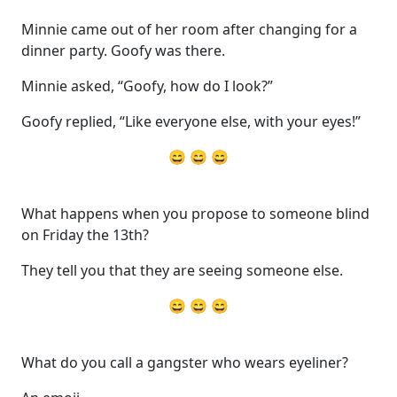
Minnie came out of her room after changing for a
dinner party. Goofy was there.
Minnie asked, “Goofy, how do I look?”
Goofy replied, “Like everyone else, with your eyes!”
😄 😄 😄
What happens when you propose to someone blind
on Friday the 13th?
They tell you that they are seeing someone else.
😄 😄 😄
What do you call a gangster who wears eyeliner?