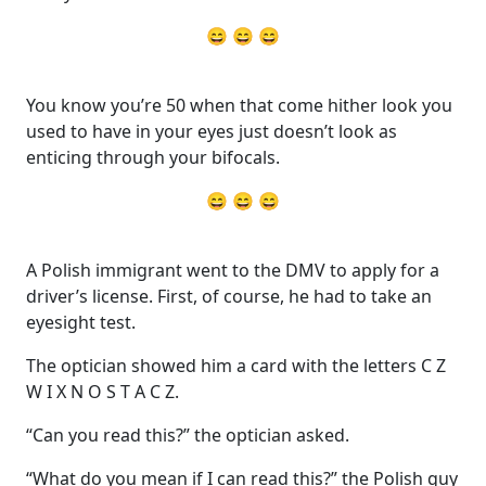
😄 😄 😄
You know you’re 50 when that come hither look you
used to have in your eyes just doesn’t look as
enticing through your bifocals.
😄 😄 😄
A Polish immigrant went to the DMV to apply for a
driver’s license. First, of course, he had to take an
eyesight test.
The optician showed him a card with the letters C Z
W I X N O S T A C Z.
“Can you read this?” the optician asked.
“What do you mean if I can read this?” the Polish guy