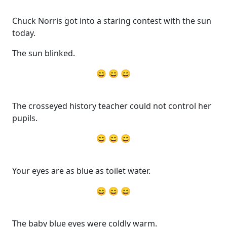
Chuck Norris got into a staring contest with the sun
today.
The sun blinked.
😄 😄 😄
The crosseyed history teacher could not control her
pupils.
😄 😄 😄
Your eyes are as blue as toilet water.
😄 😄 😄
The baby blue eyes were coldly warm.