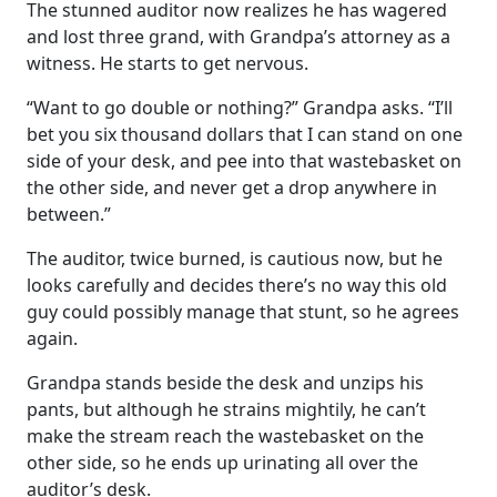
The stunned auditor now realizes he has wagered
and lost three grand, with Grandpa’s attorney as a
witness. He starts to get nervous.
“Want to go double or nothing?” Grandpa asks. “I’ll
bet you six thousand dollars that I can stand on one
side of your desk, and pee into that wastebasket on
the other side, and never get a drop anywhere in
between.”
The auditor, twice burned, is cautious now, but he
looks carefully and decides there’s no way this old
guy could possibly manage that stunt, so he agrees
again.
Grandpa stands beside the desk and unzips his
pants, but although he strains mightily, he can’t
make the stream reach the wastebasket on the
other side, so he ends up urinating all over the
auditor’s desk.