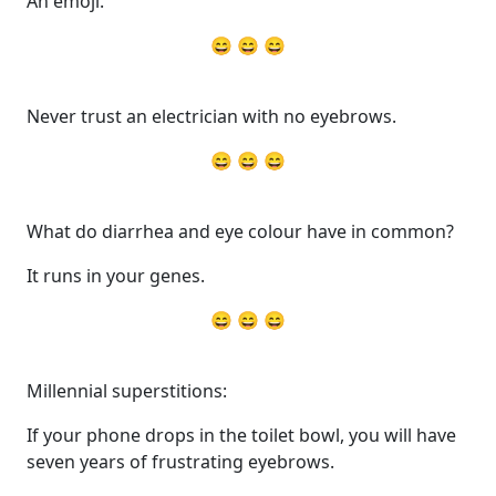
An emoji.
😄 😄 😄
Never trust an electrician with no eyebrows.
😄 😄 😄
What do diarrhea and eye colour have in common?
It runs in your genes.
😄 😄 😄
Millennial superstitions:
If your phone drops in the toilet bowl, you will have
seven years of frustrating eyebrows.