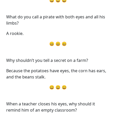
😄 😄 😄
What do you call a pirate with both eyes and all his
limbs?
A rookie.
😄 😄 😄
Why shouldn’t you tell a secret on a farm?
Because the potatoes have eyes, the corn has ears,
and the beans stalk.
😄 😄 😄
When a teacher closes his eyes, why should it
remind him of an empty classroom?