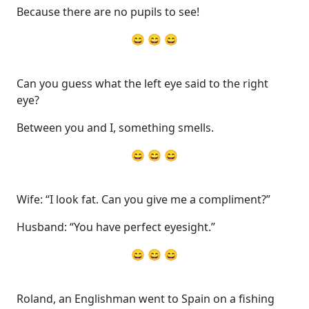
Because there are no pupils to see!
😄 😄 😄
Can you guess what the left eye said to the right
eye?
Between you and I, something smells.
😄 😄 😄
Wife: “I look fat. Can you give me a compliment?”
Husband: “You have perfect eyesight.”
😄 😄 😄
Roland, an Englishman went to Spain on a fishing