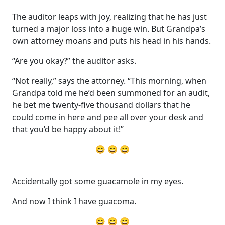
The auditor leaps with joy, realizing that he has just
turned a major loss into a huge win. But Grandpa’s
own attorney moans and puts his head in his hands.
“Are you okay?” the auditor asks.
“Not really,” says the attorney. “This morning, when
Grandpa told me he’d been summoned for an audit,
he bet me twenty-five thousand dollars that he
could come in here and pee all over your desk and
that you’d be happy about it!”
😄 😄 😄
Accidentally got some guacamole in my eyes.
And now I think I have guacoma.
😄 😄 😄