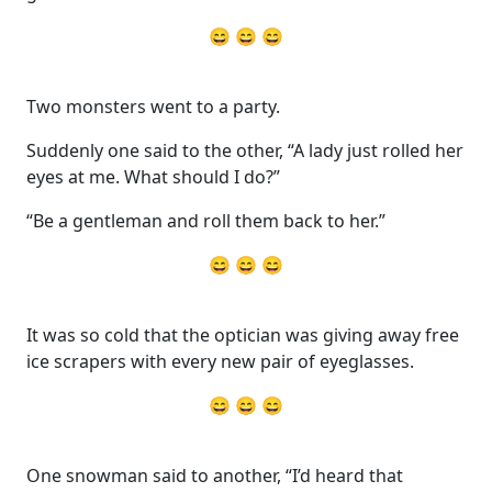
😄 😄 😄
Two monsters went to a party.
Suddenly one said to the other, “A lady just rolled her
eyes at me. What should I do?”
“Be a gentleman and roll them back to her.”
😄 😄 😄
It was so cold that the optician was giving away free
ice scrapers with every new pair of eyeglasses.
😄 😄 😄
One snowman said to another, “I’d heard that