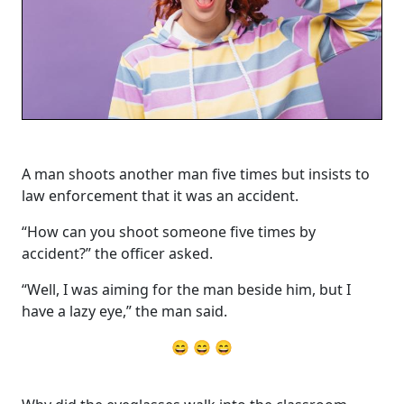
A man shoots another man five times but insists to
law enforcement that it was an accident.
“How can you shoot someone five times by
accident?” the officer asked.
“Well, I was aiming for the man beside him, but I
have a lazy eye,” the man said.
😄 😄 😄