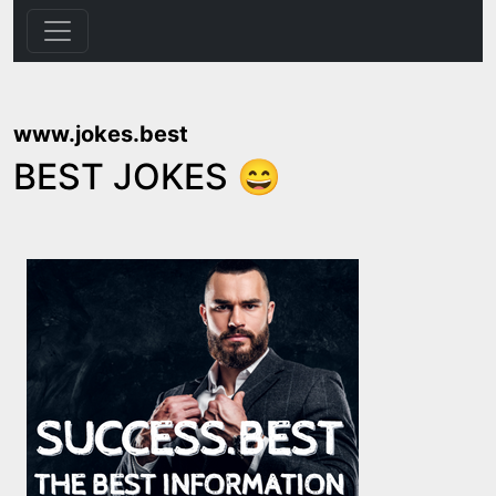
www.jokes.best
BEST JOKES 😄