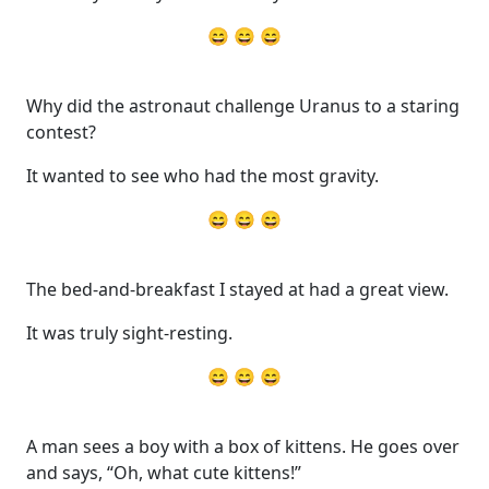
😄 😄 😄
Why did the astronaut challenge Uranus to a staring
contest?
It wanted to see who had the most gravity.
😄 😄 😄
The bed-and-breakfast I stayed at had a great view.
It was truly sight-resting.
😄 😄 😄
A man sees a boy with a box of kittens. He goes over
and says, “Oh, what cute kittens!”