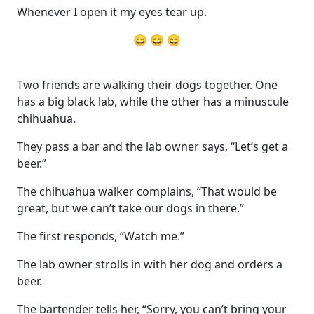
Whenever I open it my eyes tear up.
😄 😄 😄
Two friends are walking their dogs together. One
has a big black lab, while the other has a minuscule
chihuahua.
They pass a bar and the lab owner says, “Let’s get a
beer.”
The chihuahua walker complains, “That would be
great, but we can’t take our dogs in there.”
The first responds, “Watch me.”
The lab owner strolls in with her dog and orders a
beer.
The bartender tells her, “Sorry, you can’t bring your