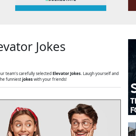
evator Jokes
our team's carefully selected
Elevator Jokes
. Laugh yourself and
the funniest
jokes
with your friends!