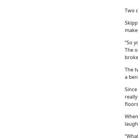
Two d
Skipp
make 
“So y
The o
broke
The t
a ben
Since
really
floors
When 
laugh
“Wha