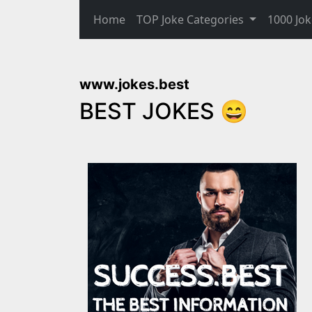
Home
TOP Joke Categories
1000 Jok
www.jokes.best
BEST JOKES 😄