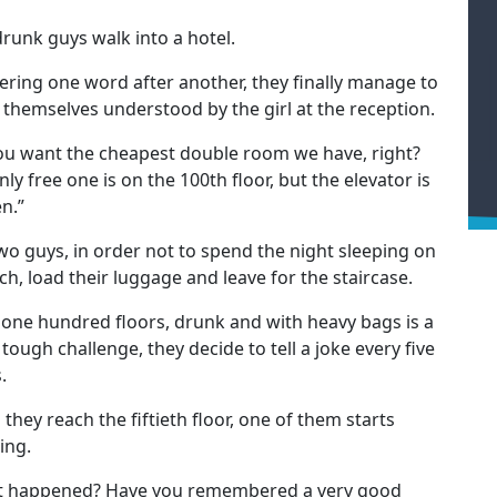
runk guys walk into a hotel.
ering one word after another, they finally manage to
themselves understood by the girl at the reception.
ou want the cheapest double room we have, right?
nly free one is on the 100th floor, but the elevator is
n.”
wo guys, in order not to spend the night sleeping on
ch, load their luggage and leave for the staircase.
 one hundred floors, drunk and with heavy bags is a
 tough challenge, they decide to tell a joke every five
.
they reach the fiftieth floor, one of them starts
ing.
t happened? Have you remembered a very good