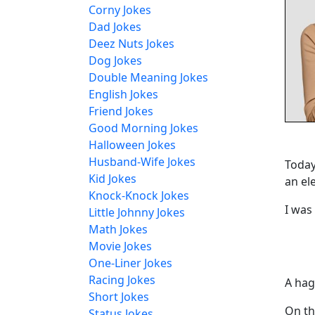
Corny Jokes
Dad Jokes
Deez Nuts Jokes
Dog Jokes
Double Meaning Jokes
English Jokes
Friend Jokes
Good Morning Jokes
Halloween Jokes
Husband-Wife Jokes
Today
Kid Jokes
an ele
Knock-Knock Jokes
I was
Little Johnny Jokes
Math Jokes
Movie Jokes
One-Liner Jokes
Racing Jokes
A hag
Short Jokes
On th
Status Jokes