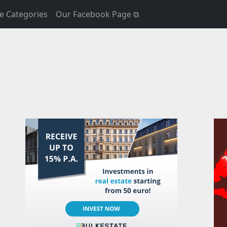
e Categories
Our Facebook Page