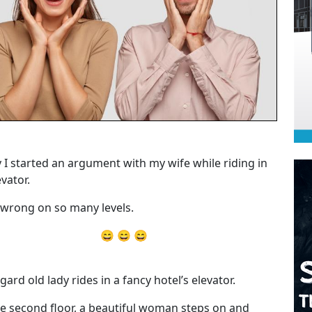
 I started an argument with my wife while riding in
vator.
 wrong on so many levels.
😄 😄 😄
gard old lady rides in a fancy hotel’s elevator.
e second floor, a beautiful woman steps on and