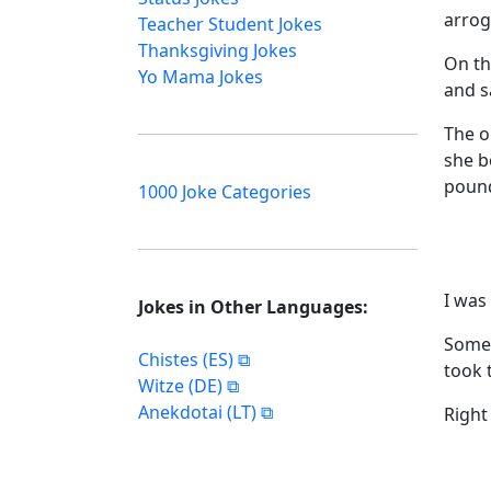
arrog
Teacher Student Jokes
Thanksgiving Jokes
On th
Yo Mama Jokes
and s
The o
she b
pound
1000 Joke Categories
I was 
Jokes in Other Languages:
Some 
Chistes (ES)
took 
Witze (DE)
Anekdotai (LT)
Right