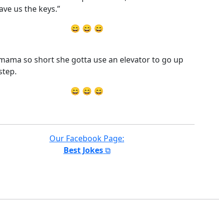
ave us the keys.”
😄 😄 😄
mama so short she gotta use an elevator to go up
step.
😄 😄 😄
Our Facebook Page:
Best Jokes