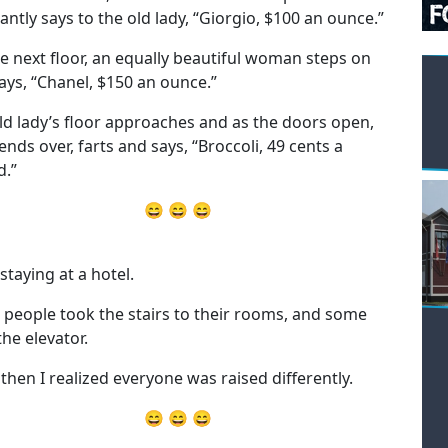
antly says to the old lady, “Giorgio, $100 an ounce.”
e next floor, an equally beautiful woman steps on
ays, “Chanel, $150 an ounce.”
ld lady’s floor approaches and as the doors open,
ends over, farts and says, “Broccoli, 49 cents a
.”
😄 😄 😄
staying at a hotel.
people took the stairs to their rooms, and some
the elevator.
 then I realized everyone was raised differently.
😄 😄 😄