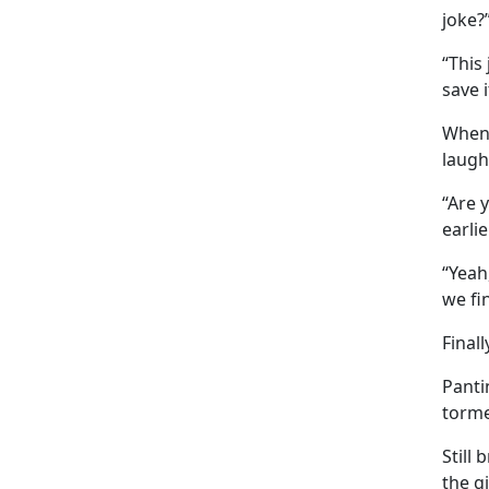
joke?”
“This 
save 
When 
laugh
“Are 
earlie
“Yeah
we fi
Final
Pantin
torme
Still
the g