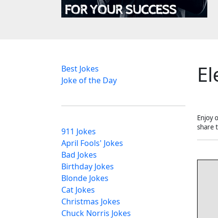
El
Best Jokes
Joke of the Day
Enjoy 
share 
911 Jokes
April Fools' Jokes
Bad Jokes
Birthday Jokes
Blonde Jokes
Cat Jokes
Christmas Jokes
Chuck Norris Jokes