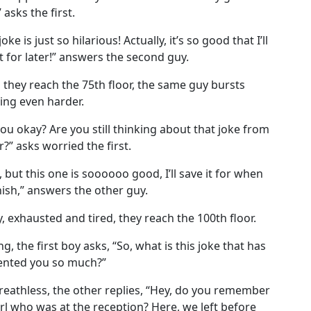
 asks the first.
joke is just so hilarious! Actually, it’s so good that I’ll
it for later!” answers the second guy.
they reach the 75th floor, the same guy bursts
ing even harder.
you okay? Are you still thinking about that joke from
r?” asks worried the first.
, but this one is soooooo good, I’ll save it for when
nish,” answers the other guy.
ly, exhausted and tired, they reach the 100th floor.
g, the first boy asks, “So, what is this joke that has
nted you so much?”
 breathless, the other replies, “Hey, do you remember
irl who was at the reception? Here, we left before