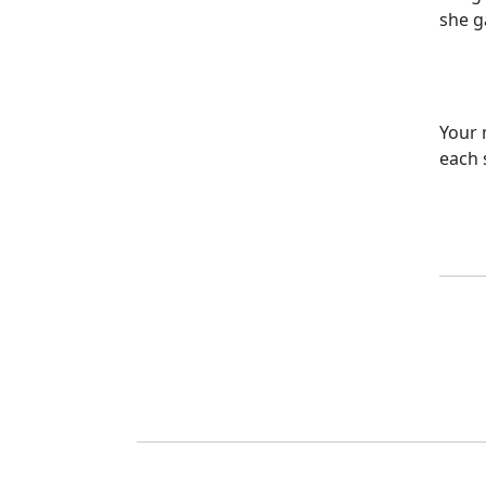
she g
Your 
each 