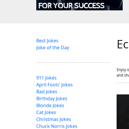
Ec
Best Jokes
Joke of the Day
Enjoy 
and sh
911 Jokes
April Fools' Jokes
Bad Jokes
Birthday Jokes
Blonde Jokes
Cat Jokes
Christmas Jokes
Chuck Norris Jokes