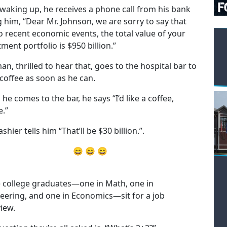
 waking up, he receives a phone call from his bank
ng him, “Dear Mr. Johnson, we are sorry to say that
o recent economic events, the total value of your
ment portfolio is $950 billion.”
an, thrilled to hear that, goes to the hospital bar to
 coffee as soon as he can.
he comes to the bar, he says “I’d like a coffee,
e.”
shier tells him “That’ll be $30 billion.”.
😄 😄 😄
 college graduates—one in Math, one in
eering, and one in Economics—sit for a job
view.