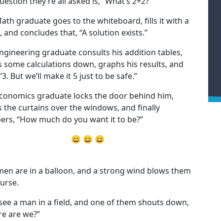
uestion they’re all asked is, “What’s 2+2?”
ath graduate goes to the whiteboard, fills it with a
, and concludes that, “A solution exists.”
ngineering graduate consults his addition tables,
s some calculations down, graphs his results, and
“3. But we’ll make it 5 just to be safe.”
conomics graduate locks the door behind him,
s the curtains over the windows, and finally
ers, “How much do you want it to be?”
😄 😄 😄
en are in a balloon, and a strong wind blows them
ourse.
see a man in a field, and one of them shouts down,
e are we?”