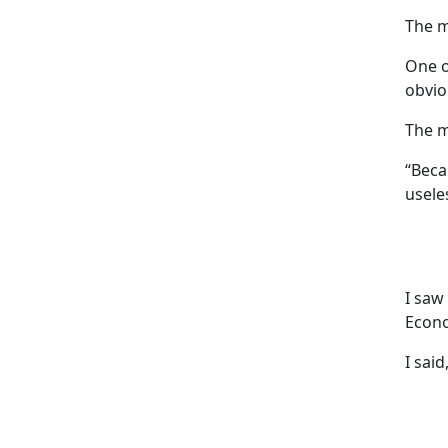
The m
One o
obvio
The m
“Beca
usele
I saw
Econo
I said