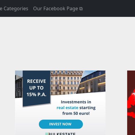
e Categories
Our Facebook Page