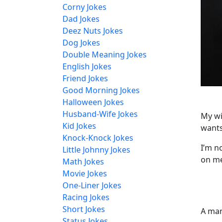
Corny Jokes
Dad Jokes
Deez Nuts Jokes
Dog Jokes
Double Meaning Jokes
English Jokes
Friend Jokes
Good Morning Jokes
Halloween Jokes
Husband-Wife Jokes
My wi
Kid Jokes
wants
Knock-Knock Jokes
I’m no
Little Johnny Jokes
on m
Math Jokes
Movie Jokes
One-Liner Jokes
Racing Jokes
Short Jokes
A man
Status Jokes