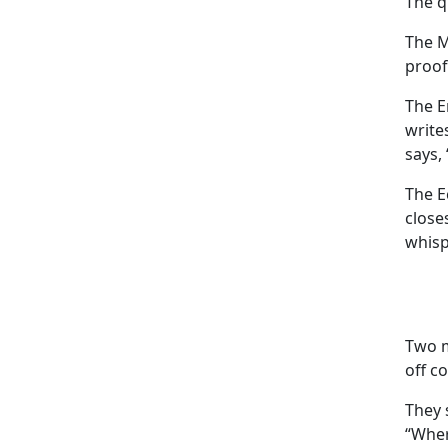
The q
The M
proof
The E
write
says, 
The E
close
whisp
Two m
off c
They 
“Wher