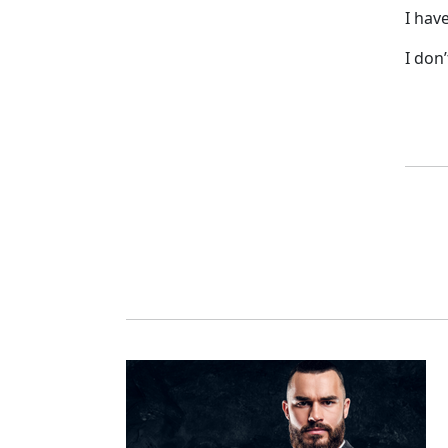
I hav
I don’