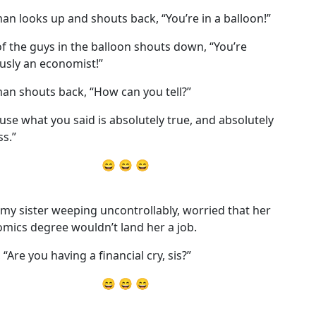
an looks up and shouts back, “You’re in a balloon!”
f the guys in the balloon shouts down, “You’re
usly an economist!”
an shouts back, “How can you tell?”
use what you said is absolutely true, and absolutely
ss.”
😄 😄 😄
 my sister weeping uncontrollably, worried that her
mics degree wouldn’t land her a job.
, “Are you having a financial cry, sis?”
😄 😄 😄