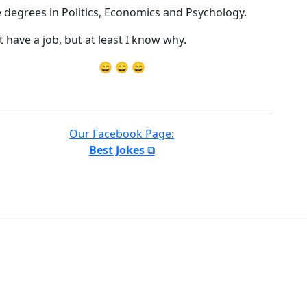
e degrees in Politics, Economics and Psychology.
t have a job, but at least I know why.
😄 😄 😄
Our Facebook Page:
Best Jokes