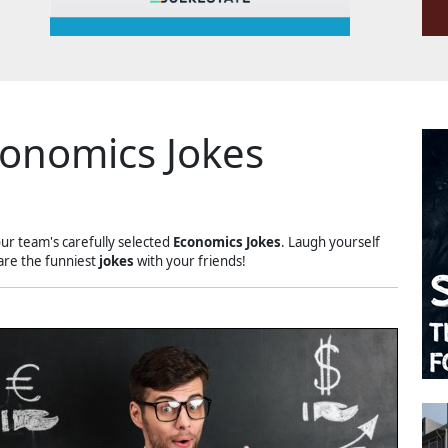
onomics Jokes
our team's carefully selected
Economics Jokes
. Laugh yourself
are the funniest
jokes
with your friends!