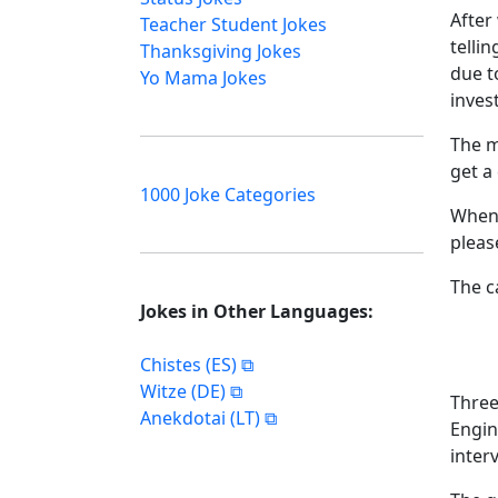
After
Teacher Student Jokes
telli
Thanksgiving Jokes
due t
Yo Mama Jokes
invest
The m
get a
1000 Joke Categories
When 
pleas
The ca
Jokes in Other Languages:
Chistes (ES)
Witze (DE)
Three
Anekdotai (LT)
Engin
inter