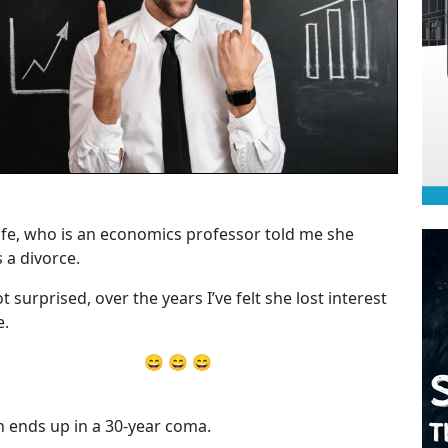
fe, who is an economics professor told me she
 a divorce.
t surprised, over the years I’ve felt she lost interest
e.
😄 😄 😄
 ends up in a 30-year coma.