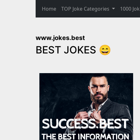
Home
TOP Joke Categories
1000 Jok
www.jokes.best
BEST JOKES 😄