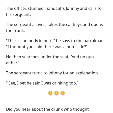
The officer, stunned, handcuffs Johnny and calls for
his sergeant.
The sergeant arrives, takes the car keys and opens
the trunk.
“There’s no body in here,” he says to the patrolman.
“I thought you said there was a homicide?”
He then searches under the seat, “And no gun
either.”
The sergeant turns to Johnny for an explanation.
“Gee, I bet he said I was drinking too.”
😄 😄 😄
Did you hear about the drunk who thought