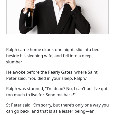
Ralph came home drunk one night, slid into bed
beside his sleeping wife, and fell into a deep
slumber.
He awoke before the Pearly Gates, where Saint
Peter said, “You died in your sleep, Ralph.”
Ralph was stunned, “I’m dead? No, I can’t be! I’ve got
too much to live for. Send me back!”
St Peter said, “I’m sorry, but there’s only one way you
can go back, and that is as a lesser being—an