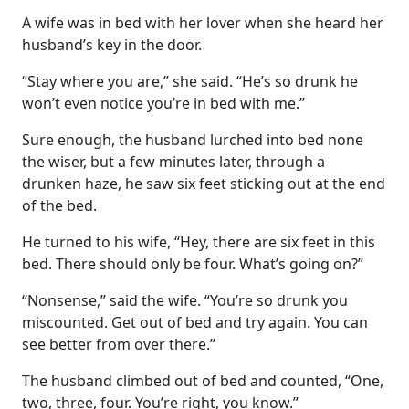
A wife was in bed with her lover when she heard her
husband’s key in the door.
“Stay where you are,” she said. “He’s so drunk he
won’t even notice you’re in bed with me.”
Sure enough, the husband lurched into bed none
the wiser, but a few minutes later, through a
drunken haze, he saw six feet sticking out at the end
of the bed.
He turned to his wife, “Hey, there are six feet in this
bed. There should only be four. What’s going on?”
“Nonsense,” said the wife. “You’re so drunk you
miscounted. Get out of bed and try again. You can
see better from over there.”
The husband climbed out of bed and counted, “One,
two, three, four. You’re right, you know.”