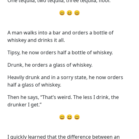
One tequila, two tequila, three tequila, floor.
😄 😄 😄
A man walks into a bar and orders a bottle of
whiskey and drinks it all.
Tipsy, he now orders half a bottle of whiskey.
Drunk, he orders a glass of whiskey.
Heavily drunk and in a sorry state, he now orders
half a glass of whiskey.
Then he says, “That’s weird. The less I drink, the
drunker I get.”
😄 😄 😄
I quickly learned that the difference between an