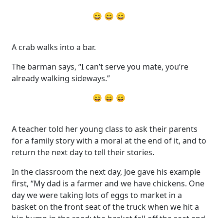
😄 😄 😄
A crab walks into a bar.
The barman says, “I can’t serve you mate, you’re
already walking sideways.”
😄 😄 😄
A teacher told her young class to ask their parents
for a family story with a moral at the end of it, and to
return the next day to tell their stories.
In the classroom the next day, Joe gave his example
first, “My dad is a farmer and we have chickens. One
day we were taking lots of eggs to market in a
basket on the front seat of the truck when we hit a