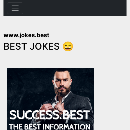
www.jokes.best
BEST JOKES 😄