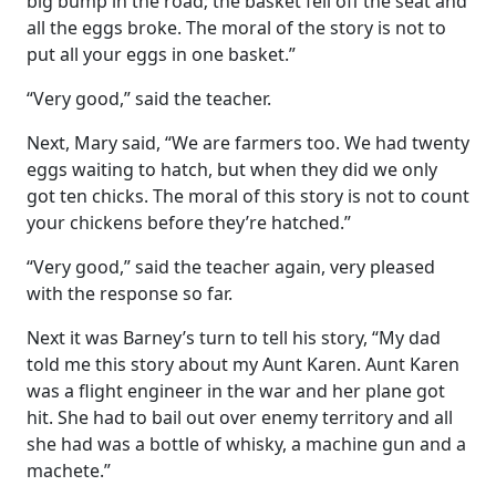
big bump in the road; the basket fell off the seat and
all the eggs broke. The moral of the story is not to
put all your eggs in one basket.”
“Very good,” said the teacher.
Next, Mary said, “We are farmers too. We had twenty
eggs waiting to hatch, but when they did we only
got ten chicks. The moral of this story is not to count
your chickens before they’re hatched.”
“Very good,” said the teacher again, very pleased
with the response so far.
Next it was Barney’s turn to tell his story, “My dad
told me this story about my Aunt Karen. Aunt Karen
was a flight engineer in the war and her plane got
hit. She had to bail out over enemy territory and all
she had was a bottle of whisky, a machine gun and a
machete.”