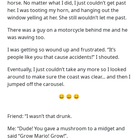
horse. No matter what I did, I just couldn’t get past
her. I was tooting my horn, and hanging out the
window yelling at her. She still wouldn’t let me past.
There was a guy on a motorcycle behind me and he
was waving too.
I was getting so wound up and frustrated. “It’s
people like you that cause accidents!” I shouted.
Eventually, I just couldn’t take any more so I looked
around to make sure the coast was clear... and then I
jumped off the carousel.
😄 😄 😄
Friend: “I wasn’t that drunk.
Me: “Dude! You gave a mushroom to a midget and
said “Grow Mario! Grow!”.