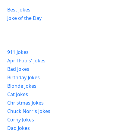
Best Jokes
Joke of the Day
911 Jokes
April Fools' Jokes
Bad Jokes
Birthday Jokes
Blonde Jokes
Cat Jokes
Christmas Jokes
Chuck Norris Jokes
Corny Jokes
Dad Jokes