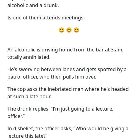
alcoholic and a drunk.
Is one of them attends meetings.
😄 😄 😄
An alcoholic is driving home from the bar at 3 am,
totally annihilated.
He’s swerving between lanes and gets spotted by a
patrol officer, who then pulls him over.
The cop asks the inebriated man where he’s headed
at such a late hour.
The drunk replies, “I’m just going to a lecture,
officer.”
In disbelief, the officer asks, “Who would be giving a
lecture this late?”