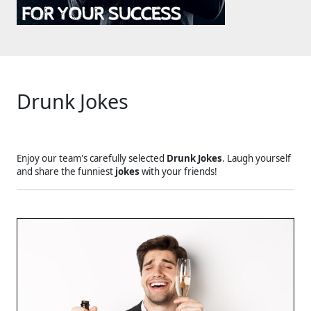
Drunk Jokes
Enjoy our team's carefully selected
Drunk Jokes
. Laugh yourself
and share the funniest
jokes
with your friends!