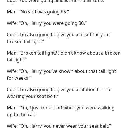
Cop: “You were going at least 75 in a 55 zone.”
Man: “No sir, I was going 65.”
Wife: “Oh, Harry, you were going 80.”
Cop: “I’m also going to give you a ticket for your
broken tail light.”
Man: “Broken tail light? I didn’t know about a broken
tail light!”
Wife: “Oh, Harry, you’ve known about that tail light
for weeks.”
Cop: “I’m also going to give you a citation for not
wearing your seat belt.”
Man: “Oh, I just took it off when you were walking
up to the car.”
Wife: “Oh, Harry, you never wear your seat belt.”