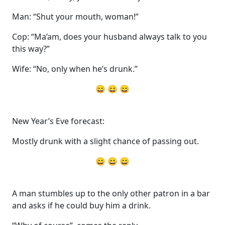
Man: “Shut your mouth, woman!”
Cop: “Ma’am, does your husband always talk to you
this way?”
Wife: “No, only when he’s drunk.”
😄 😄 😄
New Year’s Eve forecast:
Mostly drunk with a slight chance of passing out.
😄 😄 😄
A man stumbles up to the only other patron in a bar
and asks if he could buy him a drink.