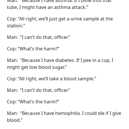
Man: “Because I have asthma. If I blow into that
tube, I might have an asthma attack.”
Cop: “All right, we’ll just get a urine sample at the
station.”
Man: “I can’t do that, officer.”
Cop: “What’s the harm?”
Man: “Because I have diabetes. If I pee in a cup, I
might get low blood sugar.”
Cop: “All right, we’ll take a blood sample.”
Man: “I can’t do that, officer.”
Cop: “What’s the harm?”
Man: “Because I have hemophilia. I could die if I give
blood.”