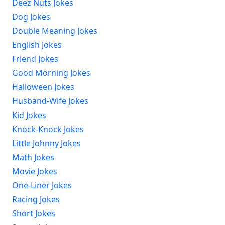
Deez Nuts Jokes
Dog Jokes
Double Meaning Jokes
English Jokes
Friend Jokes
Good Morning Jokes
Halloween Jokes
Husband-Wife Jokes
Kid Jokes
Knock-Knock Jokes
Little Johnny Jokes
Math Jokes
Movie Jokes
One-Liner Jokes
Racing Jokes
Short Jokes