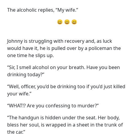
The alcoholic replies, “My wife.”
😄 😄 😄
Johnny is struggling with recovery and, as luck
would have it, he is pulled over by a policeman the
one time he slips up.
“Sir, I smell alcohol on your breath. Have you been
drinking today?”
“Well, officer, you’d be drinking too if you’d just killed
your wife.”
“WHAT!? Are you confessing to murder?”
“The handgun is hidden under the seat. Her body,
bless her soul, is wrapped in a sheet in the trunk of
the car.”