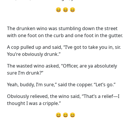
😄 😄 😄
The drunken wino was stumbling down the street
with one foot on the curb and one foot in the gutter.
A cop pulled up and said, “I’ve got to take you in, sir.
You’re obviously drunk.”
The wasted wino asked, “Officer, are ya absolutely
sure I’m drunk?”
Yeah, buddy, I’m sure,” said the copper. “Let’s go.”
Obviously relieved, the wino said, “That’s a relief—I
thought I was a cripple.”
😄 😄 😄