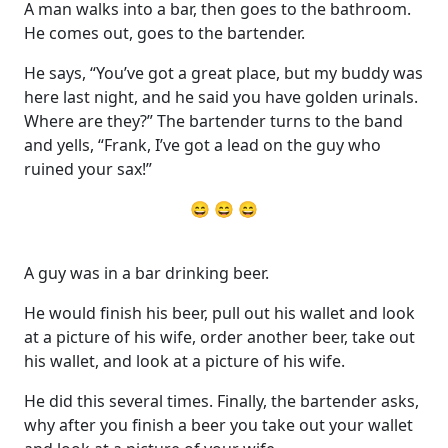
A man walks into a bar, then goes to the bathroom.
He comes out, goes to the bartender.
He says, “You’ve got a great place, but my buddy was
here last night, and he said you have golden urinals.
Where are they?” The bartender turns to the band
and yells, “Frank, I’ve got a lead on the guy who
ruined your sax!”
😄 😄 😄
A guy was in a bar drinking beer.
He would finish his beer, pull out his wallet and look
at a picture of his wife, order another beer, take out
his wallet, and look at a picture of his wife.
He did this several times. Finally, the bartender asks,
why after you finish a beer you take out your wallet