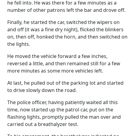
he fell into. He was there for a few minutes as a
number of other patrons left the bar and drove off.
Finally, he started the car, switched the wipers on
and off (it was a fine dry night), flicked the blinkers
on, then off, honked the horn, and then switched on
the lights.
He moved the vehicle forward a few inches,
reversed a little, and then remained still for a few
more minutes as some more vehicles left.
At last, he pulled out of the parking lot and started
to drive slowly down the road.
The police officer, having patiently waited all this
time, now started up the patrol car, put on the
flashing lights, promptly pulled the man over and
carried out a breathalyzer test.