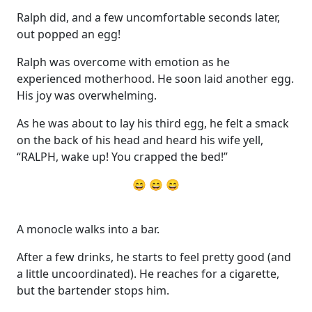
Ralph did, and a few uncomfortable seconds later,
out popped an egg!
Ralph was overcome with emotion as he
experienced motherhood. He soon laid another egg.
His joy was overwhelming.
As he was about to lay his third egg, he felt a smack
on the back of his head and heard his wife yell,
“RALPH, wake up! You crapped the bed!”
😄 😄 😄
A monocle walks into a bar.
After a few drinks, he starts to feel pretty good (and
a little uncoordinated). He reaches for a cigarette,
but the bartender stops him.