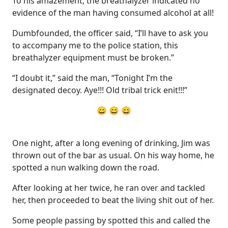
To his amazement, the breathalyzer indicated no
evidence of the man having consumed alcohol at all!
Dumbfounded, the officer said, “I’ll have to ask you
to accompany me to the police station, this
breathalyzer equipment must be broken.”
“I doubt it,” said the man, “Tonight I’m the
designated decoy. Aye!!! Old tribal trick enit!!!”
😄 😄 😄
One night, after a long evening of drinking, Jim was
thrown out of the bar as usual. On his way home, he
spotted a nun walking down the road.
After looking at her twice, he ran over and tackled
her, then proceeded to beat the living shit out of her.
Some people passing by spotted this and called the