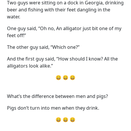
Two guys were sitting on a dock in Georgia, drinking
beer and fishing with their feet dangling in the
water.
One guy said, “Oh no, An alligator just bit one of my
feet off!”
The other guy said, “Which one?”
And the first guy said, “How should I know? All the
alligators look alike.”
😄 😄 😄
What’s the difference between men and pigs?
Pigs don’t turn into men when they drink.
😄 😄 😄