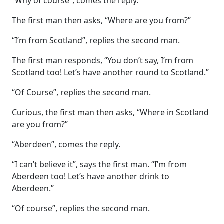
“Why of course”, comes the reply.
The first man then asks, “Where are you from?”
“I’m from Scotland”, replies the second man.
The first man responds, “You don’t say, I’m from
Scotland too! Let’s have another round to Scotland.”
“Of Course”, replies the second man.
Curious, the first man then asks, “Where in Scotland
are you from?”
“Aberdeen”, comes the reply.
“I can’t believe it”, says the first man. “I’m from
Aberdeen too! Let’s have another drink to
Aberdeen.”
“Of course”, replies the second man.