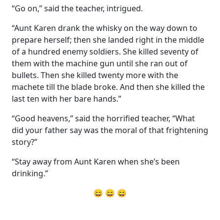
“Go on,” said the teacher, intrigued.
“Aunt Karen drank the whisky on the way down to
prepare herself; then she landed right in the middle
of a hundred enemy soldiers. She killed seventy of
them with the machine gun until she ran out of
bullets. Then she killed twenty more with the
machete till the blade broke. And then she killed the
last ten with her bare hands.”
“Good heavens,” said the horrified teacher, “What
did your father say was the moral of that frightening
story?”
“Stay away from Aunt Karen when she’s been
drinking.”
😄 😄 😄