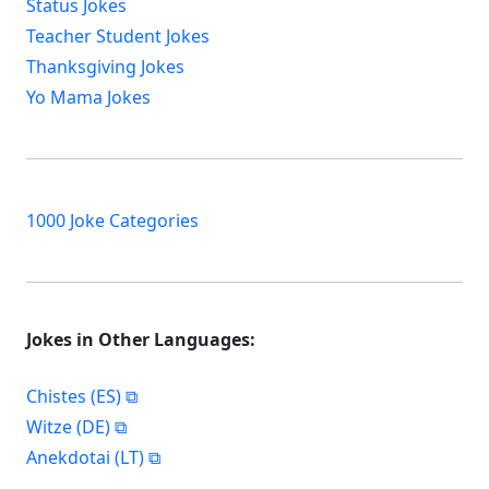
Status Jokes
Teacher Student Jokes
Thanksgiving Jokes
Yo Mama Jokes
1000 Joke Categories
Jokes in Other Languages:
Chistes (ES)
Witze (DE)
Anekdotai (LT)