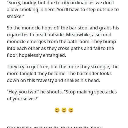
“Sorry, buddy, but due to city ordinances we don’t
allow smoking in here. You’ll have to step outside to
smoke.”
So the monocle hops off the bar stool and grabs his
cigarettes to head outside. Meanwhile, a second
monocle emerges from the bathroom. They bump
into each other as they cross paths and fall to the
floor, hopelessly entangled.
They try to get free, but the more they struggle, the
more tangled they become. The bartender looks
down on this travesty and shakes his head.
“Hey, you two!” he shouts. “Stop making spectacles
of yourselves!”
😄 😄 😄