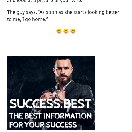
and look at a picture of your wife.
The guy says, “As soon as she starts looking better
to me, I go home.”
😄 😄 😄