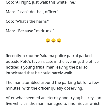
Cop: “All right, just walk this white line.”
Man: “I can’t do that, officer.”
Cop: “What’s the harm?”
Man: “Because I’m drunk.”
😄 😄 😄
Recently, a routine Yakama police patrol parked
outside Pete’s tavern. Late in the evening, the officer
noticed a young tribal man leaving the bar so
intoxicated that he could barely walk.
The man stumbled around the parking lot for a few
minutes, with the officer quietly observing.
After what seemed an eternity and trying his keys on
five vehicles, the man managed to find his car, which