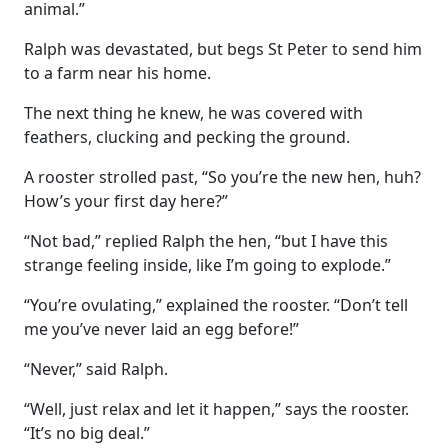
animal.”
Ralph was devastated, but begs St Peter to send him
to a farm near his home.
The next thing he knew, he was covered with
feathers, clucking and pecking the ground.
A rooster strolled past, “So you’re the new hen, huh?
How’s your first day here?”
“Not bad,” replied Ralph the hen, “but I have this
strange feeling inside, like I’m going to explode.”
“You’re ovulating,” explained the rooster. “Don’t tell
me you’ve never laid an egg before!”
“Never,” said Ralph.
“Well, just relax and let it happen,” says the rooster.
“It’s no big deal.”