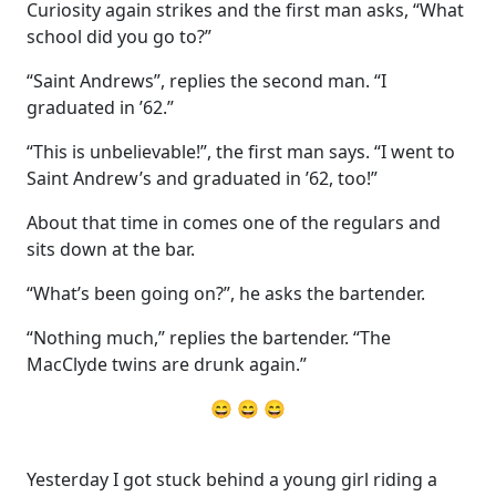
Curiosity again strikes and the first man asks, “What
school did you go to?”
“Saint Andrews”, replies the second man. “I
graduated in ’62.”
“This is unbelievable!”, the first man says. “I went to
Saint Andrew’s and graduated in ’62, too!”
About that time in comes one of the regulars and
sits down at the bar.
“What’s been going on?”, he asks the bartender.
“Nothing much,” replies the bartender. “The
MacClyde twins are drunk again.”
😄 😄 😄
Yesterday I got stuck behind a young girl riding a