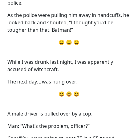
police.
As the police were pulling him away in handcuffs, he
looked back and shouted, “I thought you’d be
tougher than that, Batman!”
😄 😄 😄
While I was drunk last night, I was apparently
accused of witchcraft.
The next day, I was hung over.
😄 😄 😄
A male driver is pulled over by a cop.
Man: “What’s the problem, officer?”