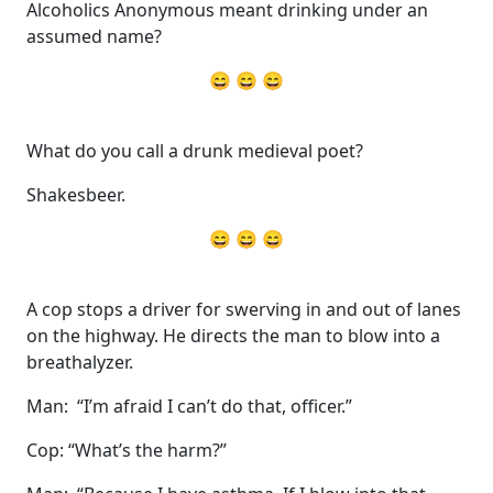
Alcoholics Anonymous meant drinking under an
assumed name?
😄 😄 😄
What do you call a drunk medieval poet?
Shakesbeer.
😄 😄 😄
A cop stops a driver for swerving in and out of lanes
on the highway. He directs the man to blow into a
breathalyzer.
Man: “I’m afraid I can’t do that, officer.”
Cop: “What’s the harm?”