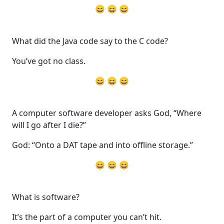
😄 😄 😄
What did the Java code say to the C code?
You’ve got no class.
😄 😄 😄
A computer software developer asks God, “Where
will I go after I die?”
God: “Onto a DAT tape and into offline storage.”
😄 😄 😄
What is software?
It’s the part of a computer you can’t hit.