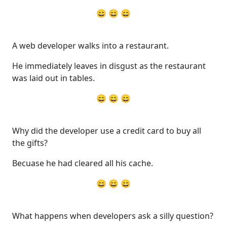
😄 😄 😄
A web developer walks into a restaurant.
He immediately leaves in disgust as the restaurant
was laid out in tables.
😄 😄 😄
Why did the developer use a credit card to buy all
the gifts?
Becuase he had cleared all his cache.
😄 😄 😄
What happens when developers ask a silly question?