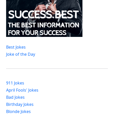
Best Jokes
Joke of the Day
911 Jokes
April Fools' Jokes
Bad Jokes
Birthday Jokes
Blonde Jokes