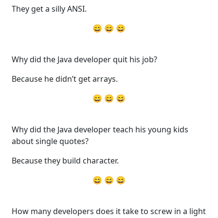
They get a silly ANSI.
😄 😄 😄
Why did the Java developer quit his job?
Because he didn’t get arrays.
😄 😄 😄
Why did the Java developer teach his young kids
about single quotes?
Because they build character.
😄 😄 😄
How many developers does it take to screw in a light