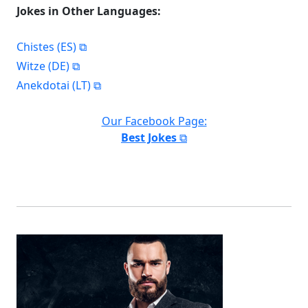
Jokes in Other Languages:
Chistes (ES)
Witze (DE)
Anekdotai (LT)
Our Facebook Page:
Best Jokes