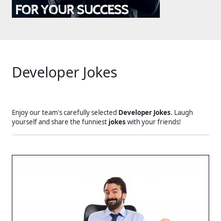
Developer Jokes
Enjoy our team's carefully selected
Developer Jokes
. Laugh
yourself and share the funniest
jokes
with your friends!