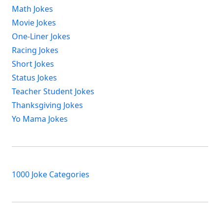
Math Jokes
Movie Jokes
One-Liner Jokes
Racing Jokes
Short Jokes
Status Jokes
Teacher Student Jokes
Thanksgiving Jokes
Yo Mama Jokes
1000 Joke Categories