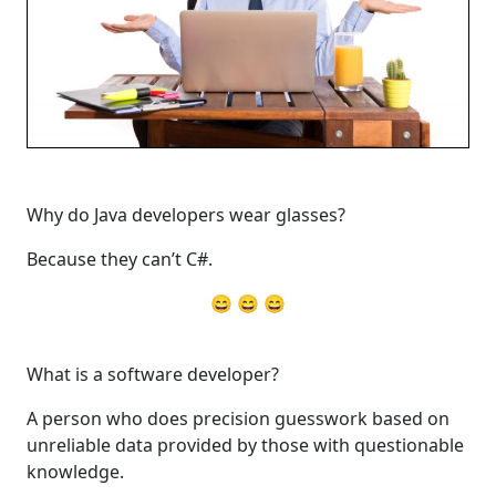
Why do Java developers wear glasses?
Because they can’t C#.
😄 😄 😄
What is a software developer?
A person who does precision guesswork based on
unreliable data provided by those with questionable
knowledge.