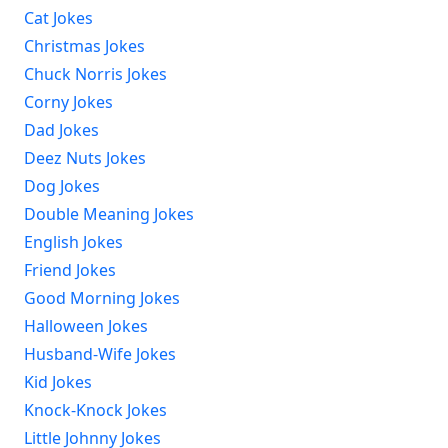
Cat Jokes
Christmas Jokes
Chuck Norris Jokes
Corny Jokes
Dad Jokes
Deez Nuts Jokes
Dog Jokes
Double Meaning Jokes
English Jokes
Friend Jokes
Good Morning Jokes
Halloween Jokes
Husband-Wife Jokes
Kid Jokes
Knock-Knock Jokes
Little Johnny Jokes