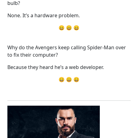
bulb?
None. It’s a hardware problem.
😄 😄 😄
Why do the Avengers keep calling Spider-Man over
to fix their computer?
Because they heard he’s a web developer.
😄 😄 😄