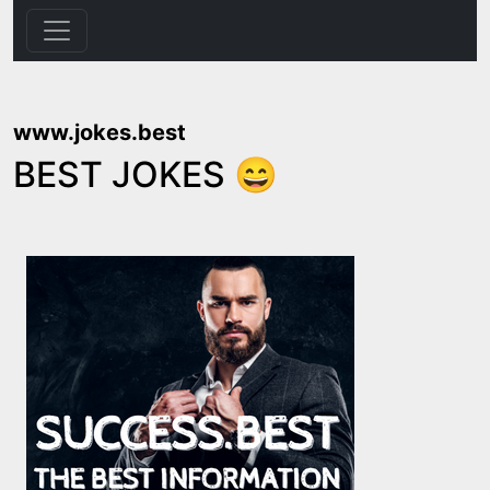
www.jokes.best
BEST JOKES 😄