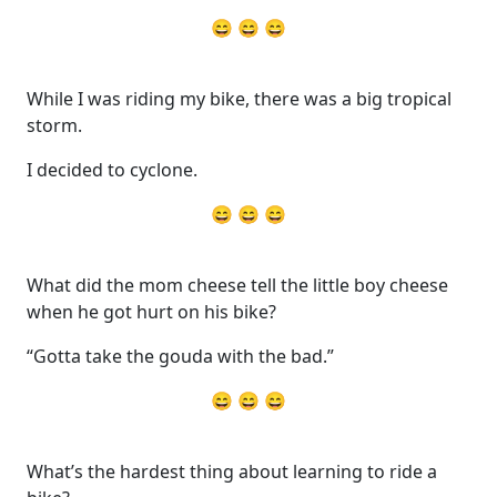
😄 😄 😄
While I was riding my bike, there was a big tropical
storm.
I decided to cyclone.
😄 😄 😄
What did the mom cheese tell the little boy cheese
when he got hurt on his bike?
“Gotta take the gouda with the bad.”
😄 😄 😄
What’s the hardest thing about learning to ride a