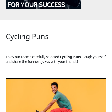
Cycling Puns
Enjoy our team's carefully selected
Cycling Puns
. Laugh yourself
and share the funniest
jokes
with your friends!