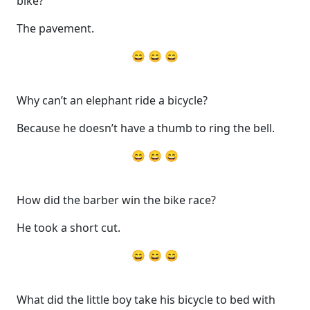
bike?
The pavement.
😄 😄 😄
Why can’t an elephant ride a bicycle?
Because he doesn’t have a thumb to ring the bell.
😄 😄 😄
How did the barber win the bike race?
He took a short cut.
😄 😄 😄
What did the little boy take his bicycle to bed with