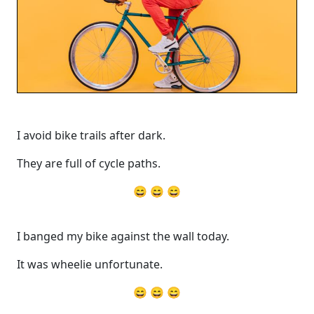
I avoid bike trails after dark.
They are full of cycle paths.
😄 😄 😄
I banged my bike against the wall today.
It was wheelie unfortunate.
😄 😄 😄