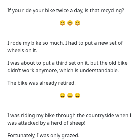
If you ride your bike twice a day, is that recycling?
😄 😄 😄
I rode my bike so much, I had to put a new set of
wheels on it.
I was about to put a third set on it, but the old bike
didn’t work anymore, which is understandable.
The bike was already retired.
😄 😄 😄
I was riding my bike through the countryside when I
was attacked by a herd of sheep!
Fortunately, I was only grazed.