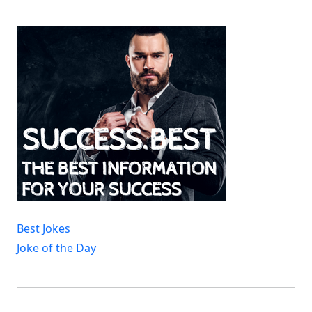
Best Jokes
Joke of the Day