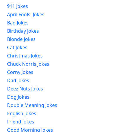
911 Jokes
April Fools' Jokes
Bad Jokes
Birthday Jokes
Blonde Jokes
Cat Jokes
Christmas Jokes
Chuck Norris Jokes
Corny Jokes
Dad Jokes
Deez Nuts Jokes
Dog Jokes
Double Meaning Jokes
English Jokes
Friend Jokes
Good Morning Jokes