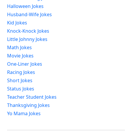
Halloween Jokes
Husband-Wife Jokes
Kid Jokes
Knock-Knock Jokes
Little Johnny Jokes
Math Jokes
Movie Jokes
One-Liner Jokes
Racing Jokes
Short Jokes
Status Jokes
Teacher Student Jokes
Thanksgiving Jokes
Yo Mama Jokes