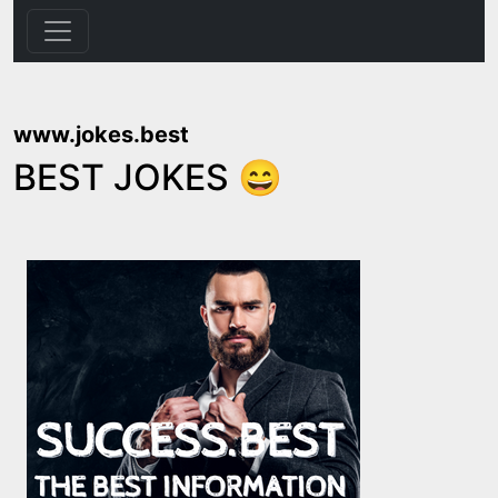
www.jokes.best
BEST JOKES 😄