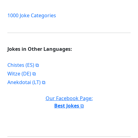
1000 Joke Categories
Jokes in Other Languages:
Chistes (ES)
Witze (DE)
Anekdotai (LT)
Our Facebook Page:
Best Jokes