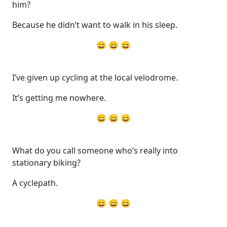
him?
Because he didn’t want to walk in his sleep.
😄 😄 😄
I’ve given up cycling at the local velodrome.
It’s getting me nowhere.
😄 😄 😄
What do you call someone who’s really into
stationary biking?
A cyclepath.
😄 😄 😄