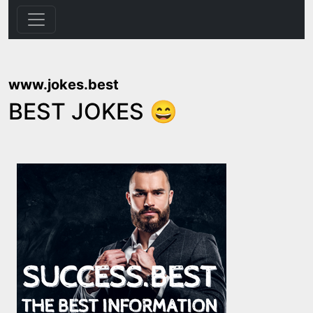
www.jokes.best
BEST JOKES 😄