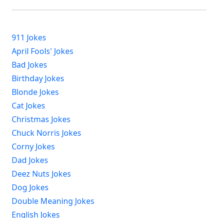
911 Jokes
April Fools' Jokes
Bad Jokes
Birthday Jokes
Blonde Jokes
Cat Jokes
Christmas Jokes
Chuck Norris Jokes
Corny Jokes
Dad Jokes
Deez Nuts Jokes
Dog Jokes
Double Meaning Jokes
English Jokes