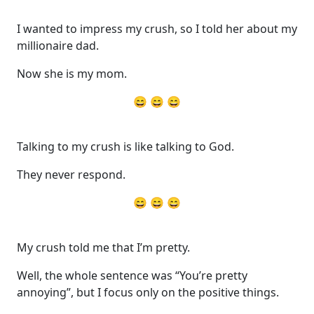
I wanted to impress my crush, so I told her about my
millionaire dad.
Now she is my mom.
😄 😄 😄
Talking to my crush is like talking to God.
They never respond.
😄 😄 😄
My crush told me that I’m pretty.
Well, the whole sentence was “You’re pretty
annoying”, but I focus only on the positive things.