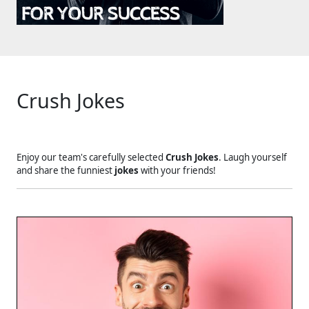
Crush Jokes
Enjoy our team's carefully selected
Crush Jokes
. Laugh yourself
and share the funniest
jokes
with your friends!