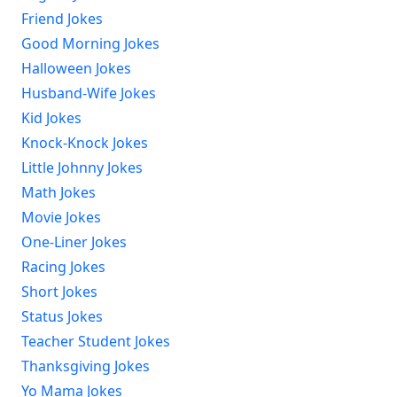
Friend Jokes
Good Morning Jokes
Halloween Jokes
Husband-Wife Jokes
Kid Jokes
Knock-Knock Jokes
Little Johnny Jokes
Math Jokes
Movie Jokes
One-Liner Jokes
Racing Jokes
Short Jokes
Status Jokes
Teacher Student Jokes
Thanksgiving Jokes
Yo Mama Jokes