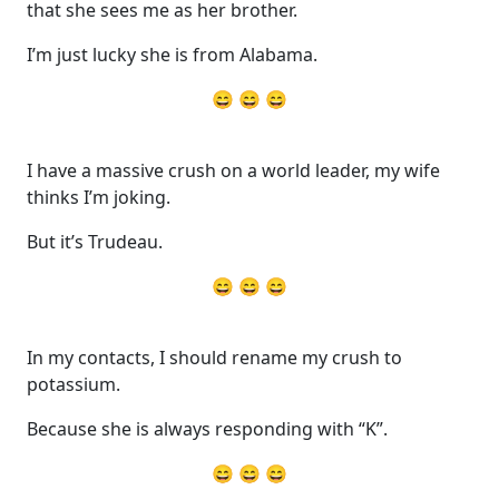
that she sees me as her brother.
I’m just lucky she is from Alabama.
😄 😄 😄
I have a massive crush on a world leader, my wife
thinks I’m joking.
But it’s Trudeau.
😄 😄 😄
In my contacts, I should rename my crush to
potassium.
Because she is always responding with “K”.
😄 😄 😄