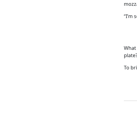
mozza
“I’m 
What 
plate
To bri