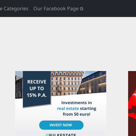
e Categories
Our Facebook Page