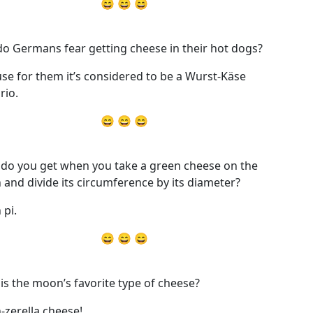
😄 😄 😄
o Germans fear getting cheese in their hot dogs?
se for them it’s considered to be a Wurst-Käse
rio.
😄 😄 😄
do you get when you take a green cheese on the
and divide its circumference by its diameter?
pi.
😄 😄 😄
is the moon’s favorite type of cheese?
zerella cheese!