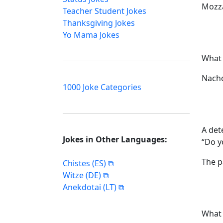
Mozza
Teacher Student Jokes
Thanksgiving Jokes
Yo Mama Jokes
What 
Nacho
1000 Joke Categories
A det
Jokes in Other Languages:
“Do y
The p
Chistes (ES)
Witze (DE)
Anekdotai (LT)
What 