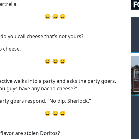
rtrella.
😄 😄 😄
do you call cheese that’s not yours?
 cheese.
😄 😄 😄
ective walks into a party and asks the party goers,
ou guys have any nacho cheese?”
arty goers respond, “No dip, Sherlock.”
😄 😄 😄
flavor are stolen Doritos?