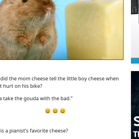
did the mom cheese tell the little boy cheese when
t hurt on his bike?
a take the gouda with the bad.”
😄 😄 😄
is a pianist’s favorite cheese?