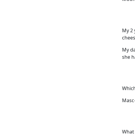
My 2 
chees
My da
she h
Which
Masc-
What 