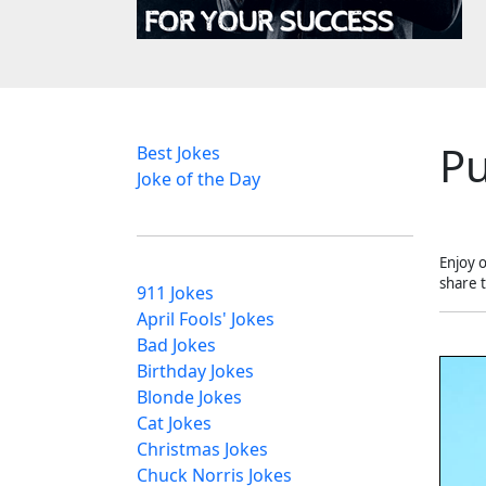
Pu
Best Jokes
Joke of the Day
Enjoy 
share 
911 Jokes
April Fools' Jokes
Bad Jokes
Birthday Jokes
Blonde Jokes
Cat Jokes
Christmas Jokes
Chuck Norris Jokes