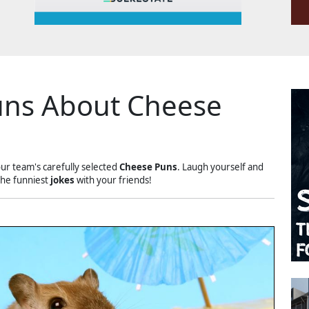
ns About Cheese
our team's carefully selected
Cheese Puns
. Laugh yourself and
the funniest
jokes
with your friends!