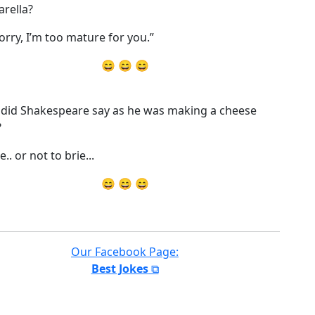
rella?
sorry, I’m too mature for you.”
😄 😄 😄
did Shakespeare say as he was making a cheese
?
e.. or not to brie...
😄 😄 😄
Our Facebook Page:
Best Jokes