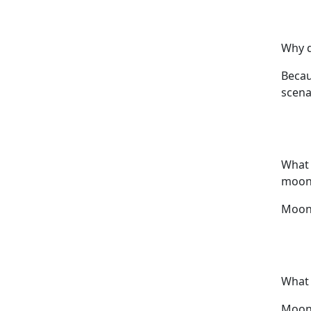
Why d
Becau
scena
What 
moon 
Moon 
What 
Moon-