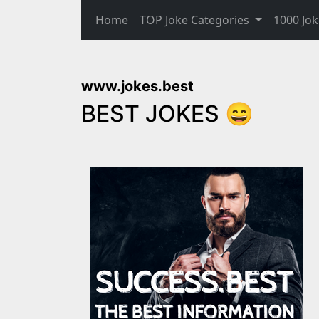
Home
TOP Joke Categories
1000 Jok
www.jokes.best
BEST JOKES 😄