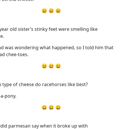
😄 😄 😄
year old sister’s stinky feet were smelling like
e.
d was wondering what happened, so I told him that
ad chee-toes.
😄 😄 😄
 type of cheese do racehorses like best?
a-pony.
😄 😄 😄
did parmesan say when it broke up with