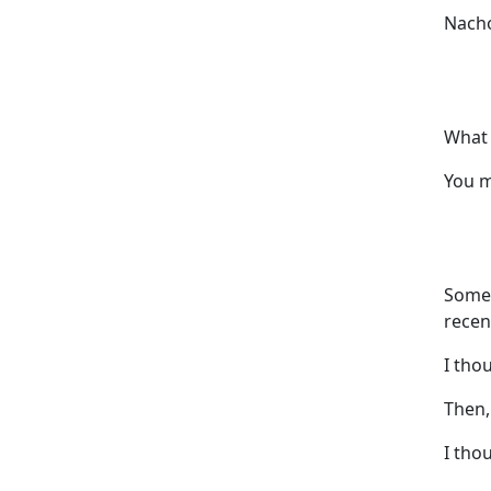
Nacho
What 
You m
Someo
recent
I tho
Then,
I tho