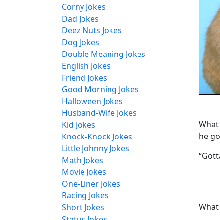
Corny Jokes
Dad Jokes
Deez Nuts Jokes
Dog Jokes
Double Meaning Jokes
English Jokes
Friend Jokes
Good Morning Jokes
Halloween Jokes
Husband-Wife Jokes
What 
Kid Jokes
he go
Knock-Knock Jokes
Little Johnny Jokes
“Gott
Math Jokes
Movie Jokes
One-Liner Jokes
Racing Jokes
What 
Short Jokes
Status Jokes