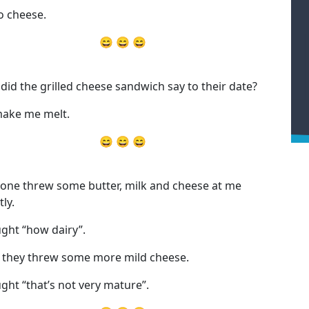
 cheese.
😄 😄 😄
did the grilled cheese sandwich say to their date?
ake me melt.
😄 😄 😄
ne threw some butter, milk and cheese at me
ly.
ught “how dairy”.
 they threw some more mild cheese.
ught “that’s not very mature”.